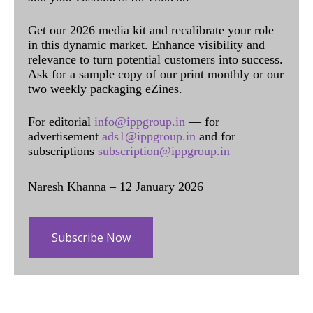
Get our 2026 media kit and recalibrate your role
in this dynamic market. Enhance visibility and
relevance to turn potential customers into success.
Ask for a sample copy of our print monthly or our
two weekly packaging eZines.
For editorial
info@ippgroup.in
— for
advertisement
ads1@ippgroup.in
and for
subscriptions
subscription@ippgroup.in
Naresh Khanna – 12 January 2026
Subscribe Now