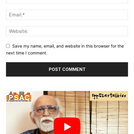
Save my name, email, and website in this browser for the
next time I comment.