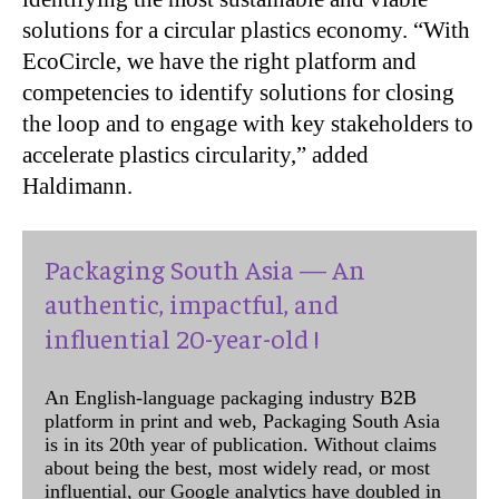
solutions for a circular plastics economy. “With
EcoCircle, we have the right platform and
competencies to identify solutions for closing
the loop and to engage with key stakeholders to
accelerate plastics circularity,” added
Haldimann.
Packaging South Asia — An
authentic, impactful, and
influential 20-year-old !
An English-language packaging industry B2B
platform in print and web, Packaging South Asia
is in its 20th year of publication. Without claims
about being the best, most widely read, or most
influential, our Google analytics have doubled in