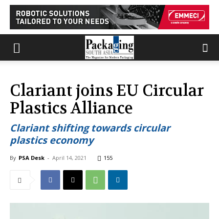
Clariant joins EU Circular
Plastics Alliance
Clariant shifting towards circular
plastics economy
By
PSA Desk
-
April 14, 2021
155