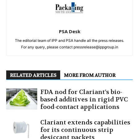
PSA Desk
The editorial team of IPP and PSA handle all the press releases.
For any query, please contact pressrelease@ippgroup.in
RELATED ARTICLES
MORE FROM AUTHOR
FDA nod for Clariant’s bio-
based additives in rigid PVC
food-contact applications
Clariant extends capabilities
for its continuous strip
desiccant packets