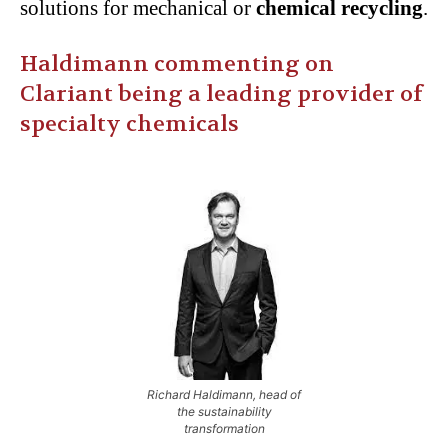
solutions for mechanical or
chemical recycling
.
Haldimann commenting on
Clariant being a leading provider of
specialty chemicals
Richard Haldimann, head of
the sustainability
transformation