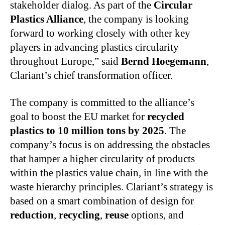
stakeholder dialog. As part of the
Circular
Plastics Alliance
, the company is looking
forward to working closely with other key
players in advancing plastics circularity
throughout Europe,” said
Bernd Hoegemann
,
Clariant’s chief transformation officer.
The company is committed to the alliance’s
goal to boost the EU market for
recycled
plastics to 10 million tons by 2025
. The
company’s focus is on addressing the obstacles
that hamper a higher circularity of products
within the plastics value chain, in line with the
waste hierarchy principles. Clariant’s strategy is
based on a smart combination of design for
reduction
,
recycling
,
reuse
options, and