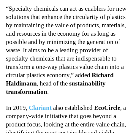
“Specialty chemicals can act as enablers for new
solutions that enhance the circularity of plastics
by maintaining the value of products, materials,
and resources in the economy for as long as
possible and by minimizing the generation of
waste. It aims to be a leading provider of
specialty chemicals that are indispensable to
transform a one-way plastics value chain into a
circular plastics economy,” added
Richard
Haldimann
, head of the
sustainability
transformation
.
In 2019,
Clariant
also established
EcoCircle
, a
company-wide initiative that goes beyond a
product focus, looking at the entire value chain,
identifying the most sustainable and viable