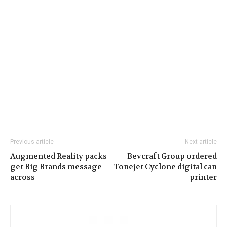
Previous article
Next article
Augmented Reality packs
Bevcraft Group ordered
get Big Brands message
Tonejet Cyclone digital can
across
printer