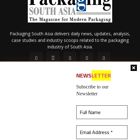
Packaging South Asia delivers daily news, updates, analysis,
case studies and industry scoops related to the packaging
industry of South Asia.
NEWS
LETTER
Subscribe to our
Newsletter
About Us
Privacy Policy
Terms of Use
Membership policy
This website uses cookies to ensure you get the
Refund & Cancellation
Contact Us
best experience on our website.
Learn more