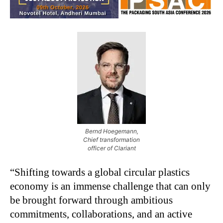
Bernd Hoegemann,
Chief transformation
officer of Clariant
“Shifting towards a global circular plastics
economy is an immense challenge that can only
be brought forward through ambitious
commitments, collaborations, and an active