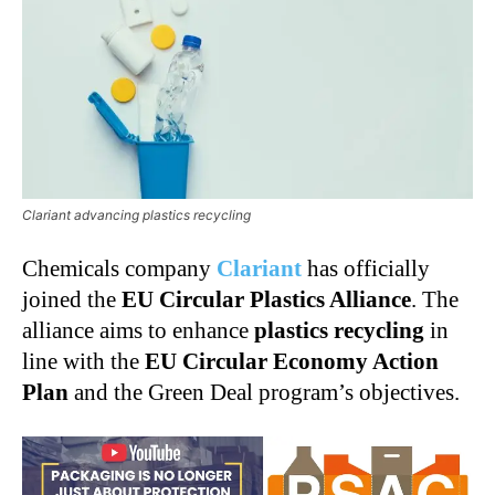
Clariant advancing plastics recycling
Chemicals company
Clariant
has officially
joined the
EU Circular Plastics Alliance
. The
alliance aims to enhance
plastics recycling
in
line with the
EU Circular Economy Action
Plan
and the Green Deal program’s objectives.