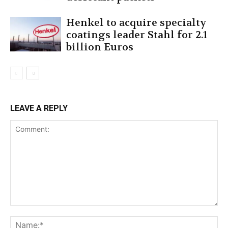
Henkel to acquire specialty
coatings leader Stahl for 2.1
billion Euros
LEAVE A REPLY