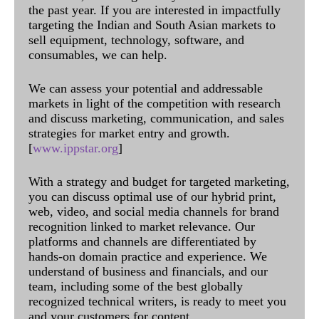
the past year. If you are interested in impactfully
targeting the Indian and South Asian markets to
sell equipment, technology, software, and
consumables, we can help.
We can assess your potential and addressable
markets in light of the competition with research
and discuss marketing, communication, and sales
strategies for market entry and growth.
[
www.ippstar.org
]
With a strategy and budget for targeted marketing,
you can discuss optimal use of our hybrid print,
web, video, and social media channels for brand
recognition linked to market relevance. Our
platforms and channels are differentiated by
hands-on domain practice and experience. We
understand of business and financials, and our
team, including some of the best globally
recognized technical writers, is ready to meet you
and your customers for content.