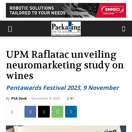
UPM Raflatac unveiling
neuromarketing study on
wines
Pentawards Festival 2023, 9 November
By
PSA Desk
-
November 8, 2023
81