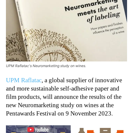
UPM Raflatac's Neuromarketing study on wines.
UPM Raflatac
, a global supplier of innovative
and more sustainable self-adhesive paper and
film products, will announce the results of the
new Neuromarketing study on wines at the
Pentawards Festival on 9 November 2023.