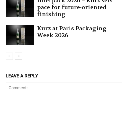
Interpack 2026 – Kurz sets
pace for future-oriented
finishing
Kurz at Paris Packaging
Week 2026
LEAVE A REPLY