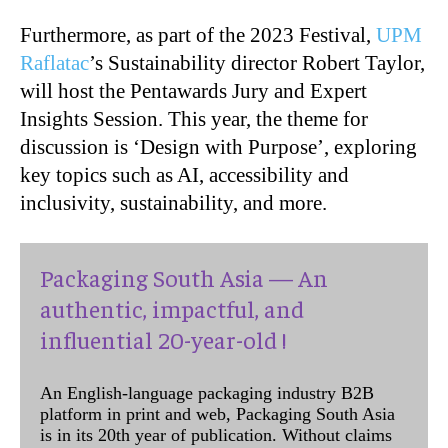
Furthermore, as part of the 2023 Festival,
UPM
Raflatac
’s Sustainability director Robert Taylor,
will host the Pentawards Jury and Expert
Insights Session. This year, the theme for
discussion is ‘Design with Purpose’, exploring
key topics such as AI, accessibility and
inclusivity, sustainability, and more.
Packaging South Asia — An
authentic, impactful, and
influential 20-year-old !
An English-language packaging industry B2B
platform in print and web, Packaging South Asia
is in its 20th year of publication. Without claims