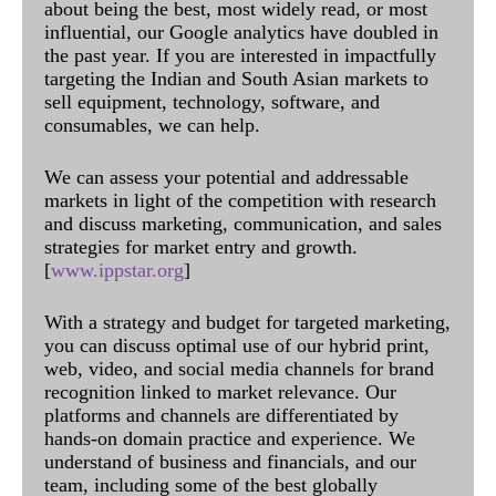
about being the best, most widely read, or most
influential, our Google analytics have doubled in
the past year. If you are interested in impactfully
targeting the Indian and South Asian markets to
sell equipment, technology, software, and
consumables, we can help.
We can assess your potential and addressable
markets in light of the competition with research
and discuss marketing, communication, and sales
strategies for market entry and growth.
[
www.ippstar.org
]
With a strategy and budget for targeted marketing,
you can discuss optimal use of our hybrid print,
web, video, and social media channels for brand
recognition linked to market relevance. Our
platforms and channels are differentiated by
hands-on domain practice and experience. We
understand of business and financials, and our
team, including some of the best globally