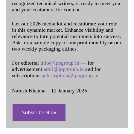
recognized technical writers, is ready to meet you
and your customers for content.
Get our 2026 media kit and recalibrate your role
in this dynamic market. Enhance visibility and
relevance to turn potential customers into success.
Ask for a sample copy of our print monthly or our
two weekly packaging eZines.
For editorial
info@ippgroup.in
— for
advertisement
ads1@ippgroup.in
and for
subscriptions
subscription@ippgroup.in
Naresh Khanna – 12 January 2026
Subscribe Now