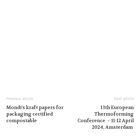
Previous article
Next article
Mondi’s kraft papers for
13th European
packaging certified
Thermoforming
compostable
Conference – 11-12 April
2024, Amsterdam