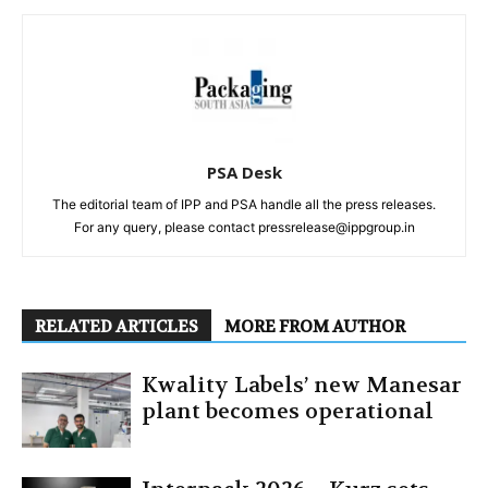
PSA Desk
The editorial team of IPP and PSA handle all the press releases.
For any query, please contact pressrelease@ippgroup.in
RELATED ARTICLES
MORE FROM AUTHOR
Kwality Labels’ new Manesar
plant becomes operational