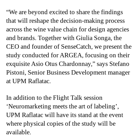
“We are beyond excited to share the findings
that will reshape the decision-making process
across the wine value chain for design agencies
and brands. Together with Giulia Songa, the
CEO and founder of SenseCatch, we present the
study conducted for ARGEA, focusing on their
exquisite Asio Otus Chardonnay,” says Stefano
Pistoni, Senior Business Development manager
at UPM Raflatac.
In addition to the Flight Talk session
‘Neuromarketing meets the art of labeling’,
UPM Raflatac will have its stand at the event
where physical copies of the study will be
available.