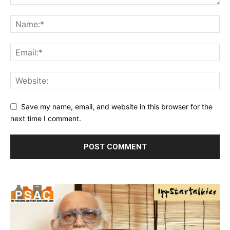
Save my name, email, and website in this browser for the
next time I comment.