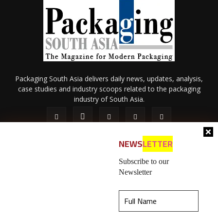
Packaging South Asia delivers daily news, updates, analysis,
case studies and industry scoops related to the packaging
industry of South Asia.
NEWS
LETTER
Subscribe to our
Newsletter