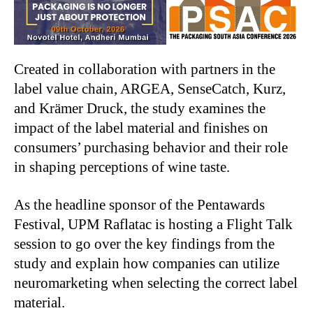
Created in collaboration with partners in the
label value chain, ARGEA, SenseCatch, Kurz,
and Krämer Druck, the study examines the
impact of the label material and finishes on
consumers’ purchasing behavior and their role
in shaping perceptions of wine taste.
As the headline sponsor of the Pentawards
Festival, UPM Raflatac is hosting a Flight Talk
session to go over the key findings from the
study and explain how companies can utilize
neuromarketing when selecting the correct label
material.