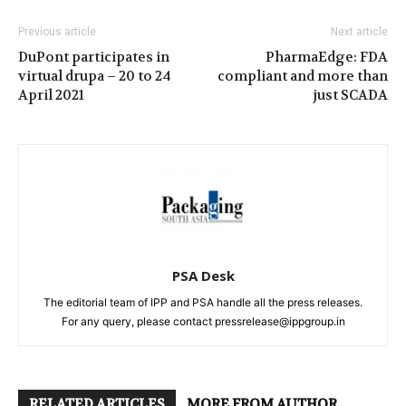
Previous article
Next article
DuPont participates in
PharmaEdge: FDA
virtual drupa – 20 to 24
compliant and more than
April 2021
just SCADA
PSA Desk
The editorial team of IPP and PSA handle all the press releases.
For any query, please contact pressrelease@ippgroup.in
RELATED ARTICLES
MORE FROM AUTHOR