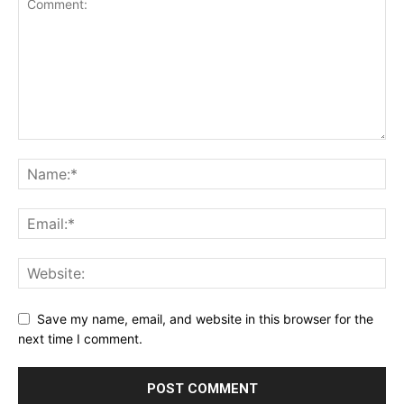
Save my name, email, and website in this browser for the
next time I comment.