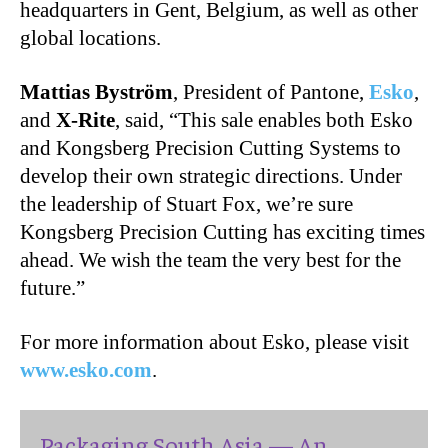
headquarters in Gent, Belgium, as well as other
global locations.
Mattias Byström
, President of Pantone,
Esko
,
and
X-Rite
, said, “This sale enables both Esko
and Kongsberg Precision Cutting Systems to
develop their own strategic directions. Under
the leadership of Stuart Fox, we’re sure
Kongsberg Precision Cutting has exciting times
ahead. We wish the team the very best for the
future.”
For more information about Esko, please visit
www.esko.com
.
Packaging South Asia — An