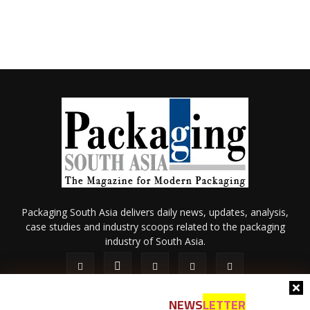
Packaging South Asia delivers daily news, updates, analysis,
case studies and industry scoops related to the packaging
industry of South Asia.
NEWS
LETTER