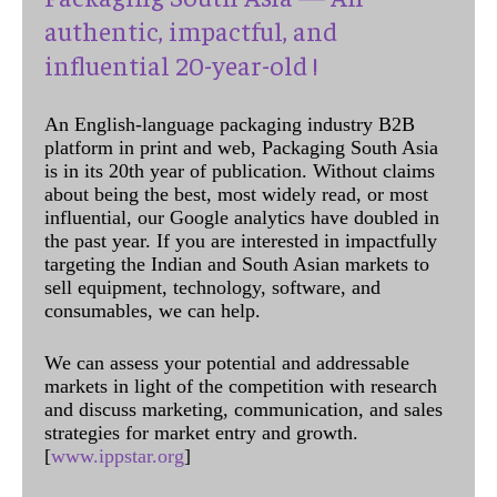
authentic, impactful, and
influential 20-year-old !
An English-language packaging industry B2B
platform in print and web, Packaging South Asia
is in its 20th year of publication. Without claims
about being the best, most widely read, or most
influential, our Google analytics have doubled in
the past year. If you are interested in impactfully
targeting the Indian and South Asian markets to
sell equipment, technology, software, and
consumables, we can help.
We can assess your potential and addressable
markets in light of the competition with research
and discuss marketing, communication, and sales
strategies for market entry and growth.
[
www.ippstar.org
]