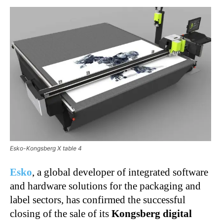
Esko-Kongsberg X table 4
Esko
, a global developer of integrated software
and hardware solutions for the packaging and
label sectors, has confirmed the successful
closing of the sale of its
Kongsberg digital