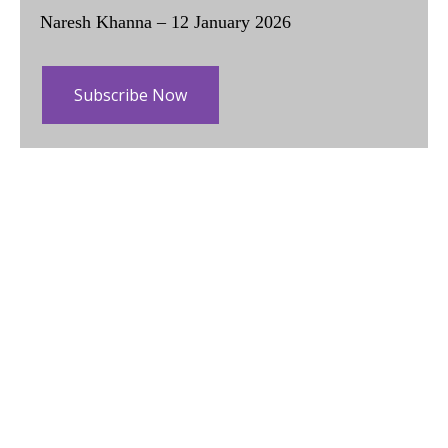
Naresh Khanna – 12 January 2026
Subscribe Now