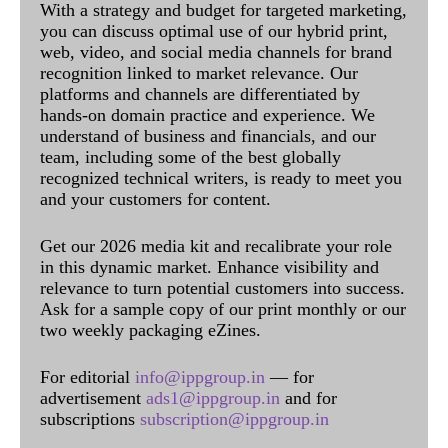
With a strategy and budget for targeted marketing,
you can discuss optimal use of our hybrid print,
web, video, and social media channels for brand
recognition linked to market relevance. Our
platforms and channels are differentiated by
hands-on domain practice and experience. We
understand of business and financials, and our
team, including some of the best globally
recognized technical writers, is ready to meet you
and your customers for content.
Get our 2026 media kit and recalibrate your role
in this dynamic market. Enhance visibility and
relevance to turn potential customers into success.
Ask for a sample copy of our print monthly or our
two weekly packaging eZines.
For editorial
info@ippgroup.in
— for
advertisement
ads1@ippgroup.in
and for
subscriptions
subscription@ippgroup.in