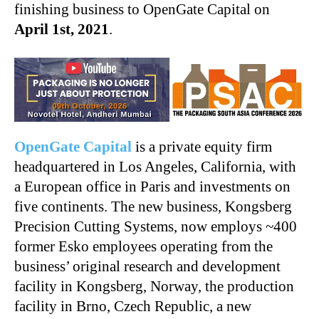
finishing business to OpenGate Capital on
April 1st, 2021
.
OpenGate Capital
is a private equity firm
headquartered in Los Angeles, California, with
a European office in Paris and investments on
five continents. The new business, Kongsberg
Precision Cutting Systems, now employs ~400
former Esko employees operating from the
business’ original research and development
facility in Kongsberg, Norway, the production
facility in Brno, Czech Republic, a new