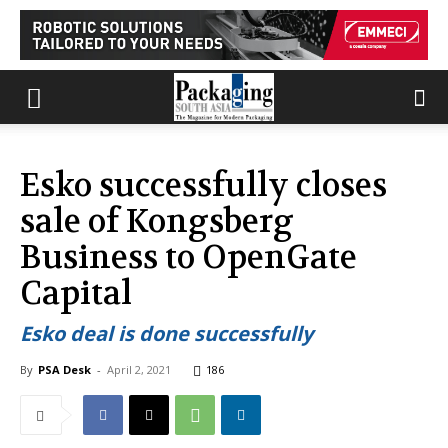
Esko successfully closes
sale of Kongsberg
Business to OpenGate
Capital
Esko deal is done successfully
By
PSA Desk
-
April 2, 2021
186