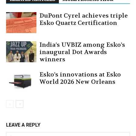
DuPont Cyrel achieves triple
Esko Quartz Certification
India’s UVBIZ among Esko’s
inaugural Dot Awards
winners
Esko’s innovations at Esko
World 2026 New Orleans
LEAVE A REPLY