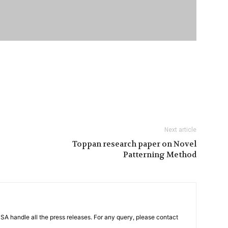
Next article
Toppan research paper on Novel
Patterning Method
PSA handle all the press releases. For any query, please contact