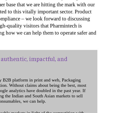
r base that we are hitting the mark with our
ted to this vitally important sector. Product
compliance – we look forward to discussing
h-quality visitors that Pharmintech is
ing how we can help them to operate safer and
authentic, impactful, and
y B2B platform in print and web, Packaging
ation. Without claims about being the best, most
ogle analytics have doubled in the past year. If
ing the Indian and South Asian markets to sell
onsumables, we can help.