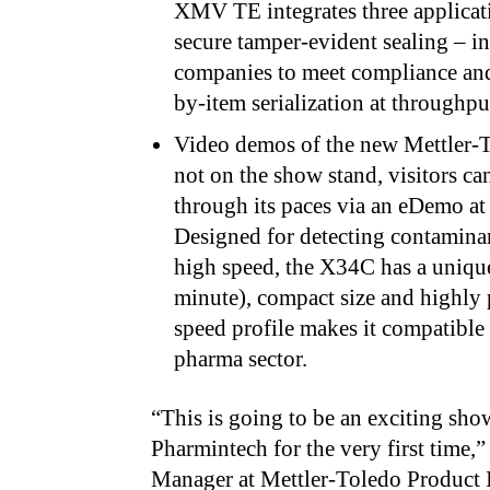
XMV TE integrates three applicati
secure tamper-evident sealing – i
companies to meet compliance and
by-item serialization at through
Video demos of the new Mettler-
not on the show stand, visitors 
through its paces via an eDemo at
Designed for detecting contaminan
high speed, the X34C has a uniqu
minute), compact size and highly 
speed profile makes it compatible 
pharma sector.
“This is going to be an exciting sho
Pharmintech for the very first time,”
Manager
at Mettler-Toledo Product