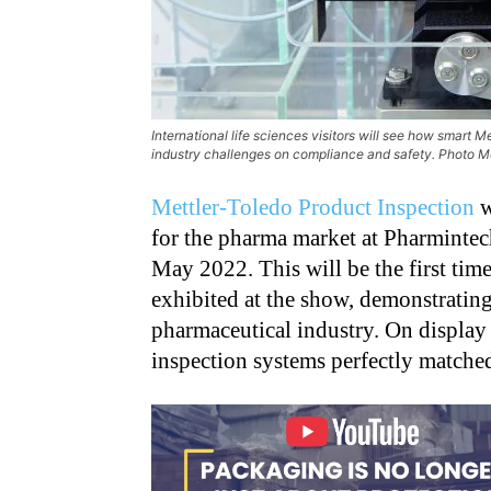
International life sciences visitors will see how smart 
industry challenges on compliance and safety. Photo M
Mettler-Toledo Product Inspection
w
for the pharma market at Pharmintech
May 2022. This will be the first tim
exhibited at the show, demonstrating 
pharmaceutical industry. On display 
inspection systems perfectly matched