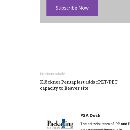
Subscribe Now
Previous article
Klöckner Pentaplast adds rPET/PET
capacity to Beaver site
PSA Desk
The editorial team of IPP and 
pressrelease@ippgroup.in