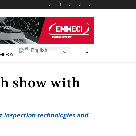
English
VIDEOS
ch show with
ct inspection technologies and