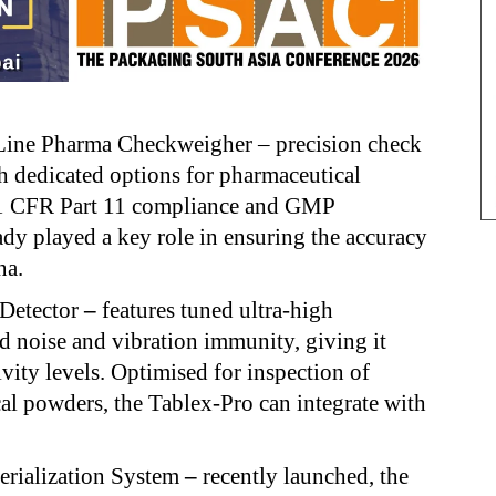
ne Pharma Checkweigher – precision check
th dedicated options for pharmaceutical
21 CFR Part 11 compliance and GMP
ady played a key role in ensuring the accuracy
na.
 Detector
–
features tuned ultra-high
d noise and vibration immunity, giving it
ivity levels. Optimised for inspection of
cal powders, the Tablex-Pro can integrate with
rialization System
–
recently launched, the