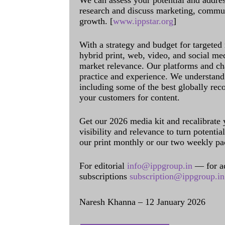
We can assess your potential and addres
research and discuss marketing, communi
growth. [
www.ippstar.org
]
With a strategy and budget for targeted
hybrid print, web, video, and social me
market relevance. Our platforms and ch
practice and experience. We understand 
including some of the best globally rec
your customers for content.
Get our 2026 media kit and recalibrate
visibility and relevance to turn potenti
our print monthly or our two weekly pa
For editorial
info@ippgroup.in
— for a
subscriptions
subscription@ippgroup.in
Naresh Khanna – 12 January 2026