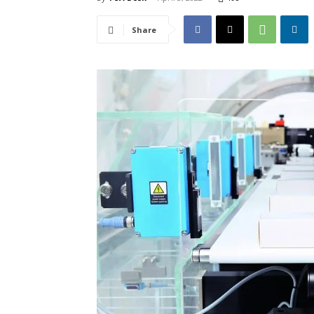
Share