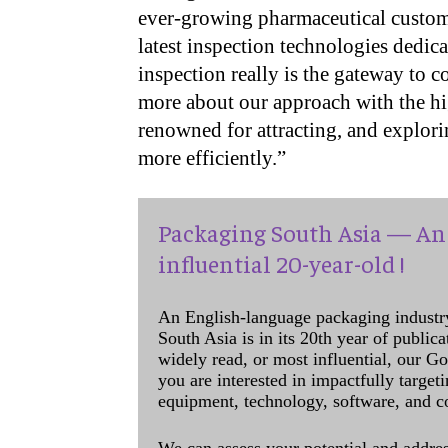
ever-growing pharmaceutical custome
latest inspection technologies dedica
inspection really is the gateway to 
more about our approach with the hig
renowned for attracting, and explor
more efficiently.”
Packaging South Asia — An 
influential 20-year-old !
An English-language packaging industr
South Asia is in its 20th year of public
widely read, or most influential, our Go
you are interested in impactfully target
equipment, technology, software, and c