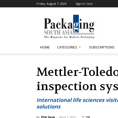
Friday, August 7, 2026
Sign in / Join
Packaging
South
Asia
HOME
CATEGORIES
SUBSCRIPTIONS
Mettler-Toled
inspection sy
International life sciences vis
solutions
By
PSA Desk
-
April 3, 2022
198