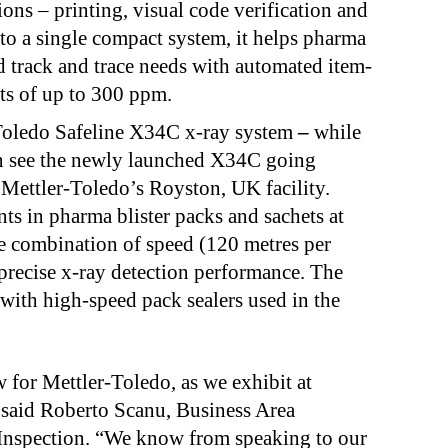
ons – printing, visual code verification and
nto a single compact system, it helps pharma
 track and trace needs with automated item-
puts of up to 300 ppm.
Toledo Safeline X34C x-ray system
–
while
can see the newly launched X34C going
 Mettler-Toledo’s Royston, UK facility.
ts in pharma blister packs and sachets at
e combination of speed (120 metres per
precise x-ray detection performance. The
with high-speed pack sealers used in the
w for Mettler-Toledo, as we exhibit at
 said
Roberto Scanu, Business Area
 Inspection. “We know from speaking to our