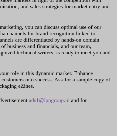
sable markets in light of the competition with
cation, and sales strategies for market entry and
 marketing, you can discuss optimal use of our
dia channels for brand recognition linked to
annels are differentiated by hands-on domain
of business and financials, and our team,
ognized technical writers, is ready to meet you and
 your role in this dynamic market. Enhance
al customers into success. Ask for a sample copy of
ckaging eZines.
dvertisement
ads1@ippgroup.in
and for