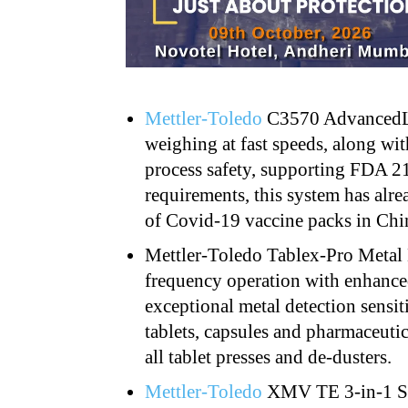
Mettler-Toledo
C3570 AdvancedLi
weighing at fast speeds, along wi
process safety, supporting FDA 
requirements, this system has alre
of Covid-19 vaccine packs in Chi
Mettler-Toledo Tablex-Pro Metal
frequency operation
with enhance
exceptional metal detection sensit
tablets, capsules and pharmaceuti
all tablet presses and de-dusters.
Mettler-Toledo
XMV TE 3-in-1 Se