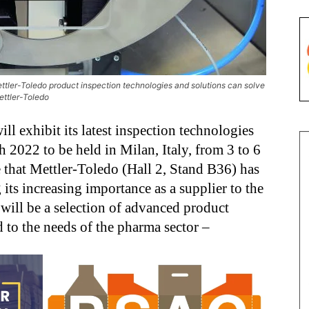
Mettler-Toledo product inspection technologies and solutions can solve
ettler-Toledo
ill exhibit its latest inspection technologies
 2022 to be held in Milan, Italy, from 3 to 6
e that Mettler-Toledo (Hall 2, Stand B36) has
its increasing importance as a supplier to the
will be a selection of advanced product
 to the needs of the pharma sector –