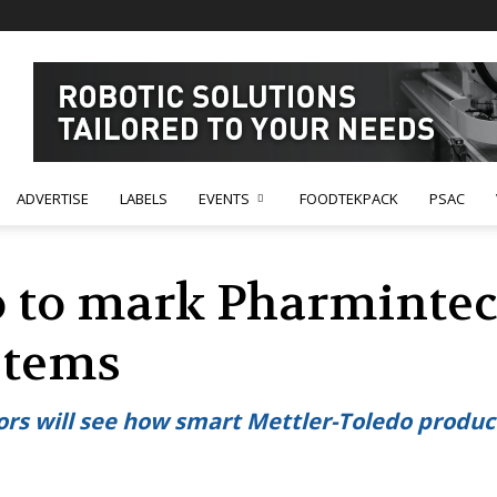
ADVERTISE
LABELS
EVENTS
FOODTEKPACK
PSAC
o to mark Pharminte
stems
itors will see how smart Mettler-Toledo produ