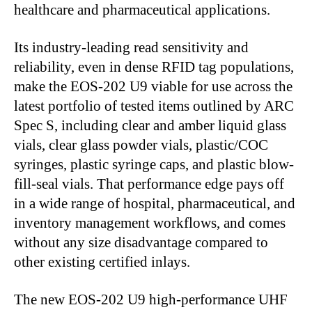
healthcare and pharmaceutical applications.
Its industry-leading read sensitivity and
reliability, even in dense RFID tag populations,
make the EOS-202 U9 viable for use across the
latest portfolio of tested items outlined by ARC
Spec S, including clear and amber liquid glass
vials, clear glass powder vials, plastic/COC
syringes, plastic syringe caps, and plastic blow-
fill-seal vials. That performance edge pays off
in a wide range of hospital, pharmaceutical, and
inventory management workflows, and comes
without any size disadvantage compared to
other existing certified inlays.
The new EOS-202 U9 high-performance UHF