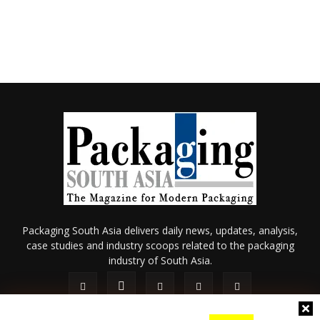
Packaging South Asia delivers daily news, updates, analysis,
case studies and industry scoops related to the packaging
industry of South Asia.