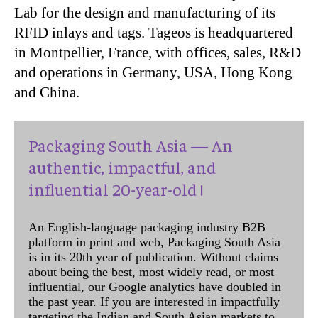
Lab for the design and manufacturing of its
RFID inlays and tags. Tageos is headquartered
in Montpellier, France, with offices, sales, R&D
and operations in Germany, USA, Hong Kong
and China.
Packaging South Asia — An
authentic, impactful, and
influential 20-year-old !
An English-language packaging industry B2B
platform in print and web, Packaging South Asia
is in its 20th year of publication. Without claims
about being the best, most widely read, or most
influential, our Google analytics have doubled in
the past year. If you are interested in impactfully
targeting the Indian and South Asian markets to