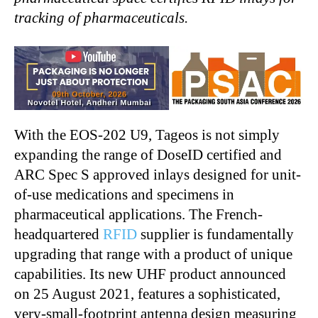
tracking of pharmaceuticals.
With the EOS-202 U9, Tageos is not simply
expanding the range of DoseID certified and
ARC Spec S approved inlays designed for unit-
of-use medications and specimens in
pharmaceutical applications. The French-
headquartered
RFID
supplier is fundamentally
upgrading that range with a product of unique
capabilities. Its new UHF product announced
on 25 August 2021, features a sophisticated,
very-small-footprint antenna design measuring