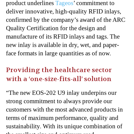
product underlines
Tageos
’ commitment to
deliver innovative, high-quality RFID inlays,
confirmed by the company’s award of the ARC
Quality Certification for the design and
manufacture of its RFID inlays and tags. The
new inlay is available in dry, wet, and paper-
face formats in large quantities as of now.
Providing the healthcare sector
with a ‘one-size-fits-all’ solution
“The new EOS-202 U9 inlay underpins our
strong commitment to always provide our
customers with the most advanced products in
terms of maximum performance, quality and
sustainability. With its unique combination of