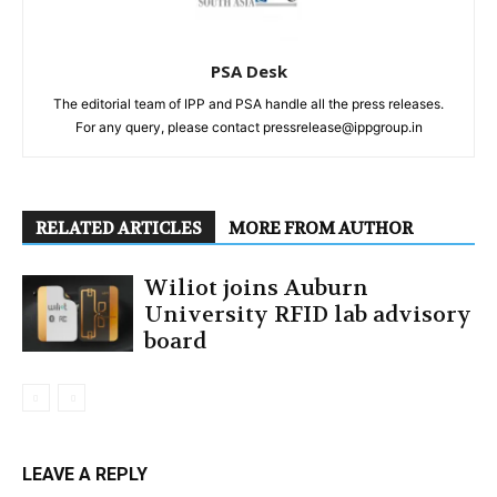
PSA Desk
The editorial team of IPP and PSA handle all the press releases.
For any query, please contact pressrelease@ippgroup.in
RELATED ARTICLES
MORE FROM AUTHOR
Wiliot joins Auburn
University RFID lab advisory
board
LEAVE A REPLY