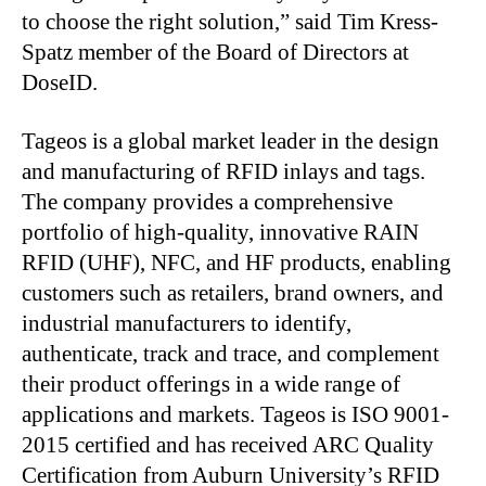
to choose the right solution,” said Tim Kress-
Spatz member of the Board of Directors at
DoseID.
Tageos is a global market leader in the design
and manufacturing of RFID inlays and tags.
The company provides a comprehensive
portfolio of high-quality, innovative RAIN
RFID (UHF), NFC, and HF products, enabling
customers such as retailers, brand owners, and
industrial manufacturers to identify,
authenticate, track and trace, and complement
their product offerings in a wide range of
applications and markets. Tageos is ISO 9001-
2015 certified and has received ARC Quality
Certification from Auburn University’s RFID