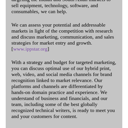
sell equipment, technology, software, and
consumables, we can help.
We can assess your potential and addressable
markets in light of the competition with research
and discuss marketing, communication, and sales
strategies for market entry and growth.
[
www.ippstar.org
]
With a strategy and budget for targeted marketing,
you can discuss optimal use of our hybrid print,
web, video, and social media channels for brand
recognition linked to market relevance. Our
platforms and channels are differentiated by
hands-on domain practice and experience. We
understand of business and financials, and our
team, including some of the best globally
recognized technical writers, is ready to meet you
and your customers for content.