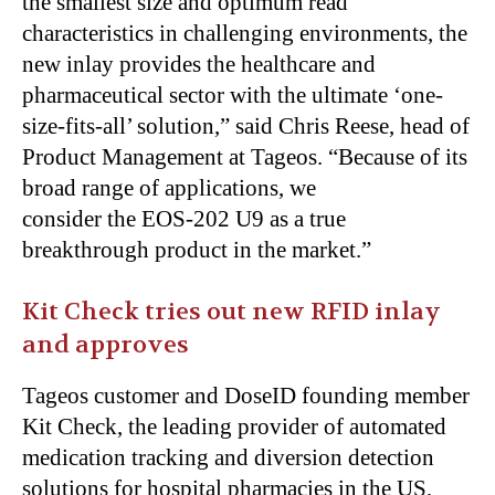
the smallest size and optimum read
characteristics in challenging environments, the
new inlay provides the healthcare and
pharmaceutical sector with the ultimate ‘one-
size-fits-all’ solution,” said Chris Reese, head of
Product Management at Tageos. “Because of its
broad range of applications, we
consider the EOS-202 U9 as a true
breakthrough product in the market.”
Kit Check tries out new RFID inlay
and approves
Tageos customer and DoseID founding member
Kit Check, the leading provider of automated
medication tracking and diversion detection
solutions for hospital pharmacies in the US,