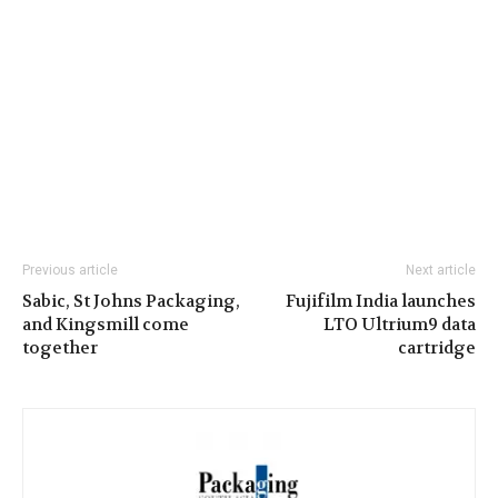
Previous article
Next article
Sabic, St Johns Packaging,
Fujifilm India launches
and Kingsmill come
LTO Ultrium9 data
together
cartridge