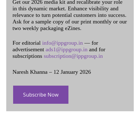
Get our 2026 media kit and recalibrate your role
in this dynamic market. Enhance visibility and
relevance to turn potential customers into success.
Ask for a sample copy of our print monthly or our
two weekly packaging eZines.
For editorial
info@ippgroup.in
— for
advertisement
ads1@ippgroup.in
and for
subscriptions
subscription@ippgroup.in
Naresh Khanna – 12 January 2026
Subscribe Now