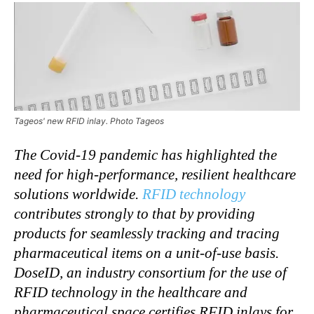
Tageos' new RFID inlay. Photo Tageos
The Covid-19 pandemic has highlighted the
need for high-performance, resilient healthcare
solutions worldwide.
RFID technology
contributes strongly to that by providing
products for seamlessly tracking and tracing
pharmaceutical items on a unit-of-use basis.
DoseID, an industry consortium for the use of
RFID technology in the healthcare and
pharmaceutical space certifies RFID inlays for