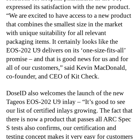
expressed its satisfaction with the new product.
“We are excited to have access to a new product
that combines the smallest size in the market
with unique suitability for all relevant
packaging items. It certainly looks like the
EOS-202 U9 delivers on its ‘one-size-fits-all’
promise – and that is good news for us and for
all of our customers,” said Kevin MacDonald,
co-founder, and CEO of Kit Check.
DoseID also welcomes the launch of the new
Tageos EOS-202 U9 inlay – “It’s good to see
our list of certified inlays growing. The fact that
there is now a product that passes all ARC Spec
S tests also confirms, our certification and
testing concept makes it very easy for customers