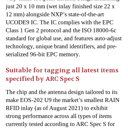
just 20 x 10 mm (wet inlay finished size 22 x
12 mm) alongside NXP’s state-of-the-art
UCODE9 IC. The IC complies with the EPC
Class 1 Gen 2 protocol and the ISO 18000-6c
standard for global use, and features auto-adjust
technology, unique brand identifiers, and pre-
serialized 96-bit EPC memory.
Suitable for tagging all latest items
specified by ARC Spec S
The chip and the antenna design tailored to its
make EOS-202 U9 the market’s smallest RAIN
RFID inlay (as of August 2021) to exhibit
strong performance across all types of items
currently tested according to ARC Spec S for