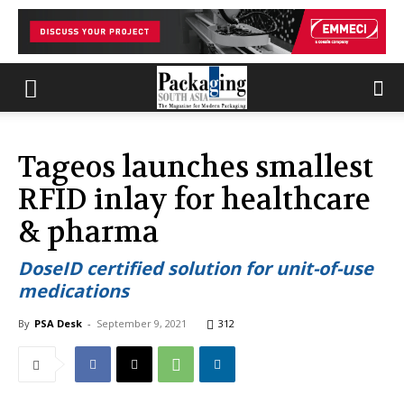
Tageos launches smallest
RFID inlay for healthcare
& pharma
DoseID certified solution for unit-of-use
medications
By
PSA Desk
-
September 9, 2021
312