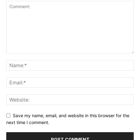
Save my name, email, and website in this browser for the
next time I comment.