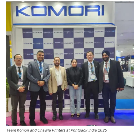
Team Komori and Chawla Printers at Printpack India 2025