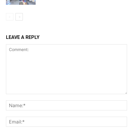
LEAVE A REPLY