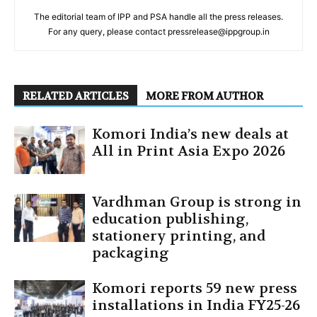
The editorial team of IPP and PSA handle all the press releases.
For any query, please contact pressrelease@ippgroup.in
RELATED ARTICLES
MORE FROM AUTHOR
Komori India’s new deals at
All in Print Asia Expo 2026
Vardhman Group is strong in
education publishing,
stationery printing, and
packaging
Komori reports 59 new press
installations in India FY25-26