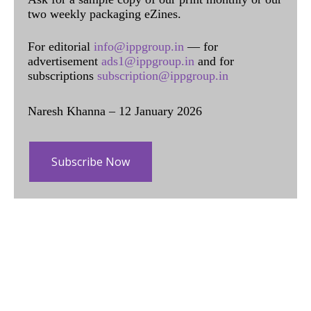
two weekly packaging eZines.
For editorial
info@ippgroup.in
— for
advertisement
ads1@ippgroup.in
and for
subscriptions
subscription@ippgroup.in
Naresh Khanna – 12 January 2026
Subscribe Now