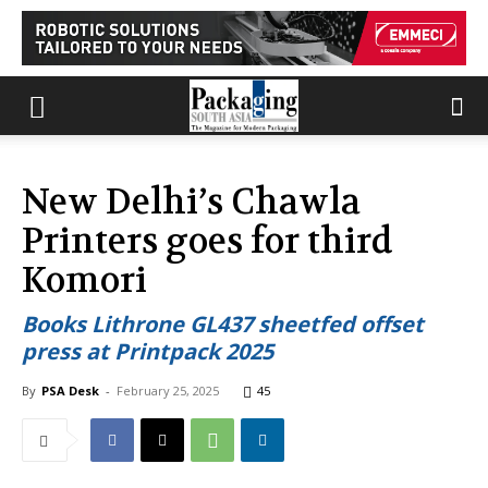
New Delhi’s Chawla
Printers goes for third
Komori
Books Lithrone GL437 sheetfed offset
press at Printpack 2025
By
PSA Desk
-
February 25, 2025
45