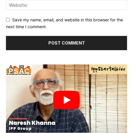
Save my name, email, and website in this browser for the
next time I comment.