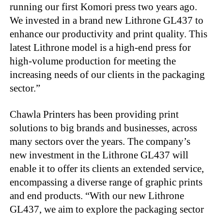
running our first Komori press two years ago.
We invested in a brand new Lithrone GL437 to
enhance our productivity and print quality. This
latest Lithrone model is a high-end press for
high-volume production for meeting the
increasing needs of our clients in the packaging
sector.”
Chawla Printers has been providing print
solutions to big brands and businesses, across
many sectors over the years. The company’s
new investment in the Lithrone GL437 will
enable it to offer its clients an extended service,
encompassing a diverse range of graphic prints
and end products. “With our new Lithrone
GL437, we aim to explore the packaging sector