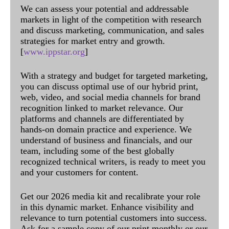
We can assess your potential and addressable
markets in light of the competition with research
and discuss marketing, communication, and sales
strategies for market entry and growth.
[
www.ippstar.org
]
With a strategy and budget for targeted marketing,
you can discuss optimal use of our hybrid print,
web, video, and social media channels for brand
recognition linked to market relevance. Our
platforms and channels are differentiated by
hands-on domain practice and experience. We
understand of business and financials, and our
team, including some of the best globally
recognized technical writers, is ready to meet you
and your customers for content.
Get our 2026 media kit and recalibrate your role
in this dynamic market. Enhance visibility and
relevance to turn potential customers into success.
Ask for a sample copy of our print monthly or our