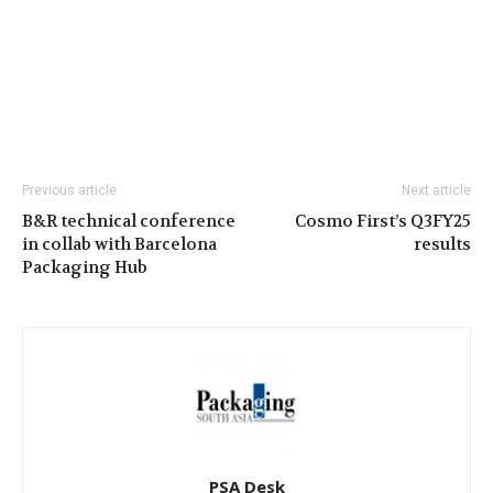
Previous article
Next article
B&R technical conference
Cosmo First’s Q3FY25
in collab with Barcelona
results
Packaging Hub
PSA Desk