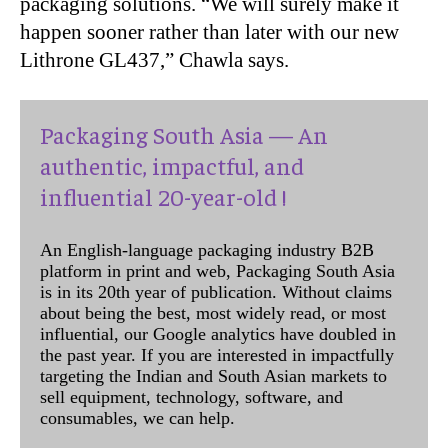
packaging solutions. “We will surely make it
happen sooner rather than later with our new
Lithrone GL437,” Chawla says.
Packaging South Asia — An
authentic, impactful, and
influential 20-year-old !
An English-language packaging industry B2B
platform in print and web, Packaging South Asia
is in its 20th year of publication. Without claims
about being the best, most widely read, or most
influential, our Google analytics have doubled in
the past year. If you are interested in impactfully
targeting the Indian and South Asian markets to
sell equipment, technology, software, and
consumables, we can help.