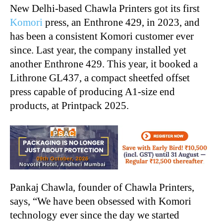
New Delhi-based Chawla Printers got its first
Komori
press, an Enthrone 429, in 2023, and
has been a consistent Komori customer ever
since. Last year, the company installed yet
another Enthrone 429. This year, it booked a
Lithrone GL437, a compact sheetfed offset
press capable of producing A1-size end
products, at Printpack 2025.
Pankaj Chawla, founder of Chawla Printers,
says, “We have been obsessed with Komori
technology ever since the day we started