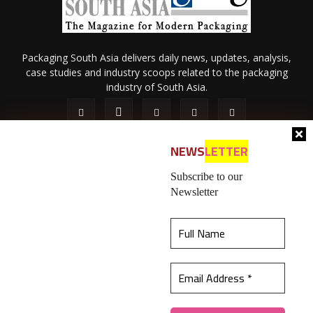
Packaging South Asia delivers daily news, updates, analysis,
case studies and industry scoops related to the packaging
industry of South Asia.
NEWS
LETTER
Subscribe to our
Newsletter
About Us
Privacy Policy
Terms of Use
Membership policy
This website uses cookies to ensure you get the
Refund & Cancellation
Contact Us
best experience on our website.
Learn more
© 2026 All content (text and media) is intellectual property of IPP
Catalog Publications Pvt. Ltd.