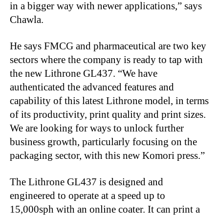
in a bigger way with newer applications,” says
Chawla.
He says FMCG and pharmaceutical are two key
sectors where the company is ready to tap with
the new Lithrone GL437. “We have
authenticated the advanced features and
capability of this latest Lithrone model, in terms
of its productivity, print quality and print sizes.
We are looking for ways to unlock further
business growth, particularly focusing on the
packaging sector, with this new Komori press.”
The Lithrone GL437 is designed and
engineered to operate at a speed up to
15,000sph with an online coater. It can print a