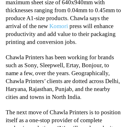
maximum sheet size of 640x940mm with
thicknesses ranging from 0.04mm to 0.45mm to
produce A1-size products. Chawla says the
arrival of the new
Komori
press will enhance
productivity and add value to their packaging
printing and conversion jobs.
Chawla Printers has been working for brands
such as Sony, Sleepwell, Ertay, Bonjour, to
name a few, over the years. Geographically,
Chawla Printers’ clients are dotted across Delhi,
Haryana, Rajasthan, Punjab, and the nearby
cities and towns in North India.
The next move of Chawla Printers is to position
itself as a one-stop provider of complete