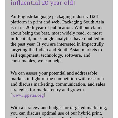
influential 20-year-old !
An English-language packaging industry B2B
platform in print and web, Packaging South Asia
is in its 20th year of publication. Without claims
about being the best, most widely read, or most
influential, our Google analytics have doubled in
the past year. If you are interested in impactfully
targeting the Indian and South Asian markets to
sell equipment, technology, software, and
consumables, we can help.
We can assess your potential and addressable
markets in light of the competition with research
and discuss marketing, communication, and sales
strategies for market entry and growth.
[
www.ippstar.org
]
With a strategy and budget for targeted marketing,
you can discuss optimal use of our hybrid print,