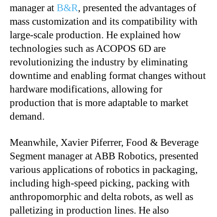
manager at
B&R
, presented the advantages of
mass customization and its compatibility with
large-scale production. He explained how
technologies such as ACOPOS 6D are
revolutionizing the industry by eliminating
downtime and enabling format changes without
hardware modifications, allowing for
production that is more adaptable to market
demand.
Meanwhile, Xavier Piferrer, Food & Beverage
Segment manager at ABB Robotics, presented
various applications of robotics in packaging,
including high-speed picking, packing with
anthropomorphic and delta robots, as well as
palletizing in production lines. He also