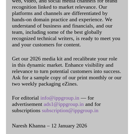
web, video, and social media channels for brand
recognition linked to market relevance. Our
platforms and channels are differentiated by
hands-on domain practice and experience. We
understand of business and financials, and our
team, including some of the best globally
recognized technical writers, is ready to meet you
and your customers for content.
Get our 2026 media kit and recalibrate your role
in this dynamic market. Enhance visibility and
relevance to turn potential customers into success.
Ask for a sample copy of our print monthly or our
two weekly packaging eZines.
For editorial
info@ippgroup.in
— for
advertisement
ads1@ippgroup.in
and for
subscriptions
subscription@ippgroup.in
Naresh Khanna – 12 January 2026