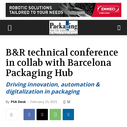
B&R technical conference
in collab with Barcelona
Packaging Hub
Driving innovation, automation &
digitalization in packaging
By
PSA Desk
-
February 25, 2025
52