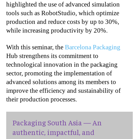
highlighted the use of advanced simulation
tools such as RobotStudio, which optimize
production and reduce costs by up to 30%,
while increasing productivity by 20%.
With this seminar, the
Barcelona Packaging
Hub strengthens its commitment to
technological innovation in the packaging
sector, promoting the implementation of
advanced solutions among its members to
improve the efficiency and sustainability of
their production processes.
Packaging South Asia — An
authentic, impactful, and