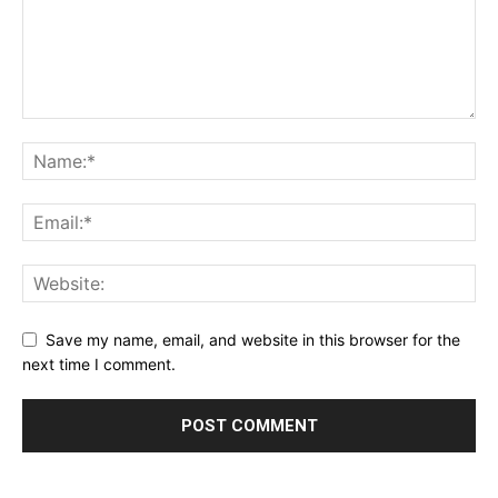
Save my name, email, and website in this browser for the
next time I comment.