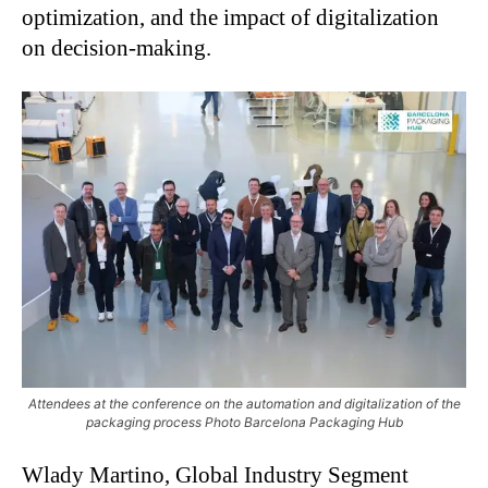
optimization, and the impact of digitalization
on decision-making.
Attendees at the conference on the automation and digitalization of the
packaging process Photo Barcelona Packaging Hub
Wlady Martino, Global Industry Segment