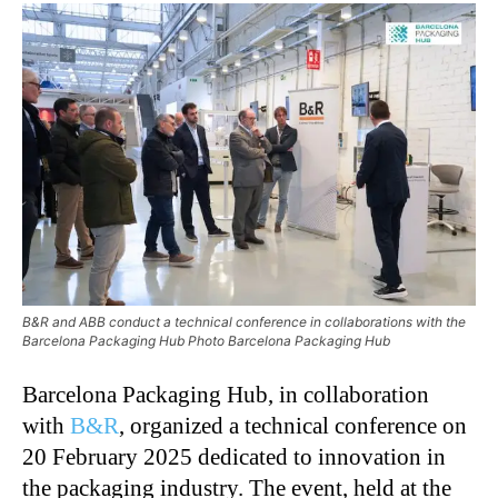
B&R and ABB conduct a technical conference in collaborations with the
Barcelona Packaging Hub Photo Barcelona Packaging Hub
Barcelona Packaging Hub, in collaboration
with
B&R
, organized a technical conference on
20 February 2025 dedicated to innovation in
the packaging industry. The event, held at the