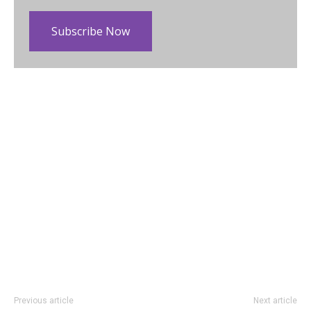
Subscribe Now
Previous article
Next article