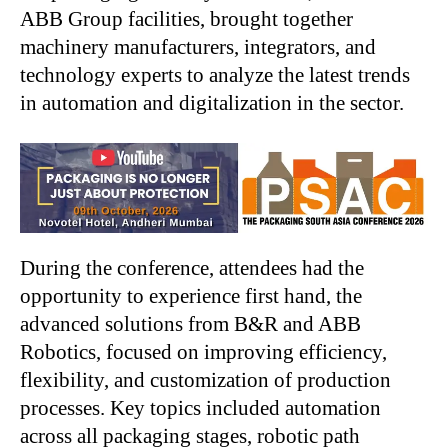
ABB Group facilities, brought together
machinery manufacturers, integrators, and
technology experts to analyze the latest trends
in automation and digitalization in the sector.
During the conference, attendees had the
opportunity to experience first hand, the
advanced solutions from B&R and ABB
Robotics, focused on improving efficiency,
flexibility, and customization of production
processes. Key topics included automation
across all packaging stages, robotic path