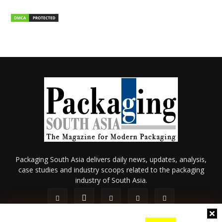
Packaging South Asia delivers daily news, updates, analysis,
case studies and industry scoops related to the packaging
industry of South Asia.