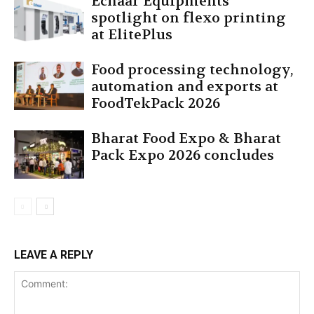
Echaar Equipments’
spotlight on flexo printing
at ElitePlus
Food processing technology,
automation and exports at
FoodTekPack 2026
Bharat Food Expo & Bharat
Pack Expo 2026 concludes
LEAVE A REPLY