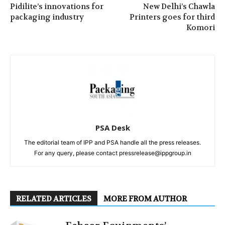
Pidilite’s innovations for
New Delhi’s Chawla
packaging industry
Printers goes for third
Komori
PSA Desk
The editorial team of IPP and PSA handle all the press releases.
For any query, please contact pressrelease@ippgroup.in
RELATED ARTICLES
MORE FROM AUTHOR