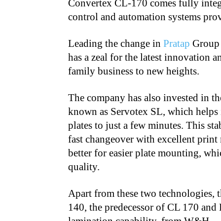
Convertex CL-170 comes fully integ
control and automation systems pr
Leading the change in
Pratap
Group 
has a zeal for the latest innovation
family business to new heights.
The company has also invested in the
known as Servotex SL, which helps i
plates to just a few minutes. This s
fast changeover with excellent print 
better for easier plate mounting, whic
quality.
Apart from these two technologies,
140, the predecessor of CL 170 and 