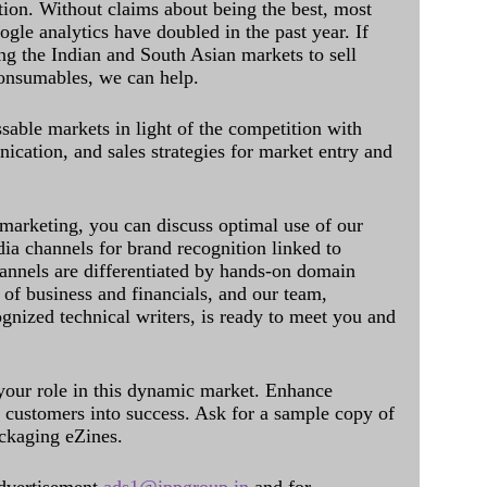
ation. Without claims about being the best, most
ogle analytics have doubled in the past year. If
ing the Indian and South Asian markets to sell
onsumables, we can help.
sable markets in light of the competition with
cation, and sales strategies for market entry and
 marketing, you can discuss optimal use of our
dia channels for brand recognition linked to
annels are differentiated by hands-on domain
of business and financials, and our team,
ognized technical writers, is ready to meet you and
 your role in this dynamic market. Enhance
al customers into success. Ask for a sample copy of
ckaging eZines.