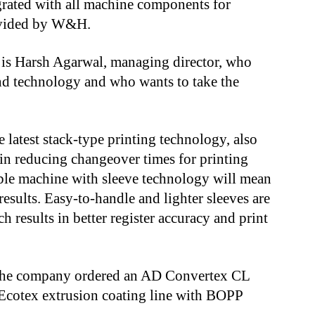
rated with all machine components for
ovided by W&H.
is Harsh Agarwal, managing director, who
 and technology and who wants to take the
 latest stack-type printing technology, also
n reducing changeover times for printing
table machine with sleeve technology will mean
results. Easy-to-handle and lighter sleeves are
h results in better register accuracy and print
 the company ordered an AD Convertex CL
Ecotex extrusion coating line with BOPP