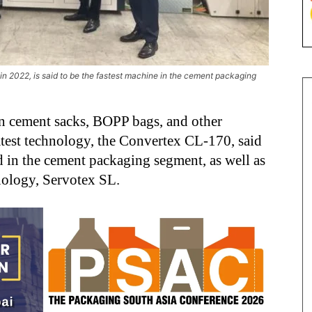
n 2022, is said to be the fastest machine in the cement packaging
 cement sacks, BOPP bags, and other
test technology, the Convertex CL-170, said
ld in the cement packaging segment, as well as
hnology, Servotex SL.