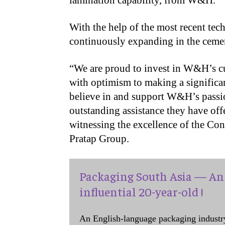
lamination capability, from W&H.
With the help of the most recent te
continuously expanding in the ceme
“We are proud to invest in W&H’s c
with optimism to making a significa
believe in and support W&H’s passio
outstanding assistance they have off
witnessing the excellence of the Co
Pratap Group.
Packaging South Asia — An 
influential 20-year-old !
An English-language packaging industr