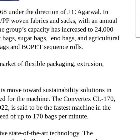
8 under the direction of J C Agarwal. In
PP woven fabrics and sacks, with an annual
he group’s capacity has increased to 24,000
 bags, sugar bags, leno bags, and agricultural
ags and BOPET sequence rolls.
arket of flexible packaging, extrusion,
its move toward sustainability solutions in
ted for the machine. The Convertex CL-170,
2, is said to be the fastest machine in the
ed of up to 170 bags per minute.
tive state-of-the-art technology. The