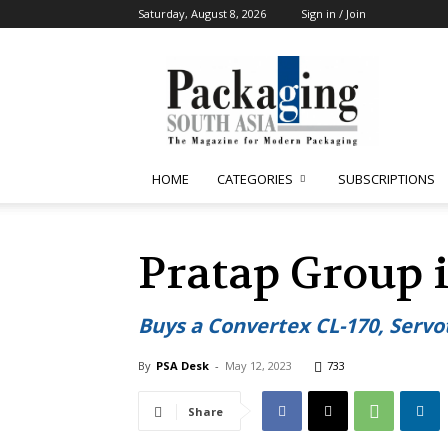
Saturday, August 8, 2026
Sign in / Join
Packaging
South
Asia
HOME
CATEGORIES
SUBSCRIPTIONS
Pratap Group 
Buys a Convertex CL-170, Servo
By
PSA Desk
-
May 12, 2023
733
Share