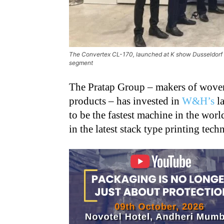
The Convertex CL-170, launched at K show Dusseldorf i
segment
The Pratap Group – makers of woven
products – has invested in
W&H’s
la
to be the fastest machine in the wor
in the latest stack type printing tec