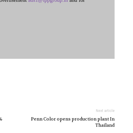
dvertisement
ads1@ippgroup.in
and for
Next article
%
Penn Color opens production plant In
Thailand