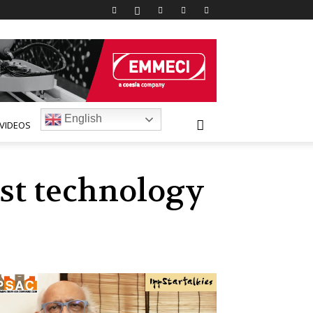
English
VIDEOS
est technology