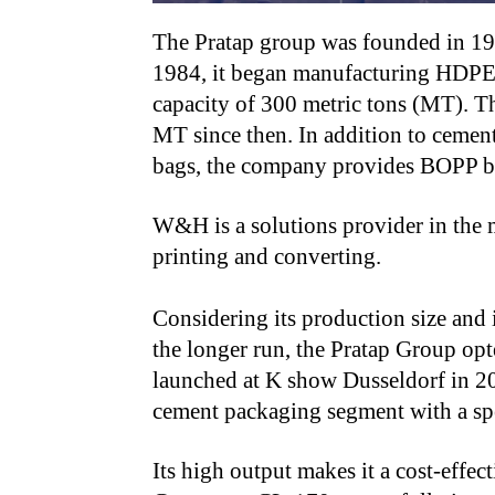
The Pratap group was founded in 196
1984, it began manufacturing HDPE/
capacity of 300 metric tons (MT). T
MT since then. In addition to cement
bags, the company provides BOPP b
W&H is a solutions provider in the m
printing and converting.
Considering its production size and 
the longer run, the Pratap Group op
launched at K show Dusseldorf in 202
cement packaging segment with a spe
Its high output makes it a cost-effec