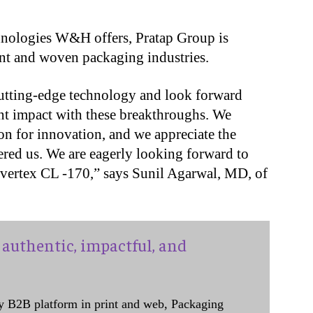
chnologies W&H offers, Pratap Group is
nt and woven packaging industries.
utting-edge technology and look forward
nt impact with these breakthroughs. We
n for innovation, and we appreciate the
ered us. We are eagerly looking forward to
nvertex CL -170,” says Sunil Agarwal, MD, of
authentic, impactful, and
y B2B platform in print and web, Packaging