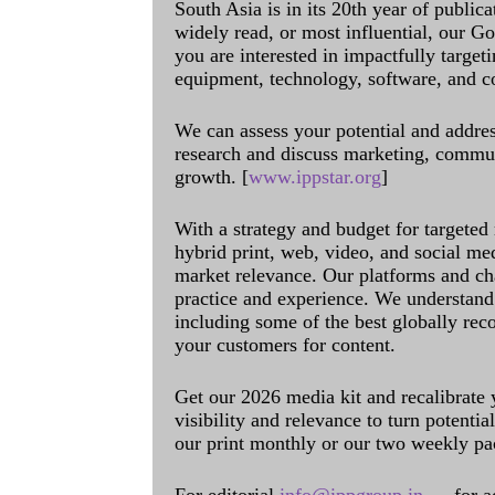
South Asia is in its 20th year of public
widely read, or most influential, our Go
you are interested in impactfully target
equipment, technology, software, and c
We can assess your potential and addres
research and discuss marketing, communi
growth. [
www.ippstar.org
]
With a strategy and budget for targeted
hybrid print, web, video, and social me
market relevance. Our platforms and ch
practice and experience. We understand 
including some of the best globally rec
your customers for content.
Get our 2026 media kit and recalibrate
visibility and relevance to turn potenti
our print monthly or our two weekly pa