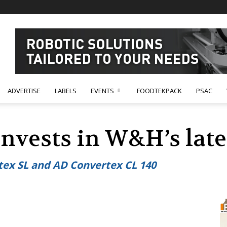
ADVERTISE
LABELS
EVENTS
FOODTEKPACK
PSAC
invests in W&H’s lat
tex SL and AD Convertex CL 140