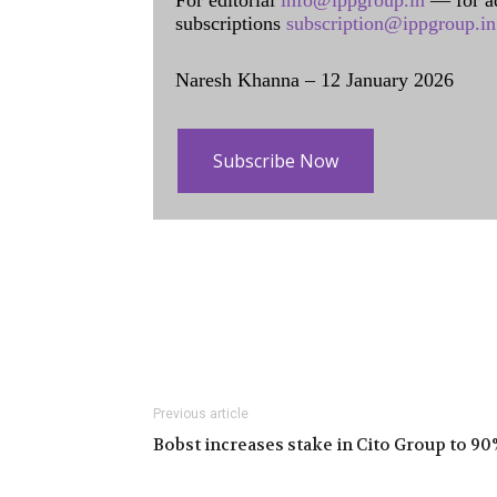
For editorial
info@ippgroup.in
— for a
subscriptions
subscription@ippgroup.in
Naresh Khanna – 12 January 2026
Subscribe Now
Previous article
Bobst increases stake in Cito Group to 90