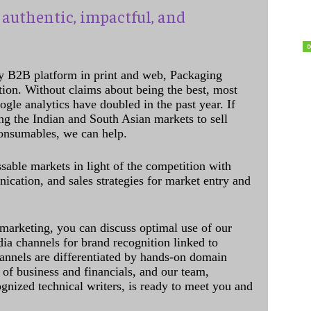
authentic, impactful, and
y B2B platform in print and web, Packaging
ation. Without claims about being the best, most
ogle analytics have doubled in the past year. If
ing the Indian and South Asian markets to sell
onsumables, we can help.
sable markets in light of the competition with
cation, and sales strategies for market entry and
 marketing, you can discuss optimal use of our
dia channels for brand recognition linked to
annels are differentiated by hands-on domain
of business and financials, and our team,
ognized technical writers, is ready to meet you and