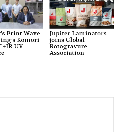
’s Print Wave
Jupiter Laminators
ing’s Komori
joins Global
C+IR UV
Rotogravure
ce
Association