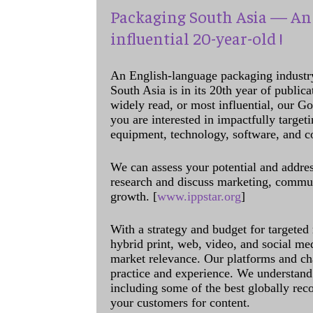
Packaging South Asia — An 
influential 20-year-old !
An English-language packaging industr
South Asia is in its 20th year of public
widely read, or most influential, our Go
you are interested in impactfully target
equipment, technology, software, and c
We can assess your potential and addres
research and discuss marketing, communi
growth. [
www.ippstar.org
]
With a strategy and budget for targeted
hybrid print, web, video, and social me
market relevance. Our platforms and ch
practice and experience. We understand 
including some of the best globally rec
your customers for content.