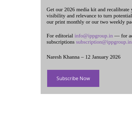
Get our 2026 media kit and recalibrate
visibility and relevance to turn potenti
our print monthly or our two weekly pa
For editorial
info@ippgroup.in
— for a
subscriptions
subscription@ippgroup.in
Naresh Khanna – 12 January 2026
Subscribe Now