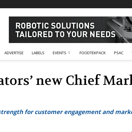
ADVERTISE
LABELS
EVENTS
FOODTEKPACK
PSAC
ators’ new Chief Mar
strength for customer engagement and mark