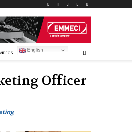
English
VIDEOS
keting Officer
eting