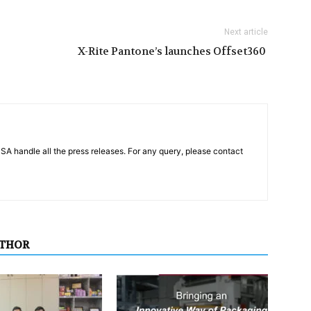
Next article
X-Rite Pantone’s launches Offset360
PSA handle all the press releases. For any query, please contact
UTHOR