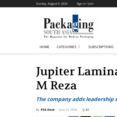
Sunday, August 9, 2026
Sign in / Join
Packaging
South
Asia
HOME
CATEGORIES
SUBSCRIPTIONS
Jupiter Lamin
M Reza
The company adds leadership 
By
PSA Desk
-
June 11, 2026
82