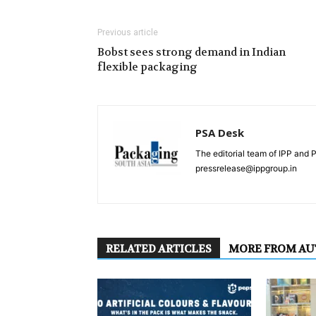
Previous article
Bobst sees strong demand in Indian
flexible packaging
PSA Desk
The editorial team of IPP and 
pressrelease@ippgroup.in
RELATED ARTICLES
MORE FROM A