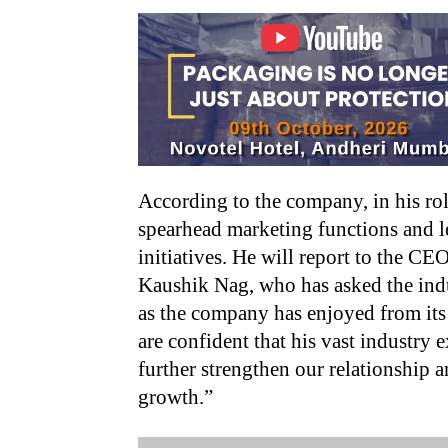
According to the company, in his ro
spearhead marketing functions and 
initiatives. He will report to the C
Kaushik Nag, who has asked the ind
as the company has enjoyed from it
are confident that his vast industry
further strengthen our relationship 
growth.”