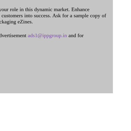
 your role in this dynamic market. Enhance
al customers into success. Ask for a sample copy of
ckaging eZines.
dvertisement
ads1@ippgroup.in
and for