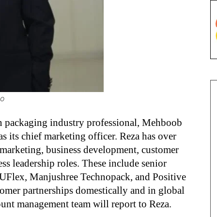
MO
on packaging industry professional, Mehboob
as its chief marketing officer. Reza has over
, marketing, business development, customer
s leadership roles. These include senior
, UFlex, Manjushree Technopack, and Positive
omer partnerships domestically and in global
ount management team will report to Reza.