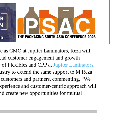
le as CMO at Jupiter Laminators, Reza will
lead customer engagement and growth
EO of Flexibles and CPP at
Jupiter Laminators
,
ustry to extend the same support to M Reza
s customers and partners, commenting, “We
 experience and customer-centric approach will
and create new opportunities for mutual