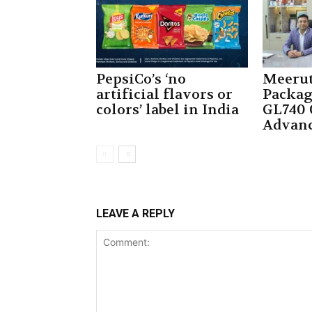
PepsiCo’s ‘no
Meerut
artificial flavors or
Packag
colors’ label in India
GL740 
Advan
LEAVE A REPLY