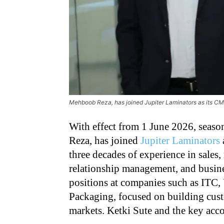
Mehboob Reza, has joined Jupiter Laminators as its C
With effect from 1 June 2026, seas
Reza, has joined
Jupiter Laminators
three decades of experience in sales
relationship management, and busines
positions at companies such as ITC
Packaging, focused on building cust
markets. Ketki Sute and the key acc