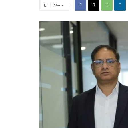
Share