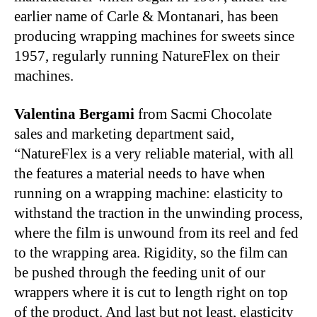
earlier name of Carle & Montanari, has been
producing wrapping machines for sweets since
1957, regularly running NatureFlex on their
machines.
Valentina Bergami
from Sacmi Chocolate
sales and marketing department said,
“NatureFlex is a very reliable material, with all
the features a material needs to have when
running on a wrapping machine: elasticity to
withstand the traction in the unwinding process,
where the film is unwound from its reel and fed
to the wrapping area. Rigidity, so the film can
be pushed through the feeding unit of our
wrappers where it is cut to length right on top
of the product. And last but not least, elasticity