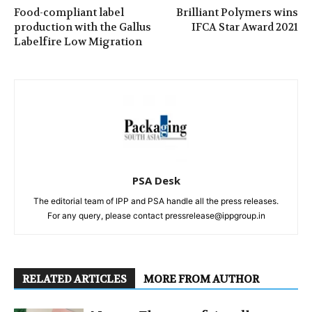
Food-compliant label
Brilliant Polymers wins
production with the Gallus
IFCA Star Award 2021
Labelfire Low Migration
PSA Desk
The editorial team of IPP and PSA handle all the press releases.
For any query, please contact pressrelease@ippgroup.in
RELATED ARTICLES
MORE FROM AUTHOR