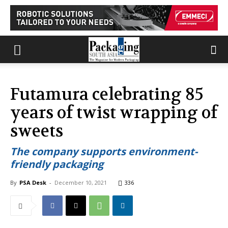
Futamura celebrating 85
years of twist wrapping of
sweets
The company supports environment-
friendly packaging
By
PSA Desk
-
December 10, 2021
336