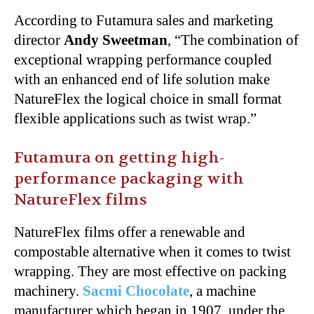
According to Futamura sales and marketing
director
Andy Sweetman
, “The combination of
exceptional wrapping performance coupled
with an enhanced end of life solution make
NatureFlex the logical choice in small format
flexible applications such as twist wrap.”
Futamura on getting high-
performance packaging with
NatureFlex films
NatureFlex films offer a renewable and
compostable alternative when it comes to twist
wrapping. They are most effective on packing
machinery.
Sacmi Chocolate
, a machine
manufacturer which began in 1907, under the