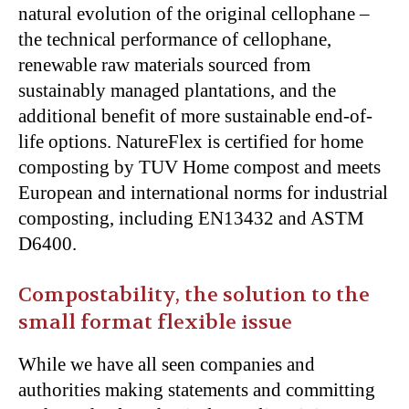
natural evolution of the original cellophane –
the technical performance of cellophane,
renewable raw materials sourced from
sustainably managed plantations, and the
additional benefit of more sustainable end-of-
life options. NatureFlex is certified for home
composting by TUV Home compost and meets
European and international norms for industrial
composting, including EN13432 and ASTM
D6400.
Compostability, the solution to the
small format flexible issue
While we have all seen companies and
authorities making statements and committing