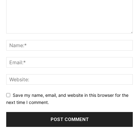
Save my name, email, and website in this browser for the
next time I comment.