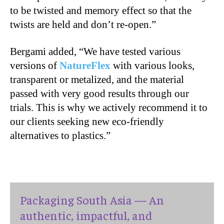
to be twisted and memory effect so that the
twists are held and don’t re-open.”
Bergami added, “We have tested various
versions of
NatureFlex
with various looks,
transparent or metalized, and the material
passed with very good results through our
trials. This is why we actively recommend it to
our clients seeking new eco-friendly
alternatives to plastics.”
Packaging South Asia — An
authentic, impactful, and