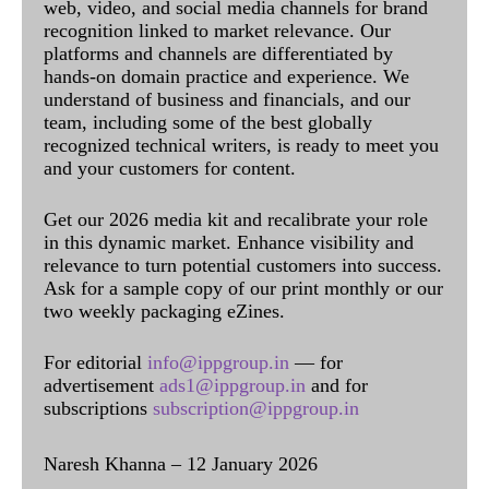
web, video, and social media channels for brand
recognition linked to market relevance. Our
platforms and channels are differentiated by
hands-on domain practice and experience. We
understand of business and financials, and our
team, including some of the best globally
recognized technical writers, is ready to meet you
and your customers for content.
Get our 2026 media kit and recalibrate your role
in this dynamic market. Enhance visibility and
relevance to turn potential customers into success.
Ask for a sample copy of our print monthly or our
two weekly packaging eZines.
For editorial
info@ippgroup.in
— for
advertisement
ads1@ippgroup.in
and for
subscriptions
subscription@ippgroup.in
Naresh Khanna – 12 January 2026