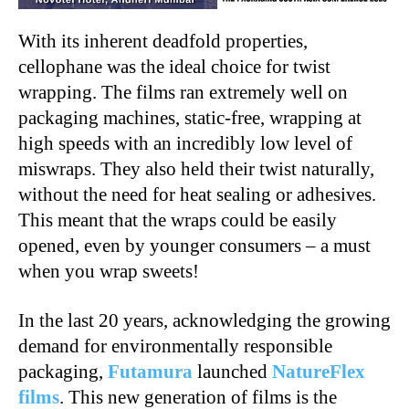
With its inherent deadfold properties,
cellophane was the ideal choice for twist
wrapping. The films ran extremely well on
packaging machines, static-free, wrapping at
high speeds with an incredibly low level of
miswraps. They also held their twist naturally,
without the need for heat sealing or adhesives.
This meant that the wraps could be easily
opened, even by younger consumers – a must
when you wrap sweets!
In the last 20 years, acknowledging the growing
demand for environmentally responsible
packaging,
Futamura
launched
NatureFlex
films
. This new generation of films is the