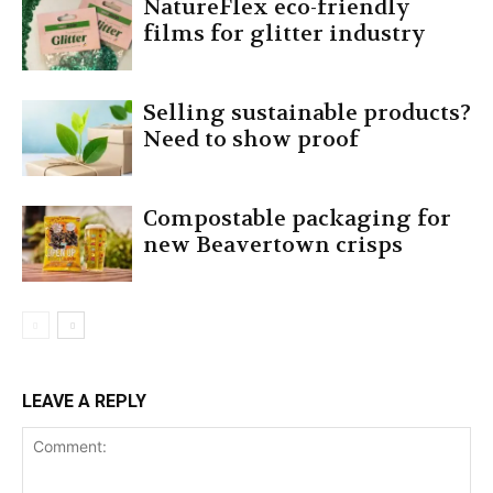
NatureFlex eco-friendly
films for glitter industry
Selling sustainable products?
Need to show proof
Compostable packaging for
new Beavertown crisps
LEAVE A REPLY