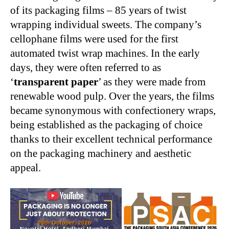
of its packaging films – 85 years of twist
wrapping individual sweets. The company’s
cellophane films were used for the first
automated twist wrap machines. In the early
days, they were often referred to as
‘
transparent paper
’ as they were made from
renewable wood pulp. Over the years, the films
became synonymous with confectionery wraps,
being established as the packaging of choice
thanks to their excellent technical performance
on the packaging machinery and aesthetic
appeal.