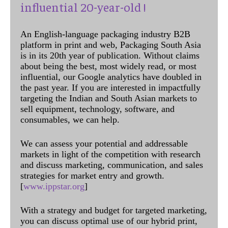
influential 20-year-old !
An English-language packaging industry B2B
platform in print and web, Packaging South Asia
is in its 20th year of publication. Without claims
about being the best, most widely read, or most
influential, our Google analytics have doubled in
the past year. If you are interested in impactfully
targeting the Indian and South Asian markets to
sell equipment, technology, software, and
consumables, we can help.
We can assess your potential and addressable
markets in light of the competition with research
and discuss marketing, communication, and sales
strategies for market entry and growth.
[
www.ippstar.org
]
With a strategy and budget for targeted marketing,
you can discuss optimal use of our hybrid print,