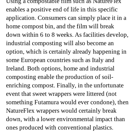
Using a compostable film such as NatureFlex
enables a positive end of life in this specific
application. Consumers can simply place it in a
home compost bin, and the film will break
down within 6 to 8 weeks. As facilities develop,
industrial composting will also become an
option, which is certainly already happening in
some European countries such as Italy and
Ireland. Both options, home and industrial
composting enable the production of soil-
enriching compost. Finally, in the unfortunate
event that sweet wrappers were littered (not
something Futamura would ever condone), then
NatureFlex wrappers would certainly break
down, with a lower environmental impact than
ones produced with conventional plastics.