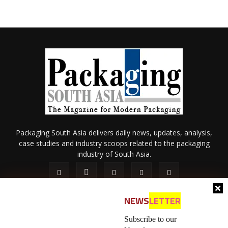
Packaging South Asia delivers daily news, updates, analysis,
case studies and industry scoops related to the packaging
industry of South Asia.
NEWS
LETTER
Subscribe to our