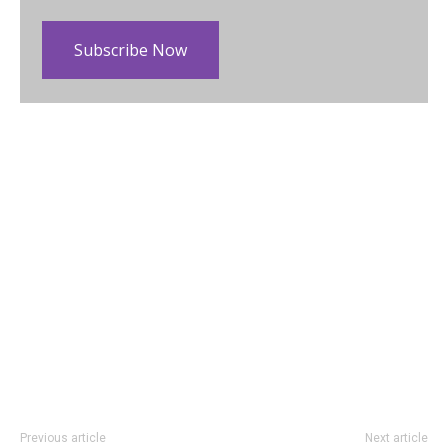
Subscribe Now
Previous article
Next article