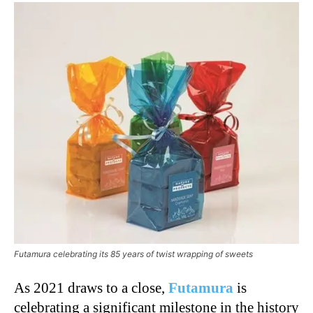
Futamura celebrating its 85 years of twist wrapping of sweets
As 2021 draws to a close,
Futamura
is
celebrating a significant milestone in the history