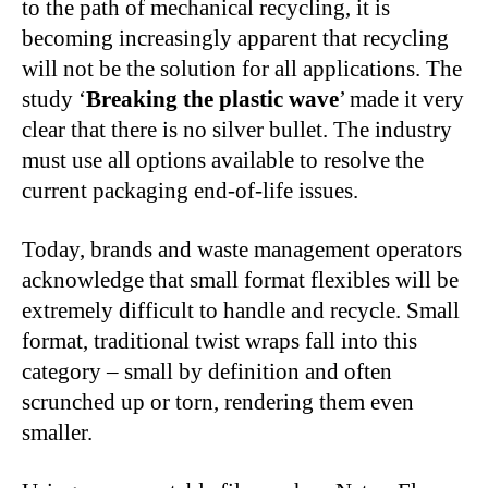
to the path of mechanical recycling, it is
becoming increasingly apparent that recycling
will not be the solution for all applications. The
study ‘
Breaking the plastic wave
’ made it very
clear that there is no silver bullet. The industry
must use all options available to resolve the
current packaging end-of-life issues.
Today, brands and waste management operators
acknowledge that small format flexibles will be
extremely difficult to handle and recycle. Small
format, traditional twist wraps fall into this
category – small by definition and often
scrunched up or torn, rendering them even
smaller.