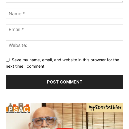
Save my name, email, and website in this browser for the
next time I comment.