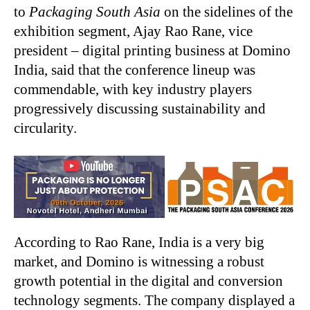
to
Packaging South Asia
on the sidelines of the
exhibition segment, Ajay Rao Rane, vice
president – digital printing business at Domino
India, said that the conference lineup was
commendable, with key industry players
progressively discussing sustainability and
circularity.
According to Rao Rane, India is a very big
market, and Domino is witnessing a robust
growth potential in the digital and conversion
technology segments. The company displayed a