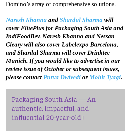
Domino’s array of comprehensive solutions.
Naresh Khanna
and
Shardul Sharma
will
cover ElitePlus for Packaging South Asia and
IndiFoodBev. Naresh Khanna and Nessan
Cleary will also cover Labelexpo Barcelona,
and Shardul Sharma will cover Drinktec
Munich. If you would like to advertise in our
review issue of October or subsequent issues,
please contact
Purva Dwivedi
or
Mohit Tyagi
.
Packaging South Asia — An
authentic, impactful, and
influential 20-year-old !