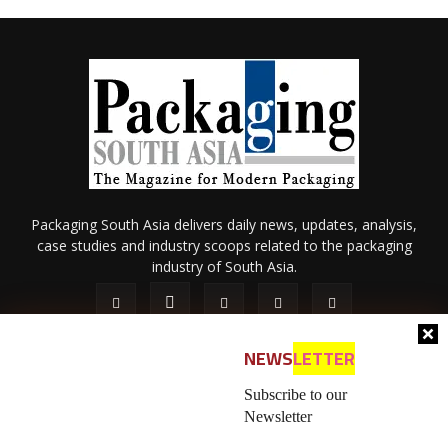
Packaging South Asia delivers daily news, updates, analysis,
case studies and industry scoops related to the packaging
industry of South Asia.
NEWS
LETTER
Subscribe to our
Newsletter