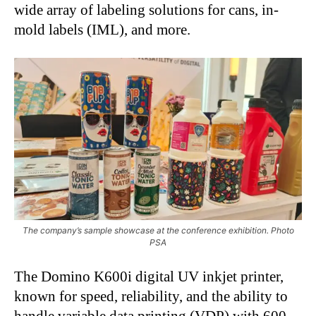
wide array of labeling solutions for cans, in-
mold labels (IML), and more.
The company’s sample showcase at the conference exhibition. Photo
PSA
The Domino K600i digital UV inkjet printer,
known for speed, reliability, and the ability to