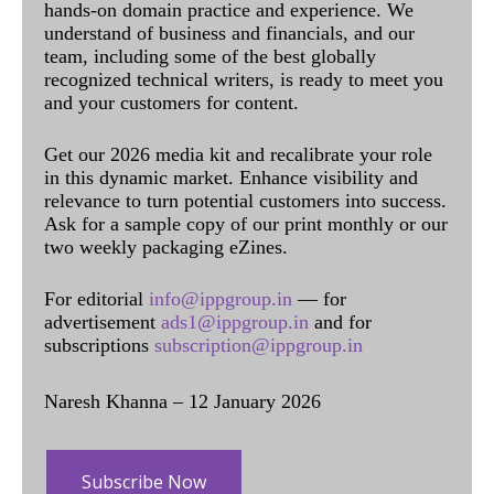
hands-on domain practice and experience. We
understand of business and financials, and our
team, including some of the best globally
recognized technical writers, is ready to meet you
and your customers for content.
Get our 2026 media kit and recalibrate your role
in this dynamic market. Enhance visibility and
relevance to turn potential customers into success.
Ask for a sample copy of our print monthly or our
two weekly packaging eZines.
For editorial
info@ippgroup.in
— for
advertisement
ads1@ippgroup.in
and for
subscriptions
subscription@ippgroup.in
Naresh Khanna – 12 January 2026
Subscribe Now