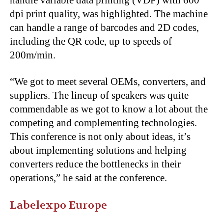
handle variable data printing (VDP) with 600
dpi print quality, was highlighted. The machine
can handle a range of barcodes and 2D codes,
including the QR code, up to speeds of
200m/min.
“We got to meet several OEMs, converters, and
suppliers. The lineup of speakers was quite
commendable as we got to know a lot about the
competing and complementing technologies.
This conference is not only about ideas, it’s
about implementing solutions and helping
converters reduce the bottlenecks in their
operations,” he said at the conference.
Labelexpo Europe