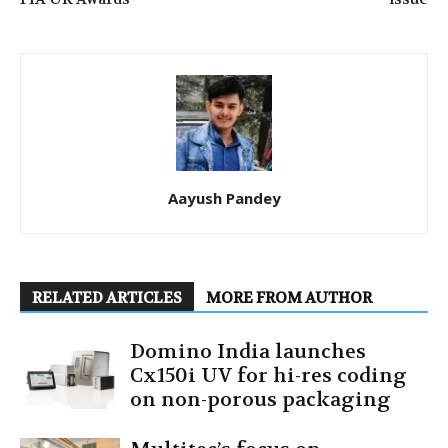
Aayush Pandey
RELATED ARTICLES
MORE FROM AUTHOR
Domino India launches
Cx150i UV for hi-res coding
on non-porous packaging