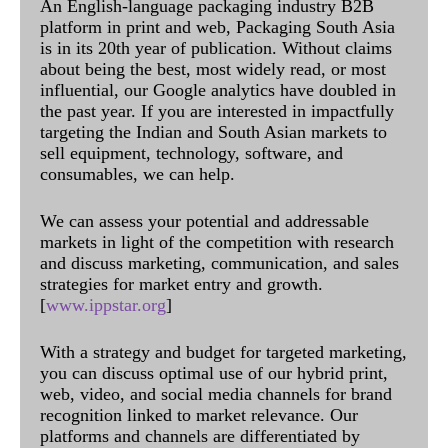
An English-language packaging industry B2B
platform in print and web, Packaging South Asia
is in its 20th year of publication. Without claims
about being the best, most widely read, or most
influential, our Google analytics have doubled in
the past year. If you are interested in impactfully
targeting the Indian and South Asian markets to
sell equipment, technology, software, and
consumables, we can help.
We can assess your potential and addressable
markets in light of the competition with research
and discuss marketing, communication, and sales
strategies for market entry and growth.
[
www.ippstar.org
]
With a strategy and budget for targeted marketing,
you can discuss optimal use of our hybrid print,
web, video, and social media channels for brand
recognition linked to market relevance. Our
platforms and channels are differentiated by