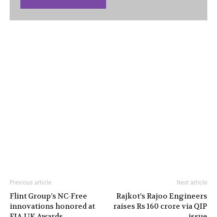
Previous article
Next article
Flint Group’s NC-Free
Rajkot’s Rajoo Engineers
innovations honored at
raises Rs 160 crore via QIP
FIA UK Awards
issue