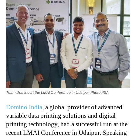
Team Domino at the LMAI Conference in Udaipur. Photo PSA
Domino India
, a global provider of advanced
variable data printing solutions and digital
printing technology, had a successful run at the
recent LMAI Conference in Udaipur. Speaking