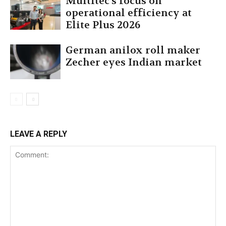
Multitec’s focus on
operational efficiency at
Elite Plus 2026
German anilox roll maker
Zecher eyes Indian market
LEAVE A REPLY