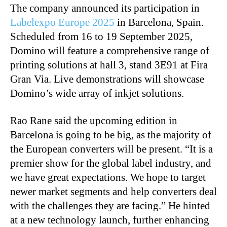
The company announced its participation in
Labelexpo Europe 2025
in Barcelona, Spain.
Scheduled from 16 to 19 September 2025,
Domino will feature a comprehensive range of
printing solutions at hall 3, stand 3E91 at Fira
Gran Via. Live demonstrations will showcase
Domino’s wide array of
inkjet solutions.
Rao Rane said the upcoming edition in
Barcelona is going to be big, as the majority of
the European converters will be present. “It is a
premier show for the global label industry, and
we have great expectations. We hope to target
newer market segments and help converters deal
with the challenges they are facing.” He hinted
at a new technology launch, further enhancing