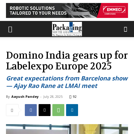
Domino India gears up for
Labelexpo Europe 2025
Great expectations from Barcelona show
— Ajay Rao Rane at LMAI meet
By
Aayush Pandey
-
July 28, 2025
92