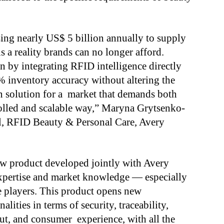
sing nearly US$ 5 billion annually to supply
is a reality brands can no longer afford.
on by integrating RFID intelligence directly
% inventory accuracy without altering the
ven solution for a market that demands both
rolled and scalable way,” Maryna Grytsenko-
l, RFID Beauty & Personal Care, Avery
new product developed jointly with Avery
 expertise and market knowledge — especially
 players. This product opens new
lities in terms of security, traceability,
t, and consumer experience, with all the