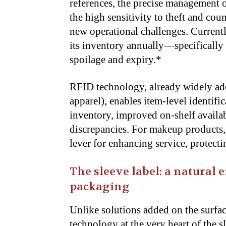
references, the precise management o
the high sensitivity to theft and coun
new operational challenges. Current
its inventory annually—specificall
spoilage and expiry.*
RFID technology, already widely adop
apparel), enables item-level identifi
inventory, improved on-shelf availabi
discrepancies. For makeup products, 
lever for enhancing service, protect
The sleeve label: a natural 
packaging
Unlike solutions added on the surfac
technology at the very heart of the s