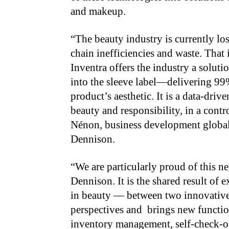
and makeup.
“The beauty industry is currently lo
chain inefficiencies and waste. That 
Inventra offers the industry a soluti
into the sleeve label—delivering 99
product’s aesthetic. It is a data-dri
beauty and responsibility, in a cont
Nénon, business development globa
Dennison.
“We are particularly proud of this 
Dennison. It is the shared result of
in beauty — between two innovative
perspectives and brings new functiona
inventory management, self-check-ou