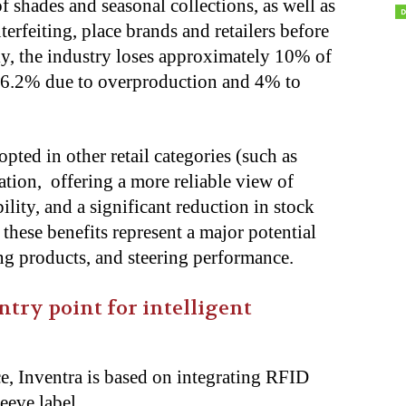
f shades and seasonal collections, as well as
terfeiting, place brands and retailers before
ly, the industry loses approximately 10% of
y 6.2% due to overproduction and 4% to
ted in other retail categories (such as
cation, offering a more reliable view of
lity, and a significant reduction in stock
these benefits represent a major potential
ing products, and steering performance.
entry point for intelligent
e, Inventra is based on integrating RFID
leeve label.