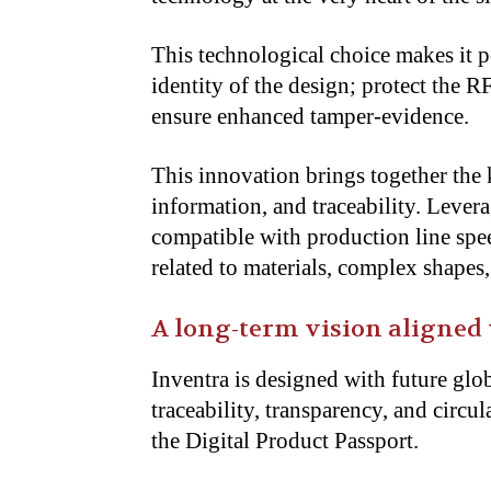
This technological choice makes it p
identity of the design; protect the
ensure enhanced tamper-evidence.
This innovation brings together the 
information, and traceability. Leverag
compatible with production line spe
related to materials, complex shapes
A long-term vision aligned
Inventra is designed with future glo
traceability, transparency, and circ
the Digital Product Passport.