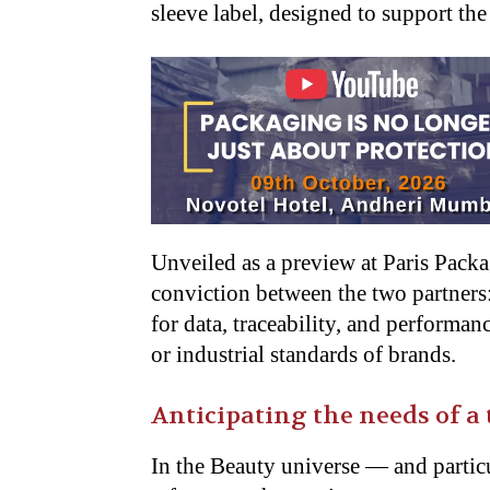
sleeve label, designed to support the
Unveiled as a preview at Paris Packa
conviction between the two partners:
for data, traceability, and performa
or industrial standards of brands.
Anticipating the needs of a
In the Beauty universe — and partic