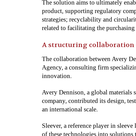
The solution aims to ultimately enabl
product, supporting regulatory compli
strategies; recyclability and circulari
related to facilitating the purchasin
A structuring collaboration
The collaboration between Avery D
Agency, a consulting firm specializi
innovation.
Avery Dennison, a global materials sc
company, contributed its design, tes
an international scale.
Sleever, a reference player in sleeve 
of these technologies into solutions 