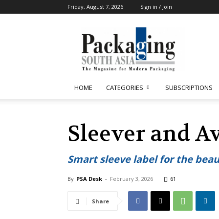
Friday, August 7, 2026
Sign in / Join
Packaging
South
Asia
HOME
CATEGORIES
SUBSCRIPTIONS
Sleever and A
Smart sleeve label for the beau
By
PSA Desk
-
February 3, 2026
61
Share