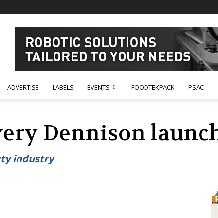
ADVERTISE
LABELS
EVENTS
FOODTEKPACK
PSAC
very Dennison launc
ty industry