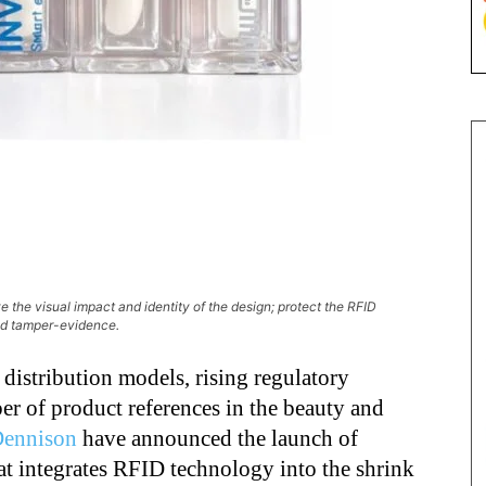
e the visual impact and identity of the design; protect the RFID
ed tamper-evidence.
 distribution models, rising regulatory
r of product references in the beauty and
Dennison
have announced the launch of
at integrates RFID technology into the shrink