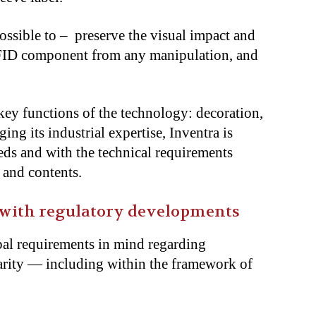
ossible to – preserve the visual impact and
 RFID component from any manipulation, and
key functions of the technology: decoration,
ing its industrial expertise, Inventra is
eds and with the technical requirements
, and contents.
 with regulatory developments
bal requirements in mind regarding
ularity — including within the framework of