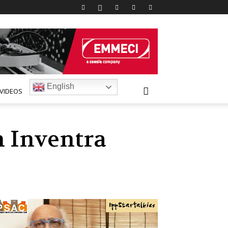
English
VIDEOS
h Inventra