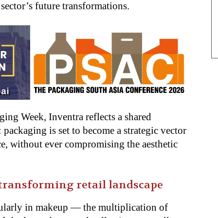
 sector’s future transformations.
ging Week, Inventra reflects a shared
 packaging is set to become a strategic vector
nce, without ever compromising the aesthetic
 transforming retail landscape
ularly in makeup — the multiplication of