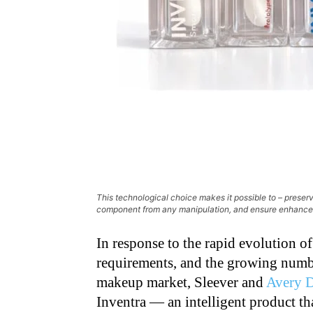
This technological choice makes it possible to – preserv
component from any manipulation, and ensure enhanc
In response to the rapid evolution of
requirements, and the growing numbe
makeup market, Sleever and
Avery 
Inventra — an intelligent product th