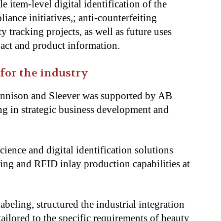
e item-level digital identification of the
ance initiatives,; anti-counterfeiting
ty tracking projects, as well as future uses
g act and product information.
 for the industry
ennison and Sleever was supported by AB
ng in strategic business development and
ience and digital identification solutions
ting and RFID inlay production capabilities at
labeling, structured the industrial integration
tailored to the specific requirements of beauty