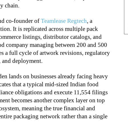
ly chain.
nd co-founder of
Teamlease Regtech
, a
tion. It is replicated across multiple pack
ommerce listings, distributor catalogs, and
 food company managing between 200 and 500
 a full cycle of artwork revisions, regulatory
g, and deployment.
den lands on businesses already facing heavy
ates that a typical mid-sized Indian food
ance obligations and execute 11,554 filings
ment becomes another complex layer on top
osystem, meaning the true financial and
n entire packaging network rather than a single