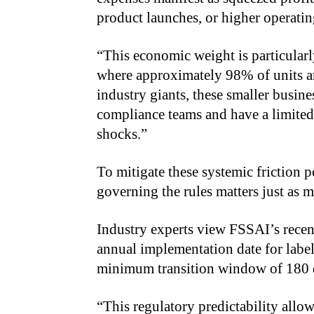
product launches, or higher operating
“
This economic weight is particularl
where approximately 98% of units ar
industry giants, these smaller busin
compliance teams and have a limited
shocks.”
To mitigate these systemic friction 
governing the rules matters just as m
Industry experts view FSSAI’s recent 
annual implementation date for lab
minimum transition window of 180 da
“
This regulatory predictability allow