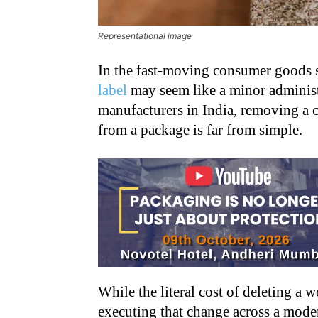
Representational image
In the fast-moving consumer goods s
label
may seem like a minor administ
manufacturers in India, removing a 
from a package is far from simple.
While the literal cost of deleting a w
executing that change across a moder