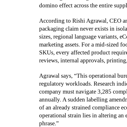
domino effect across the entire supp
According to Rishi Agrawal, CEO a
packaging claim never exists in isola
sizes, regional language variants, eC
marketing assets. For a mid-sized
SKUs, every affected product requires
reviews, internal approvals, printin
Agrawal says, “This operational bur
regulatory workloads. Research indic
company must navigate 3,285 compli
annually. A sudden labelling amend
of an already strained compliance ec
operational strain lies in altering a
phrase.”