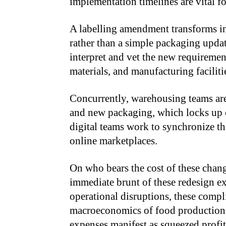
implementation timelines are vital fo
A labelling amendment transforms i
rather than a simple packaging updat
interpret and vet the new requiremen
materials, and manufacturing faciliti
Concurrently, warehousing teams are
and new packaging, which locks up cr
digital teams work to synchronize th
online marketplaces.
On who bears the cost of these chang
immediate brunt of these redesign e
operational disruptions, these compli
macroeconomics of food production a
expenses manifest as squeezed profit