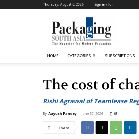
Thursday, August 6, 2026
Sign in / Join
Packaging
South
Asia
HOME
CATEGORIES
SUBSCRIPTIONS
The cost of ch
Rishi Agrawal of Teamlease Reg
By
Aayush Pandey
-
June 30, 2026
63
Share