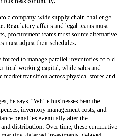
r business continuity.
nto a company-wide supply chain challenge
e. Regulatory affairs and legal teams must
ts, procurement teams must source alternative
es must adjust their schedules.
 forced to manage parallel inventories of old
itical working capital, while sales and
e market transition across physical stores and
es, he says, “While businesses bear the
xpenses, inventory management costs, and
ance penalties eventually alter the
nd distribution. Over time, these cumulative
 margins, deferred investments, delayed