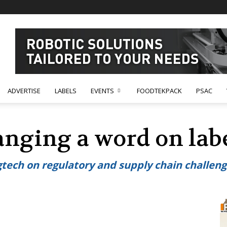
ADVERTISE
LABELS
EVENTS
FOODTEKPACK
PSAC
anging a word on lab
tech on regulatory and supply chain challen