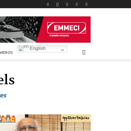
English
VIDEOS
els
ges