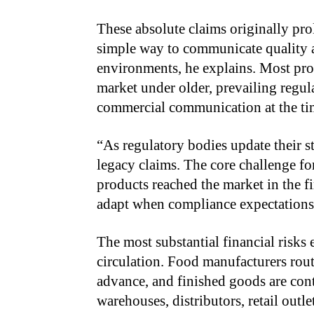
These absolute claims originally pro
simple way to communicate quality a
environments, he explains. Most prod
market under older, prevailing regul
commercial communication at the ti
“
As regulatory bodies update their st
legacy claims. The core challenge fo
products reached the market in the f
adapt when compliance expectations
The most substantial financial risks
circulation. Food manufacturers rou
advance, and finished goods are co
warehouses, distributors, retail out