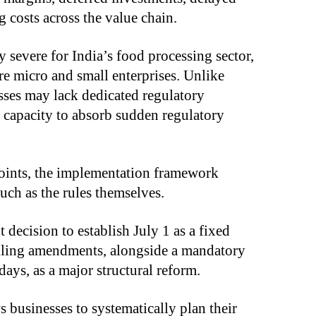
 costs across the value chain.
y severe for India’s food processing sector,
e micro and small enterprises. Unlike
esses may lack dedicated regulatory
 capacity to absorb sudden regulatory
points, the implementation framework
uch as the rules themselves.
decision to establish July 1 as a fixed
elling amendments, alongside a mandatory
ys, as a major structural reform.
s businesses to systematically plan their