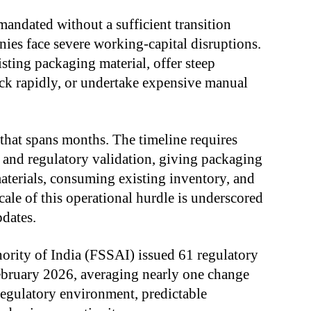
ndated without a sufficient transition
es face severe working-capital disruptions.
isting packaging material, offer steep
ock rapidly, or undertake expensive manual
that spans months. The timeline requires
 and regulatory validation, giving packaging
aterials, consuming existing inventory, and
cale of this operational hurdle is underscored
pdates.
rity of India (FSSAI) issued 61 regulatory
bruary 2026, averaging nearly one change
regulatory environment, predictable