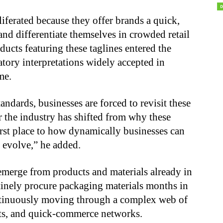
liferated because they offer brands a quick,
nd differentiate themselves in crowded retail
ucts featuring these taglines entered the
atory interpretations widely accepted in
me.
andards, businesses are forced to revisit these
r the industry has shifted from why these
irst place to how dynamically businesses can
 evolve,” he added.
 emerge from products and materials already in
tinely procure packaging materials months in
ntinuously moving through a complex web of
lets, and quick-commerce networks.