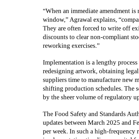
“
When an immediate amendment is ma
window,” Agrawal explains, “compani
They are often forced to write off ex
discounts to clear non-compliant st
reworking exercises.”
Implementation is a lengthy process 
redesigning artwork, obtaining legal
suppliers time to manufacture new m
shifting production schedules. The s
by the sheer volume of regulatory u
The Food Safety and Standards Autho
updates between March 2025 and Fe
per week. In such a high-frequency 