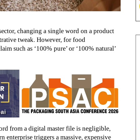
ector, changing a single word on a product
rative tweak. However, for food
claim such as ‘100% pure’ or ‘100% natural’
ord from a digital master file is negligible,
n enterprise triggers a massive, expensive