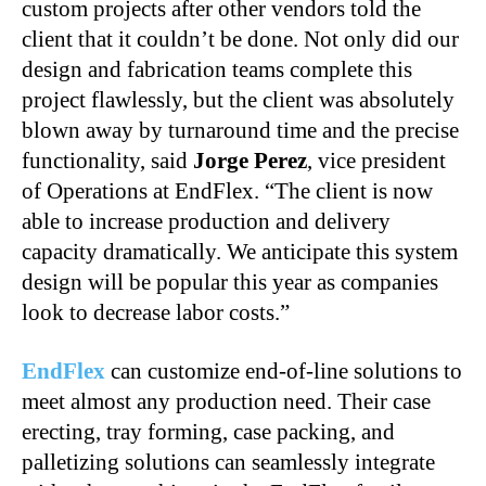
custom projects after other vendors told the
client that it couldn’t be done. Not only did our
design and fabrication teams complete this
project flawlessly, but the client was absolutely
blown away by turnaround time and the precise
functionality, said
Jorge Perez
, vice president
of Operations at EndFlex. “The client is now
able to increase production and delivery
capacity dramatically. We anticipate this system
design will be popular this year as companies
look to decrease labor costs.”
EndFlex
can customize end-of-line solutions to
meet almost any production need. Their case
erecting, tray forming, case packing, and
palletizing solutions can seamlessly integrate