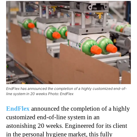
EndFlex has announced the completion of a highly customized end-of-
line system in 20 weeks Photo: EndFlex
EndFlex
announced the completion of a highly
customized end-of-line system in an
astonishing 20 weeks. Engineered for its client
in the personal hygiene market, this fully