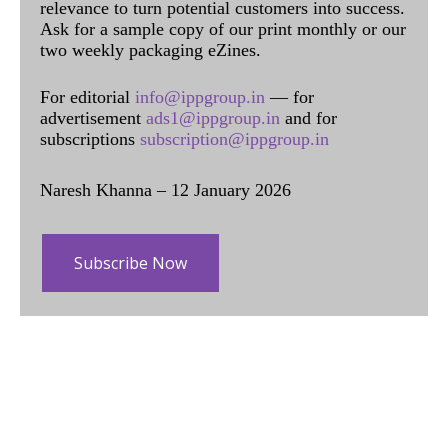
relevance to turn potential customers into success.
Ask for a sample copy of our print monthly or our
two weekly packaging eZines.
For editorial
info@ippgroup.in
— for
advertisement
ads1@ippgroup.in
and for
subscriptions
subscription@ippgroup.in
Naresh Khanna – 12 January 2026
Subscribe Now