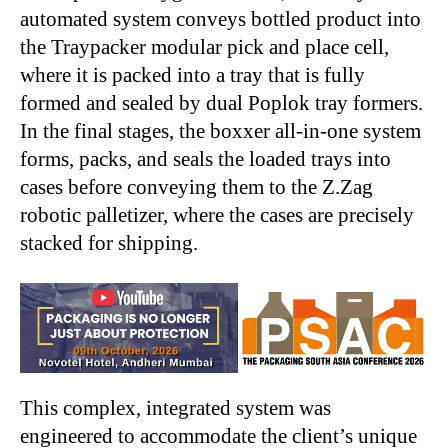
automated system conveys bottled product into
the Traypacker modular pick and place cell,
where it is packed into a tray that is fully
formed and sealed by dual Poplok tray formers.
In the final stages, the boxxer all-in-one system
forms, packs, and seals the loaded trays into
cases before conveying them to the Z.Zag
robotic palletizer, where the cases are precisely
stacked for shipping.
This complex, integrated system was
engineered to accommodate the client’s unique