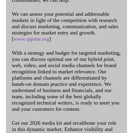
We can assess your potential and addressable
markets in light of the competition with research
and discuss marketing, communication, and sales
strategies for market entry and growth.
[
www.ippstar.org
]
With a strategy and budget for targeted marketing,
you can discuss optimal use of our hybrid print,
web, video, and social media channels for brand
recognition linked to market relevance. Our
platforms and channels are differentiated by
hands-on domain practice and experience. We
understand of business and financials, and our
team, including some of the best globally
recognized technical writers, is ready to meet you
and your customers for content.
Get our 2026 media kit and recalibrate your role
in this dynamic market. Enhance visibility and