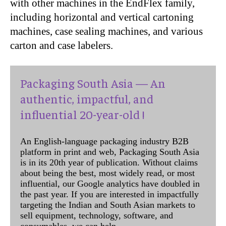
with other machines in the EndFlex family,
including horizontal and vertical cartoning
machines, case sealing machines, and various
carton and case labelers.
Packaging South Asia — An
authentic, impactful, and
influential 20-year-old !
An English-language packaging industry B2B
platform in print and web, Packaging South Asia
is in its 20th year of publication. Without claims
about being the best, most widely read, or most
influential, our Google analytics have doubled in
the past year. If you are interested in impactfully
targeting the Indian and South Asian markets to
sell equipment, technology, software, and
consumables, we can help.