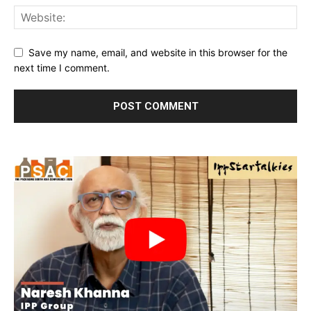
Save my name, email, and website in this browser for the
next time I comment.