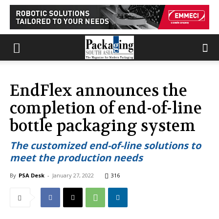
EndFlex announces the
completion of end-of-line
bottle packaging system
The customized end-of-line solutions to
meet the production needs
By
PSA Desk
-
January 27, 2022
316