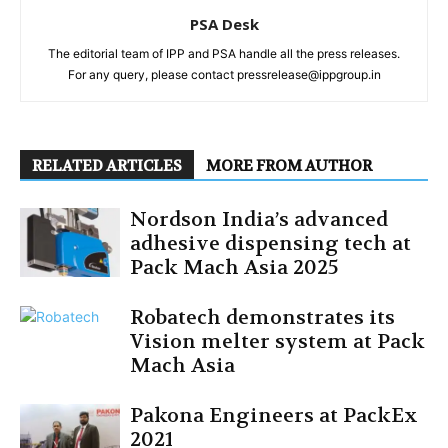
PSA Desk
The editorial team of IPP and PSA handle all the press releases.
For any query, please contact pressrelease@ippgroup.in
RELATED ARTICLES
MORE FROM AUTHOR
Nordson India’s advanced
adhesive dispensing tech at
Pack Mach Asia 2025
Robatech demonstrates its
Vision melter system at Pack
Mach Asia
Pakona Engineers at PackEx
2021