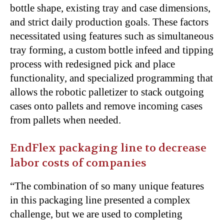
bottle shape, existing tray and case dimensions,
and strict daily production goals. These factors
necessitated using features such as simultaneous
tray forming, a custom bottle infeed and tipping
process with redesigned pick and place
functionality, and specialized programming that
allows the robotic palletizer to stack outgoing
cases onto pallets and remove incoming cases
from pallets when needed.
EndFlex packaging line to decrease
labor costs of companies
“The combination of so many unique features
in this packaging line presented a complex
challenge, but we are used to completing