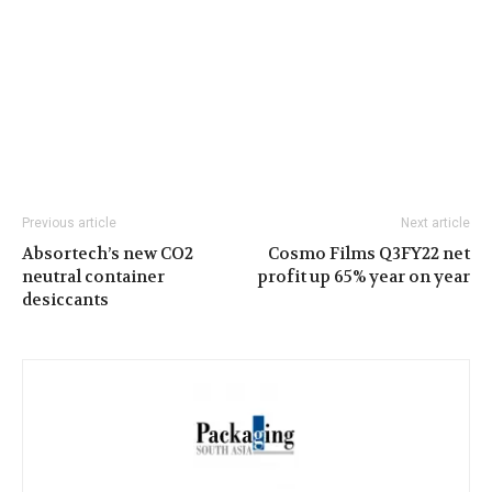
Previous article
Next article
Absortech’s new CO2
Cosmo Films Q3FY22 net
neutral container
profit up 65% year on year
desiccants