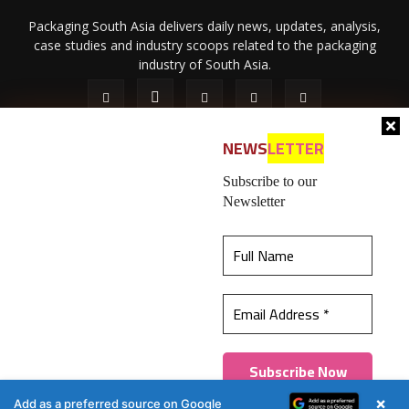
Packaging South Asia delivers daily news, updates, analysis,
case studies and industry scoops related to the packaging
industry of South Asia.
NEWS
LETTER
Subscribe to our
Newsletter
About Us
Privacy Policy
Terms of Use
Membership policy
This website uses cookies to ensure you get the
Refund & Cancellation
Contact Us
best experience on our website.
Learn more
© 2026 All content (text and media) is intellectual property of IPP
Catalog Publications Pvt. Ltd.
Got it!
×
Add as a preferred source on Google