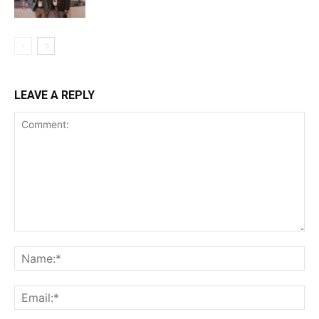
LEAVE A REPLY