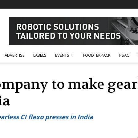
ADVERTISE
LABELS
EVENTS
FOODTEKPACK
PSAC
ompany to make gearl
ia
less CI flexo presses in India