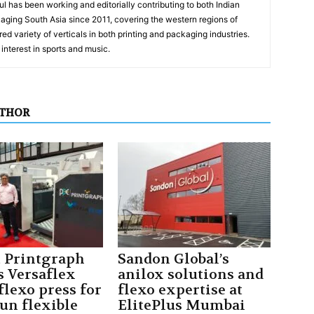
has been working and editorially contributing to both Indian
aging South Asia since 2011, covering the western regions of
ed variety of verticals in both printing and packaging industries.
interest in sports and music.
UTHOR
t Printgraph
Sandon Global’s
s Versaflex
anilox solutions and
flexo press for
flexo expertise at
un flexible
ElitePlus Mumbai