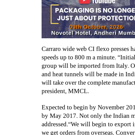
Carraro wide web CI flexo presses 
speeds up to 800 m a minute. “Initiall
group will be imported from Italy. 
and heat tunnels will be made in Ind
will take over the complete manufact
president, MMCL.
Expected to begin by November 2016,
by May 2017. Not only the Indian ma
addressed.“We will begin to export 
we get orders from overseas. Conver