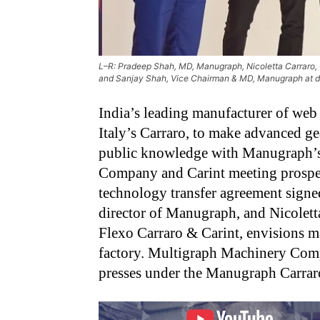
L–R: Pradeep Shah, MD, Manugraph, Nicoletta Carraro, 
and Sanjay Shah, Vice Chairman & MD, Manugraph at 
India’s leading manufacturer of web 
Italy’s Carraro, to make advanced ge
public knowledge with Manugraph’
Company and Carint meeting prospect
technology transfer agreement sign
director of Manugraph, and Nicolett
Flexo Carraro & Carint, envisions 
factory. Multigraph Machinery Co
presses under the Manugraph Carrar