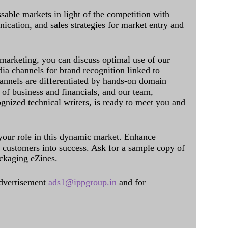
sable markets in light of the competition with
cation, and sales strategies for market entry and
 marketing, you can discuss optimal use of our
dia channels for brand recognition linked to
annels are differentiated by hands-on domain
of business and financials, and our team,
ognized technical writers, is ready to meet you and
 your role in this dynamic market. Enhance
al customers into success. Ask for a sample copy of
ckaging eZines.
dvertisement
ads1@ippgroup.in
and for