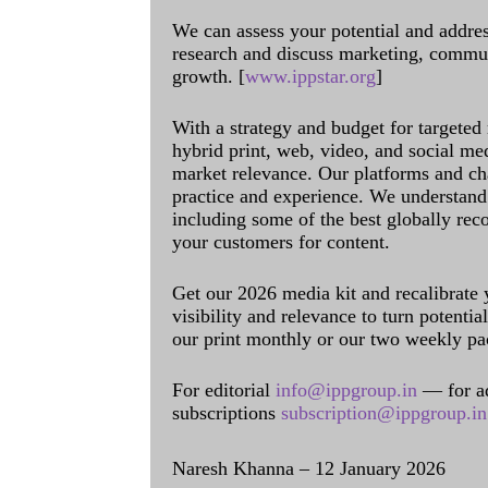
We can assess your potential and addres
research and discuss marketing, communi
growth. [
www.ippstar.org
]
With a strategy and budget for targeted
hybrid print, web, video, and social me
market relevance. Our platforms and ch
practice and experience. We understand 
including some of the best globally rec
your customers for content.
Get our 2026 media kit and recalibrate
visibility and relevance to turn potenti
our print monthly or our two weekly pa
For editorial
info@ippgroup.in
— for a
subscriptions
subscription@ippgroup.in
Naresh Khanna – 12 January 2026