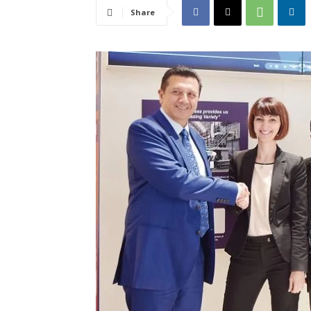
Share