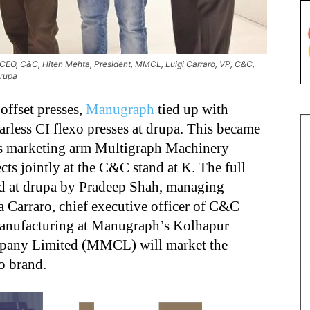
CEO, C&C, Hiten Mehta, President, MMCL, Luigi Carraro, VP, C&C,
drupa
offset presses,
Manugraph
tied up with
arless CI flexo presses at drupa. This became
s marketing arm Multigraph Machinery
s jointly at the C&C stand at K. The full
ed at drupa by Pradeep Shah, managing
a Carraro, chief executive officer of C&C
manufacturing at Manugraph’s Kolhapur
mpany Limited (MMCL) will market the
o brand.