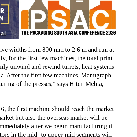
have widths from 800 mm to 2.6 m and run at
y, for the first few machines, the total print
Only unwind and rewind turrets, heat systems
ia. After the first few machines, Manugraph
uring of the presses,” says Hiten Mehta,
 the first machine should reach the market
rket but also the overseas market will be
immediately after we begin manufacturing if
tors in the mid- to upper-mid segments will