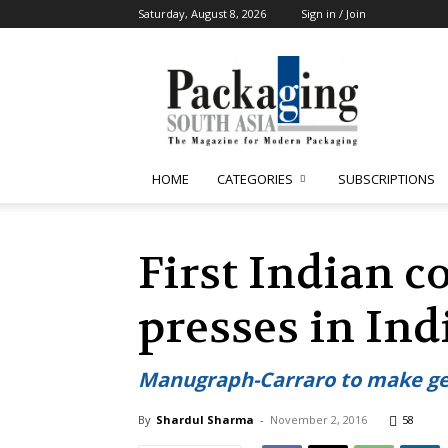
Saturday, August 8, 2026
Sign in / Join
Packaging
South
Asia
HOME
CATEGORIES
SUBSCRIPTIONS
First Indian c
presses in Ind
Manugraph-Carraro to make gear
By
Shardul Sharma
-
November 2, 2016
58