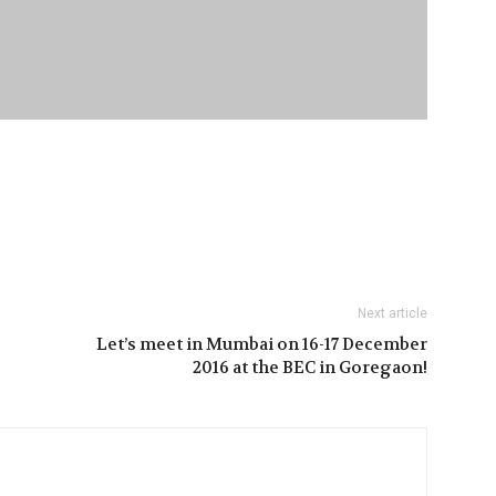
Next article
Let’s meet in Mumbai on 16-17 December
2016 at the BEC in Goregaon!