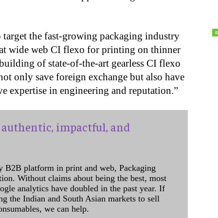
target the fast-growing packaging industry
 at wide web CI flexo for printing on thinner
uilding of state-of-the-art gearless CI flexo
 not only save foreign exchange but also have
e expertise in engineering and reputation.”
authentic, impactful, and
y B2B platform in print and web, Packaging
ation. Without claims about being the best, most
ogle analytics have doubled in the past year. If
ing the Indian and South Asian markets to sell
onsumables, we can help.