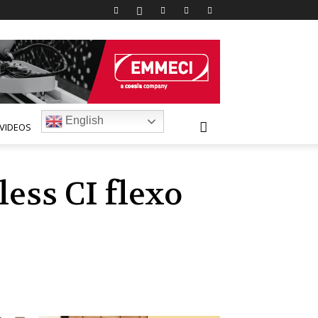
English
VIDEOS
ess CI flexo