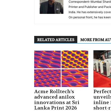
Correspondent-Mumbai Shardul 
Printer and Publisher and Pack
India. He has extensively cover
On personal front, he has keen 
RELATED ARTICLES
MORE FROM A
Acme Rolltech’s
Perfec
advanced anilox
unveil
innovations at Sri
inline 
Lanka Print 2026
short-r