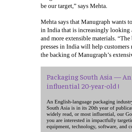
be our target,” says Mehta.
Mehta says that Manugraph wants to 
in India that is increasingly looking
and more extensible materials. “The b
presses in India will help customers
the backing of Manugraph’s extensiv
Packaging South Asia — An 
influential 20-year-old !
An English-language packaging industr
South Asia is in its 20th year of public
widely read, or most influential, our Go
you are interested in impactfully target
equipment, technology, software, and c