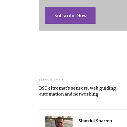
Subscribe Now
Previous article
BST eltromat’s sensors, web guiding,
automation and networking
Shardul Sharma