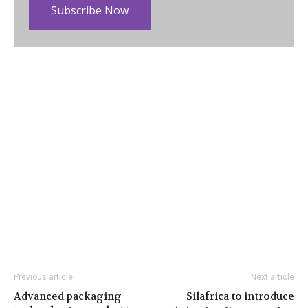
Subscribe Now
Previous article
Next article
Advanced packaging
Silafrica to introduce