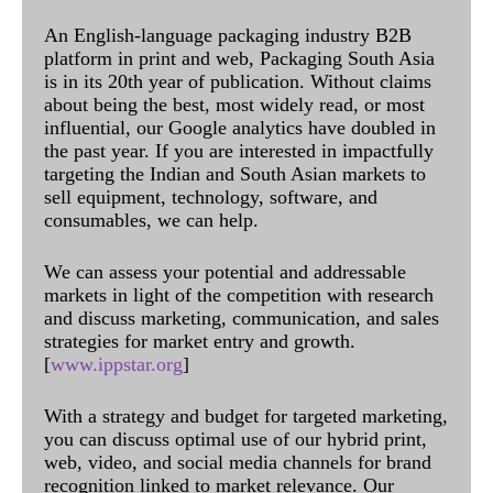
An English-language packaging industry B2B
platform in print and web, Packaging South Asia
is in its 20th year of publication. Without claims
about being the best, most widely read, or most
influential, our Google analytics have doubled in
the past year. If you are interested in impactfully
targeting the Indian and South Asian markets to
sell equipment, technology, software, and
consumables, we can help.
We can assess your potential and addressable
markets in light of the competition with research
and discuss marketing, communication, and sales
strategies for market entry and growth.
[
www.ippstar.org
]
With a strategy and budget for targeted marketing,
you can discuss optimal use of our hybrid print,
web, video, and social media channels for brand
recognition linked to market relevance. Our