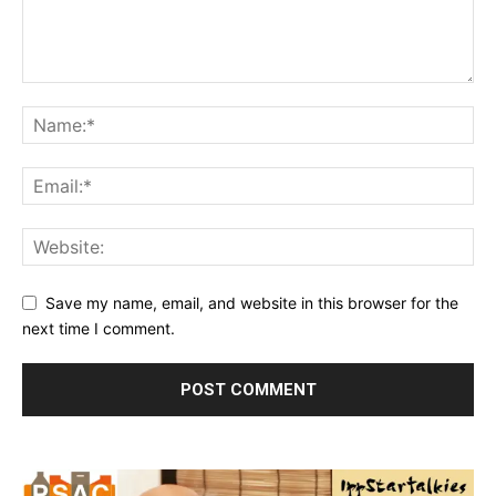
Save my name, email, and website in this browser for the
next time I comment.