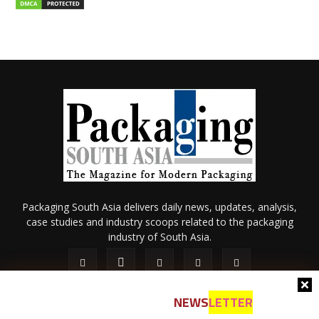
Packaging South Asia delivers daily news, updates, analysis,
case studies and industry scoops related to the packaging
industry of South Asia.
NEWS
LETTER