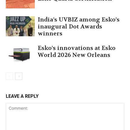
India’s UVBIZ among Esko’s
inaugural Dot Awards
winners
Esko’s innovations at Esko
World 2026 New Orleans
LEAVE A REPLY