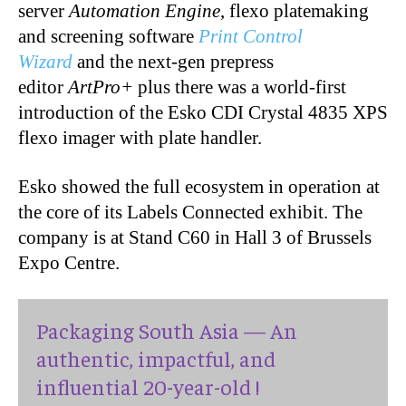
server
Automation Engine
, flexo platemaking
and screening software
Print Control
Wizard
and the next-gen prepress
editor
ArtPro+
plus there was a world-first
introduction of the Esko CDI Crystal 4835 XPS
flexo imager with plate handler.
Esko showed the full ecosystem in operation at
the core of its Labels Connected exhibit. The
company is at Stand C60 in Hall 3 of Brussels
Expo Centre.
Packaging South Asia — An
authentic, impactful, and
influential 20-year-old !