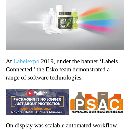
At
Labelexpo
2019, under the banner ‘Labels
Connected,’ the Esko team demonstrated a
range of software technologies.
On display was scalable automated workflow