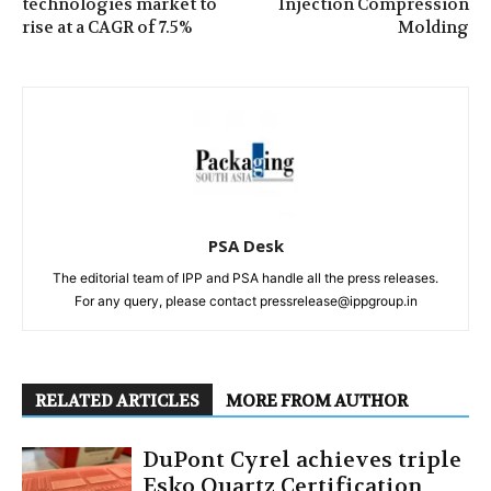
technologies market to
Injection Compression
rise at a CAGR of 7.5%
Molding
PSA Desk
The editorial team of IPP and PSA handle all the press releases.
For any query, please contact pressrelease@ippgroup.in
RELATED ARTICLES
MORE FROM AUTHOR
DuPont Cyrel achieves triple
Esko Quartz Certification