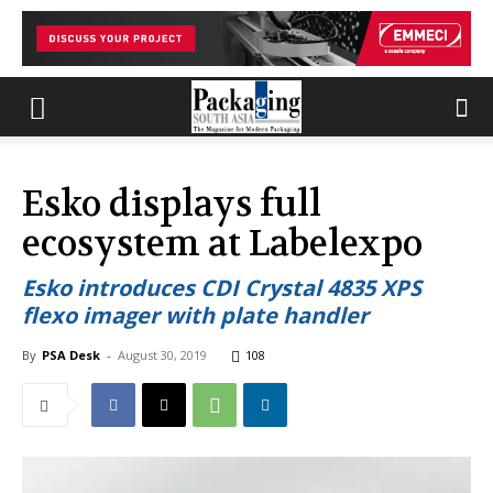
Esko displays full
ecosystem at Labelexpo
Esko introduces CDI Crystal 4835 XPS
flexo imager with plate handler
By
PSA Desk
-
August 30, 2019
108