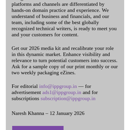
platforms and channels are differentiated by
hands-on domain practice and experience. We
understand of business and financials, and our
team, including some of the best globally
recognized technical writers, is ready to meet you
and your customers for content.
Get our 2026 media kit and recalibrate your role
in this dynamic market. Enhance visibility and
relevance to turn potential customers into success.
Ask for a sample copy of our print monthly or our
two weekly packaging eZines.
For editorial
info@ippgroup.in
— for
advertisement
ads1@ippgroup.in
and for
subscriptions
subscription@ippgroup.in
Naresh Khanna – 12 January 2026