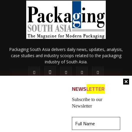
Packaging South Asia delivers daily news, updates, analysis,
case studies and industry scoops related to the packaging
industry of South Asia.
NEWS
LETTER
Subscribe to our
Newsletter