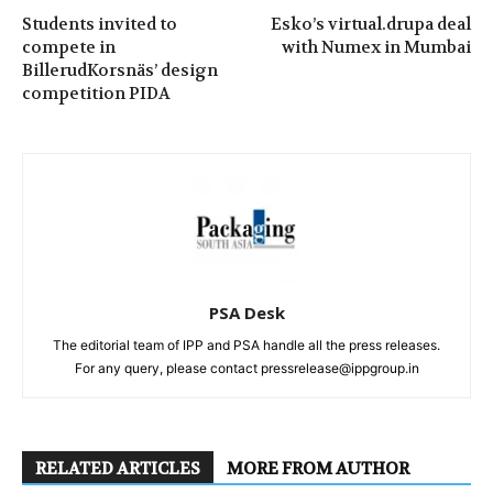
Students invited to
Esko’s virtual.drupa deal
compete in
with Numex in Mumbai
BillerudKorsnäs’ design
competition PIDA
PSA Desk
The editorial team of IPP and PSA handle all the press releases.
For any query, please contact pressrelease@ippgroup.in
RELATED ARTICLES
MORE FROM AUTHOR