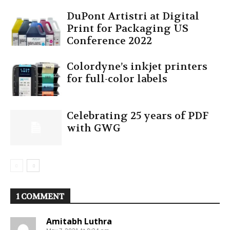
DuPont Artistri at Digital
Print for Packaging US
Conference 2022
Colordyne’s inkjet printers
for full-color labels
Celebrating 25 years of PDF
with GWG
1 COMMENT
Amitabh Luthra