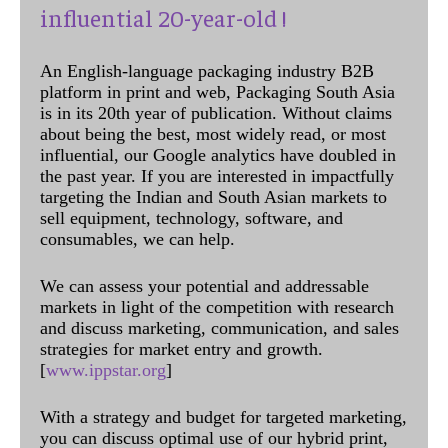
influential 20-year-old !
An English-language packaging industry B2B
platform in print and web, Packaging South Asia
is in its 20th year of publication. Without claims
about being the best, most widely read, or most
influential, our Google analytics have doubled in
the past year. If you are interested in impactfully
targeting the Indian and South Asian markets to
sell equipment, technology, software, and
consumables, we can help.
We can assess your potential and addressable
markets in light of the competition with research
and discuss marketing, communication, and sales
strategies for market entry and growth.
[
www.ippstar.org
]
With a strategy and budget for targeted marketing,
you can discuss optimal use of our hybrid print,