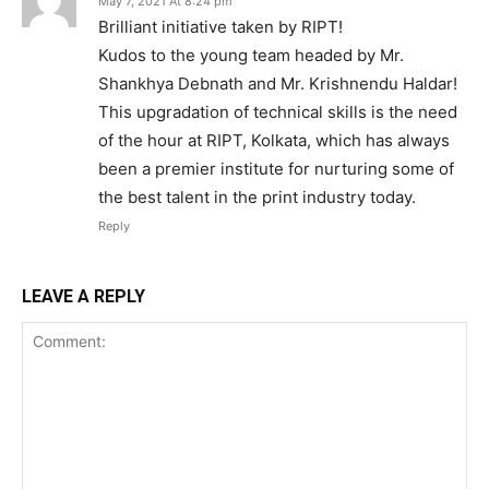
May 7, 2021 At 8:24 pm
Brilliant initiative taken by RIPT!
Kudos to the young team headed by Mr.
Shankhya Debnath and Mr. Krishnendu Haldar!
This upgradation of technical skills is the need
of the hour at RIPT, Kolkata, which has always
been a premier institute for nurturing some of
the best talent in the print industry today.
Reply
LEAVE A REPLY