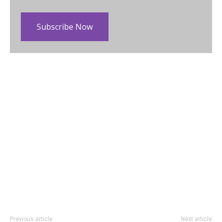
Subscribe Now
Previous article
Next article