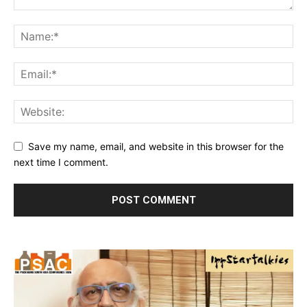
Save my name, email, and website in this browser for the
next time I comment.