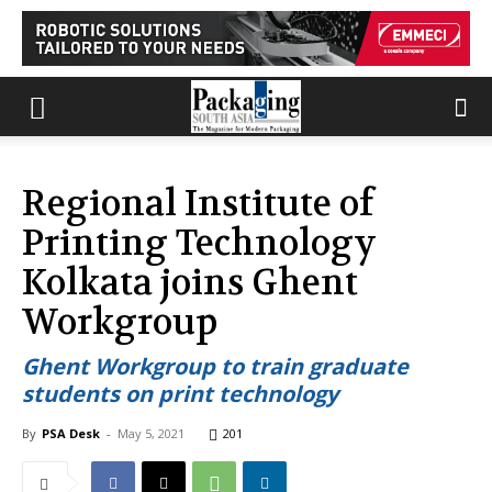
Regional Institute of
Printing Technology
Kolkata joins Ghent
Workgroup
Ghent Workgroup to train graduate
students on print technology
By
PSA Desk
-
May 5, 2021
201