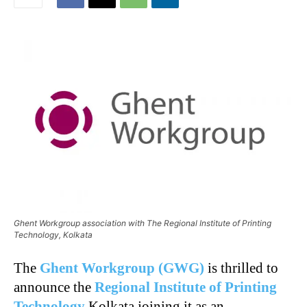
Ghent Workgroup association with The Regional Institute of Printing
Technology, Kolkata
The
Ghent Workgroup (GWG)
is thrilled to
announce the
Regional Institute of Printing
Technology
Kolkata joining it as an