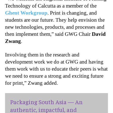
Technology of Calcutta as a member of the
Ghent Workgroup
. Print is changing, and
students are our future. They help envision the
new technologies, products, and processes and
then implement them,” said GWG Chair
David
Zwang
.
Involving them in the research and
development work we do at GWG and having
them work with us to educate their peers is what
we need to ensure a strong and exciting future
for print,”
Zwang added
.
Packaging South Asia — An
authentic, impactful, and