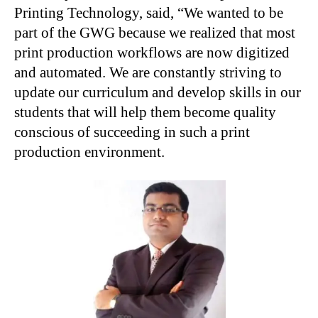
Printing Technology, said, “We wanted to be
part of the GWG because we realized that most
print production workflows are now digitized
and automated. We are constantly striving to
update our curriculum and develop skills in our
students that will help them become quality
conscious of succeeding in such a print
production environment.