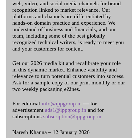
web, video, and social media channels for brand
recognition linked to market relevance. Our
platforms and channels are differentiated by
hands-on domain practice and experience. We
understand of business and financials, and our
team, including some of the best globally
recognized technical writers, is ready to meet you
and your customers for content.
Get our 2026 media kit and recalibrate your role
in this dynamic market. Enhance visibility and
relevance to turn potential customers into success.
Ask for a sample copy of our print monthly or our
two weekly packaging eZines.
For editorial
info@ippgroup.in
— for
advertisement
ads1@ippgroup.in
and for
subscriptions
subscription@ippgroup.in
Naresh Khanna – 12 January 2026