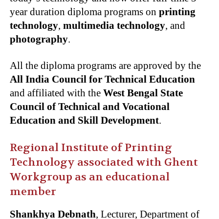
year duration diploma programs on
printing
technology
,
multimedia technology
, and
photography
.
All the diploma programs are approved by the
All India Council for Technical Education
and affiliated with the
West Bengal State
Council of Technical and Vocational
Education and Skill Development
.
Regional Institute of Printing
Technology associated with Ghent
Workgroup as an educational
member
Shankhya Debnath
, Lecturer, Department of