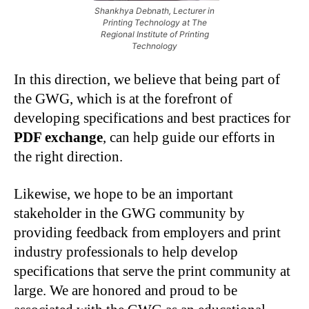
Shankhya Debnath, Lecturer in
Printing Technology at The
Regional Institute of Printing
Technology
In this direction, we believe that being part of
the GWG, which is at the forefront of
developing specifications and best practices for
PDF exchange
, can help guide our efforts in
the right direction.
Likewise, we hope to be an important
stakeholder in the GWG community by
providing feedback from employers and print
industry professionals to help develop
specifications that serve the print community at
large. We are honored and proud to be