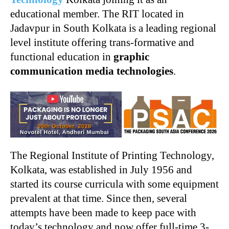
educational member. The RIT located in
Jadavpur in South Kolkata is a leading regional
level institute offering trans-formative and
functional education in
graphic
communication media technologies
.
The Regional Institute of Printing Technology,
Kolkata, was established in July 1956 and
started its course curricula with some equipment
prevalent at that time. Since then, several
attempts have been made to keep pace with
today’s technology and now offer full-time 3-