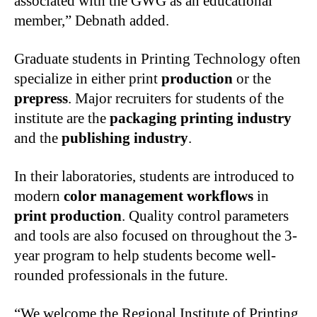
associated with the GWG as an educational
member,” Debnath added.
Graduate students in Printing Technology often
specialize in either print
production
or the
prepress
. Major recruiters for students of the
institute are the
packaging printing industry
and the
publishing industry
.
In their laboratories, students are introduced to
modern
color management workflows
in
print production
. Quality control parameters
and tools are also focused on throughout the 3-
year program to help students become well-
rounded professionals in the future.
“We welcome the Regional Institute of Printing