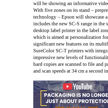
will be showing an informative vide
With five zones on its stand – prepre
technology – Epson will showcase a 
includes the new SC-S range in the
desktop label printer in the label 
which is aimed at personalization fo
significant new features on its mult
SureColor SC-T printers with integr
impressive new levels of functionali
hard copies are scanned to file and pr
and scan speeds at 34 cm a second 