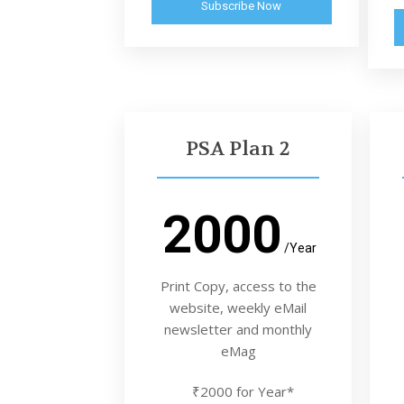
Subscribe Now
PSA Plan 2
2000
/Year
Print Copy, access to the
website, weekly eMail
newsletter and monthly
eMag
₹2000 for Year*