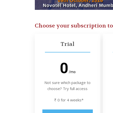
Choose your subscription t
Trial
0
/mo
Not sure which package to
choose? Try full access
₹ 0 for 4 weeks*