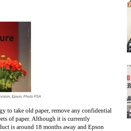
ivision, Epson. Photo PSA
gy to take old paper, remove any confidential
ets of paper. Although it is currently
roduct is around 18 months away and Epson