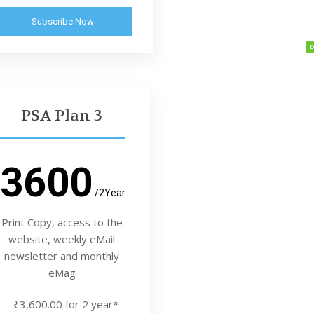
Subscribe Now
PSA Plan 3
3600
/2Year
Print Copy, access to the
website, weekly eMail
newsletter and monthly
eMag
₹3,600.00 for 2 year*