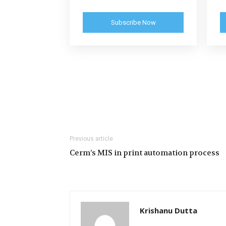
Subscribe Now
Previous article
Cerm’s MIS in print automation process
Krishanu Dutta