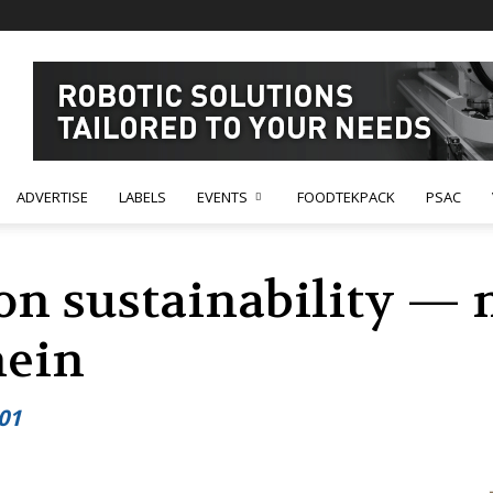
ADVERTISE
LABELS
EVENTS
FOODTEKPACK
PSAC
 on sustainability —
hein
01