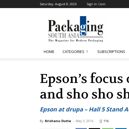
Saturday, August 8, 2026
Sign in / Join
Packaging
South
Asia
HOME
CATEGORIES
SUBSCRIPTIONS
Epson’s focus
and sho sho s
Epson at drupa – Hall 5 Stand A
By
Krishanu Dutta
-
May 3, 2016
116