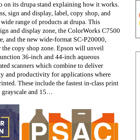
o on its drupa stand explaining how it works.
ss, sign and display, label, copy shop, and
wide range of products at drupa. This
 sign and display zone, the ColorWorks C7500
zone, and the new wide-format SC-P20000,
r the copy shop zone. Epson will unveil
ifunction 36-inch and 44-inch aqueous
ated scanners which combine to deliver
ty and productivity for applications where
inted. These include the fastest in-class print
in grayscale and 15…