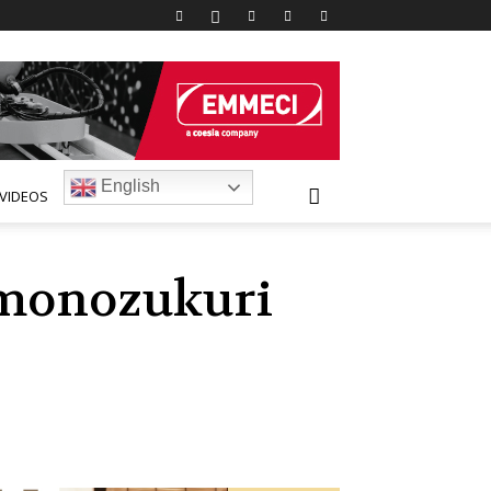
English
VIDEOS
 monozukuri