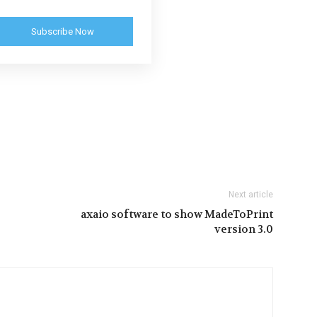
Subscribe Now
Next article
axaio software to show MadeToPrint
version 3.0