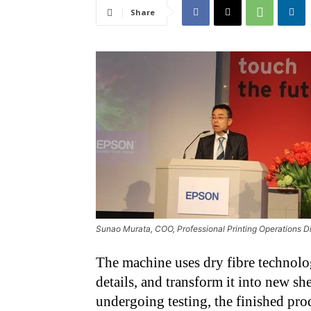
Share
Sunao Murata, COO, Professional Printing Operations D
The machine uses dry fibre technolo
details, and transform it into new she
undergoing testing, the finished p