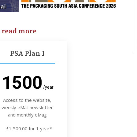
o read more
PSA Plan 1
1500
/year
Access to the website,
weekly eMail newsletter
and monthly eMag
₹1,500.00 for 1 year*