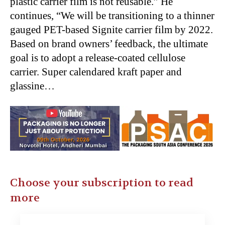
plastic carrier film is not reusable.” He
continues, “We will be transitioning to a thinner
gauged PET-based Signite carrier film by 2022.
Based on brand owners’ feedback, the ultimate
goal is to adopt a release-coated cellulose
carrier. Super calendared kraft paper and
glassine…
Choose your subscription to read
more