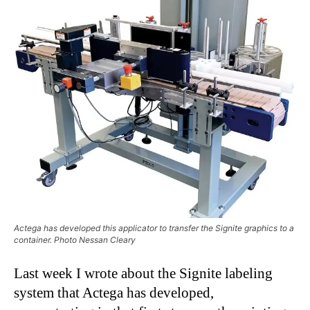
Actega has developed this applicator to transfer the Signite graphics to a
container. Photo Nessan Cleary
Last week I wrote about the Signite labeling
system that Actega has developed,