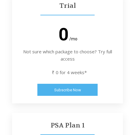
Trial
0
/mo
Not sure which package to choose? Try full
access
₹ 0 for 4 weeks*
Subscribe Now
PSA Plan 1