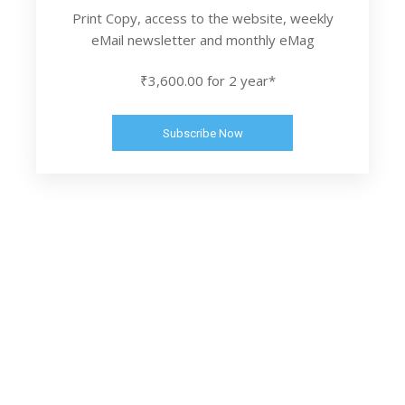
Print Copy, access to the website, weekly
eMail newsletter and monthly eMag
₹3,600.00 for 2 year*
Subscribe Now