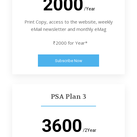
2000
/Year
Print Copy, access to the website, weekly
eMail newsletter and monthly eMag
₹2000 for Year*
Subscribe Now
PSA Plan 3
3600
/2Year