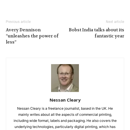
Previous article
Next article
Avery Dennison
Bobst India talks about its
“unleashes the power of
fantastic year
less”
Nessan Cleary
Nessan Cleary is a freelance journalist, based in the UK. He
mainly writes about all the aspects of commercial printing,
including wide format, labels and packaging. He also covers the
underlying technologies, particularly digital printing, which has