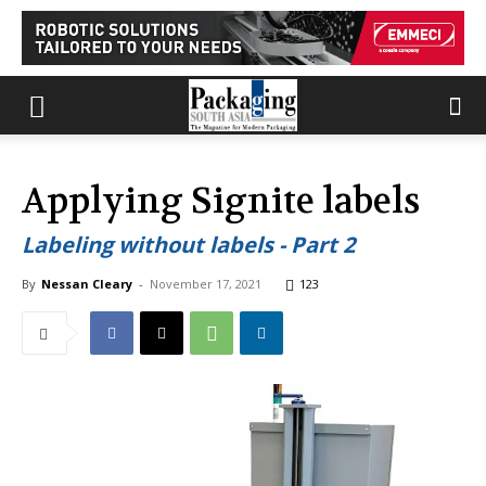
Applying Signite labels
Labeling without labels - Part 2
By
Nessan Cleary
-
November 17, 2021
123