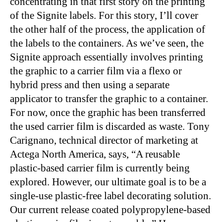
concentrating in that first story on the printing
of the Signite labels. For this story, I’ll cover
the other half of the process, the application of
the labels to the containers. As we’ve seen, the
Signite approach essentially involves printing
the graphic to a carrier film via a flexo or
hybrid press and then using a separate
applicator to transfer the graphic to a container.
For now, once the graphic has been transferred
the used carrier film is discarded as waste. Tony
Carignano, technical director of marketing at
Actega North America, says, “A reusable
plastic-based carrier film is currently being
explored. However, our ultimate goal is to be a
single-use plastic-free label decorating solution.
Our current release coated polypropylene-based