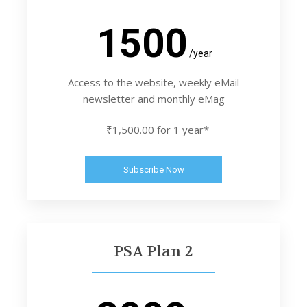
1500
/year
Access to the website, weekly eMail
newsletter and monthly eMag
₹1,500.00 for 1 year*
Subscribe Now
PSA Plan 2