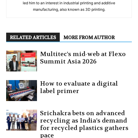
led him to an interest in industrial printing and additive
manufacturing, also known as 3D printing.
RELATED ARTICLES
MORE FROM AUTHOR
Multitec’s mid-web at Flexo
Summit Asia 2026
How to evaluate a digital
label primer
Srichakra bets on advanced
recycling as India’s demand
for recycled plastics gathers
pace