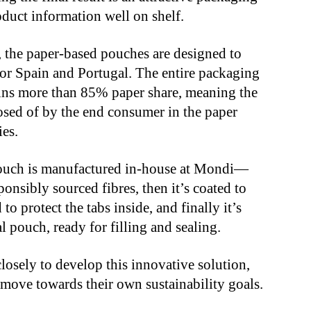
duct information well on shelf.
, the paper-based pouches are designed to
for Spain and Portugal. The entire packaging
tains more than 85% paper share, meaning the
sed of by the end consumer in the paper
ies.
ouch is manufactured in-house at Mondi—
ponsibly sourced fibres, then it’s coated to
to protect the tabs inside, and finally it’s
al pouch, ready for filling and sealing.
osely to develop this innovative solution,
move towards their own sustainability goals.