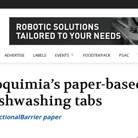
ADVERTISE
LABELS
EVENTS
FOODTEKPACK
PSAC
quimia’s paper-base
ishwashing tabs
ctionalBarrier paper