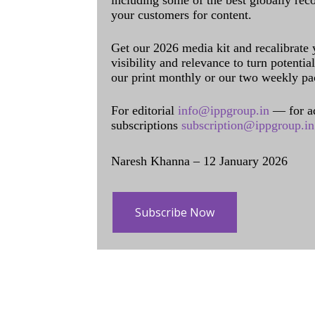
including some of the best globally rec
your customers for content.
Get our 2026 media kit and recalibrate
visibility and relevance to turn potenti
our print monthly or our two weekly pa
For editorial
info@ippgroup.in
— for a
subscriptions
subscription@ippgroup.in
Naresh Khanna – 12 January 2026
Subscribe Now