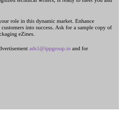
ognized technical writers, is ready to meet you and
 your role in this dynamic market. Enhance
al customers into success. Ask for a sample copy of
ckaging eZines.
dvertisement
ads1@ippgroup.in
and for