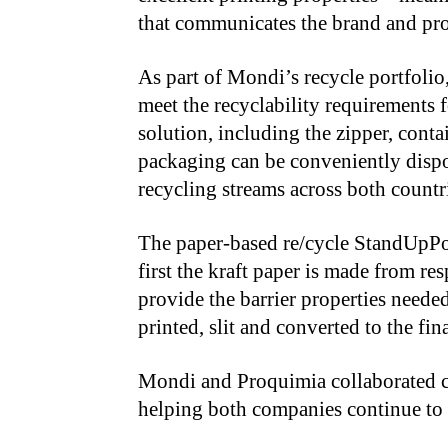
that communicates the brand and pro
As part of Mondi’s recycle portfolio
meet the recyclability requirements 
solution, including the zipper, con
packaging can be conveniently dispo
recycling streams across both countr
The paper-based re/cycle StandUpP
first the kraft paper is made from res
provide the barrier properties needed 
printed, slit and converted to the fin
Mondi and Proquimia collaborated cl
helping both companies continue to 