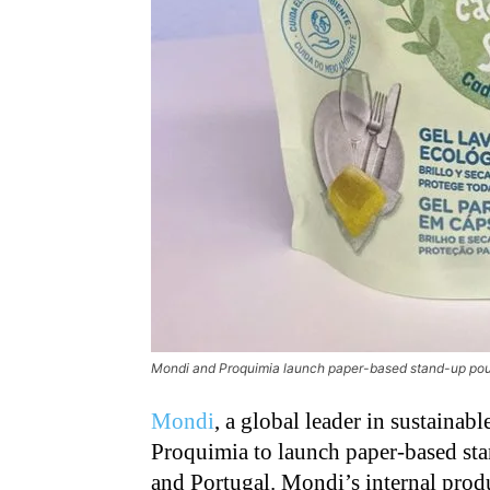
Mondi and Proquimia launch paper-based stand-up pou
Mondi
, a global leader in sustainab
Proquimia to launch paper-based st
and Portugal. Mondi’s internal produ