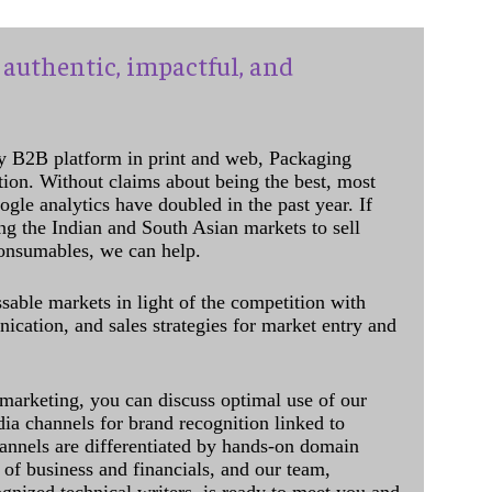
authentic, impactful, and
y B2B platform in print and web, Packaging
ation. Without claims about being the best, most
ogle analytics have doubled in the past year. If
ing the Indian and South Asian markets to sell
onsumables, we can help.
sable markets in light of the competition with
cation, and sales strategies for market entry and
 marketing, you can discuss optimal use of our
dia channels for brand recognition linked to
annels are differentiated by hands-on domain
of business and financials, and our team,