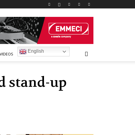
English
VIDEOS
d stand-up