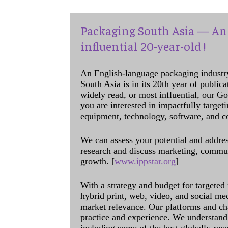
Packaging South Asia — An 
influential 20-year-old !
An English-language packaging industr
South Asia is in its 20th year of public
widely read, or most influential, our Go
you are interested in impactfully target
equipment, technology, software, and c
We can assess your potential and addres
research and discuss marketing, communi
growth. [
www.ippstar.org
]
With a strategy and budget for targeted
hybrid print, web, video, and social me
market relevance. Our platforms and ch
practice and experience. We understand 