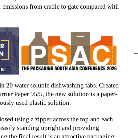
2 emissions from cradle to gate compared with
in 20 water soluble dishwashing tabs. Created
rier Paper 95/5, the new solution is a paper-
iously used plastic solution.
osed using a zipper across the top and each
 easily standing upright and providing
ng the final result is an attractive packaging