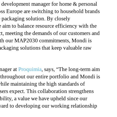
s development manager for home & personal
oss Europe are switching to household brands
e packaging solution. By closely
 aim to balance resource efficiency with the
ct, meeting the demands of our customers and
 with our MAP2030 commitments, Mondi is
ackaging solutions that keep valuable raw
anager at
Proquimia
, says, “The long-term aim
 throughout our entire portfolio and Mondi is
 while maintaining the high standards of
sers expect. This collaboration strengthens
ility, a value we have upheld since our
ward to developing our working relationship