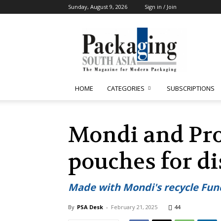
Sunday, August 9, 2026
Sign in / Join
Packaging
South
Asia
HOME
CATEGORIES
SUBSCRIPTIONS
Mondi and Pro
pouches for d
Made with Mondi's recycle Fun
By
PSA Desk
-
February 21, 2025
44