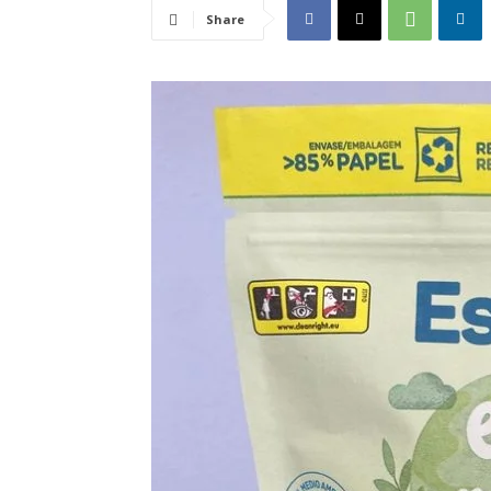
Share