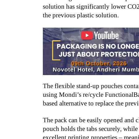
solution has significantly lower CO
the previous plastic solution.
The flexible stand-up pouches conta
using Mondi’s re/cycle FunctionalBar
based alternative to replace the prev
The pack can be easily opened and cl
pouch holds the tabs securely, while
excellent printing properties – meani