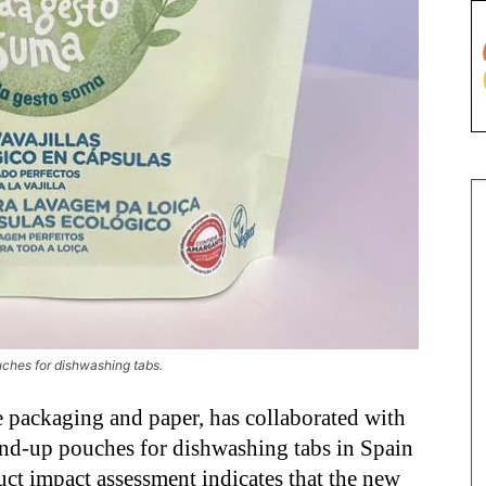
ches for dishwashing tabs.
le packaging and paper, has collaborated with
and-up pouches for dishwashing tabs in Spain
ct impact assessment indicates that the new