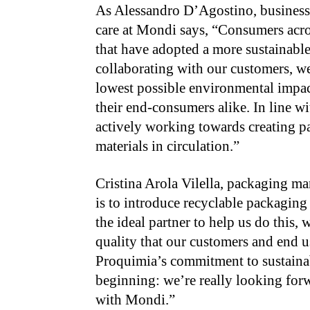
As Alessandro D’Agostino, busines
care at Mondi says, “Consumers acr
that have adopted a more sustainabl
collaborating with our customers, we
lowest possible environmental impa
their end-consumers alike. In line
actively working towards creating p
materials in circulation.”
Cristina Arola Vilella, packaging m
is to introduce recyclable packaging
the ideal partner to help us do this,
quality that our customers and end u
Proquimia’s commitment to sustainab
beginning: we’re really looking for
with Mondi.”