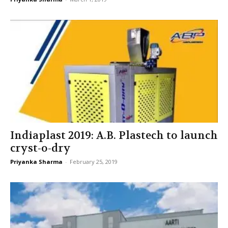
Indiaplast 2019: A.B. Plastech to launch
cryst-o-dry
Priyanka Sharma
-
February 25, 2019