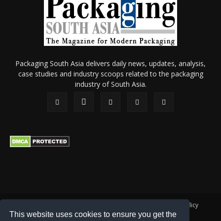
Packaging South Asia delivers daily news, updates, analysis,
case studies and industry scoops related to the packaging
industry of South Asia.
About Us
Privacy Policy
Terms of Use
Membership policy
This website uses cookies to ensure you get the
Refund & Cancellation
Contact Us