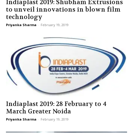
Indiaplast 2019: Shubham Extrusions
to unveil innovations in blown film
technology
Priyanka Sharma
-
February 19, 2019
Indiaplast 2019: 28 February to 4
March Greater Noida
Priyanka Sharma
-
February 19, 2019