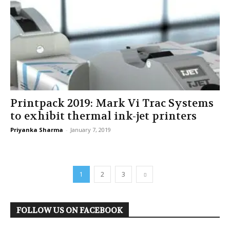
Printpack 2019: Mark Vi Trac Systems
to exhibit thermal ink-jet printers
Priyanka Sharma
-
January 7, 2019
1
2
3
FOLLOW US ON FACEBOOK