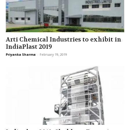
Arti Chemical Industries to exhibit in
IndiaPlast 2019
Priyanka Sharma
-
February 19, 2019