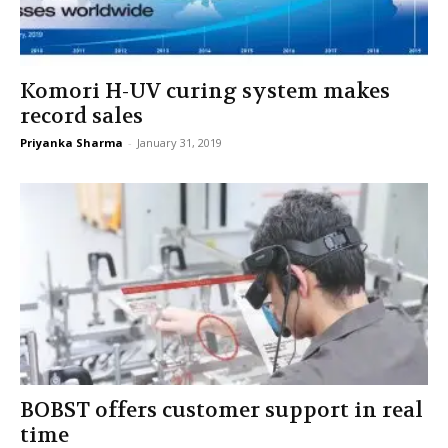
Komori H-UV curing system makes
record sales
Priyanka Sharma
-
January 31, 2019
BOBST offers customer support in real
time