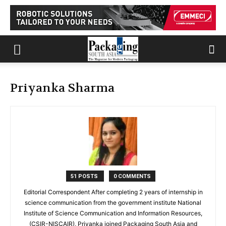
Priyanka Sharma
51 POSTS
0 COMMENTS
Editorial Correspondent After completing 2 years of internship in
science communication from the government institute National
Institute of Science Communication and Information Resources,
(CSIR-NISCAIR), Priyanka joined Packaging South Asia and