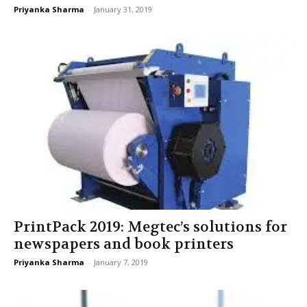
Priyanka Sharma
-
January 31, 2019
PrintPack 2019: Megtec’s solutions for
newspapers and book printers
Priyanka Sharma
-
January 7, 2019