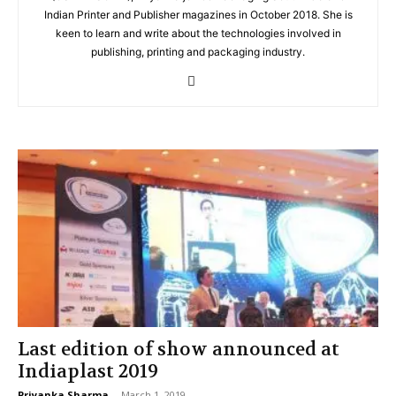
Indian Printer and Publisher magazines in October 2018. She is
keen to learn and write about the technologies involved in
publishing, printing and packaging industry.
Last edition of show announced at
Indiaplast 2019
Priyanka Sharma
-
March 1, 2019