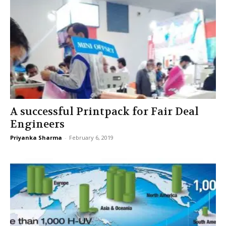
A successful Printpack for Fair Deal
Engineers
Priyanka Sharma
-
February 6, 2019