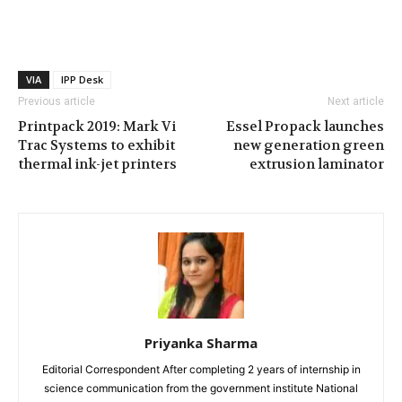
VIA
IPP Desk
Previous article
Next article
Printpack 2019: Mark Vi
Essel Propack launches
Trac Systems to exhibit
new generation green
thermal ink-jet printers
extrusion laminator
Priyanka Sharma
Editorial Correspondent After completing 2 years of internship in
science communication from the government institute National