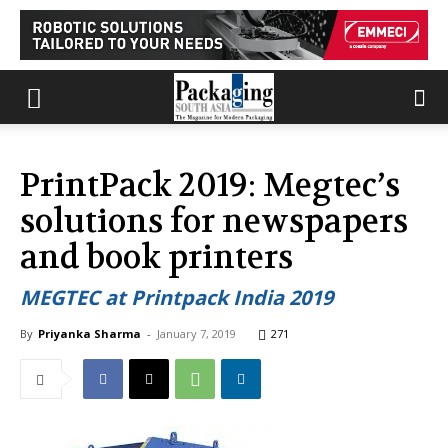
PrintPack 2019: Megtec’s
solutions for newspapers
and book printers
MEGTEC at Printpack India 2019
By
Priyanka Sharma
-
January 7, 2019
271