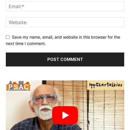
Save my name, email, and website in this browser for the
next time I comment.