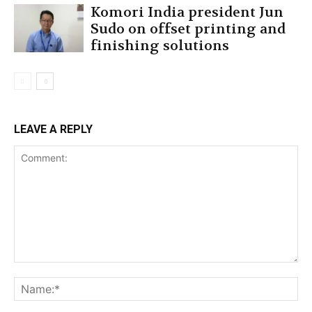
Komori India president Jun
Sudo on offset printing and
finishing solutions
LEAVE A REPLY