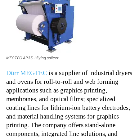
MEGTEC AR35-I flying splicer
Dürr MEGTEC
is a supplier of industrial dryers
and ovens for roll-to-roll and web forming
applications such as graphics printing,
membranes, and optical films; specialized
coating lines for lithium-ion battery electrodes;
and material handling systems for graphics
printing. The company offers stand-alone
components, integrated line solutions, and