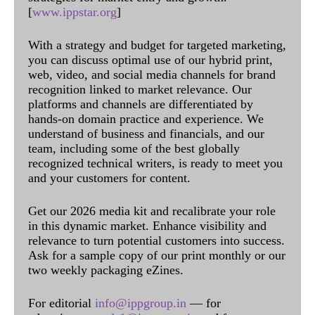
[
www.ippstar.org
]
With a strategy and budget for targeted marketing,
you can discuss optimal use of our hybrid print,
web, video, and social media channels for brand
recognition linked to market relevance. Our
platforms and channels are differentiated by
hands-on domain practice and experience. We
understand of business and financials, and our
team, including some of the best globally
recognized technical writers, is ready to meet you
and your customers for content.
Get our 2026 media kit and recalibrate your role
in this dynamic market. Enhance visibility and
relevance to turn potential customers into success.
Ask for a sample copy of our print monthly or our
two weekly packaging eZines.
For editorial
info@ippgroup.in
— for