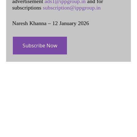
advertisement
ads1@ippgroup.in
and for
subscriptions
subscription@ippgroup.in
Naresh Khanna – 12 January 2026
Subscribe Now