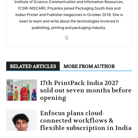
Institute of Science Communication and Information Resources,
(CSIR-NISCAIR), Priyanka joined Packaging South Asia and
Indian Printer and Publisher magazines in October 2018. She is
keen to learn and write about the technologies involved in
publishing, printing and packaging industry.
RELATED ARTICLES
MORE FROM AUTHOR
17th PrintPack India 2027
sold out seven months before
opening
Enfocus plans cloud-
connected workflows &
flexible subscription in India