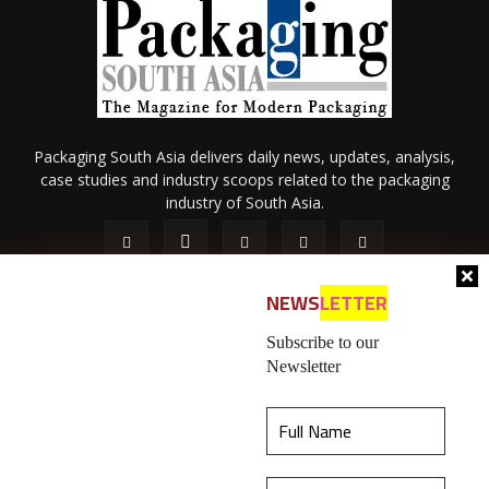
Packaging South Asia delivers daily news, updates, analysis,
case studies and industry scoops related to the packaging
industry of South Asia.
NEWS
LETTER
Subscribe to our
Newsletter
About Us
Privacy Policy
Terms of Use
Membership policy