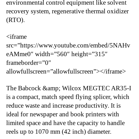
environmental control equipment like solvent
recovery system, regenerative thermal oxidizer
(RTO).
<iframe
src=”https://www.youtube.com/embed/5NAHv
eAMme0″ width=”560″ height=”315″
frameborder=”0″
allowfullscreen=”allowfullscreen”></iframe>
The Babcock &amp; Wilcox MEGTEC AR35-I
is a compact, match speed flying splicer, which
reduce waste and increase productivity. It is
ideal for newspaper and book printers with
limited space and have the capacity to handle
reels up to 1070 mm (42 inch) diameter.