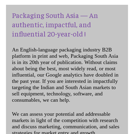
Packaging South Asia — An
authentic, impactful, and
influential 20-year-old !
An English-language packaging industry B2B
platform in print and web, Packaging South Asia
is in its 20th year of publication. Without claims
about being the best, most widely read, or most
influential, our Google analytics have doubled in
the past year. If you are interested in impactfully
targeting the Indian and South Asian markets to
sell equipment, technology, software, and
consumables, we can help.
We can assess your potential and addressable
markets in light of the competition with research
and discuss marketing, communication, and sales
strategies for market entry and growth.