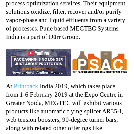
process optimization services. Their equipment
solutions oxidize, filter, recover and/or purify
vapor-phase and liquid effluents from a variety
of processes. Pune based MEGTEC Systems
India is a part of Dürr Group.
At
Printpack
India 2019, which takes place
from 1-6 February 2019 at the Expo Centre in
Greater Noida, MEGTEC will exhibit various
products like automatic flying splicer AR35-I,
web tension boosters, 90-degree turner bars,
along with related other offerings like