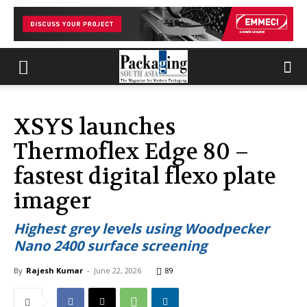
XSYS launches
Thermoflex Edge 80 –
fastest digital flexo plate
imager
Highest grey levels using Woodpecker
Nano 2400 surface screening
By
Rajesh Kumar
-
June 22, 2026
89