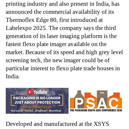
printing industry and also present in India, has
announced the commercial availability of its
Thermoflex Edge 80, first introduced at
Labelexpo 2025. The company says the third
generation of its laser imaging platform is the
fastest flexo plate imager available on the
market. Because of its speed and high grey level
screening tech, the new imager could be of
particular interest to flexo plate trade houses in
India.
Developed and manufactured at the XSYS