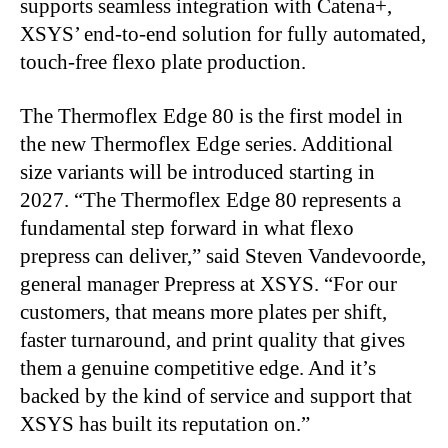
supports seamless integration with Catena+,
XSYS’ end-to-end solution for fully automated,
touch-free flexo plate production.
The Thermoflex Edge 80 is the first model in
the new Thermoflex Edge series. Additional
size
variants will be introduced starting in
2027. “The Thermoflex Edge 80 represents a
fundamental step forward in what flexo
prepress can deliver,” said Steven Vandevoorde,
general manager Prepress at XSYS. “For our
customers, that means more plates per shift,
faster turnaround, and print quality that gives
them a genuine competitive edge. And it’s
backed by the kind of service and support that
XSYS has built its reputation on.”