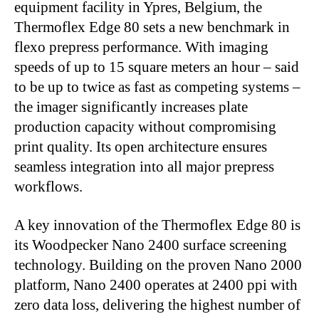
equipment facility in Ypres, Belgium, the
Thermoflex
Edge 80 sets a new benchmark in
flexo prepress performance. With imaging
speeds of up to 15
square meters an hour – said
to be up to twice as fast as competing systems –
the imager significantly increases plate
production capacity without compromising
print quality. Its open architecture ensures
seamless integration into all major prepress
workflows.
A key innovation of the Thermoflex Edge 80 is
its Woodpecker Nano 2400 surface screening
technology. Building on the proven Nano 2000
platform, Nano 2400 operates at 2400 ppi with
zero data loss, delivering the highest number of