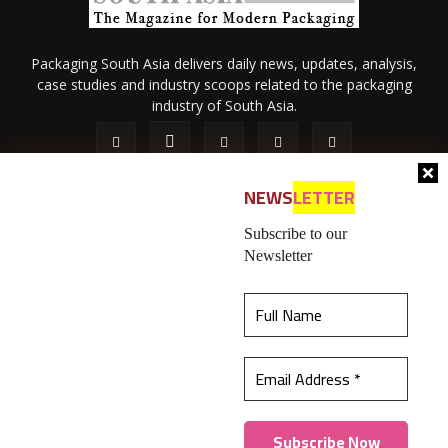
Packaging South Asia delivers daily news, updates, analysis,
case studies and industry scoops related to the packaging
industry of South Asia.
NEWS
LETTER
Subscribe to our
Newsletter
About Us
Privacy Policy
Terms of Use
Membership policy
This website uses cookies to ensure you get the
Refund & Cancellation
Contact Us
best experience on our website.
Learn more
© 2026 All content (text and media) is intellectual property of IPP
Catalog Publications Pvt. Ltd.