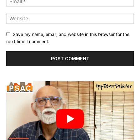
Save my name, email, and website in this browser for the
next time I comment.