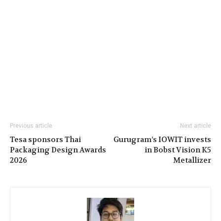
Previous article
Next article
Tesa sponsors Thai
Gurugram’s IOWIT invests
Packaging Design Awards
in Bobst Vision K5
2026
Metallizer