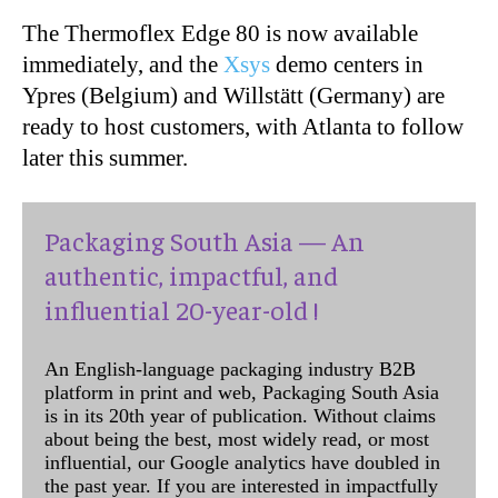
The Thermoflex Edge 80 is now available
immediately, and the
Xsys
demo centers in
Ypres (Belgium)
and Willstätt (Germany) are
ready to host customers, with Atlanta to follow
later this summer.
Packaging South Asia — An
authentic, impactful, and
influential 20-year-old !
An English-language packaging industry B2B
platform in print and web, Packaging South Asia
is in its 20th year of publication. Without claims
about being the best, most widely read, or most
influential, our Google analytics have doubled in
the past year. If you are interested in impactfully