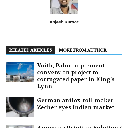
Rajesh Kumar
RELATED ARTICLES
MORE FROM AUTHOR
Voith, Palm implement
conversion project to
corrugated paper in King’s
Lynn
German anilox roll maker
Zecher eyes Indian market
Anupama Printing Solutions’