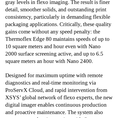
gray levels in flexo imaging. The result is finer
detail, smoother solids, and outstanding print
consistency, particularly in demanding flexible
packaging applications. Critically, these quality
gains come without any speed penalty: the
Thermoflex Edge 80 maintains speeds of up to
10 square meters and hour even with Nano
2000 surface screening active, and up to 6.5
square meters an hour with Nano 2400.
Designed for maximum uptime with remote
diagnostics and real-time monitoring via
ProServX Cloud, and rapid intervention from
XSYS’ global network of flexo experts, the new
digital imager enables continuous production
and proactive maintenance. The system also