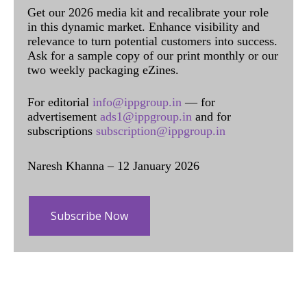
Get our 2026 media kit and recalibrate your role
in this dynamic market. Enhance visibility and
relevance to turn potential customers into success.
Ask for a sample copy of our print monthly or our
two weekly packaging eZines.
For editorial
info@ippgroup.in
— for
advertisement
ads1@ippgroup.in
and for
subscriptions
subscription@ippgroup.in
Naresh Khanna – 12 January 2026
Subscribe Now