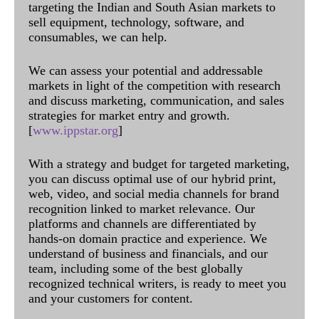
targeting the Indian and South Asian markets to
sell equipment, technology, software, and
consumables, we can help.
We can assess your potential and addressable
markets in light of the competition with research
and discuss marketing, communication, and sales
strategies for market entry and growth.
[
www.ippstar.org
]
With a strategy and budget for targeted marketing,
you can discuss optimal use of our hybrid print,
web, video, and social media channels for brand
recognition linked to market relevance. Our
platforms and channels are differentiated by
hands-on domain practice and experience. We
understand of business and financials, and our
team, including some of the best globally
recognized technical writers, is ready to meet you
and your customers for content.