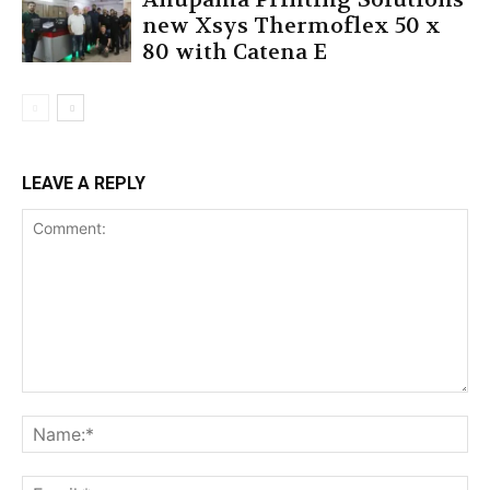
new Xsys Thermoflex 50 x
80 with Catena E
LEAVE A REPLY