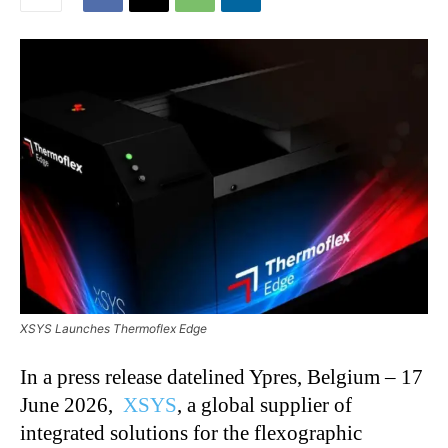
XSYS Launches Thermoflex Edge
In a press release datelined Ypres, Belgium – 17
June 2026,
XSYS
, a global supplier of
integrated solutions for the flexographic