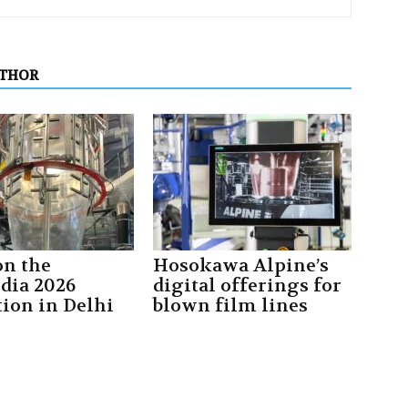
UTHOR
on the
Hosokawa Alpine’s
ndia 2026
digital offerings for
tion in Delhi
blown film lines