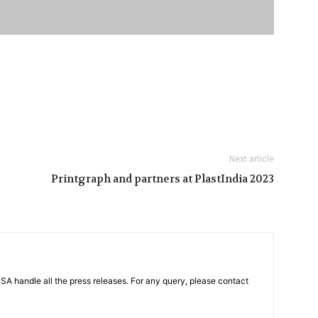
Next article
Printgraph and partners at PlastIndia 2023
PSA handle all the press releases. For any query, please contact