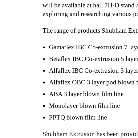
will be available at hall 7H-D stand
exploring and researching various po
The range of products Shubham Extru
Gamaflex IBC Co-extrusion 7 layer
Betaflex IBC Co-extrusion 5 laye
Alfaflex IBC Co-extrusion 3 layer
Alfaflex OBC 3 layer pod blown f
ABA 3 layer blown film line
Monolayer blown film line
PPTQ blown film line
Shubham Extrusion has been providi