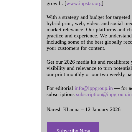
growth. [
www.ippstar.org
]
With a strategy and budget for targeted
hybrid print, web, video, and social me
market relevance. Our platforms and ch
practice and experience. We understand 
including some of the best globally rec
your customers for content.
Get our 2026 media kit and recalibrate
visibility and relevance to turn potenti
our print monthly or our two weekly pa
For editorial
info@ippgroup.in
— for a
subscriptions
subscription@ippgroup.in
Naresh Khanna – 12 January 2026
Subscribe Now