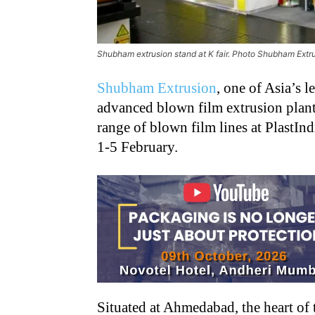
Shubham extrusion stand at K fair. Photo Shubham Extr
Shubham Extrusion
, one of Asia’s 
advanced blown film extrusion plant
range of blown film lines at PlastI
1-5 February.
Situated at Ahmedabad, the heart of 