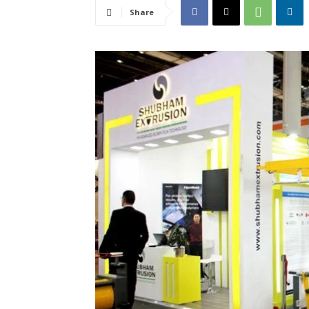
Share