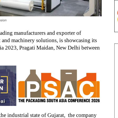
usion
leading manufacturers and exporter of
 and machinery solutions, is showcasing its
ndia 2023, Pragati Maidan, New Delhi between
the industrial state of Gujarat, the company