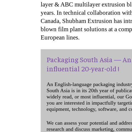
layer & ABC multilayer extrusion bl
years. In technical collaboration w
Canada, Shubham Extrusion has intro
blown film plant solutions at a com
European lines.
Packaging South Asia — An 
influential 20-year-old !
An English-language packaging industr
South Asia is in its 20th year of public
widely read, or most influential, our Go
you are interested in impactfully target
equipment, technology, software, and c
We can assess your potential and addres
research and discuss marketing, communi