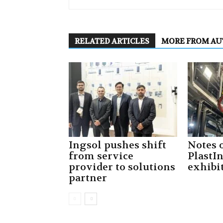
RELATED ARTICLES
MORE FROM A
Ingsol pushes shift
Notes 
from service
PlastI
provider to solutions
exhibi
partner