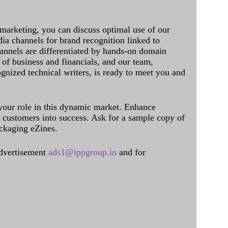
 marketing, you can discuss optimal use of our
dia channels for brand recognition linked to
annels are differentiated by hands-on domain
of business and financials, and our team,
ognized technical writers, is ready to meet you and
 your role in this dynamic market. Enhance
al customers into success. Ask for a sample copy of
ckaging eZines.
dvertisement
ads1@ippgroup.in
and for