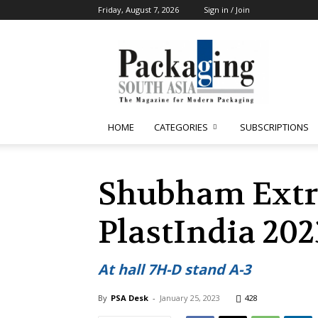
Friday, August 7, 2026
Sign in / Join
Packaging
South
Asia
HOME
CATEGORIES
SUBSCRIPTIONS
Shubham Extru
PlastIndia 202
At hall 7H-D stand A-3
By
PSA Desk
-
January 25, 2023
428