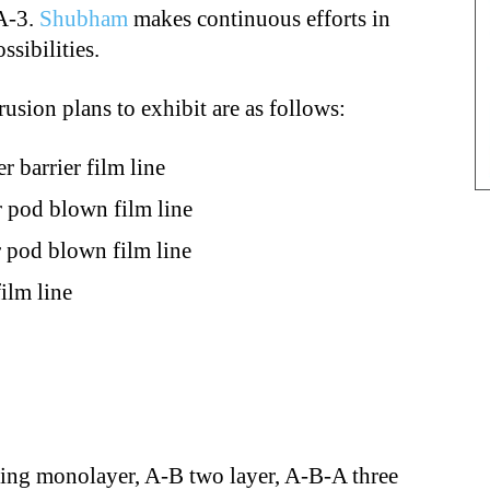
 A-3.
Shubham
makes continuous efforts in
ssibilities.
sion plans to exhibit are as follows:
 barrier film line
r pod blown film line
 pod blown film line
ilm line
ng monolayer, A-B two layer, A-B-A three