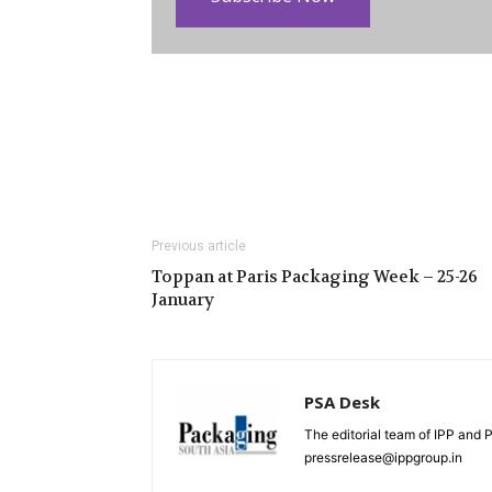
Previous article
Toppan at Paris Packaging Week – 25-26
January
PSA Desk
The editorial team of IPP and 
pressrelease@ippgroup.in