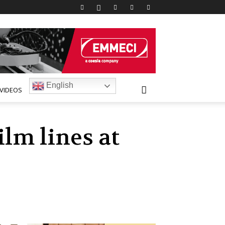
English
VIDEOS
lm lines at