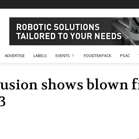
ADVERTISE
LABELS
EVENTS
FOODTEKPACK
PSAC
sion shows blown fi
3