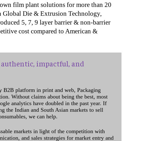
own film plant solutions for more than 20
ith Global Die & Extrusion Technology,
duced 5, 7, 9 layer barrier & non-barrier
petitive cost compared to American &
authentic, impactful, and
y B2B platform in print and web, Packaging
ation. Without claims about being the best, most
ogle analytics have doubled in the past year. If
ing the Indian and South Asian markets to sell
onsumables, we can help.
sable markets in light of the competition with
cation, and sales strategies for market entry and