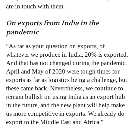
are in touch with them.
On exports from India in the
pandemic
“As far as your question on exports, of
whatever we produce in India, 20% is exported.
And that has not changed during the pandemic.
April and May of 2020 were tough times for
exports as far as logistics being a challenge, but
these came back. Nevertheless, we continue to
remain bullish on using India as an export hub
in the future, and the new plant will help make
us more competitive in exports. We already do
export to the Middle East and Africa.”