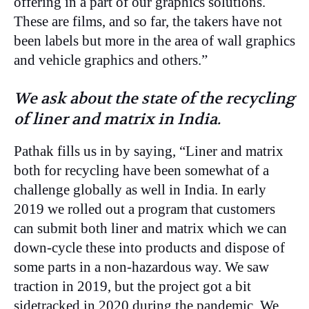
offering in a part of our graphics solutions.
These are films, and so far, the takers have not
been labels but more in the area of wall graphics
and vehicle graphics and others.”
We ask about the state of the recycling
of liner and matrix in India.
Pathak fills us in by saying, “Liner and matrix
both for recycling have been somewhat of a
challenge globally as well in India. In early
2019 we rolled out a program that customers
can submit both liner and matrix which we can
down-cycle these into products and dispose of
some parts in a non-hazardous way. We saw
traction in 2019, but the project got a bit
sidetracked in 2020 during the pandemic. We