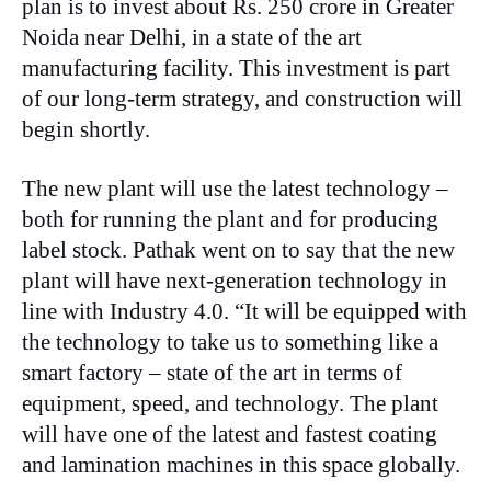
plan is to invest about Rs. 250 crore in Greater
Noida near Delhi, in a state of the art
manufacturing facility. This investment is part
of our long-term strategy, and construction will
begin shortly.
The new plant will use the latest technology –
both for running the plant and for producing
label stock. Pathak went on to say that the new
plant will have next-generation technology in
line with Industry 4.0. “It will be equipped with
the technology to take us to something like a
smart factory – state of the art in terms of
equipment, speed, and technology. The plant
will have one of the latest and fastest coating
and lamination machines in this space globally.