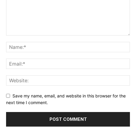
Save my name, email, and website in this browser for the
next time I comment.