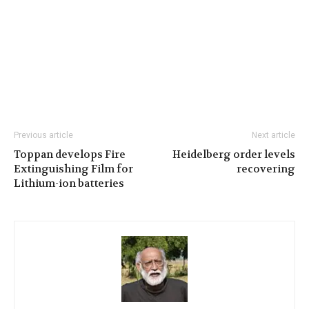
Previous article
Next article
Toppan develops Fire
Heidelberg order levels
Extinguishing Film for
recovering
Lithium-ion batteries