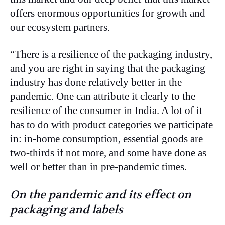
offers enormous opportunities for growth and
our ecosystem partners.
“There is a resilience of the packaging industry,
and you are right in saying that the packaging
industry has done relatively better in the
pandemic. One can attribute it clearly to the
resilience of the consumer in India. A lot of it
has to do with product categories we participate
in: in-home consumption, essential goods are
two-thirds if not more, and some have done as
well or better than in pre-pandemic times.
On the pandemic and its effect on
packaging and labels