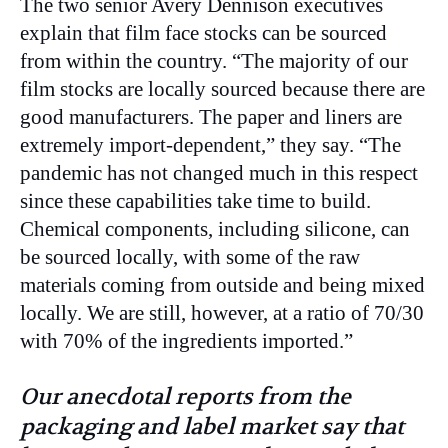
The two senior Avery Dennison executives
explain that film face stocks can be sourced
from within the country. “The majority of our
film stocks are locally sourced because there are
good manufacturers. The paper and liners are
extremely import-dependent,” they say. “The
pandemic has not changed much in this respect
since these capabilities take time to build.
Chemical components, including silicone, can
be sourced locally, with some of the raw
materials coming from outside and being mixed
locally. We are still, however, at a ratio of 70/30
with 70% of the ingredients imported.”
Our anecdotal reports from the
packaging and label market say that