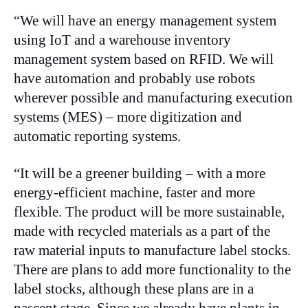
“We will have an energy management system
using IoT and a warehouse inventory
management system based on RFID. We will
have automation and probably use robots
wherever possible and manufacturing execution
systems (MES) – more digitization and
automatic reporting systems.
“It will be a greener building – with a more
energy-efficient machine, faster and more
flexible. The product will be more sustainable,
made with recycled materials as a part of the
raw material inputs to manufacture label stocks.
There are plans to add more functionality to the
label stocks, although these plans are in a