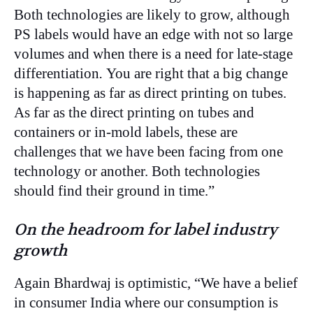
Both technologies are likely to grow, although
PS labels would have an edge with not so large
volumes and when there is a need for late-stage
differentiation
.
You are right that a big change
is happening as far as direct printing on tubes.
As far as the direct printing on tubes and
containers or in-mold labels, these are
challenges that we have been facing from one
technology or another. Both technologies
should find their ground in time.”
On the headroom for label industry
growth
Again Bhardwaj is optimistic, “We have a belief
in consumer India where our consumption is