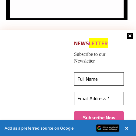
NEWS
LETTER
Subscribe to our
Newsletter
This website uses cookies to ensure you get the
best experience on our website.
Learn more
Got it!
×
Add as a preferred source on Google