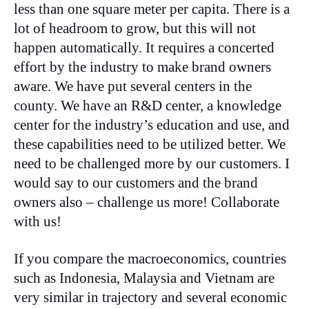
less than one square meter per capita. There is a
lot of headroom to grow, but this will not
happen automatically. It requires a concerted
effort by the industry to make brand owners
aware. We have put several centers in the
county. We have an R&D center, a knowledge
center for the industry’s education and use, and
these capabilities need to be utilized better. We
need to be challenged more by our customers. I
would say to our customers and the brand
owners also – challenge us more! Collaborate
with us!
If you compare the macroeconomics, countries
such as Indonesia, Malaysia and Vietnam are
very similar in trajectory and several economic