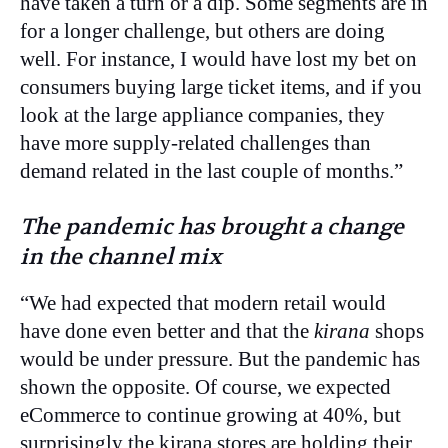
have taken a turn or a dip. Some segments are in
for a longer challenge, but others are doing
well. For instance, I would have lost my bet on
consumers buying large ticket items, and if you
look at the large appliance companies, they
have more supply-related challenges than
demand related in the last couple of months.”
The pandemic has brought a change
in the channel mix
“We had expected that modern retail would
have done even better and that the
kirana
shops
would be under pressure. But the pandemic has
shown the opposite. Of course, we expected
eCommerce to continue growing at 40%, but
surprisingly the kirana stores are holding their