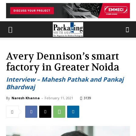
Avery Dennison’s smart
factory in Greater Noida
Interview – Mahesh Pathak and Pankaj
Bhardwaj
By
Naresh Khanna
-
February 11, 2021
3139