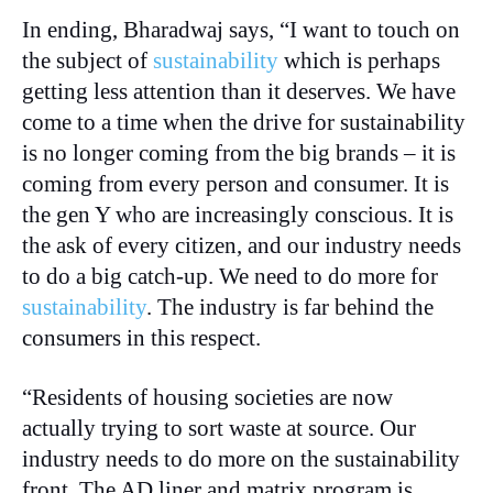
In ending, Bharadwaj says, “I want to touch on
the subject of
sustainability
which is perhaps
getting less attention than it deserves. We have
come to a time when the drive for sustainability
is no longer coming from the big brands – it is
coming from every person and consumer. It is
the gen Y who are increasingly conscious. It is
the ask of every citizen, and our industry needs
to do a big catch-up. We need to do more for
sustainability
. The industry is far behind the
consumers in this respect.
“Residents of housing societies are now
actually trying to sort waste at source. Our
industry needs to do more on the sustainability
front. The AD liner and matrix program is