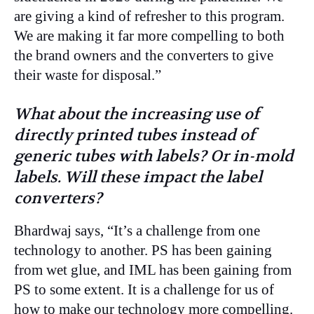
are giving a kind of refresher to this program.
We are making it far more compelling to both
the brand owners and the converters to give
their waste for disposal.”
What about the increasing use of
directly printed tubes instead of
generic tubes with labels? Or in-mold
labels. Will these impact the label
converters?
Bhardwaj says, “It’s a challenge from one
technology to another. PS has been gaining
from wet glue, and IML has been gaining from
PS to some extent. It is a challenge for us of
how to make our technology more compelling.