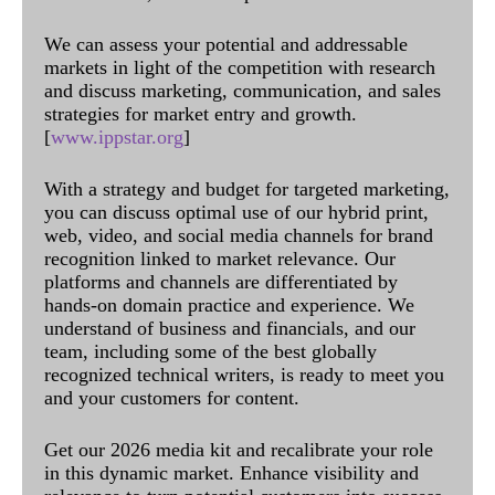
We can assess your potential and addressable
markets in light of the competition with research
and discuss marketing, communication, and sales
strategies for market entry and growth.
[
www.ippstar.org
]
With a strategy and budget for targeted marketing,
you can discuss optimal use of our hybrid print,
web, video, and social media channels for brand
recognition linked to market relevance. Our
platforms and channels are differentiated by
hands-on domain practice and experience. We
understand of business and financials, and our
team, including some of the best globally
recognized technical writers, is ready to meet you
and your customers for content.
Get our 2026 media kit and recalibrate your role
in this dynamic market. Enhance visibility and