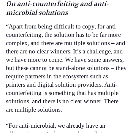
On anti-counterfeiting and anti-
microbial solutions
“Apart from being difficult to copy, for anti-
counterfeiting, the solution has to be far more
complex, and there are multiple solutions – and
there are no clear winners. It’s a challenge, and
we have more to come. We have some answers,
but these cannot be stand-alone solutions – they
require partners in the ecosystem such as
printers and digital solution providers. Anti-
counterfeiting is something that has multiple
solutions, and there is no clear winner. There
are multiple solutions.
“For anti-microbial, we already have an