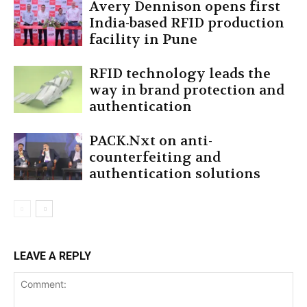
Avery Dennison opens first
India-based RFID production
facility in Pune
RFID technology leads the
way in brand protection and
authentication
PACK.Nxt on anti-
counterfeiting and
authentication solutions
LEAVE A REPLY