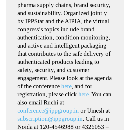
pharma supply chains, brand security,
and sustainability. Organized jointly
by IPPStar and the AIPIA, the virtual
congress’s topics include brand
authentication, condition monitoring,
and active and intelligent packaging
that contributes to the safe delivery of
authenticated products leading to
safety, security, and customer
engagement. Please look at the agenda
of the conference
here
, and for
registration, please click
here
. You can
also email Ruchi at
conference@ippgroup.in
or Umesh at
subscription@ippgroup.in
. Call us in
Noida at 120-4546988 or 4326053 –