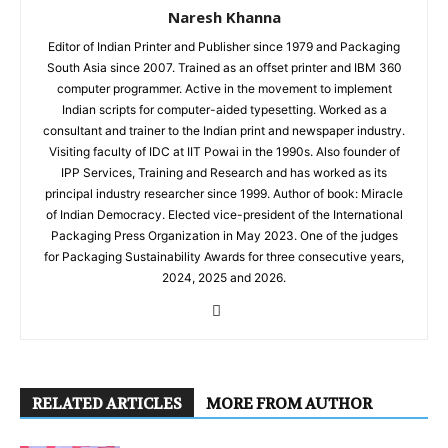
Naresh Khanna
Editor of Indian Printer and Publisher since 1979 and Packaging
South Asia since 2007. Trained as an offset printer and IBM 360
computer programmer. Active in the movement to implement
Indian scripts for computer-aided typesetting. Worked as a
consultant and trainer to the Indian print and newspaper industry.
Visiting faculty of IDC at IIT Powai in the 1990s. Also founder of
IPP Services, Training and Research and has worked as its
principal industry researcher since 1999. Author of book: Miracle
of Indian Democracy. Elected vice-president of the International
Packaging Press Organization in May 2023. One of the judges
for Packaging Sustainability Awards for three consecutive years,
2024, 2025 and 2026.
RELATED ARTICLES
MORE FROM AUTHOR