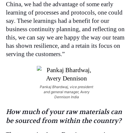
China, we had the advantage of some early
learning of processes and protocols, one could
say. These learnings had a benefit for our
business continuity planning, and reflecting on
this, we can say we are happy the way our team
has shown resilience, and a retain its focus on
serving the customers.”
Pankaj Bhardwaj, vice president
and general manager, Avery
Dennison India
How much of your raw materials can
be sourced from within the country?