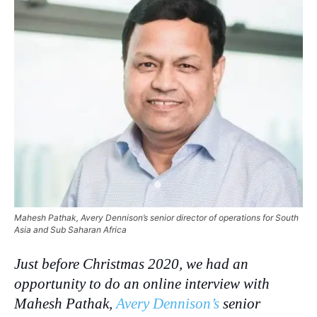
Mahesh Pathak, Avery Dennison’s senior director of operations for South
Asia and Sub Saharan Africa
Just before Christmas 2020, we had an
opportunity to do an online interview with
Mahesh Pathak,
Avery Dennison’s
senior