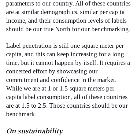
parameters to our country. All of these countries
are at similar demographics, similar per capita
income, and their consumption levels of labels
should be our true North for our benchmarking.
Label penetration is still one square meter per
capita, and this can keep increasing for a long
time, but it cannot happen by itself. It requires a
concerted effort by showcasing our
commitment and confidence in the market.
While we are at 1 or 1.5 square meters per
capita label consumption, all of these countries
are at 1.5 to 2.5. Those countries should be our
benchmark.
On sustainability