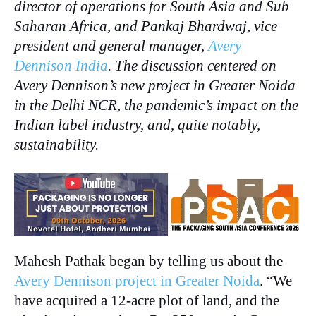
director of operations for South Asia and Sub
Saharan Africa, and Pankaj Bhardwaj, vice
president and general manager,
Avery
Dennison India
. The discussion centered on
Avery Dennison’s new project in Greater Noida
in the Delhi NCR, the pandemic’s impact on the
Indian label industry, and, quite notably,
sustainability.
Mahesh Pathak began by telling us about the
Avery Dennison project in Greater Noida
. “We
have acquired a 12-acre plot of land, and the