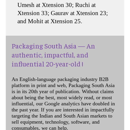
Umesh at Xtension 30; Ruchi at
Xtension 33; Gaurav at Xtension 23;
and Mohit at Xtension 25.
Packaging South Asia — An
authentic, impactful, and
influential 20-year-old !
An English-language packaging industry B2B
platform in print and web, Packaging South Asia
is in its 20th year of publication. Without claims
about being the best, most widely read, or most
influential, our Google analytics have doubled in
the past year. If you are interested in impactfully
targeting the Indian and South Asian markets to
sell equipment, technology, software, and
consumables, we can help.