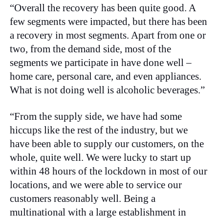
“Overall the recovery has been quite good. A
few segments were impacted, but there has been
a recovery in most segments. Apart from one or
two, from the demand side, most of the
segments we participate in have done well –
home care, personal care, and even appliances.
What is not doing well is alcoholic beverages.”
“From the supply side, we have had some
hiccups like the rest of the industry, but we
have been able to supply our customers, on the
whole, quite well. We were lucky to start up
within 48 hours of the lockdown in most of our
locations, and we were able to service our
customers reasonably well. Being a
multinational with a large establishment in