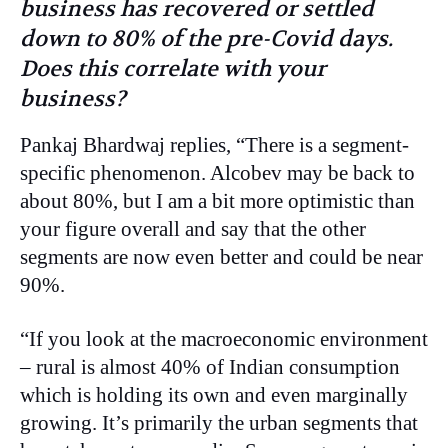
business has recovered or settled
down to 80% of the pre-Covid days.
Does this correlate with your
business?
Pankaj Bhardwaj replies, “There is a segment-
specific phenomenon. Alcobev may be back to
about 80%, but I am a bit more optimistic than
your figure overall and say that the other
segments are now even better and could be near
90%.
“If you look at the macroeconomic environment
– rural is almost 40% of Indian consumption
which is holding its own and even marginally
growing. It’s primarily the urban segments that