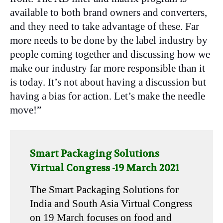
available to both brand owners and converters,
and they need to take advantage of these. Far
more needs to be done by the label industry by
people coming together and discussing how we
make our industry far more responsible than it
is today. It’s not about having a discussion but
having a bias for action. Let’s make the needle
move!”
Smart Packaging Solutions
Virtual Congress -19 March 2021
The Smart Packaging Solutions for
India and South Asia Virtual Congress
on 19 March focuses on food and