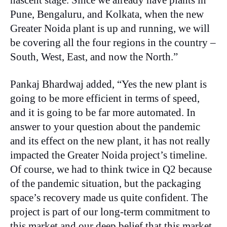
nascent stage. Since we already have plants in
Pune, Bengaluru, and Kolkata, when the new
Greater Noida plant is up and running, we will
be covering all the four regions in the country –
South, West, East, and now the North.”
Pankaj Bhardwaj added, “Yes the new plant is
going to be more efficient in terms of speed,
and it is going to be far more automated. In
answer to your question about the pandemic
and its effect on the new plant, it has not really
impacted the Greater Noida project’s timeline.
Of course, we had to think twice in Q2 because
of the pandemic situation, but the packaging
space’s recovery made us quite confident. The
project is part of our long-term commitment to
this market and our deep belief that this market