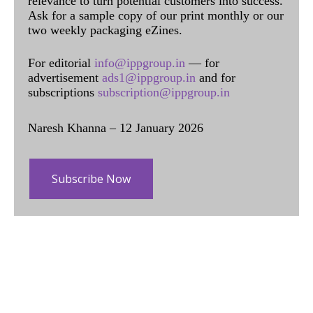
relevance to turn potential customers into success.
Ask for a sample copy of our print monthly or our
two weekly packaging eZines.
For editorial
info@ippgroup.in
— for
advertisement
ads1@ippgroup.in
and for
subscriptions
subscription@ippgroup.in
Naresh Khanna – 12 January 2026
Subscribe Now