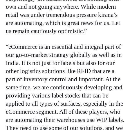
own and not going anywhere. While modern
retail was under tremendous pressure kirana’s
are automating, which is great news for us. Let
us remain cautiously optimistic.”
“eCommerce is an essential and integral part of
our go-to-market strategy globally as well as in
India. It is not just for labels but also for our
other logistics solutions like RFID that are a
part of inventory control and important. At the
same time, we are continuously developing and
providing various label stocks that can be
applied to all types of surfaces, especially in the
eCommerce segment. All of these players, who
are automating their warehouses use WIP labels.
They need to use some of our solutions, and we