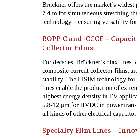
Brückner offers the market’s widest 
7.4 m for simultaneous stretching 
technology – ensuring versatility fo
BOPP-C and -CCCF – Capacit
Collector Films
For decades, Brückner’s biax lines fo
composite current collector films, a
stability. The LISIM technology for 
lines enable the production of extre
highest energy density in EV applicat
6.8-12 µm for HVDC in power transm
all kinds of other electrical capacito
Specialty Film Lines – Inn