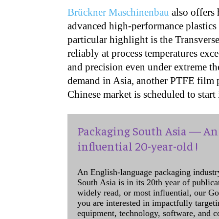
Brückner Maschinenbau
also offers
advanced high-performance plastics 
particular highlight is the Transver
reliably at process temperatures ex
and precision even under extreme th
demand in Asia, another PTFE film pr
Chinese market is scheduled to star
Packaging South Asia — An 
influential 20-year-old !
An English-language packaging industr
South Asia is in its 20th year of public
widely read, or most influential, our Go
you are interested in impactfully target
equipment, technology, software, and c