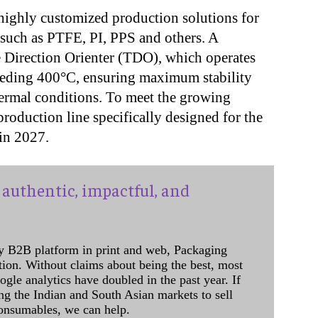
 highly customized production solutions for
such as PTFE, PI, PPS and others. A
se Direction Orienter (TDO), which operates
ceeding 400°C, ensuring maximum stability
ermal conditions. To meet the growing
oduction line specifically designed for the
t in 2027.
authentic, impactful, and
y B2B platform in print and web, Packaging
ation. Without claims about being the best, most
ogle analytics have doubled in the past year. If
ing the Indian and South Asian markets to sell
onsumables, we can help.