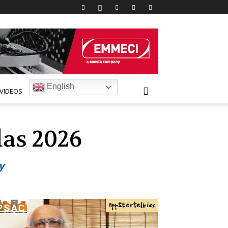
English
VIDEOS
las 2026
y