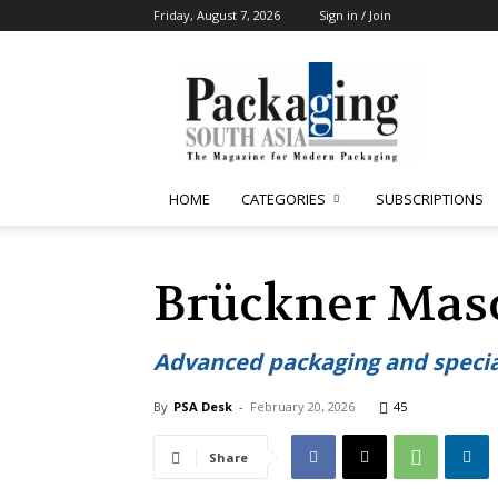
Friday, August 7, 2026
Sign in / Join
Packaging
South
Asia
HOME
CATEGORIES
SUBSCRIPTIONS
Brückner Mas
Advanced packaging and specialt
By
PSA Desk
-
February 20, 2026
45
Share