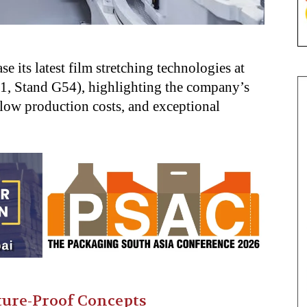
its latest film stretching technologies at
.1, Stand G54), highlighting the company’s
 low production costs, and exceptional
ure-Proof Concepts