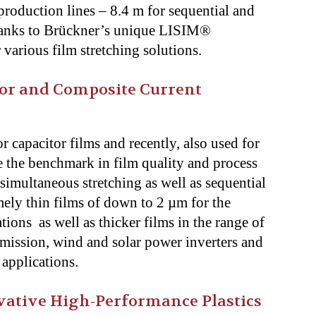
production lines – 8.4 m for sequential and
thanks to Brückner’s unique LISIM®
r various film stretching solutions.
or and Composite Current
r capacitor films and recently, also used for
re the benchmark in film quality and process
simultaneous stretching as well as sequential
mely thin films of down to 2 µm for the
ions as well as thicker films in the range of
ission, wind and solar power inverters and
r applications.
ovative High-Performance Plastics