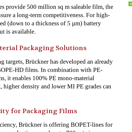
es provide 500 million sq m saleable film, the
nsure a long-term competitiveness. For high-
hed (down to a thickness of 5 µm) battery
out is available.
rial Packaging Solutions
ng targets, Brückner has developed an already
 BOPE-HD films. In combination with PE-
s, it enables 100% PE mono-material
t, higher density and lower MI PE grades can
ity for Packaging Films
iciency, Brückner is offering BOPET-lines for