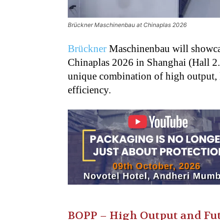
Brückner Maschinenbau at Chinaplas 2026
Brückner
Maschinenbau will showcase 
Chinaplas
2026 in Shanghai (Hall 2
unique combination of high
output,
efficiency.
BOPP – High Output and Fut