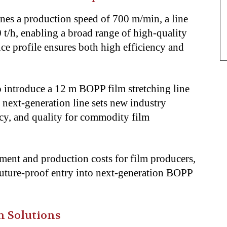
s a production speed of 700 m/min, a line
 t/h, enabling a broad range of high-quality
ce profile ensures both high efficiency and
 introduce a 12 m BOPP film stretching line
s next-generation line sets new industry
ncy, and quality for commodity film
tment and production costs for film producers,
d future-proof entry into next-generation BOPP
m Solutions