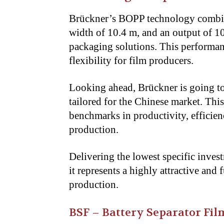
Brückner’s BOPP technology combine
width of 10.4 m, and an output of 10
packaging solutions. This performan
flexibility for film producers.
Looking ahead, Brückner is going to
tailored for the Chinese market. Thi
benchmarks in productivity, efficie
production.
Delivering the lowest specific inves
it represents a highly attractive an
production.
BSF – Battery Separator Fil