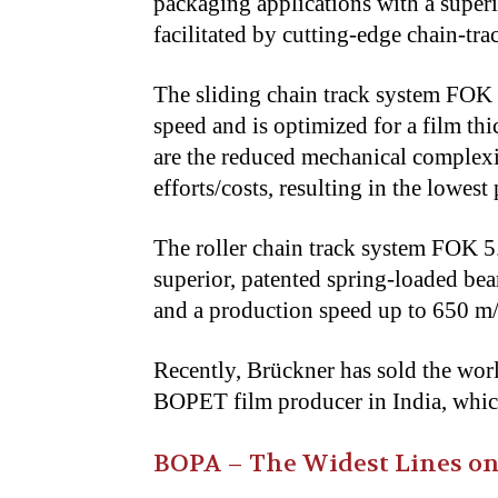
packaging applications with a super
facilitated by cutting-edge chain-tr
The sliding chain track system FOK
speed and is optimized for a film th
are the reduced mechanical complexi
efforts/costs, resulting in the lowes
The roller chain track system FOK 5.
superior, patented spring-loaded bea
and a production speed up to 650 
Recently, Brückner has sold the wor
BOPET film producer in India, which
BOPA – The Widest Lines on