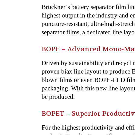
Brückner’s battery separator film lin
highest output in the industry and e
puncture-resistant, ultra-high-stretc
separator films, a dedicated line lay
BOPE – Advanced Mono-Mate
Driven by sustainability and recycli
proven biax line layout to produce
blown films or even BOPE-LLD film
packaging. With this new line layou
be produced.
BOPET – Superior Productiv
For the highest productivity and eff