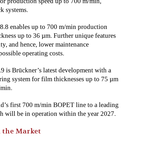
ior production speed up to 700 m/min,
ack systems.
 8.8 enables up to 700 m/min production
ickness up to 36 µm. Further unique features
ty, and hence, lower maintenance
t possible operating costs.
9 is Brückner’s latest development with a
ring system for film thicknesses up to 75 µm
m/min.
ld’s first 700 m/min BOPET line to a leading
 will be in operation within the year 2027.
 the Market