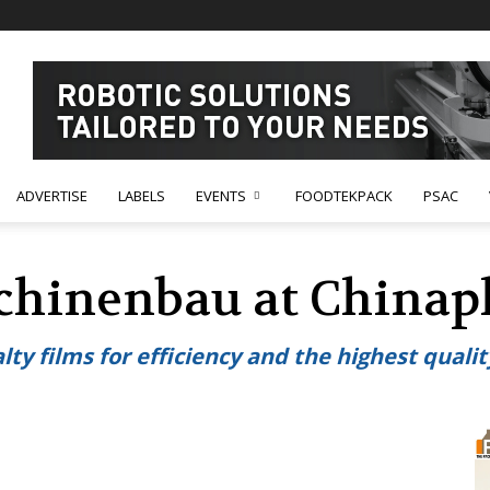
ADVERTISE
LABELS
EVENTS
FOODTEKPACK
PSAC
chinenbau at Chinap
y films for efficiency and the highest qualit