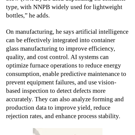
type, with NNPB widely used for lightweight
bottles,” he adds.
On manufacturing, he says artificial intelligence
can be effectively integrated into container
glass manufacturing to improve efficiency,
quality, and cost control. AI systems can
optimize furnace operations to reduce energy
consumption, enable predictive maintenance to
prevent equipment failures, and use vision-
based inspection to detect defects more
accurately. They can also analyze forming and
production data to improve yield, reduce
rejection rates, and enhance process stability.