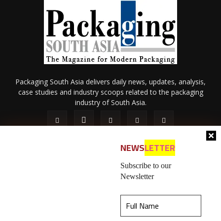
Packaging South Asia delivers daily news, updates, analysis,
case studies and industry scoops related to the packaging
industry of South Asia.
NEWS
LETTER
Subscribe to our
Newsletter