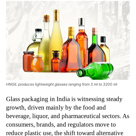
HNGIL produces lightweight glasses ranging from 3 ml to 3200 ml
Glass packaging in India is witnessing steady
growth, driven mainly by the food and
beverage, liquor, and pharmaceutical sectors. As
consumers, brands, and regulators move to
reduce plastic use, the shift toward alternative