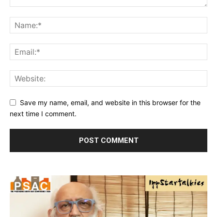
Save my name, email, and website in this browser for the
next time I comment.