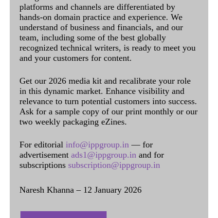
platforms and channels are differentiated by
hands-on domain practice and experience. We
understand of business and financials, and our
team, including some of the best globally
recognized technical writers, is ready to meet you
and your customers for content.
Get our 2026 media kit and recalibrate your role
in this dynamic market. Enhance visibility and
relevance to turn potential customers into success.
Ask for a sample copy of our print monthly or our
two weekly packaging eZines.
For editorial
info@ippgroup.in
— for
advertisement
ads1@ippgroup.in
and for
subscriptions
subscription@ippgroup.in
Naresh Khanna – 12 January 2026