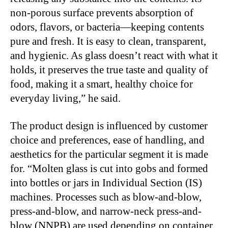
non-porous surface prevents absorption of
odors, flavors, or bacteria—keeping contents
pure and fresh. It is easy to clean, transparent,
and hygienic. As glass doesn’t react with what it
holds, it preserves the true taste and quality of
food, making it a smart, healthy choice for
everyday living,” he said.
The product design is influenced by customer
choice and preferences, ease of handling, and
aesthetics for the particular segment it is made
for. “Molten glass is cut into gobs and formed
into bottles or jars in Individual Section (IS)
machines. Processes such as blow-and-blow,
press-and-blow, and narrow-neck press-and-
blow (NNPB) are used depending on container