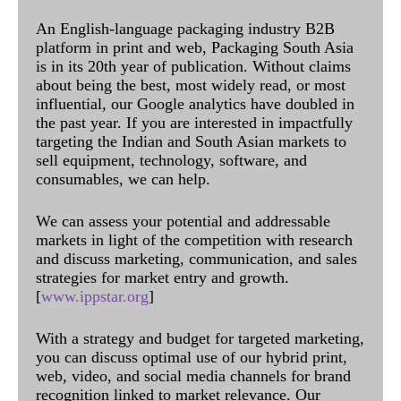
An English-language packaging industry B2B
platform in print and web, Packaging South Asia
is in its 20th year of publication. Without claims
about being the best, most widely read, or most
influential, our Google analytics have doubled in
the past year. If you are interested in impactfully
targeting the Indian and South Asian markets to
sell equipment, technology, software, and
consumables, we can help.
We can assess your potential and addressable
markets in light of the competition with research
and discuss marketing, communication, and sales
strategies for market entry and growth.
[
www.ippstar.org
]
With a strategy and budget for targeted marketing,
you can discuss optimal use of our hybrid print,
web, video, and social media channels for brand
recognition linked to market relevance. Our