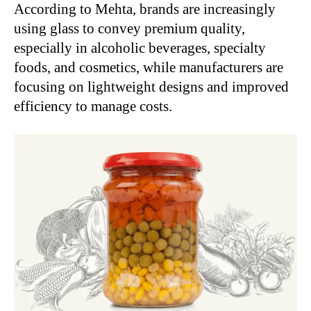
According to Mehta, brands are increasingly
using glass to convey premium quality,
especially in alcoholic beverages, specialty
foods, and cosmetics, while manufacturers are
focusing on lightweight designs and improved
efficiency to manage costs.