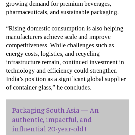
growing demand for premium beverages,
pharmaceuticals, and sustainable packaging.
“Rising domestic consumption is also helping
manufacturers achieve scale and improve
competitiveness. While challenges such as
energy costs, logistics, and recycling
infrastructure remain, continued investment in
technology and efficiency could strengthen
India’s position as a significant global supplier
of container glass,” he concludes.
Packaging South Asia — An
authentic, impactful, and
influential 20-year-old !