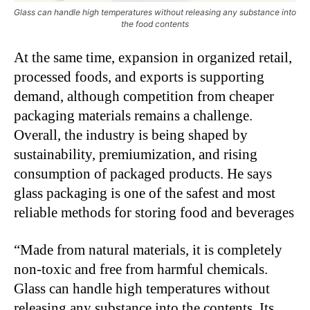
Glass can handle high temperatures without releasing any substance into
the food contents
At the same time, expansion in organized retail,
processed foods, and exports is supporting
demand, although competition from cheaper
packaging materials remains a challenge.
Overall, the industry is being shaped by
sustainability, premiumization, and rising
consumption of packaged products. He says
glass packaging is one of the safest and most
reliable methods for storing food and beverages
“Made from natural materials, it is completely
non-toxic and free from harmful chemicals.
Glass can handle high temperatures without
releasing any substance into the contents. Its