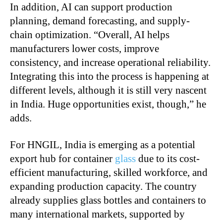
In addition, AI can support production
planning, demand forecasting, and supply-
chain optimization. “Overall, AI helps
manufacturers lower costs, improve
consistency, and increase operational reliability.
Integrating this into the process is happening at
different levels, although it is still very nascent
in India. Huge opportunities exist, though,” he
adds.
For HNGIL, India is emerging as a potential
export hub for container
glass
due to its cost-
efficient manufacturing, skilled workforce, and
expanding production capacity. The country
already supplies glass bottles and containers to
many international markets, supported by