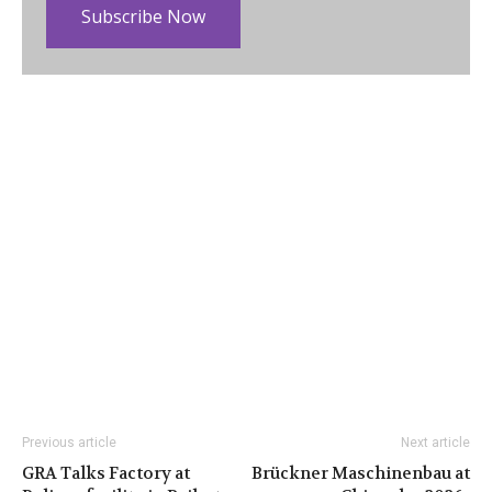
Subscribe Now
Previous article
Next article
GRA Talks Factory at
Brückner Maschinenbau at