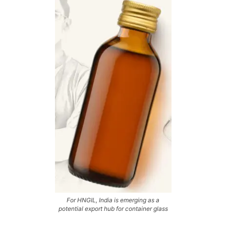
For HNGIL, India is emerging as a
potential export hub for container glass