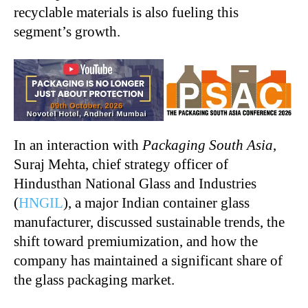
recyclable materials is also fueling this
segment’s growth.
In an interaction with
Packaging South Asia
,
Suraj Mehta, chief strategy officer of
Hindusthan National Glass and Industries
(
HNGIL
), a major Indian container glass
manufacturer, discussed sustainable trends, the
shift toward premiumization, and how the
company has maintained a significant share of
the glass packaging market.