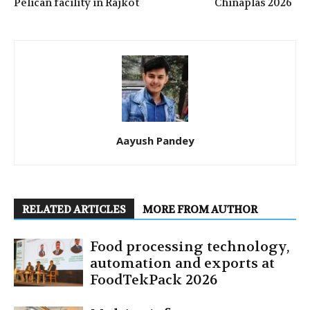
Pelican facility in Rajkot
Chinaplas 2026
Aayush Pandey
RELATED ARTICLES
MORE FROM AUTHOR
Food processing technology,
automation and exports at
FoodTekPack 2026