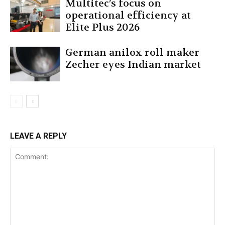
Multitec’s focus on
operational efficiency at
Elite Plus 2026
German anilox roll maker
Zecher eyes Indian market
LEAVE A REPLY