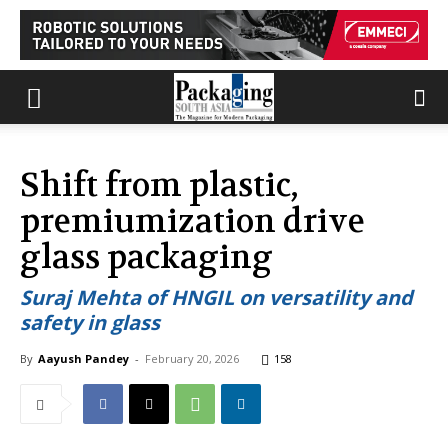
Shift from plastic,
premiumization drive
glass packaging
Suraj Mehta of HNGIL on versatility and
safety in glass
By
Aayush Pandey
-
February 20, 2026
158