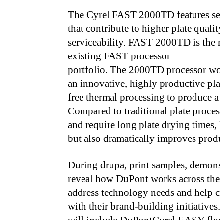
The Cyrel FAST 2000TD features sev
that contribute to higher plate qual
serviceability. FAST 2000TD is the
existing FAST processor
portfolio. The 2000TD processor w
an innovative, highly productive pla
free thermal processing to produce a 
Compared to traditional plate process
and require long plate drying times,
but also dramatically improves produ
During drupa, print samples, demonst
reveal how DuPont works across the 
address technology needs and help cu
with their brand-building initiatives