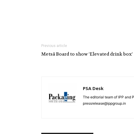
Previous article
Metsä Board to show ‘Elevated drink box’
PSA Desk
The editorial team of IPP and 
pressrelease@ippgroup.in