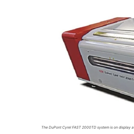
The DuPont Cyrel FAST 2000TD system is on display a