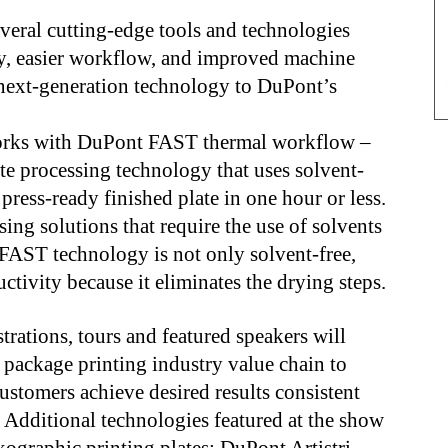
eral cutting-edge tools and technologies
ity, easier workflow, and improved machine
 next-generation technology to DuPont’s
orks with DuPont FAST thermal workflow –
te processing technology that uses solvent-
press-ready finished plate in one hour or less.
ing solutions that require the use of solvents
 FAST technology is not only solvent-free,
ctivity because it eliminates the drying steps.
rations, tours and featured speakers will
package printing industry value chain to
stomers achieve desired results consistent
. Additional technologies featured at the show