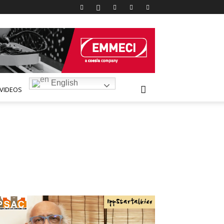
English
VIDEOS