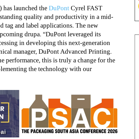
 has launched the
DuPont
Cyrel FAST
tanding quality and productivity in a mid-
nd tag and label applications. The new
 upcoming drupa. “DuPont leveraged its
essing in developing this next-generation
hnical manager, DuPont Advanced Printing.
e performance, this is truly a change for the
plementing the technology with our