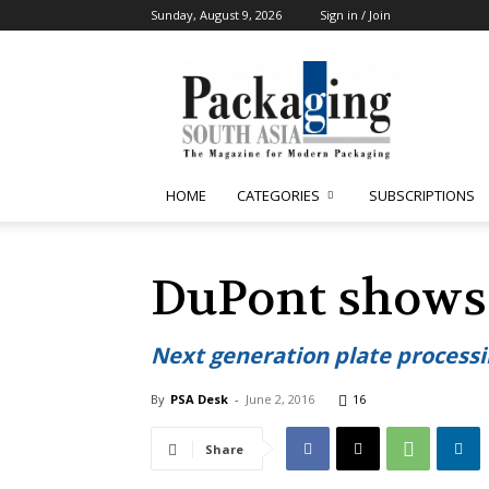
Sunday, August 9, 2026
Sign in / Join
Packaging
South
Asia
HOME
CATEGORIES
SUBSCRIPTIONS
DuPont shows
Next generation plate process
By
PSA Desk
-
June 2, 2016
16
Share