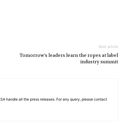
Next article
Tomorrow’s leaders learn the ropes at label
industry summit
PSA handle all the press releases. For any query, please contact