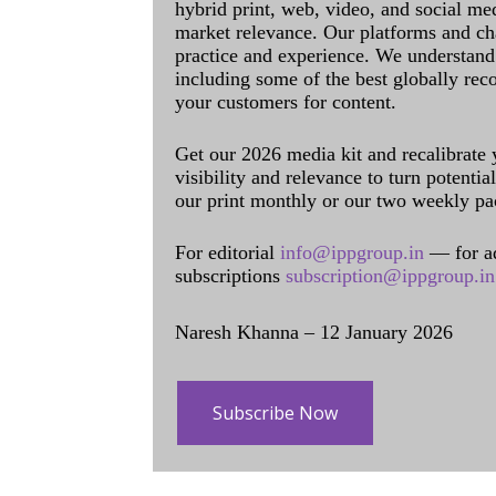
hybrid print, web, video, and social me
market relevance. Our platforms and ch
practice and experience. We understand 
including some of the best globally rec
your customers for content.
Get our 2026 media kit and recalibrate
visibility and relevance to turn potenti
our print monthly or our two weekly pa
For editorial
info@ippgroup.in
— for a
subscriptions
subscription@ippgroup.in
Naresh Khanna – 12 January 2026
Subscribe Now