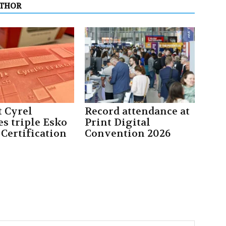
UTHOR
 Cyrel
Record attendance at
es triple Esko
Print Digital
 Certification
Convention 2026