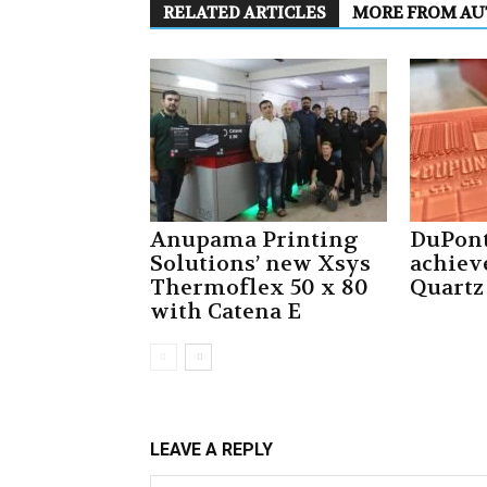
RELATED ARTICLES
MORE FROM A
Anupama Printing
DuPont
Solutions’ new Xsys
achiev
Thermoflex 50 x 80
Quartz
with Catena E
LEAVE A REPLY