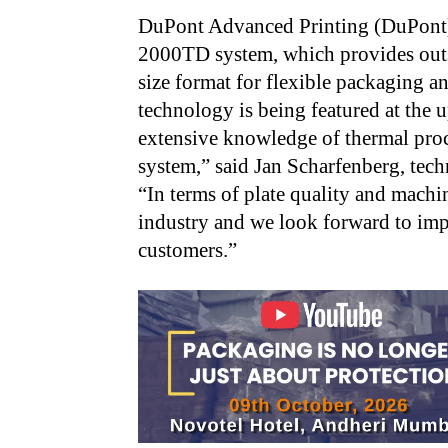
DuPont Advanced Printing (DuPont)
2000TD system, which provides outs
size format for flexible packaging a
technology is being featured at the
extensive knowledge of thermal proc
system,” said Jan Scharfenberg, tec
“In terms of plate quality and machin
industry and we look forward to im
customers.”