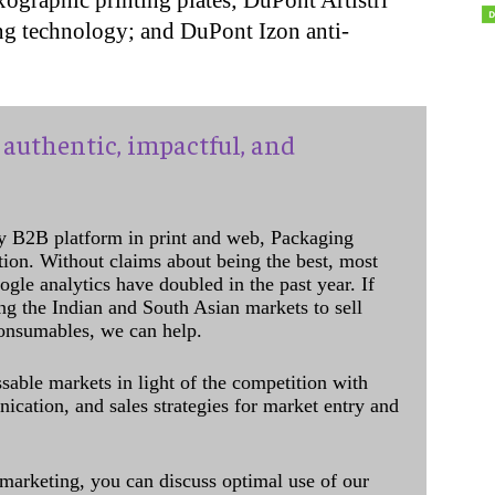
graphic printing plates; DuPont Artistri
ng technology; and DuPont Izon anti-
authentic, impactful, and
y B2B platform in print and web, Packaging
ation. Without claims about being the best, most
ogle analytics have doubled in the past year. If
ing the Indian and South Asian markets to sell
onsumables, we can help.
sable markets in light of the competition with
cation, and sales strategies for market entry and
 marketing, you can discuss optimal use of our