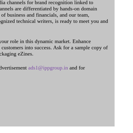
dia channels for brand recognition linked to
annels are differentiated by hands-on domain
of business and financials, and our team,
ognized technical writers, is ready to meet you and
 your role in this dynamic market. Enhance
al customers into success. Ask for a sample copy of
ckaging eZines.
dvertisement
ads1@ippgroup.in
and for