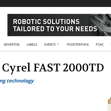
ADVERTISE
LABELS
EVENTS
FOODTEKPACK
PSAC
 Cyrel FAST 2000TD
ing technology