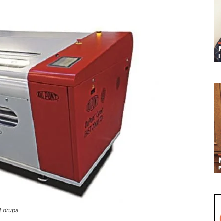
t drupa