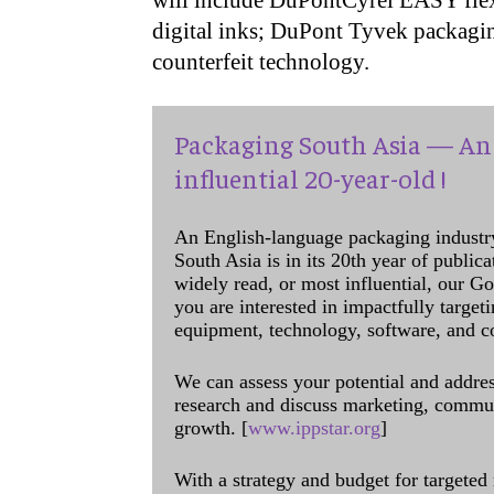
will include DuPontCyrel EASY flexo
digital inks; DuPont Tyvek packagi
counterfeit technology.
Packaging South Asia — An 
influential 20-year-old !
An English-language packaging industr
South Asia is in its 20th year of public
widely read, or most influential, our Go
you are interested in impactfully target
equipment, technology, software, and c
We can assess your potential and addres
research and discuss marketing, communi
growth. [
www.ippstar.org
]
With a strategy and budget for targeted