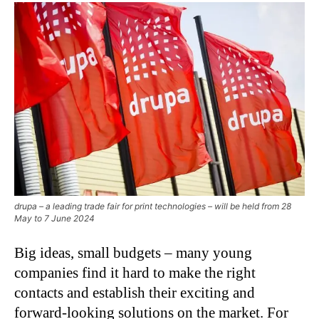
drupa – a leading trade fair for print technologies – will be held from 28
May to 7 June 2024
Big ideas, small budgets – many young
companies find it hard to make the right
contacts and establish their exciting and
forward-looking solutions on the market. For