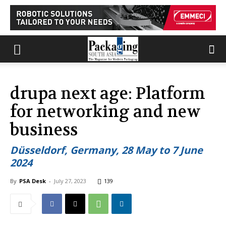
drupa next age: Platform
for networking and new
business
Düsseldorf, Germany, 28 May to 7 June
2024
By
PSA Desk
-
July 27, 2023
139