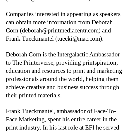
Companies interested in appearing as speakers
can obtain more information from Deborah
Corn (deborah@printmediacentr.com) and
Frank Tueckmantel (tuecki@mac.com).
Deborah Corn is the Intergalactic Ambassador
to The Printerverse, providing printspiration,
education and resources to print and marketing
professionals around the world, helping them
achieve creative and business success through
their printed materials.
Frank Tueckmantel, ambassador of Face-To-
Face Marketing, spent his entire career in the
print industry. In his last role at EFI he served