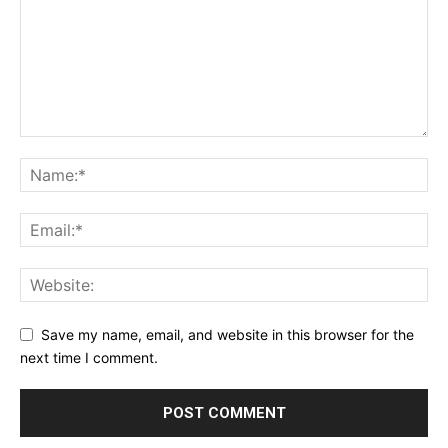
Save my name, email, and website in this browser for the
next time I comment.