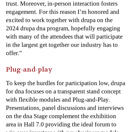
trust. Moreover, in-person interaction fosters
engagement. For this reason I’m honored and
excited to work together with drupa on the
2024 drupa dna program, hopefully engaging
with many of the attendees that will participate
in the largest get together our industry has to
offer.”
Plug-and-play
To keep the hurdles for participation low, drupa
for dna focuses on a transparent stand concept
with flexible modules and Plug-and-Play.
Presentations, panel discussions and interviews
on the dna Stage complement the exhibition
area in Hall 7.0 providing the ideal forum to