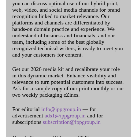
you can discuss optimal use of our hybrid print,
web, video, and social media channels for brand
recognition linked to market relevance. Our
platforms and channels are differentiated by
hands-on domain practice and experience. We
understand of business and financials, and our
team, including some of the best globally
recognized technical writers, is ready to meet you
and your customers for content.
Get our 2026 media kit and recalibrate your role
in this dynamic market. Enhance visibility and
relevance to turn potential customers into success.
Ask for a sample copy of our print monthly or our
two weekly packaging eZines.
For editorial
info@ippgroup.in
— for
advertisement
ads1@ippgroup.in
and for
subscriptions
subscription@ippgroup.in