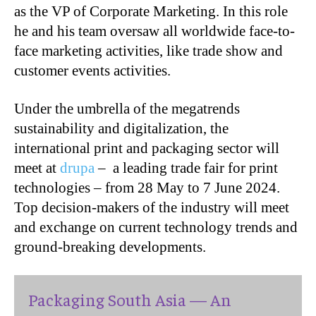
as the VP of Corporate Marketing. In this role
he and his team oversaw all worldwide face-to-
face marketing activities, like trade show and
customer events activities.
Under the umbrella of the megatrends
sustainability and digitalization, the
international print and packaging sector will
meet at
drupa
– a leading trade fair for print
technologies – from 28 May to 7 June 2024.
Top decision-makers of the industry will meet
and exchange on current technology trends and
ground-breaking developments.
Packaging South Asia — An