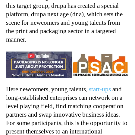
this target group, drupa has created a special
platform, drupa next age (dna), which sets the
scene for newcomers and young talents from
the print and packaging sector in a targeted
manner.
Here newcomers, young talents,
start-ups
and
long-established enterprises can network on a
level playing field, find matching cooperation
partners and swap innovative business ideas.
For some participants, this is the opportunity to
present themselves to an international