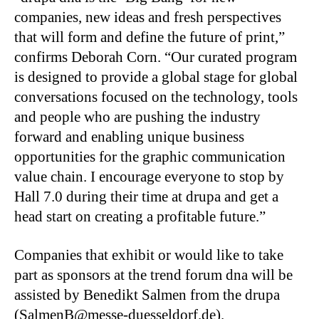
companies, new ideas and fresh perspectives
that will form and define the future of print,”
confirms Deborah Corn. “Our curated program
is designed to provide a global stage for global
conversations focused on the technology, tools
and people who are pushing the industry
forward and enabling unique business
opportunities for the graphic communication
value chain. I encourage everyone to stop by
Hall 7.0 during their time at drupa and get a
head start on creating a profitable future.”
Companies that exhibit or would like to take
part as sponsors at the trend forum dna will be
assisted by Benedikt Salmen from the drupa
(SalmenB@messe-duesseldorf.de).