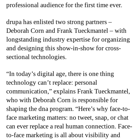
professional audience for the first time ever.
drupa has enlisted two strong partners –
Deborah Corn and Frank Tueckmantel – with
longstanding industry expertise for organizing
and designing this show-in-show for cross-
sectional technologies.
“In today’s digital age, there is one thing
technology can’t replace: personal
communication,” explains Frank Tueckmantel,
who with Deborah Corn is responsible for
shaping the dna program. “Here’s why face-to-
face marketing matters: no tweet, snap, or chat
can ever replace a real human connection. Face-
to-face marketing is all about visibility and