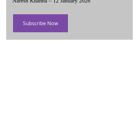
Naresh Khanna – 12 January 2026
Subscribe Now