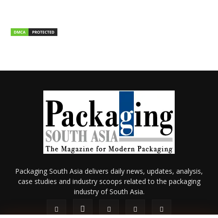
Packaging South Asia delivers daily news, updates, analysis,
case studies and industry scoops related to the packaging
industry of South Asia.