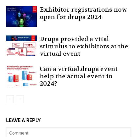
Exhibitor registrations now
open for drupa 2024
Drupa provided a vital
stimulus to exhibitors at the
virtual event
Can a virtual.drupa event
help the actual event in
2024?
LEAVE A REPLY