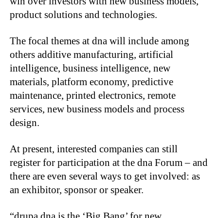
win over investors with new business models,
product solutions and technologies.
The focal themes at dna will include among
others additive manufacturing, artificial
intelligence, business intelligence, new
materials, platform economy, predictive
maintenance, printed electronics, remote
services, new business models and process
design.
At present, interested companies can still
register for participation at the dna Forum – and
there are even several ways to get involved: as
an exhibitor, sponsor or speaker.
“drupa dna is the ‘Big Bang’ for new