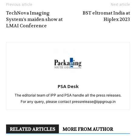
Previous article
Next article
TechNova Imaging
BST eltromat India at
System’s maiden show at
Hiplex 2023
LMAI Conference
PSA Desk
The editorial team of IPP and PSA handle all the press releases.
For any query, please contact pressrelease@ippgroup.in
RELATED ARTICLES
MORE FROM AUTHOR