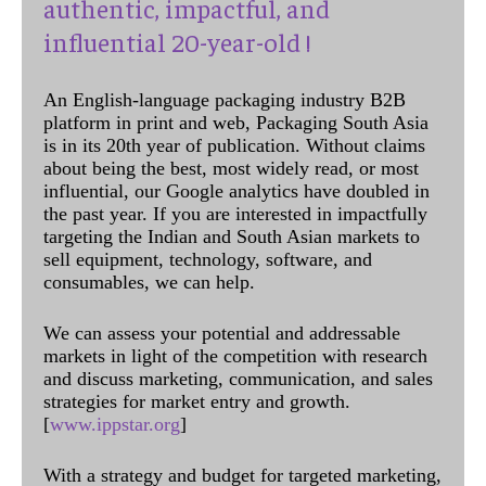
authentic, impactful, and
influential 20-year-old !
An English-language packaging industry B2B
platform in print and web, Packaging South Asia
is in its 20th year of publication. Without claims
about being the best, most widely read, or most
influential, our Google analytics have doubled in
the past year. If you are interested in impactfully
targeting the Indian and South Asian markets to
sell equipment, technology, software, and
consumables, we can help.
We can assess your potential and addressable
markets in light of the competition with research
and discuss marketing, communication, and sales
strategies for market entry and growth.
[
www.ippstar.org
]
With a strategy and budget for targeted marketing,