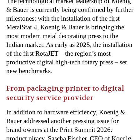
The technological market leadership of Koenig
& Bauer is currently being confirmed by further
milestones: with the installation of the first
MetalStar 4, Koenig & Bauer is bringing the
most modern metal decorating press to the
Indian market. As early as 2025, the installation
of the first RotaJET – the region’s most
productive digital high-tech rotary press – set
new benchmarks.
From packaging printer to digital
security service provider
In addition to hardware efficiency, Koenig &
Bauer addressed another pressing issue for
brand owners at the Print Summit 2026:
product piracy. Sascha Fischer, CEO of Koenig