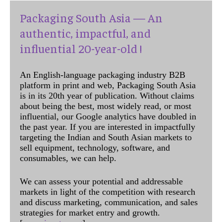
Packaging South Asia — An
authentic, impactful, and
influential 20-year-old !
An English-language packaging industry B2B
platform in print and web, Packaging South Asia
is in its 20th year of publication. Without claims
about being the best, most widely read, or most
influential, our Google analytics have doubled in
the past year. If you are interested in impactfully
targeting the Indian and South Asian markets to
sell equipment, technology, software, and
consumables, we can help.
We can assess your potential and addressable
markets in light of the competition with research
and discuss marketing, communication, and sales
strategies for market entry and growth.