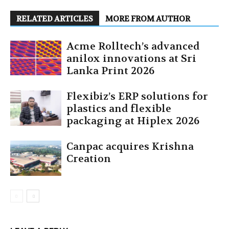
RELATED ARTICLES
MORE FROM AUTHOR
Acme Rolltech’s advanced
anilox innovations at Sri
Lanka Print 2026
Flexibiz’s ERP solutions for
plastics and flexible
packaging at Hiplex 2026
Canpac acquires Krishna
Creation