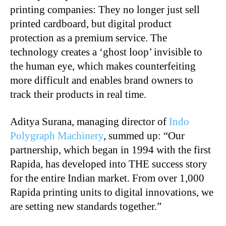
printing companies: They no longer just sell
printed cardboard, but digital product
protection as a premium service. The
technology creates a ‘ghost loop’ invisible to
the human eye, which makes counterfeiting
more difficult and enables brand owners to
track their products in real time.
Aditya Surana, managing director of
Indo
Polygraph Machinery
, summed up: “Our
partnership, which began in 1994 with the first
Rapida, has developed into THE success story
for the entire Indian market. From over 1,000
Rapida printing units to digital innovations, we
are setting new standards together.”