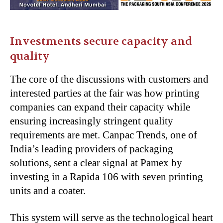
Investments secure capacity and
quality
The core of the discussions with customers and
interested parties at the fair was how printing
companies can expand their capacity while
ensuring increasingly stringent quality
requirements are met. Canpac Trends, one of
India’s leading providers of packaging
solutions, sent a clear signal at Pamex by
investing in a Rapida 106 with seven printing
units and a coater.
This system will serve as the technological heart