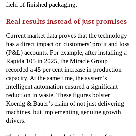
field of finished packaging.
Real results instead of just promises
Current market data proves that the technology
has a direct impact on customers’ profit and loss
(P&L) accounts. For example, after installing a
Rapida 105 in 2025, the Miracle Group
recorded a 45 per cent increase in production
capacity. At the same time, the system’s
intelligent automation ensured a significant
reduction in waste. These figures bolster
Koenig & Bauer’s claim of not just delivering
machines, but implementing genuine growth
drivers.