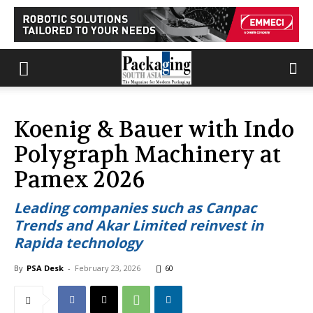
Koenig & Bauer with Indo
Polygraph Machinery at
Pamex 2026
Leading companies such as Canpac
Trends and Akar Limited reinvest in
Rapida technology
By
PSA Desk
-
February 23, 2026
60