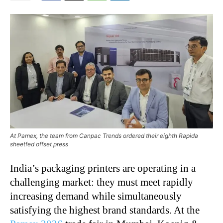
At Pamex, the team from Canpac Trends ordered their eighth Rapida
sheetfed offset press
India’s packaging printers are operating in a
challenging market: they must meet rapidly
increasing demand while simultaneously
satisfying the highest brand standards. At the