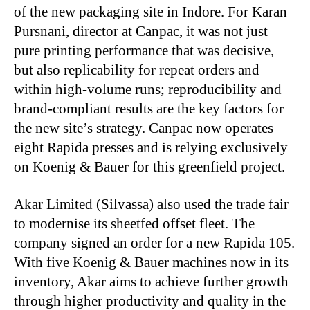
of the new packaging site in Indore. For Karan
Pursnani, director at Canpac, it was not just
pure printing performance that was decisive,
but also replicability for repeat orders and
within high-volume runs; reproducibility and
brand-compliant results are the key factors for
the new site’s strategy. Canpac now operates
eight Rapida presses and is relying exclusively
on Koenig & Bauer for this greenfield project.
Akar Limited (Silvassa) also used the trade fair
to modernise its sheetfed offset fleet. The
company signed an order for a new Rapida 105.
With five Koenig & Bauer machines now in its
inventory, Akar aims to achieve further growth
through higher productivity and quality in the