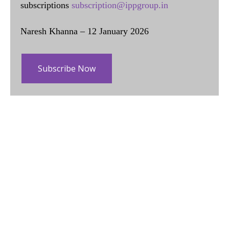
subscriptions
subscription@ippgroup.in
Naresh Khanna – 12 January 2026
Subscribe Now