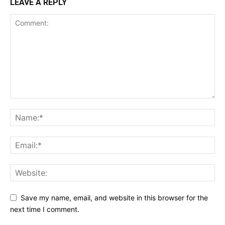
LEAVE A REPLY
Save my name, email, and website in this browser for the
next time I comment.