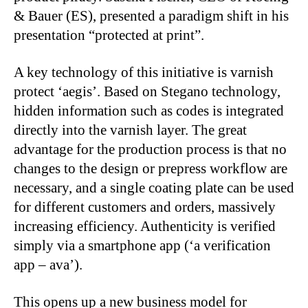
& Bauer (ES), presented a paradigm shift in his
presentation “protected at print”.
A key technology of this initiative is varnish
protect ‘aegis’. Based on Stegano technology,
hidden information such as codes is integrated
directly into the varnish layer. The great
advantage for the production process is that no
changes to the design or prepress workflow are
necessary, and a single coating plate can be used
for different customers and orders, massively
increasing efficiency. Authenticity is verified
simply via a smartphone app (‘a verification
app – ava’).
This opens up a new business model for