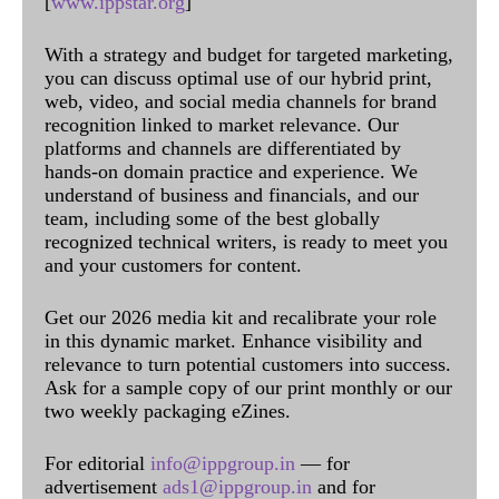
[
www.ippstar.org
]
With a strategy and budget for targeted marketing,
you can discuss optimal use of our hybrid print,
web, video, and social media channels for brand
recognition linked to market relevance. Our
platforms and channels are differentiated by
hands-on domain practice and experience. We
understand of business and financials, and our
team, including some of the best globally
recognized technical writers, is ready to meet you
and your customers for content.
Get our 2026 media kit and recalibrate your role
in this dynamic market. Enhance visibility and
relevance to turn potential customers into success.
Ask for a sample copy of our print monthly or our
two weekly packaging eZines.
For editorial
info@ippgroup.in
— for
advertisement
ads1@ippgroup.in
and for