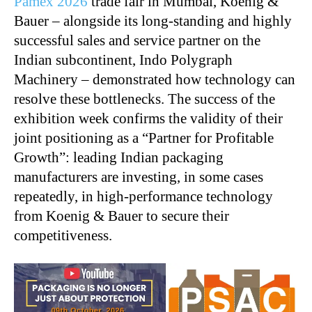
Pamex 2026
trade fair in Mumbai, Koenig &
Bauer – alongside its long-standing and highly
successful sales and service partner on the
Indian subcontinent, Indo Polygraph
Machinery – demonstrated how technology can
resolve these bottlenecks. The success of the
exhibition week confirms the validity of their
joint positioning as a “Partner for Profitable
Growth”: leading Indian packaging
manufacturers are investing, in some cases
repeatedly, in high-performance technology
from Koenig & Bauer to secure their
competitiveness.