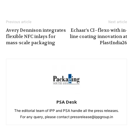
Previous article
Next article
Avery Dennison integrates
Echaar’s CI–flexo with in-
flexible NFC inlays for
line coating innovation at
mass-scale packaging
PlastIndia26
PSA Desk
The editorial team of IPP and PSA handle all the press releases.
For any query, please contact pressrelease@ippgroup.in