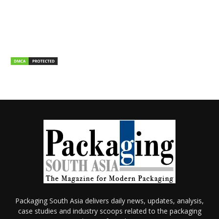
Packaging South Asia delivers daily news, updates, analysis,
case studies and industry scoops related to the packaging