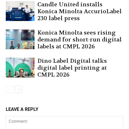
Candle United installs
Konica Minolta AccurioLabel
230 label press
Konica Minolta sees rising
demand for short-run digital
labels at CMPL 2026
Dino Label Digital talks
digital label printing at
CMPL 2026
LEAVE A REPLY