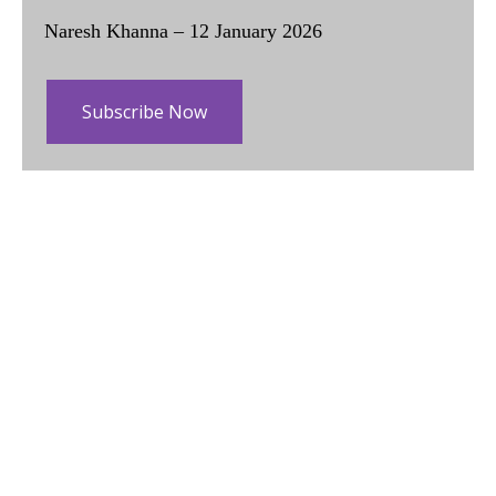
Naresh Khanna – 12 January 2026
Subscribe Now