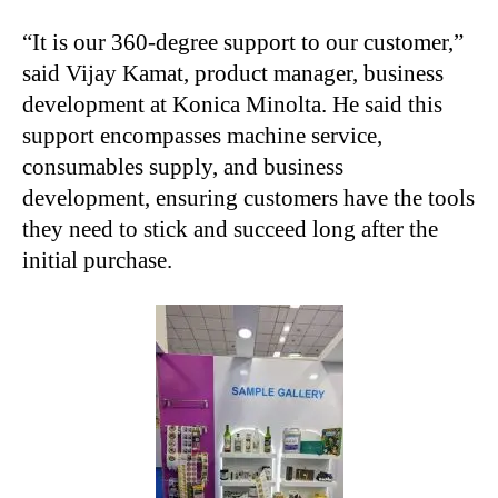
“It is our 360-degree support to our customer,”
said Vijay Kamat, product manager, business
development at Konica Minolta. He said this
support encompasses machine service,
consumables supply, and business
development, ensuring customers have the tools
they need to stick and succeed long after the
initial purchase.