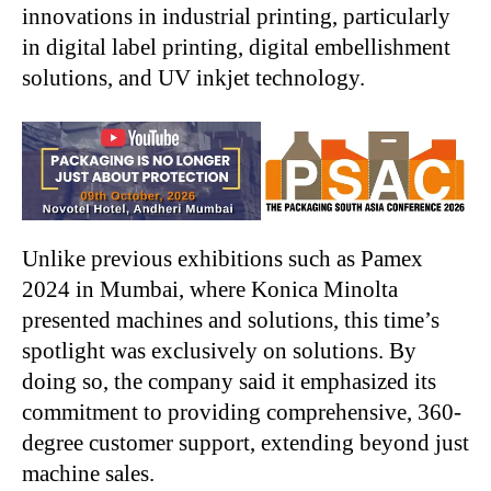
innovations in industrial printing, particularly
in digital label printing, digital embellishment
solutions, and UV inkjet technology.
Unlike previous exhibitions such as Pamex
2024 in Mumbai, where Konica Minolta
presented machines and solutions, this time’s
spotlight was exclusively on solutions. By
doing so, the company said it emphasized its
commitment to providing comprehensive, 360-
degree customer support, extending beyond just
machine sales.