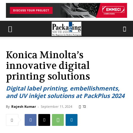
Konica Minolta’s
innovative digital
printing solutions
Digital label printing, embellishments,
and UV inkjet solutions at PackPlus 2024
By
Rajesh Kumar
-
September 11, 2024
72