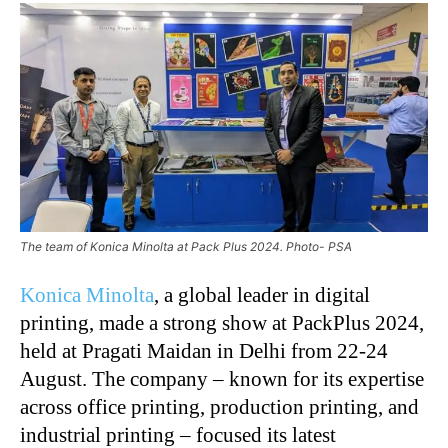
The team of Konica Minolta at Pack Plus 2024. Photo- PSA
Konica Minolta
, a global leader in digital
printing, made a strong show at PackPlus 2024,
held at Pragati Maidan in Delhi from 22-24
August. The company – known for its expertise
across office printing, production printing, and
industrial printing – focused its latest