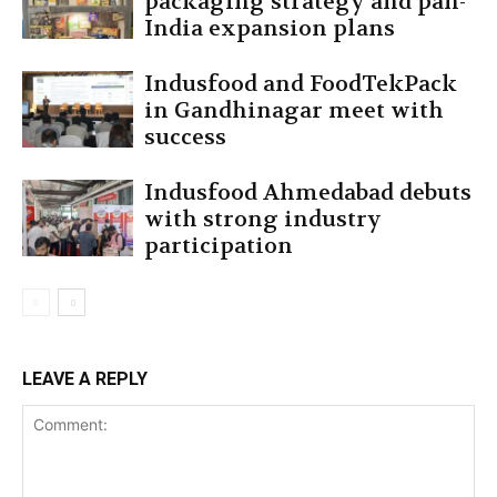
packaging strategy and pan-
India expansion plans
Indusfood and FoodTekPack
in Gandhinagar meet with
success
Indusfood Ahmedabad debuts
with strong industry
participation
LEAVE A REPLY