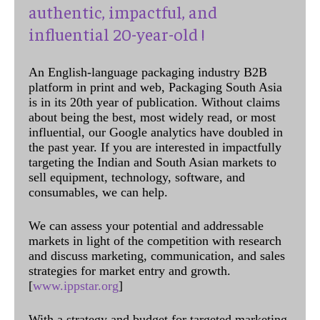
authentic, impactful, and
influential 20-year-old !
An English-language packaging industry B2B
platform in print and web, Packaging South Asia
is in its 20th year of publication. Without claims
about being the best, most widely read, or most
influential, our Google analytics have doubled in
the past year. If you are interested in impactfully
targeting the Indian and South Asian markets to
sell equipment, technology, software, and
consumables, we can help.
We can assess your potential and addressable
markets in light of the competition with research
and discuss marketing, communication, and sales
strategies for market entry and growth.
[
www.ippstar.org
]
With a strategy and budget for targeted marketing,