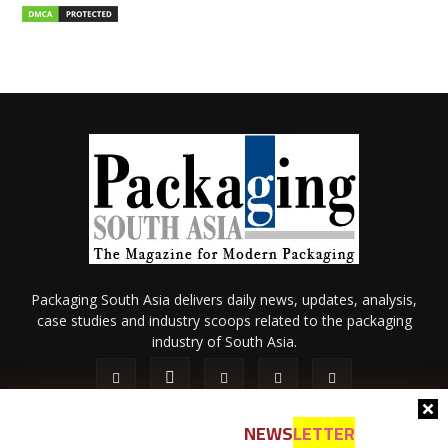
Packaging South Asia delivers daily news, updates, analysis,
case studies and industry scoops related to the packaging
industry of South Asia.
NEWS
LETTER