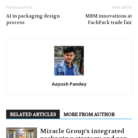
Previous article
Next article
AI in packaging design
MBM innovations at
process
FachPack trade fair
Aayush Pandey
RELATED ARTICLES
MORE FROM AUTHOR
Miracle Group’s integrated