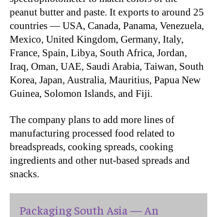
peanut butter and paste. It exports to around 25
countries — USA, Canada, Panama, Venezuela,
Mexico, United Kingdom, Germany, Italy,
France, Spain, Libya, South Africa, Jordan,
Iraq, Oman, UAE, Saudi Arabia, Taiwan, South
Korea, Japan, Australia, Mauritius, Papua New
Guinea, Solomon Islands, and Fiji.
The company plans to add more lines of
manufacturing processed food related to
breadspreads, cooking spreads, cooking
ingredients and other nut-based spreads and
snacks.
Packaging South Asia — An