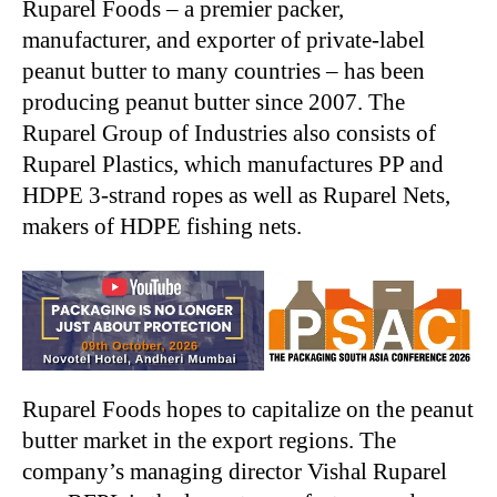
Ruparel Foods – a premier packer,
manufacturer, and exporter of private-label
peanut butter to many countries – has been
producing peanut butter since 2007. The
Ruparel Group of Industries also consists of
Ruparel Plastics, which manufactures PP and
HDPE 3-strand ropes as well as Ruparel Nets,
makers of HDPE fishing nets.
Ruparel Foods hopes to capitalize on the peanut
butter market in the export regions. The
company’s managing director Vishal Ruparel