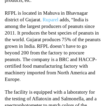
products, etc.
RFPL is located in Mahuva in Bhavnagar
district of Gujarat.
Ruparel
adds, “India is
among the largest producers of peanuts since
2011. It produces the best species of peanuts in
the world. Gujarat produces 75% of the peanuts
grown in India. RFPL doesn’t have to go
beyond 200 from the factory to procure
peanuts. The company is a BRC and HACCP-
certified food manufacturing factory with
machinery imported from North America and
Europe.
The facility is equipped with a laboratory for
the testing of Aflatoxin and Salmonella, and a
spectrophotometer to match colors of the