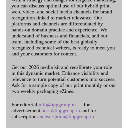
you can discuss optimal use of our hybrid print,
web, video, and social media channels for brand
recognition linked to market relevance. Our
platforms and channels are differentiated by
hands-on domain practice and experience. We
understand of business and financials, and our
team, including some of the best globally
recognized technical writers, is ready to meet you
and your customers for content.
Get our 2026 media kit and recalibrate your role
in this dynamic market. Enhance visibility and
relevance to turn potential customers into success.
Ask for a sample copy of our print monthly or our
two weekly packaging eZines.
For editorial
info@ippgroup.in
— for
advertisement
ads1@ippgroup.in
and for
subscriptions
subscription@ippgroup.in