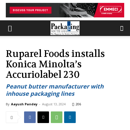
Ruparel Foods installs
Konica Minolta’s
Accuriolabel 230
Peanut butter manufacturer with
inhouse packaging lines
By
Aayush Pandey
-
August 13, 2024
206