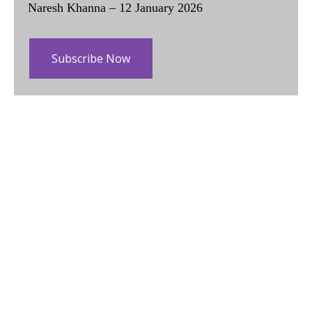
Naresh Khanna – 12 January 2026
Subscribe Now