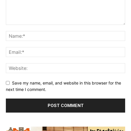
Save my name, email, and website in this browser for the
next time I comment.