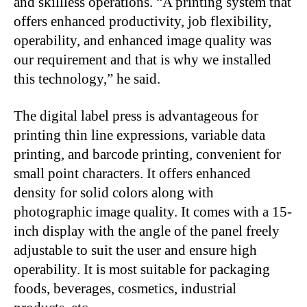
and skillless operations. “A printing system that
offers enhanced productivity, job flexibility,
operability, and enhanced image quality was
our requirement and that is why we installed
this technology,” he said.
The digital label press is advantageous for
printing thin line expressions, variable data
printing, and barcode printing, convenient for
small point characters. It offers enhanced
density for solid colors along with
photographic image quality. It comes with a 15-
inch display with the angle of the panel freely
adjustable to suit the user and ensure high
operability. It is most suitable for packaging
foods, beverages, cosmetics, industrial