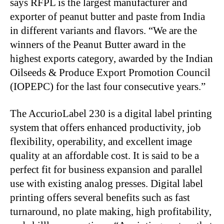
says RFPL is the largest manufacturer and
exporter of peanut butter and paste from India
in different variants and flavors. “We are the
winners of the Peanut Butter award in the
highest exports category, awarded by the Indian
Oilseeds & Produce Export Promotion Council
(IOPEPC) for the last four consecutive years.”
The AccurioLabel 230 is a digital label printing
system that offers enhanced productivity, job
flexibility, operability, and excellent image
quality at an affordable cost. It is said to be a
perfect fit for business expansion and parallel
use with existing analog presses. Digital label
printing offers several benefits such as fast
turnaround, no plate making, high profitability,