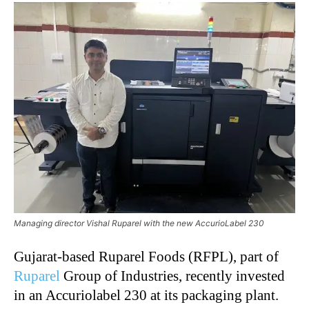
Managing director Vishal Ruparel with the new AccurioLabel 230
Gujarat-based Ruparel Foods (RFPL), part of
Ruparel
Group of Industries, recently invested
in an Accuriolabel 230 at its packaging plant.