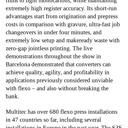
films to light monocartons, while maintaining
extremely high register accuracy. Its short-run
advantages start from origination and prepress
costs in comparison with gravure, ultra-fast job
changeovers in under four minutes, and
extremely low setup and makeready waste with
zero-gap jointless printing. The live
demonstrations throughout the show in
Barcelona demonstrated that converters can
achieve quality, agility, and profitability in
applications previously considered unviable
with flexo – and also without breaking the
bank.
Multitec has over 680 flexo press installations
in 47 countries so far, including several
installations in Europe in the past year. The S3S