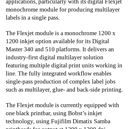
applications, particularly with its digital Flexjet
monochrome module for producing multilayer
labels in a single pass.
The Flexjet module is a monochrome 1200 x
1200 inkjet option available for its Digital
Master 340 and 510 platforms. It delivers an
industry-first digital multilayer solution
featuring multiple digital print units working in
line. The fully integrated workflow enables
single-pass production of complex label jobs
such as multilayer, glue- and back-side printing.
The Flexjet module is currently equipped with
one black printbar, using Bobst’s inkjet
technology, using Fujifilm Dimatix Samba