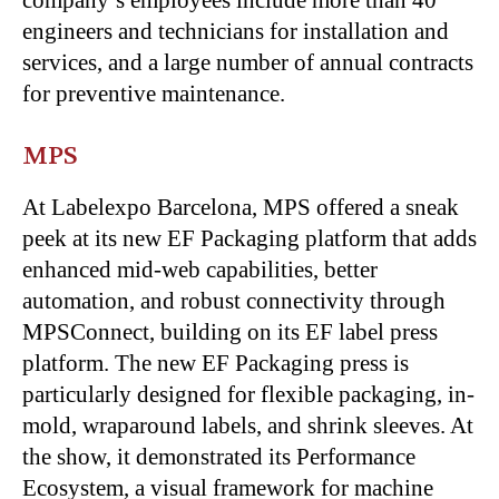
company’s employees include more than 40
engineers and technicians for installation and
services, and a large number of annual contracts
for preventive maintenance.
MPS
At Labelexpo Barcelona, MPS offered a sneak
peek at its new EF Packaging platform that adds
enhanced mid-web capabilities, better
automation, and robust connectivity through
MPSConnect, building on its EF label press
platform. The new EF Packaging press is
particularly designed for flexible packaging, in-
mold, wraparound labels, and shrink sleeves. At
the show, it demonstrated its Performance
Ecosystem, a visual framework for machine