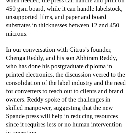
when needed, the press can handle and print on
450 gsm board, while it can handle labelstock,
unsupported films, and paper and board
substrates in thicknesses between 12 and 450
microns.
In our conversation with Citrus’s founder,
Chenga Reddy, and his son Abhiram Reddy,
who has done his postgraduate diploma in
printed electronics, the discussion veered to the
consolidation of the label industry and the need
for converters to reach out to clients and brand
owners. Reddy spoke of the challenges in
skilled manpower, suggesting that the new
Spande press will help in reducing resources
since it requires less or no human intervention
in operation.