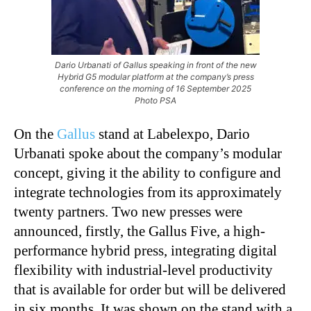
Dario Urbanati of Gallus speaking in front of the new
Hybrid G5 modular platform at the company’s press
conference on the morning of 16 September 2025
Photo PSA
On the
Gallus
stand at Labelexpo, Dario
Urbanati spoke about the company’s modular
concept, giving it the ability to configure and
integrate technologies from its approximately
twenty partners. Two new presses were
announced, firstly, the Gallus Five, a high-
performance hybrid press, integrating digital
flexibility with industrial-level productivity
that is available for order but will be delivered
in six months. It was shown on the stand with a