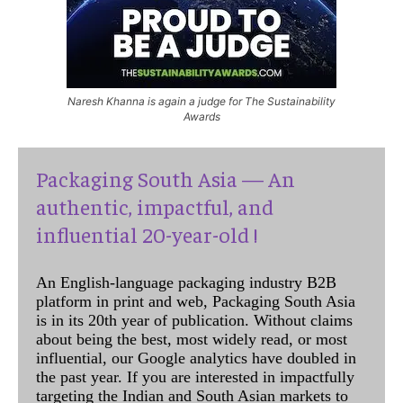
Naresh Khanna is again a judge for The Sustainability
Awards
Packaging South Asia — An
authentic, impactful, and
influential 20-year-old !
An English-language packaging industry B2B
platform in print and web, Packaging South Asia
is in its 20th year of publication. Without claims
about being the best, most widely read, or most
influential, our Google analytics have doubled in
the past year. If you are interested in impactfully
targeting the Indian and South Asian markets to