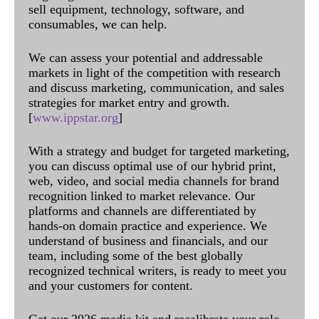
sell equipment, technology, software, and
consumables, we can help.
We can assess your potential and addressable
markets in light of the competition with research
and discuss marketing, communication, and sales
strategies for market entry and growth.
[
www.ippstar.org
]
With a strategy and budget for targeted marketing,
you can discuss optimal use of our hybrid print,
web, video, and social media channels for brand
recognition linked to market relevance. Our
platforms and channels are differentiated by
hands-on domain practice and experience. We
understand of business and financials, and our
team, including some of the best globally
recognized technical writers, is ready to meet you
and your customers for content.