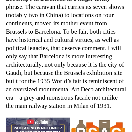
phrase. The caravan that carries its seven shows
(notably two in China) to locations on four
continents, moved its mother event from
Brussels to Barcelona. To be fair, both cities
have historical and cultural virtues, as well as
political legacies, that deserve comment. I will
only say that Barcelona is more interesting
architecturally, not only because it is the city of
Gaudí, but because the Brussels exhibition site
built for the 1935 World’s fair is reminiscent of
an oversized monumental Art Deco architectural
era – a grey and monstrous facade not unlike
the main railway station in Milan of 1931.