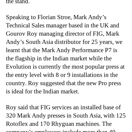
the stand.
Speaking to Florian Stroe, Mark Andy’s
Technical Sales manager based in the UK and
Gourov Roy managing director of FIG, Mark
Andy’s South Asia distributor for 25 years, we
learnt that the Mark Andy Performance P7 is
the flagship in the Indian market while the
Evolution is currently the most popular press at
the entry level with 8 or 9 installations in the
country. Roy suggested that the new Pro press
is ideal for the Indian market.
Roy said that FIG services an installed base of
320 Mark Andy presses in South Asia, with 125
Rotoflex and 170 Rhyguan machines. The