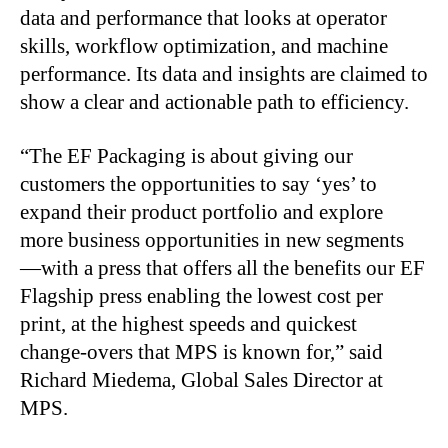
data and performance that looks at operator
skills, workflow optimization, and machine
performance. Its data and insights are claimed to
show a clear and actionable path to efficiency.
“The EF Packaging is about giving our
customers the opportunities to say ‘yes’ to
expand their product portfolio and explore
more business opportunities in new segments
—with a press that offers all the benefits our EF
Flagship press enabling the lowest cost per
print, at the highest speeds and quickest
change-overs that MPS is known for,” said
Richard Miedema, Global Sales Director at
MPS.