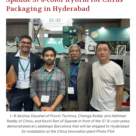
Packaging in Hyderabad
L–R Akshay Kaushal of Provin Technos, Chenga Reddy and Abhiman
Reddy of Citrus, and Kevin Ren of Spande in front of the S7 8-color press
demonstrated at Labelexpo Barcelona that will be shipped to Hyderabad
for installation at the Citrus Innovation plant Photo PSA