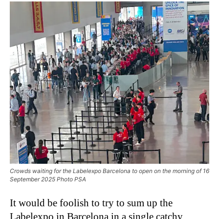
Crowds waiting for the Labelexpo Barcelona to open on the morning of 16
September 2025 Photo PSA
It would be foolish to try to sum up the
Labelexpo in Barcelona in a single catchy