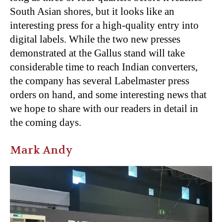
South Asian shores, but it looks like an
interesting press for a high-quality entry into
digital labels. While the two new presses
demonstrated at the Gallus stand will take
considerable time to reach Indian converters,
the company has several Labelmaster press
orders on hand, and some interesting news that
we hope to share with our readers in detail in
the coming days.
Mark Andy