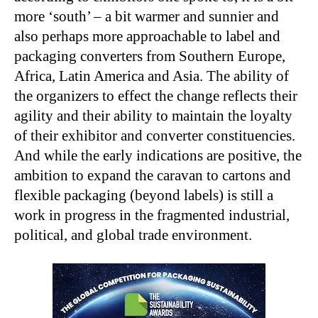
more ‘south’ – a bit warmer and sunnier and
also perhaps more approachable to label and
packaging converters from Southern Europe,
Africa, Latin America and Asia. The ability of
the organizers to effect the change reflects their
agility and their ability to maintain the loyalty
of their exhibitor and converter constituencies.
And while the early indications are positive, the
ambition to expand the caravan to cartons and
flexible packaging (beyond labels) is still a
work in progress in the fragmented industrial,
political, and global trade environment.