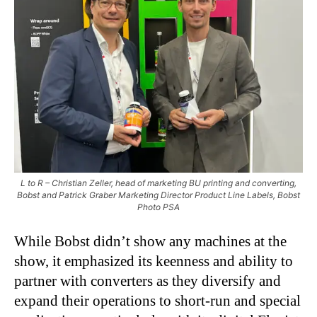
L to R – Christian Zeller, head of marketing BU printing and converting,
Bobst and Patrick Graber Marketing Director Product Line Labels, Bobst
Photo PSA
While Bobst didn’t show any machines at the
show, it emphasized its keenness and ability to
partner with converters as they diversify and
expand their operations to short-run and special