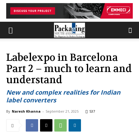
Labelexpo in Barcelona
Part 2 – much to learn and
understand
New and complex realities for Indian
label converters
By
Naresh Khanna
-
September 21, 2025
537