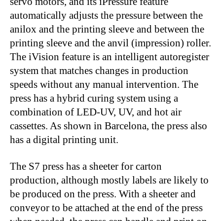
servo motors, and its iPressure feature
automatically adjusts the pressure between the
anilox and the printing sleeve and between the
printing sleeve and the anvil (impression) roller.
The iVision feature is an intelligent autoregister
system that matches changes in production
speeds without any manual intervention. The
press has a hybrid curing system using a
combination of LED-UV, UV, and hot air
cassettes. As shown in Barcelona, the press also
has a digital printing unit.
The S7 press has a sheeter for carton
production, although mostly labels are likely to
be produced on the press. With a sheeter and
conveyor to be attached at the end of the press