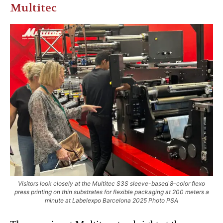
Multitec
Visitors look closely at the Multitec S3S sleeve-based 8–color flexo
press printing on thin substrates for flexible packaging at 200 meters a
minute at Labelexpo Barcelona 2025 Photo PSA