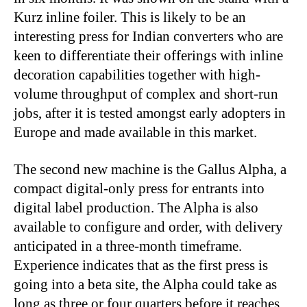
Kurz inline foiler. This is likely to be an
interesting press for Indian converters who are
keen to differentiate their offerings with inline
decoration capabilities together with high-
volume throughput of complex and short-run
jobs, after it is tested amongst early adopters in
Europe and made available in this market.
The second new machine is the Gallus Alpha, a
compact digital-only press for entrants into
digital label production. The Alpha is also
available to configure and order, with delivery
anticipated in a three-month timeframe.
Experience indicates that as the first press is
going into a beta site, the Alpha could take as
long as three or four quarters before it reaches