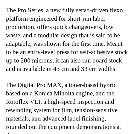
The Pro Series, a new fully servo-driven flexo
platform engineered for short-run label
production, offers quick changeovers, low
waste, and a modular design that is said to be
adaptable, was shown for the first time. Meant
to be an entry-level press for self-adhesive stock
up to 200 microns, it can also run board stock
and is available in 43 cm and 33 cm widths.
The Digital Pro MAX, a toner-based hybrid
based on a Konica Minolta engine, and the
Rotoflex VLI, a high-speed inspection and
rewinding system for film, tension-sensitive
materials, and advanced label finishing,
rounded out the equipment demonstrations at