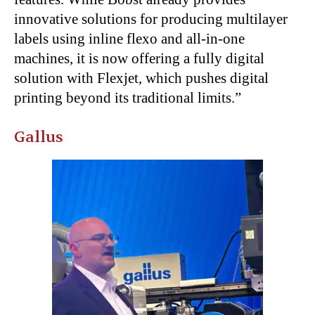
innovative solutions for producing multilayer
labels using inline flexo and all-in-one
machines, it is now offering a fully digital
solution with Flexjet, which pushes digital
printing beyond its traditional limits.”
Gallus