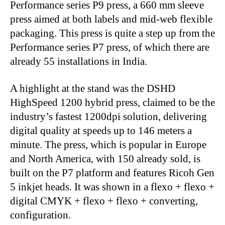
Performance series P9 press, a 660 mm sleeve
press aimed at both labels and mid-web flexible
packaging. This press is quite a step up from the
Performance series P7 press, of which there are
already 55 installations in India.
A highlight at the stand was the DSHD
HighSpeed 1200 hybrid press, claimed to be the
industry’s fastest 1200dpi solution, delivering
digital quality at speeds up to 146 meters a
minute. The press, which is popular in Europe
and North America, with 150 already sold, is
built on the P7 platform and features Ricoh Gen
5 inkjet heads. It was shown in a flexo + flexo +
digital CMYK + flexo + flexo + converting,
configuration.