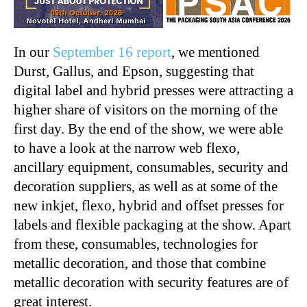
In our
September 16 report
, we mentioned
Durst, Gallus, and Epson, suggesting that
digital label and hybrid presses were attracting a
higher share of visitors on the morning of the
first day. By the end of the show, we were able
to have a look at the narrow web flexo,
ancillary equipment, consumables, security and
decoration suppliers, as well as at some of the
new inkjet, flexo, hybrid and offset presses for
labels and flexible packaging at the show. Apart
from these, consumables, technologies for
metallic decoration, and those that combine
metallic decoration with security features are of
great interest.