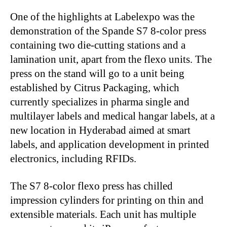
One of the highlights at Labelexpo was the
demonstration of the Spande S7 8-color press
containing two die-cutting stations and a
lamination unit, apart from the flexo units. The
press on the stand will go to a unit being
established by Citrus Packaging, which
currently specializes in pharma single and
multilayer labels and medical hangar labels, at a
new location in Hyderabad aimed at smart
labels, and application development in printed
electronics, including RFIDs.
The S7 8-color flexo press has chilled
impression cylinders for printing on thin and
extensible materials. Each unit has multiple