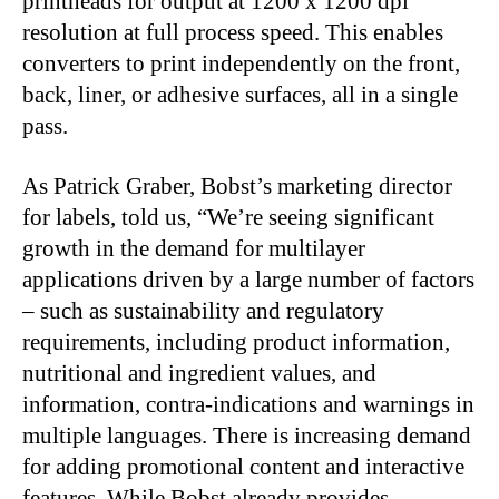
printheads for output at 1200 x 1200 dpi
resolution at full process speed. This enables
converters to print independently on the front,
back, liner, or adhesive surfaces, all in a single
pass.
As Patrick Graber, Bobst’s marketing director
for labels, told us, “We’re seeing significant
growth in the demand for multilayer
applications driven by a large number of factors
– such as sustainability and regulatory
requirements, including product information,
nutritional and ingredient values, and
information, contra-indications and warnings in
multiple languages. There is increasing demand
for adding promotional content and interactive
features. While Bobst already provides