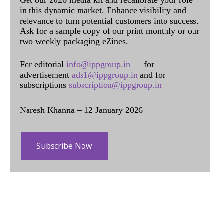
Get our 2026 media kit and recalibrate your role
in this dynamic market. Enhance visibility and
relevance to turn potential customers into success.
Ask for a sample copy of our print monthly or our
two weekly packaging eZines.
For editorial
info@ippgroup.in
— for
advertisement
ads1@ippgroup.in
and for
subscriptions
subscription@ippgroup.in
Naresh Khanna – 12 January 2026
Subscribe Now