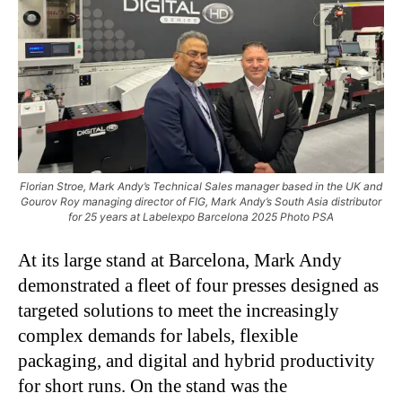
Florian Stroe, Mark Andy’s Technical Sales manager based in the UK and
Gourov Roy managing director of FIG, Mark Andy’s South Asia distributor
for 25 years at Labelexpo Barcelona 2025 Photo PSA
At its large stand at Barcelona, Mark Andy
demonstrated a fleet of four presses designed as
targeted solutions to meet the increasingly
complex demands for labels, flexible
packaging, and digital and hybrid productivity
for short runs. On the stand was the