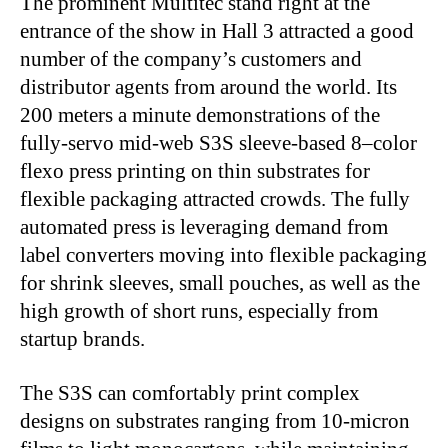
The prominent Multitec stand right at the
entrance of the show in Hall 3 attracted a good
number of the company’s customers and
distributor agents from around the world. Its
200 meters a minute demonstrations of the
fully-servo mid-web S3S sleeve-based 8–color
flexo press printing on thin substrates for
flexible packaging attracted crowds. The fully
automated press is leveraging demand from
label converters moving into flexible packaging
for shrink sleeves, small pouches, as well as the
high growth of short runs, especially from
startup brands.
The S3S can comfortably print complex
designs on substrates ranging from 10-micron