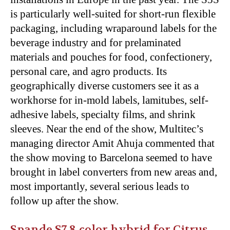
is particularly well-suited for short-run flexible
packaging, including wraparound labels for the
beverage industry and for prelaminated
materials and pouches for food, confectionery,
personal care, and agro products. Its
geographically diverse customers see it as a
workhorse for in-mold labels, lamitubes, self-
adhesive labels, specialty films, and shrink
sleeves. Near the end of the show, Multitec’s
managing director Amit Ahuja commented that
the show moving to Barcelona seemed to have
brought in label converters from new areas and,
most importantly, several serious leads to
follow up after the show.
Spande S7 8-color hybrid for Citrus