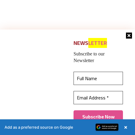
NEWS
LETTER
Subscribe to our
Newsletter
Previous article
Next article
Koenig & Bauer’s new
Koenig & Bauer at
‘protected at print’
PackPrint International,
initiative
Bangkok
This website uses cookies to ensure you get the
best experience on our website.
Learn more
Got it!
×
Add as a preferred source on Google