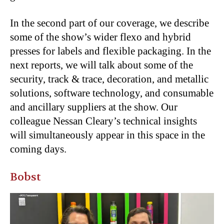
In the second part of our coverage, we describe
some of the show’s wider flexo and hybrid
presses for labels and flexible packaging. In the
next reports, we will talk about some of the
security, track & trace, decoration, and metallic
solutions, software technology, and consumable
and ancillary suppliers at the show. Our
colleague Nessan Cleary’s technical insights
will simultaneously appear in this space in the
coming days.
Bobst