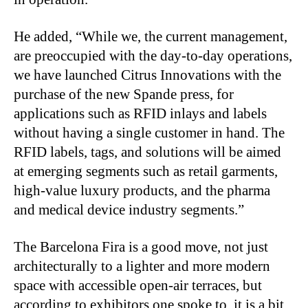
He added, “While we, the current management,
are preoccupied with the day-to-day operations,
we have launched Citrus Innovations with the
purchase of the new Spande press, for
applications such as RFID inlays and labels
without having a single customer in hand. The
RFID labels, tags, and solutions will be aimed
at emerging segments such as retail garments,
high-value luxury products, and the pharma
and medical device industry segments.”
The Barcelona Fira is a good move, not just
architecturally to a lighter and more modern
space with accessible open-air terraces, but
according to exhibitors one spoke to, it is a bit