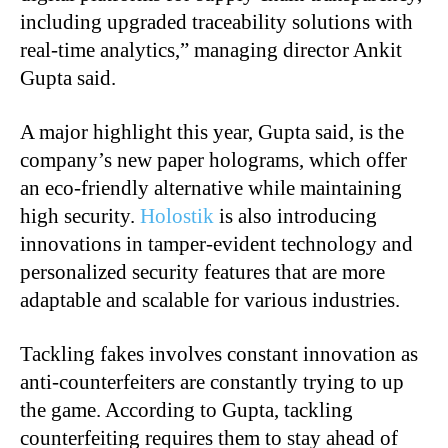
including upgraded traceability solutions with
real-time analytics,” m
anaging director Ankit
Gupta
said.
A major highlight this year,
Gupta
said, is the
company’s new paper holograms, which offer
an eco-friendly alternative while maintaining
high security.
Holostik
is also introducing
innovations in tamper-evident technology and
personalized security features that are more
adaptable and scalable for various industries.
Tackling fakes involves constant innovation as
anti-counterfeiters are constantly trying to up
the game. According to Gupta, tackling
counterfeiting requires them to stay ahead of