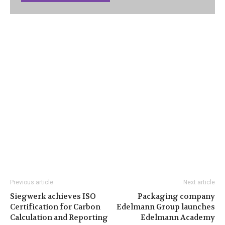
Previous article
Next article
Siegwerk achieves ISO
Packaging company
Certification for Carbon
Edelmann Group launches
Calculation and Reporting
Edelmann Academy