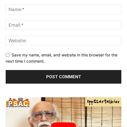
Save my name, email, and website in this browser for the
next time I comment.