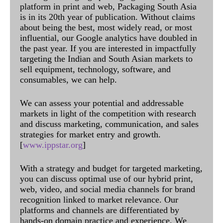
platform in print and web, Packaging South Asia
is in its 20th year of publication. Without claims
about being the best, most widely read, or most
influential, our Google analytics have doubled in
the past year. If you are interested in impactfully
targeting the Indian and South Asian markets to
sell equipment, technology, software, and
consumables, we can help.
We can assess your potential and addressable
markets in light of the competition with research
and discuss marketing, communication, and sales
strategies for market entry and growth.
[
www.ippstar.org
]
With a strategy and budget for targeted marketing,
you can discuss optimal use of our hybrid print,
web, video, and social media channels for brand
recognition linked to market relevance. Our
platforms and channels are differentiated by
hands-on domain practice and experience. We