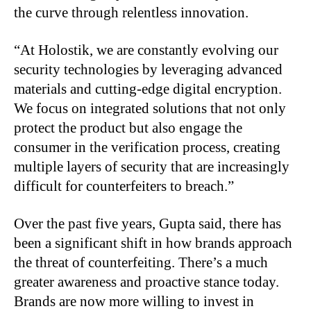
the curve through relentless innovation.
“
At Holostik, we are constantly evolving our
security technologies by leveraging advanced
materials and cutting-edge digital encryption.
We focus on integrated solutions that not only
protect the product but also engage the
consumer in the verification process, creating
multiple layers of security that are increasingly
difficult for counterfeiters to breach.”
Over the past five years, Gupta said, there has
been a significant shift in how brands approach
the threat of counterfeiting. There’s a much
greater awareness and proactive stance today.
Brands are now more willing to invest in