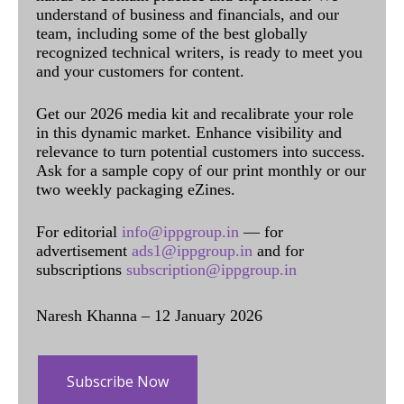
understand of business and financials, and our
team, including some of the best globally
recognized technical writers, is ready to meet you
and your customers for content.
Get our 2026 media kit and recalibrate your role
in this dynamic market. Enhance visibility and
relevance to turn potential customers into success.
Ask for a sample copy of our print monthly or our
two weekly packaging eZines.
For editorial
info@ippgroup.in
— for
advertisement
ads1@ippgroup.in
and for
subscriptions
subscription@ippgroup.in
Naresh Khanna – 12 January 2026
Subscribe Now