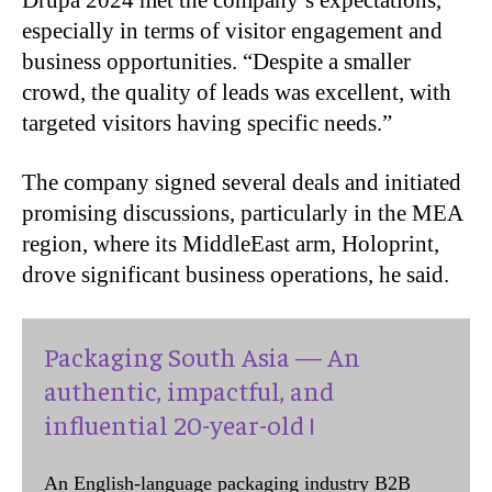
Drupa 2024 met the company’s expectations,
especially in terms of visitor engagement and
business opportunities. “Despite a smaller
crowd, the quality of leads was excellent, with
targeted visitors having specific needs.”
The company signed several deals and initiated
promising discussions, particularly in the MEA
region, where its MiddleEast arm, Holoprint,
drove significant business operations, he said.
Packaging South Asia — An
authentic, impactful, and
influential 20-year-old !
An English-language packaging industry B2B