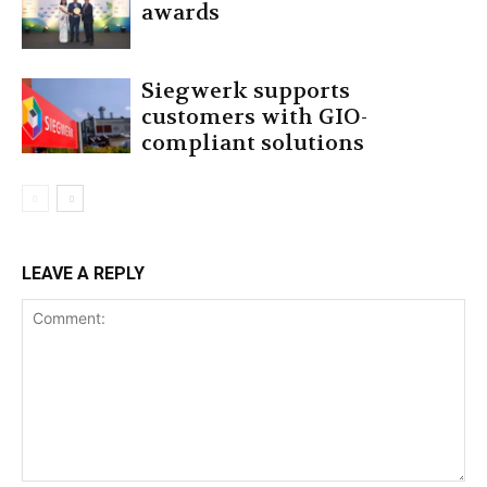
awards
Siegwerk supports
customers with GIO-
compliant solutions
LEAVE A REPLY