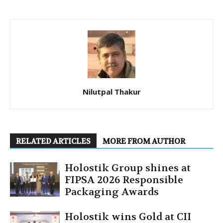
Nilutpal Thakur
RELATED ARTICLES
MORE FROM AUTHOR
Holostik Group shines at
FIPSA 2026 Responsible
Packaging Awards
Holostik wins Gold at CII