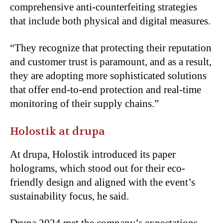
comprehensive anti-counterfeiting strategies
that include both physical and digital measures.
“
They recognize that protecting their reputation
and customer trust is paramount, and as a result,
they are adopting more sophisticated solutions
that offer end-to-end protection and real-time
monitoring of their supply chains.”
Holostik at drupa
At drupa, Holostik introduced its paper
holograms, which stood out for their eco-
friendly design and aligned with the event’s
sustainability focus, he said.