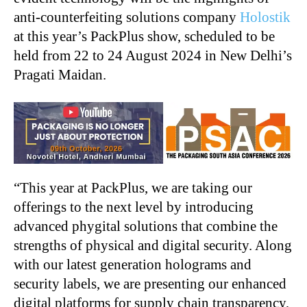
anti-counterfeiting solutions company
Holostik
at this year’s PackPlus show, scheduled to be
held from 22 to 24 August 2024 in New Delhi’s
Pragati Maidan.
“
This year at PackPlus, we are taking our
offerings to the next level by introducing
advanced phygital solutions that combine the
strengths of physical and digital security. Along
with our latest generation holograms and
security labels, we are presenting our enhanced
digital platforms for supply chain transparency,