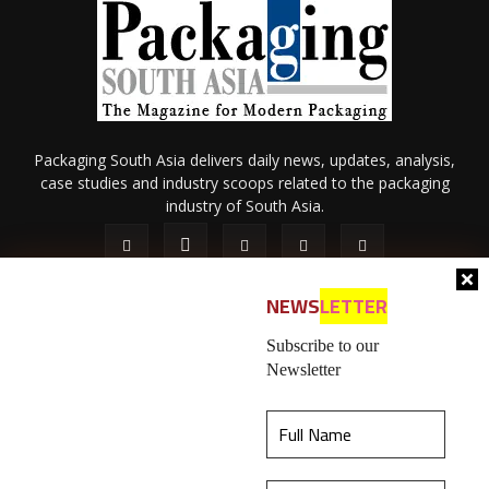
Packaging South Asia delivers daily news, updates, analysis,
case studies and industry scoops related to the packaging
industry of South Asia.
NEWS
LETTER
Subscribe to our
Newsletter
About Us
Privacy Policy
Terms of Use
Membership policy