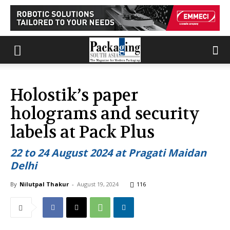
Holostik’s paper
holograms and security
labels at Pack Plus
22 to 24 August 2024 at Pragati Maidan
Delhi
By
Nilutpal Thakur
-
August 19, 2024
116