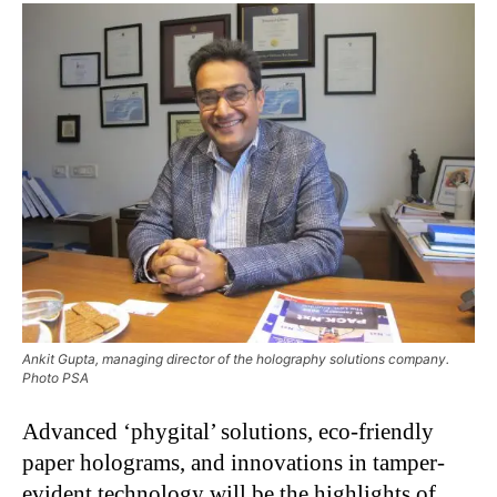
Ankit Gupta, managing director of the holography solutions company.
Photo PSA
Advanced ‘phygital’ solutions, eco-friendly
paper holograms, and innovations in tamper-
evident technology will be the highlights of