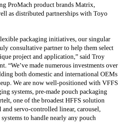
ting ProMach product brands Matrix,
ell as distributed partnerships with Toyo
xible packaging initiatives, our singular
uly consultative partner to help them select
ique project and application,” said Troy
ent. “We’ve made numerous investments over
 adding both domestic and international OEMs
ineup. We are now well-positioned with VFFS
aging systems, pre-made pouch packaging
rtelt, one of the broadest HFFS solution
 and servo-controlled linear, carousel,
e systems to handle nearly any pouch