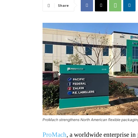
Share
ProMach strengthens North American flexible packaging 
ProMach
, a worldwide enterprise in