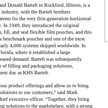
nd Donald Bartelt in Rockford, Illinois, is a
industry, with the Bartelt brothers
nts for the very first-generation horizontal
. In 1949, they introduced the original
 fill, and seal flexible film pouches, and this
’s benchmark poucher and one of the most
arly 4,000 systems shipped worldwide. In
lorida, where it established a large
creased demand. Bartelt was subsequently
 of filling and packaging solutions,
sent day as KHS Bartelt.
our product offerings and allow us to bring
solutions to our customers,” said Mark
ef executive officer. “Together, they bring
g solutions to the marketplace, with a strong