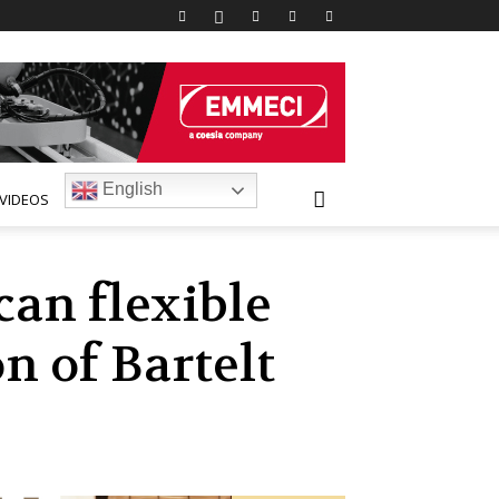
English
VIDEOS
an flexible
n of Bartelt