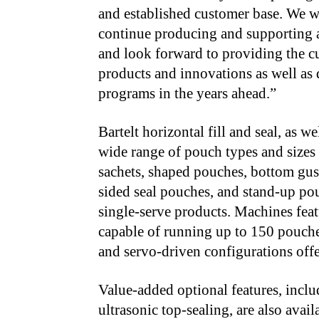
and established customer base. We 
continue producing and supporting al
and look forward to providing the c
products and innovations as well as 
programs in the years ahead.”
Bartelt horizontal fill and seal, as w
wide range of pouch types and sizes
sachets, shaped pouches, bottom guss
sided seal pouches, and stand-up pou
single-serve products. Machines fea
capable of running up to 150 pouche
and servo-driven configurations offe
Value-added optional features, inclu
ultrasonic top-sealing, are also avai