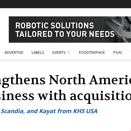
ADVERTISE
LABELS
EVENTS
FOODTEKPACK
PSAC
gthens North Americ
ness with acquisitio
t, Scandia, and Kayat from KHS USA