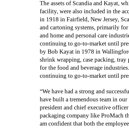
The assets of Scandia and Kayat, whi
facility, were also included in the 
in 1918 in Fairfield, New Jersey, S
and cartoning systems, primarily for
and home and personal care industr
continuing to go-to-market until p
by Bob Kayat in 1978 in Wallingford
shrink wrapping, case packing, tray 
for the food and beverage industrie
continuing to go-to-market until pr
“We have had a strong and successful
have built a tremendous team in our 
president and chief executive offic
packaging company like ProMach tha
am confident that both the employee