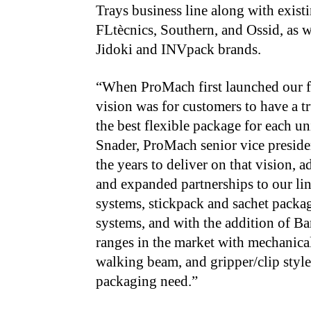
Trays business line along with exis
FLtècnics, Southern, and Ossid, as w
Jidoki and INVpack brands.
“When ProMach first launched our fle
vision was for customers to have a tr
the best flexible package for each un
Snader, ProMach senior vice presid
the years to deliver on that vision,
and expanded partnerships to our l
systems, stickpack and sachet pack
systems, and with the addition of Ba
ranges in the market with mechanical
walking beam, and gripper/clip styl
packaging need.”