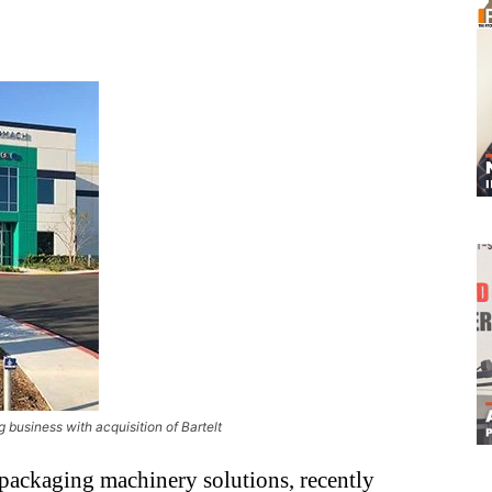
business with acquisition of Bartelt
 packaging machinery solutions, recently