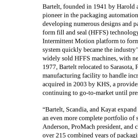
Bartelt, founded in 1941 by Harold a
pioneer in the packaging automation 
developing numerous designs and pate
form fill and seal (HFFS) technology
Intermittent Motion platform to form,
system quickly became the industry
widely sold HFFS machines, with ne
1977, Bartelt relocated to Sarasota, F
manufacturing facility to handle in
acquired in 2003 by KHS, a provider
continuing to go-to-market until pre
“Bartelt, Scandia, and Kayat expand 
an even more complete portfolio of 
Anderson, ProMach president, and chi
over 215 combined years of packagin