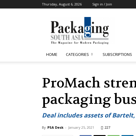
Thursday, August 6, 2026
Sign in / Join
Packaging
South
Asia
HOME
CATEGORIES
SUBSCRIPTIONS
ProMach stren
packaging busi
Deal includes assets of Bartel
By
PSA Desk
-
January 25, 2021
227