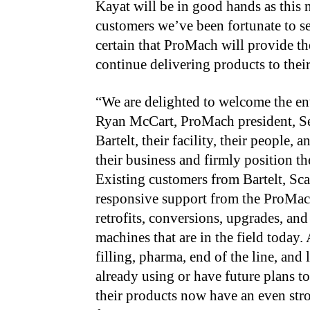
Kayat will be in good hands as this n
customers we’ve been fortunate to se
certain that ProMach will provide th
continue delivering products to the
“We are delighted to welcome the ent
Ryan McCart, ProMach president, Se
Bartelt, their facility, their people,
their business and firmly position t
Existing customers from Bartelt, Sca
responsive support from the ProMach
retrofits, conversions, upgrades, and
machines that are in the field today
filling, pharma, end of the line, and
already using or have future plans t
their products now have an even stro