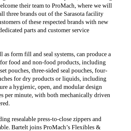
welcome their team to ProMach, where we will
l three brands out of the Sarasota facility
ustomers of these respected brands with new
dedicated parts and customer service
ell as form fill and seal systems, can produce a
 for food and non-food products, including
et pouches, three-sided seal pouches, four-
ches for dry products or liquids, including
ture a hygienic, open, and modular design
s per minute, with both mechanically driven
red.
ding resealable press-to-close zippers and
lable. Bartelt joins ProMach’s Flexibles &