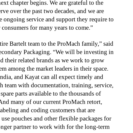
ext chapter begins. We are grateful to the
rve over the past two decades, and we are
e ongoing service and support they require to
ir consumers for many years to come.”
ire Bartelt team to the ProMach family,” said
condary Packaging. “We will be investing in
 and their related brands as we work to grow
hem among the market leaders in their space.
ndia, and Kayat can all expect timely and
 team with documentation, training, service,
 spare parts available to the thousands of
. And many of our current ProMach retort,
 labeling and coding customers that are
o use pouches and other flexible packages for
nger partner to work with for the long-term