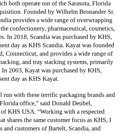
ch both operate out of the Sarasota, Florida
acquisition. Founded by Wilhelm Bronander Sr.
candia provides a wide range of overwrapping
 the confectionery, pharmaceutical, cosmetics,
ies. In 2018, Scandia was purchased by KHS,
resent day as KHS Scandia. Kayat was founded
, Connecticut, and provides a wide range of
packing, and tray stacking systems, primarily
s. In 2003, Kayat was purchased by KHS,
esent day as KHS Kayat.
 run with these terrific packaging brands and
Florida office,” said Donald Deubel,
er of KHS USA. “Working with a respected
t shares the same customer focus as KHS, I
s and customers of Bartelt, Scandia, and