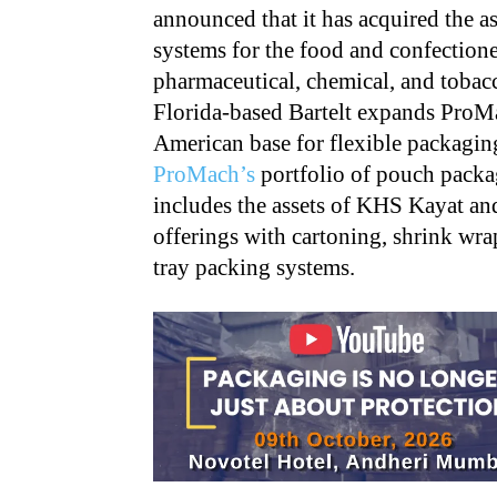
announced that it has acquired the a
systems for the food and confection
pharmaceutical, chemical, and tobacc
Florida-based Bartelt expands ProMa
American base for flexible packaging
ProMach’s
portfolio of pouch packag
includes the assets of KHS Kayat 
offerings with cartoning, shrink wra
tray packing systems.