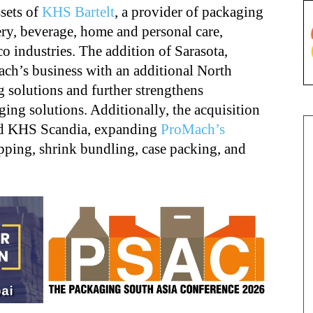
ssets of
KHS Bartelt
, a provider of packaging
ery, beverage, home and personal care,
o industries. The addition of Sarasota,
ch’s business with an additional North
 solutions and further strengthens
ing solutions. Additionally, the acquisition
and KHS Scandia, expanding
ProMach’s
pping, shrink bundling, case packing, and