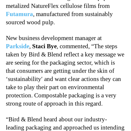
metalized NatureFlex cellulose films from
Futamura
, manufactured from sustainably
sourced wood pulp.
New business development manager at
Parkside
,
Staci Bye
, commented, “The steps
taken by Bird & Blend reflect a key message we
are seeing for the packaging sector, which is
that consumers are getting under the skin of
‘sustainability′ and want clear actions they can
take to play their part on environmental
protection. Compostable packaging is a very
strong route of approach in this regard.
“Bird & Blend heard about our industry-
leading packaging and approached us intending