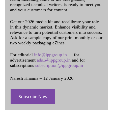
recognized technical writers, is ready to meet you
and your customers for content.
Get our 2026 media kit and recalibrate your role
in this dynamic market. Enhance visibility and
relevance to turn potential customers into success.
Ask for a sample copy of our print monthly or our
two weekly packaging eZines.
For editorial
info@ippgroup.in
— for
advertisement
ads1@ippgroup.in
and for
subscriptions
subscription@ippgroup.in
Naresh Khanna – 12 January 2026
Subscribe Now