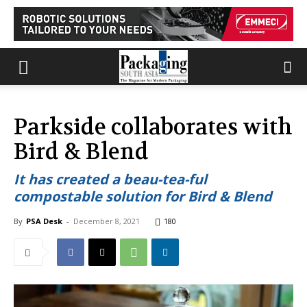
Parkside collaborates with
Bird & Blend
It has created a beau-tea-ful
compostable solution for Bird & Blend
By
PSA Desk
-
December 8, 2021
180