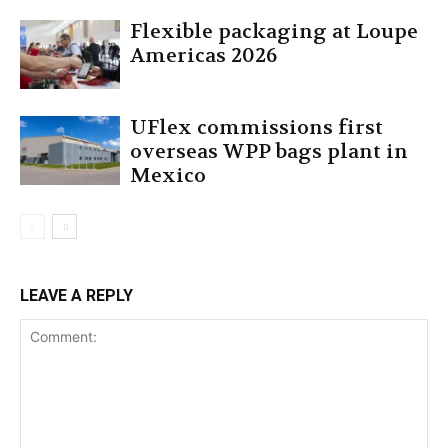
Flexible packaging at Loupe
Americas 2026
UFlex commissions first
overseas WPP bags plant in
Mexico
LEAVE A REPLY