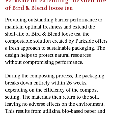
Parkside on extending the shelf-life
of Bird & Blend loose tea
Providing outstanding barrier performance to
maintain optimal freshness and extend the
shelf-life of Bird & Blend loose tea, the
compostable solution created by Parkside offers
a fresh approach to sustainable packaging. The
design helps to protect natural resources
without compromising performance.
During the composting process, the packaging
breaks down entirely within 26 weeks,
depending on the efficiency of the compost
setting. The materials then return to the soil,
leaving no adverse effects on the environment.
This results from utilizing bio-based paper and