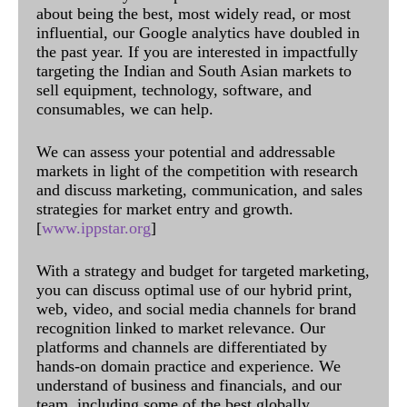
about being the best, most widely read, or most
influential, our Google analytics have doubled in
the past year. If you are interested in impactfully
targeting the Indian and South Asian markets to
sell equipment, technology, software, and
consumables, we can help.
We can assess your potential and addressable
markets in light of the competition with research
and discuss marketing, communication, and sales
strategies for market entry and growth.
[
www.ippstar.org
]
With a strategy and budget for targeted marketing,
you can discuss optimal use of our hybrid print,
web, video, and social media channels for brand
recognition linked to market relevance. Our
platforms and channels are differentiated by
hands-on domain practice and experience. We
understand of business and financials, and our
team, including some of the best globally