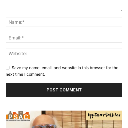
Save my name, email, and website in this browser for the
next time I comment.