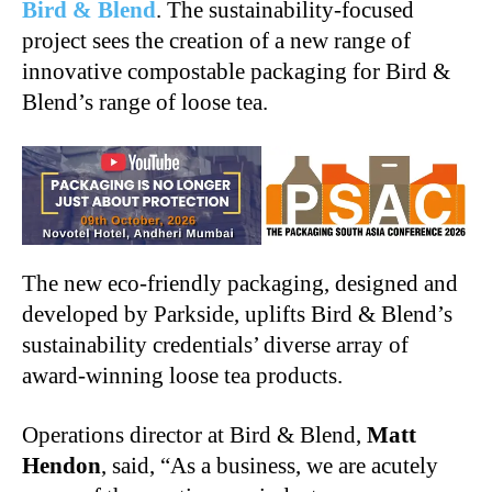
Bird & Blend
. The sustainability-focused
project sees the creation of a new range of
innovative compostable packaging for Bird &
Blend’s range of loose tea.
The new eco-friendly packaging, designed and
developed by Parkside, uplifts Bird & Blend’s
sustainability credentials’ diverse array of
award-winning loose tea products.
Operations director at Bird & Blend,
Matt
Hendon
, said, “As a business, we are acutely