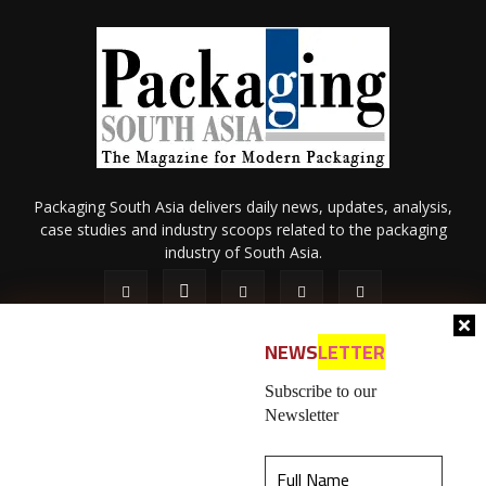
Packaging South Asia delivers daily news, updates, analysis,
case studies and industry scoops related to the packaging
industry of South Asia.
NEWS
LETTER
Subscribe to our
Newsletter