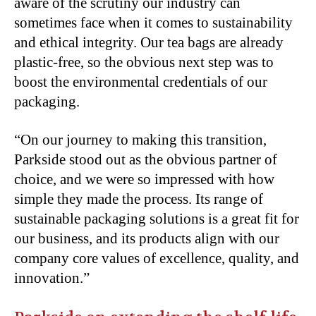
aware of the scrutiny our industry can
sometimes face when it comes to sustainability
and ethical integrity. Our tea bags are already
plastic-free, so the obvious next step was to
boost the environmental credentials of our
packaging.
“On our journey to making this transition,
Parkside stood out as the obvious partner of
choice, and we were so impressed with how
simple they made the process. Its range of
sustainable packaging solutions is a great fit for
our business, and its products align with our
company core values of excellence, quality, and
innovation.”