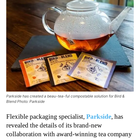
Parkside has created a beau-tea-ful compostable solution for Bird &
Blend Photo: Parkside
Flexible packaging specialist,
Parkside
, has
revealed the details of its brand-new
collaboration with award-winning tea company