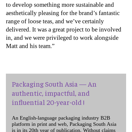
to develop something more sustainable and
aesthetically pleasing for the brand’s fantastic
range of loose teas, and we’ve certainly
delivered. It was a great project to be involved
in, and we were privileged to work alongside
Matt and his team.”
Packaging South Asia — An
authentic, impactful, and
influential 20-year-old !
An English-language packaging industry B2B
platform in print and web, Packaging South Asia
is in its 20th year of publication. Without claims