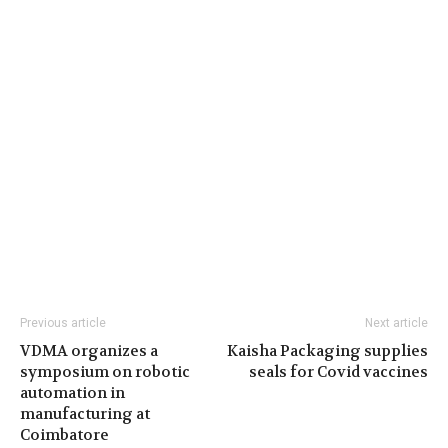
Previous article
Next article
VDMA organizes a
Kaisha Packaging supplies
symposium on robotic
seals for Covid vaccines
automation in
manufacturing at
Coimbatore