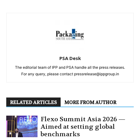
PSA Desk
The editorial team of IPP and PSA handle all the press releases.
For any query, please contact pressrelease@ippgroup.in
RELATED ARTICLES
MORE FROM AUTHOR
Flexo Summit Asia 2026 —
Aimed at setting global
benchmarks