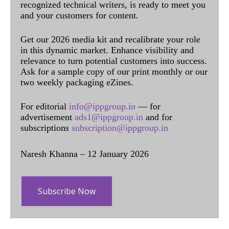
recognized technical writers, is ready to meet you
and your customers for content.
Get our 2026 media kit and recalibrate your role
in this dynamic market. Enhance visibility and
relevance to turn potential customers into success.
Ask for a sample copy of our print monthly or our
two weekly packaging eZines.
For editorial
info@ippgroup.in
— for
advertisement
ads1@ippgroup.in
and for
subscriptions
subscription@ippgroup.in
Naresh Khanna – 12 January 2026
Subscribe Now