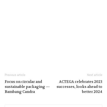
Previous article
Next article
Focus on circular and
ACTEGA celebrates 2023
sustainable packaging —
successes, looks ahead to
Bambang Candra
better 2024