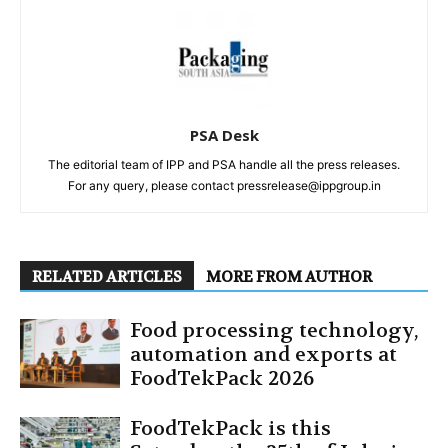
PSA Desk
The editorial team of IPP and PSA handle all the press releases.
For any query, please contact pressrelease@ippgroup.in
RELATED ARTICLES
MORE FROM AUTHOR
Food processing technology,
automation and exports at
FoodTekPack 2026
FoodTekPack is this