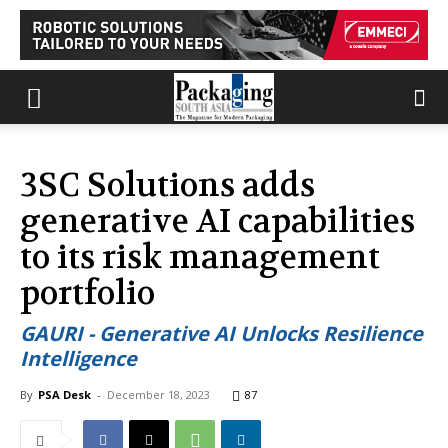
3SC Solutions adds
generative AI capabilities
to its risk management
portfolio
GAURI - Generative AI Unlocks Resilience
Intelligence
By
PSA Desk
-
December 18, 2023
87