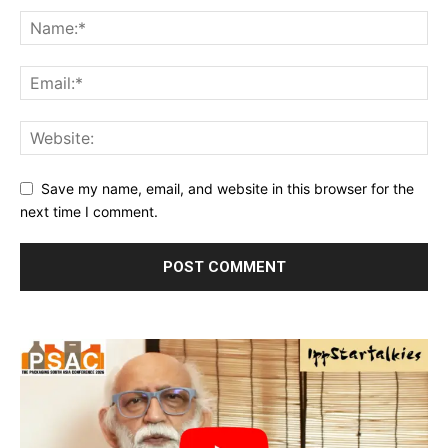
Save my name, email, and website in this browser for the
next time I comment.