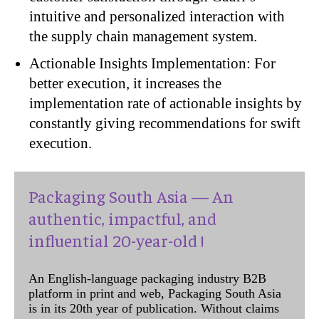
intuitive and personalized interaction with
the supply chain management system.
Actionable Insights Implementation: For
better execution, it increases the
implementation rate of actionable insights by
constantly giving recommendations for swift
execution.
Packaging South Asia — An
authentic, impactful, and
influential 20-year-old !
An English-language packaging industry B2B
platform in print and web, Packaging South Asia
is in its 20th year of publication. Without claims