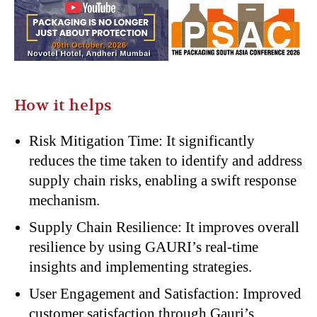
How it helps
Risk Mitigation Time: It significantly
reduces the time taken to identify and address
supply chain risks, enabling a swift response
mechanism.
Supply Chain Resilience: It improves overall
resilience by using GAURI’s real-time
insights and implementing strategies.
User Engagement and Satisfaction: Improved
customer satisfaction through Gauri’s