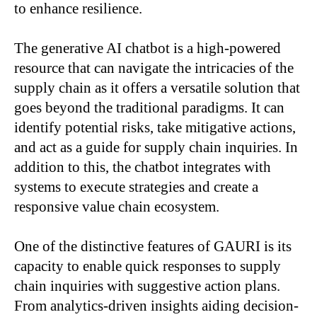
to enhance resilience.
The generative AI chatbot is a high-powered
resource that can navigate the intricacies of the
supply chain as it offers a versatile solution that
goes beyond the traditional paradigms. It can
identify potential risks, take mitigative actions,
and act as a guide for supply chain inquiries. In
addition to this, the chatbot integrates with
systems to execute strategies and create a
responsive value chain ecosystem.
One of the distinctive features of GAURI is its
capacity to enable quick responses to supply
chain inquiries with suggestive action plans.
From analytics-driven insights aiding decision-