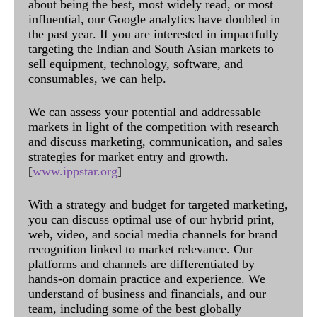
about being the best, most widely read, or most
influential, our Google analytics have doubled in
the past year. If you are interested in impactfully
targeting the Indian and South Asian markets to
sell equipment, technology, software, and
consumables, we can help.
We can assess your potential and addressable
markets in light of the competition with research
and discuss marketing, communication, and sales
strategies for market entry and growth.
[
www.ippstar.org
]
With a strategy and budget for targeted marketing,
you can discuss optimal use of our hybrid print,
web, video, and social media channels for brand
recognition linked to market relevance. Our
platforms and channels are differentiated by
hands-on domain practice and experience. We
understand of business and financials, and our
team, including some of the best globally