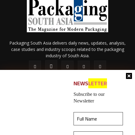
Packaging South Asia delivers daily news, updates, analysis,
case studies and industry scoops related to the packaging
industry of South Asia.
NEWS
LETTER
Subscribe to our
Newsletter
About Us
Privacy Policy
Terms of Use
Membership policy