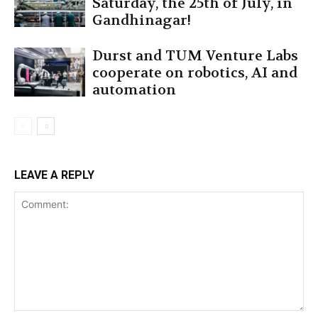
Saturday, the 25th of July, in
Gandhinagar!
Durst and TUM Venture Labs
cooperate on robotics, AI and
automation
LEAVE A REPLY