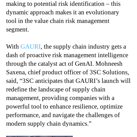
making to potential risk identification – this
dynamic approach makes it an evolutionary
tool in the value chain risk management
segment.
With
GAURI
, the supply chain industry gets a
dash of proactive risk management intelligence
through the catalyst act of GenAI. Mohneesh
Saxena, chief product officer of 3SC Solutions,
said, “3SC anticipates that GAURI’s launch will
redefine the landscape of supply chain
management, providing companies with a
powerful tool to enhance resilience, optimize
performance, and navigate the challenges of
modern supply chain dynamics.”