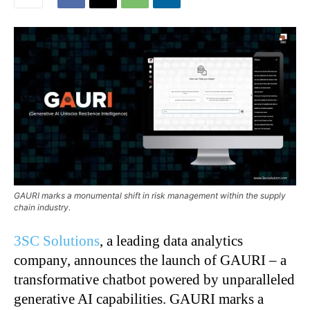
GAURI marks a monumental shift in risk management within the supply
chain industry.
3SC Solutions
, a leading data analytics
company, announces the launch of GAURI – a
transformative chatbot powered by unparalleled
generative AI capabilities. GAURI marks a