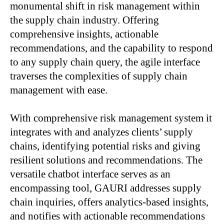
monumental shift in risk management within
the supply chain industry. Offering
comprehensive insights, actionable
recommendations, and the capability to respond
to any supply chain query, the agile interface
traverses the complexities of supply chain
management with ease.
With comprehensive risk management system i
t
integrates with and analyzes clients’ supply
chains, identifying potential risks and giving
resilient solutions and recommendations. The
v
ersatile chatbot interface s
erves as an
encompassing tool, GAURI addresses supply
chain inquiries, offers analytics-based insights,
and notifies with actionable recommendations