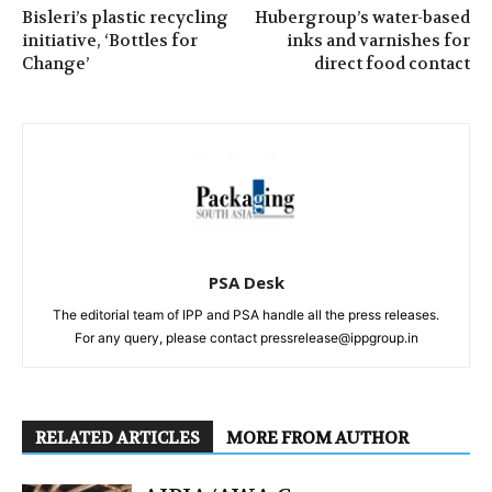
Bisleri’s plastic recycling
Hubergroup’s water-based
initiative, ‘Bottles for
inks and varnishes for
Change’
direct food contact
PSA Desk
The editorial team of IPP and PSA handle all the press releases.
For any query, please contact pressrelease@ippgroup.in
RELATED ARTICLES
MORE FROM AUTHOR