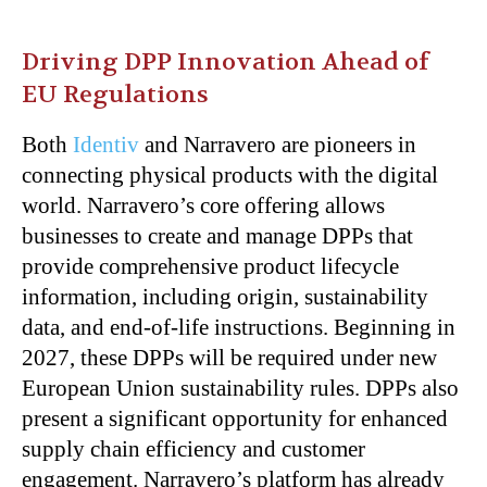
Driving DPP Innovation Ahead of
EU Regulations
Both
Identiv
and Narravero are pioneers in
connecting physical products with the digital
world. Narravero’s core offering allows
businesses to create and manage DPPs that
provide comprehensive product lifecycle
information, including origin, sustainability
data, and end-of-life instructions. Beginning in
2027, these DPPs will be required under new
European Union sustainability rules. DPPs also
present a significant opportunity for enhanced
supply chain efficiency and customer
engagement. Narravero’s platform has already