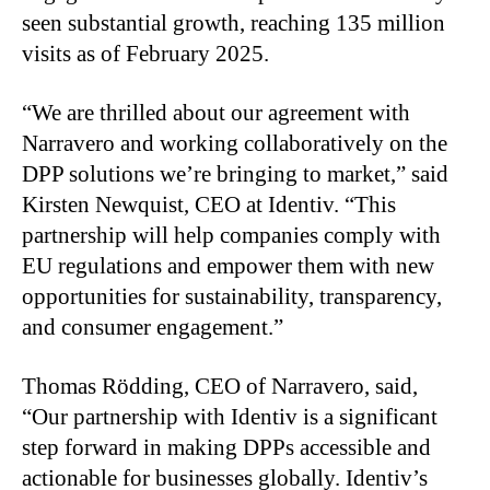
seen substantial growth, reaching 135 million
visits as of February 2025.
“We are thrilled about our agreement with
Narravero and working collaboratively on the
DPP solutions we’re bringing to market,” said
Kirsten Newquist, CEO at Identiv. “This
partnership will help companies comply with
EU regulations and empower them with new
opportunities for sustainability, transparency,
and consumer engagement.”
Thomas Rödding, CEO of Narravero, said,
“Our partnership with Identiv is a significant
step forward in making DPPs accessible and
actionable for businesses globally. Identiv’s