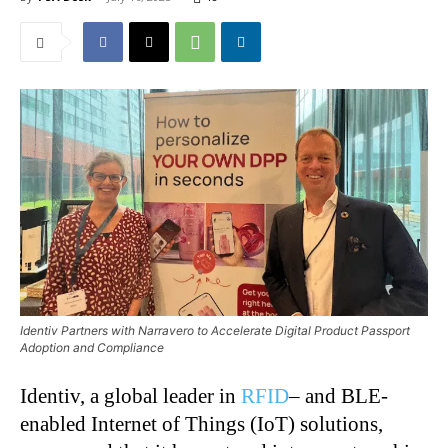
Identiv Partners with Narravero to Accelerate Digital Product Passport
Adoption and Compliance
Identiv, a global leader in
RFID
– and BLE-
enabled Internet of Things (IoT) solutions,