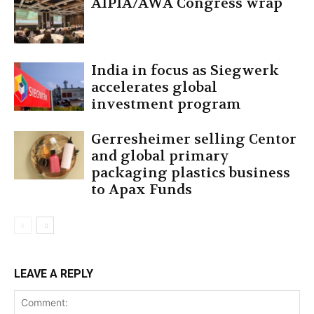
AIPIA/AWA Congress wrap
India in focus as Siegwerk
accelerates global
investment program
Gerresheimer selling Centor
and global primary
packaging plastics business
to Apax Funds
LEAVE A REPLY