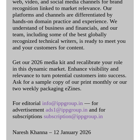
web, video, and social media channels for brand
recognition linked to market relevance. Our
platforms and channels are differentiated by
hands-on domain practice and experience. We
understand of business and financials, and our
team, including some of the best globally
recognized technical writers, is ready to meet you
and your customers for content.
Get our 2026 media kit and recalibrate your role
in this dynamic market. Enhance visibility and
relevance to turn potential customers into success.
Ask for a sample copy of our print monthly or our
two weekly packaging eZines.
For editorial
info@ippgroup.in
— for
advertisement
ads1@ippgroup.in
and for
subscriptions
subscription@ippgroup.in
Naresh Khanna – 12 January 2026