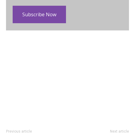
Subscribe Now
Previous article
Next article