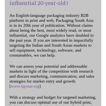
influential 20-year-old !
An English-language packaging industry B2B
platform in print and web, Packaging South Asia
is in its 20th year of publication. Without claims
about being the best, most widely read, or most
influential, our Google analytics have doubled in
the past year. If you are interested in impactfully
targeting the Indian and South Asian markets to
sell equipment, technology, software, and
consumables, we can help.
We can assess your potential and addressable
markets in light of the competition with research
and discuss marketing, communication, and sales
strategies for market entry and growth.
[
www.ippstar.org
]
With a strategy and budget for targeted marketing,
you can discuss optimal use of our hybrid print,