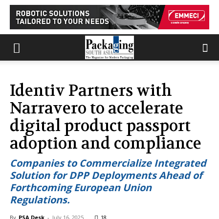
Identiv Partners with
Narravero to accelerate
digital product passport
adoption and compliance
Companies to Commercialize Integrated
Solution for DPP Deployments Ahead of
Forthcoming European Union
Regulations.
By
PSA Desk
-
July 16, 2025
18