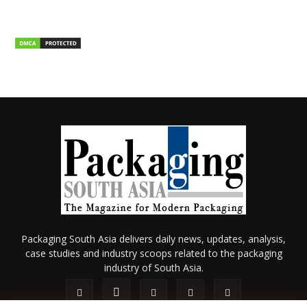
Packaging South Asia delivers daily news, updates, analysis,
case studies and industry scoops related to the packaging
industry of South Asia.