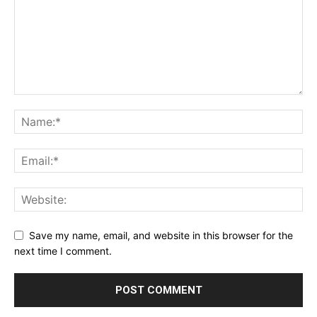
Save my name, email, and website in this browser for the
next time I comment.