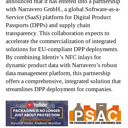
announced that it has entered into a partnership
with Narravero GmbH., a global Software-as-a-
Service (SaaS) platform for Digital Product
Passports (DPPs) and supply chain
transparency. This collaboration expects to
accelerate the commercialization of integrated
solutions for EU-compliant DPP deployments.
By combining Identiv’s NFC inlays for
dynamic product data with Narravero’s robust
data management platform, this partnership
offers a comprehensive, integrated solution that
streamlines DPP deployment for companies.