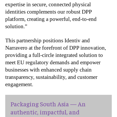
expertise in secure, connected physical
identities complements our robust DPP
platform, creating a powerful, end-to-end
solution.”
This partnership positions Identiv and
Narravero at the forefront of DPP innovation,
providing a full-circle integrated solution to
meet EU regulatory demands and empower
businesses with enhanced supply chain
transparency, sustainability, and customer
engagement.
Packaging South Asia — An
authentic, impactful, and