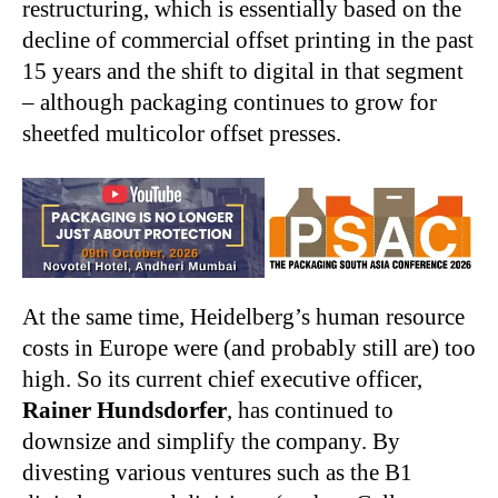
restructuring, which is essentially based on the
decline of commercial offset printing in the past
15 years and the shift to digital in that segment
– although packaging continues to grow for
sheetfed multicolor offset presses.
At the same time, Heidelberg’s human resource
costs in Europe were (and probably still are) too
high. So its current chief executive officer,
Rainer Hundsdorfer
, has continued to
downsize and simplify the company. By
divesting various ventures such as the B1