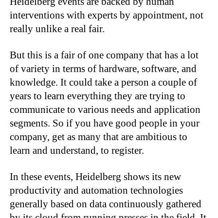
Heidelberg events are backed by human
interventions with experts by appointment, not
really unlike a real fair.
But this is a fair of one company that has a lot
of variety in terms of hardware, software, and
knowledge. It could take a person a couple of
years to learn everything they are trying to
communicate to various needs and application
segments. So if you have good people in your
company, get as many that are ambitious to
learn and understand, to register.
In these events, Heidelberg shows its new
productivity and automation technologies
generally based on data continuously gathered
by its cloud from running presses in the field. It