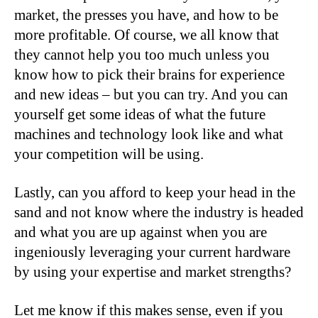
market, the presses you have, and how to be
more profitable. Of course, we all know that
they cannot help you too much unless you
know how to pick their brains for experience
and new ideas – but you can try. And you can
yourself get some ideas of what the future
machines and technology look like and what
your competition will be using.
Lastly, can you afford to keep your head in the
sand and not know where the industry is headed
and what you are up against when you are
ingeniously leveraging your current hardware
by using your expertise and market strengths?
Let me know if this makes sense, even if you