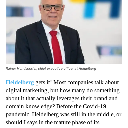
Rainer Hundsdorfer, chief executive officer at Heidelberg
Heidelberg
gets it! Most companies talk about
digital marketing, but how many do something
about it that actually leverages their brand and
domain knowledge? Before the Covid-19
pandemic, Heidelberg was still in the middle, or
should I says in the mature phase of its