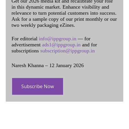
Get our 2026 media kit and recalibrate your role
in this dynamic market. Enhance visibility and
relevance to turn potential customers into success.
Ask for a sample copy of our print monthly or our
two weekly packaging eZines.
For editorial
info@ippgroup.in
— for
advertisement
ads1@ippgroup.in
and for
subscriptions
subscription@ippgroup.in
Naresh Khanna – 12 January 2026
Subscribe Now