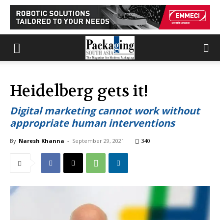
Heidelberg gets it!
Digital marketing cannot work without
appropriate human interventions
By
Naresh Khanna
-
September 29, 2021
340