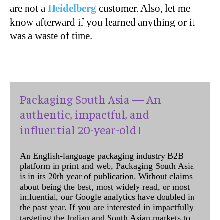
are not a
Heidelberg
customer. Also, let me
know afterward if you learned anything or it
was a waste of time.
Packaging South Asia — An
authentic, impactful, and
influential 20-year-old !
An English-language packaging industry B2B
platform in print and web, Packaging South Asia
is in its 20th year of publication. Without claims
about being the best, most widely read, or most
influential, our Google analytics have doubled in
the past year. If you are interested in impactfully
targeting the Indian and South Asian markets to