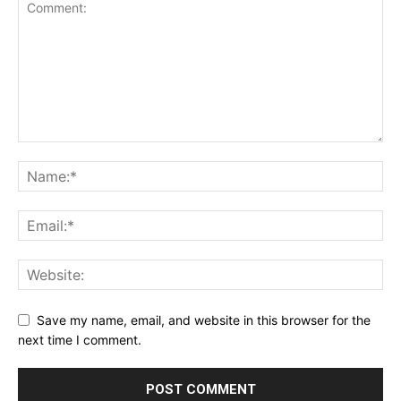
Save my name, email, and website in this browser for the
next time I comment.