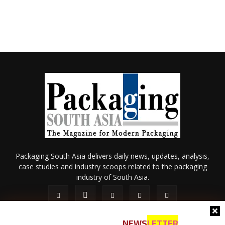
Packaging South Asia delivers daily news, updates, analysis,
case studies and industry scoops related to the packaging
industry of South Asia.
NEWS
LETTER