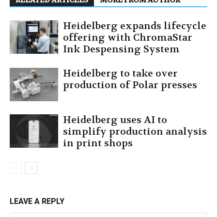
Heidelberg expands lifecycle
offering with ChromaStar
Ink Despensing System
Heidelberg to take over
production of Polar presses
Heidelberg uses AI to
simplify production analysis
in print shops
LEAVE A REPLY