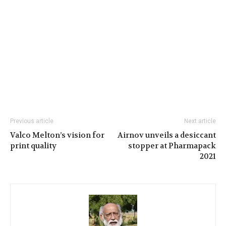
Previous article
Next article
Valco Melton’s vision for
Airnov unveils a desiccant
print quality
stopper at Pharmapack
2021