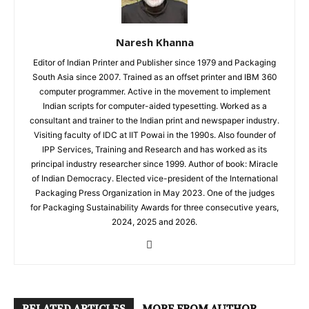
Naresh Khanna
Editor of Indian Printer and Publisher since 1979 and Packaging
South Asia since 2007. Trained as an offset printer and IBM 360
computer programmer. Active in the movement to implement
Indian scripts for computer-aided typesetting. Worked as a
consultant and trainer to the Indian print and newspaper industry.
Visiting faculty of IDC at IIT Powai in the 1990s. Also founder of
IPP Services, Training and Research and has worked as its
principal industry researcher since 1999. Author of book: Miracle
of Indian Democracy. Elected vice-president of the International
Packaging Press Organization in May 2023. One of the judges
for Packaging Sustainability Awards for three consecutive years,
2024, 2025 and 2026.
RELATED ARTICLES
MORE FROM AUTHOR