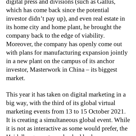
digital press and divisions (such as Gallus,
which has come back since the potential
investor didn’t pay up), and even real estate in
its home city and home plant, he brought the
company back to the edge of viability.
Moreover, the company has openly come out
with plans for manufacturing expansion jointly
in a new plant on the campus of its anchor
investor, Masterwork in China – its biggest
market.
This year it has taken on digital marketing in a
big way, with the third of its global virtual
marketing events from 13 to 15 October 2021.
It is creating a simultaneous global event. While
it is not as interactive as some would prefer, the