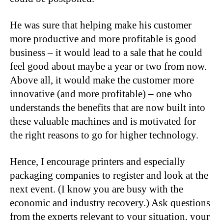
He was sure that helping make his customer
more productive and more profitable is good
business – it would lead to a sale that he could
feel good about maybe a year or two from now.
Above all, it would make the customer more
innovative (and more profitable) – one who
understands the benefits that are now built into
these valuable machines and is motivated for
the right reasons to go for higher technology.
Hence, I encourage printers and especially
packaging companies to register and look at the
next event. (I know you are busy with the
economic and industry recovery.) Ask questions
from the experts relevant to your situation, your