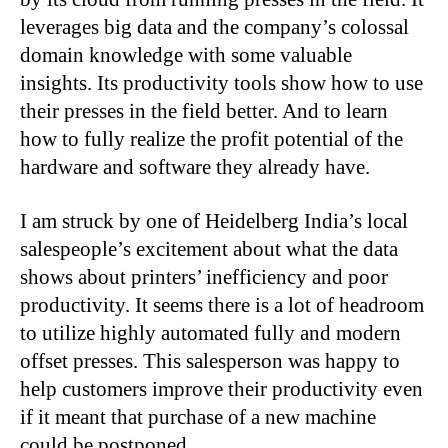
leverages big data and the company’s colossal
domain knowledge with some valuable
insights. Its productivity tools show how to use
their presses in the field better. And to learn
how to fully realize the profit potential of the
hardware and software they already have.
I am struck by one of Heidelberg India’s local
salespeople’s excitement about what the data
shows about printers’ inefficiency and poor
productivity. It seems there is a lot of headroom
to utilize highly automated fully and modern
offset presses. This salesperson was happy to
help customers improve their productivity even
if it meant that purchase of a new machine
could be postponed.