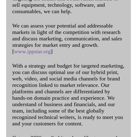
sell equipment, technology, software, and
consumables, we can help.
We can assess your potential and addressable
markets in light of the competition with research
and discuss marketing, communication, and sales
strategies for market entry and growth.
[
www.ippstar.org
]
With a strategy and budget for targeted marketing,
you can discuss optimal use of our hybrid print,
web, video, and social media channels for brand
recognition linked to market relevance. Our
platforms and channels are differentiated by
hands-on domain practice and experience. We
understand of business and financials, and our
team, including some of the best globally
recognized technical writers, is ready to meet you
and your customers for content.