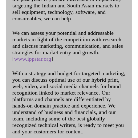
targeting the Indian and South Asian markets to
sell equipment, technology, software, and
consumables, we can help.
We can assess your potential and addressable
markets in light of the competition with research
and discuss marketing, communication, and sales
strategies for market entry and growth.
[
www.ippstar.org
]
With a strategy and budget for targeted marketing,
you can discuss optimal use of our hybrid print,
web, video, and social media channels for brand
recognition linked to market relevance. Our
platforms and channels are differentiated by
hands-on domain practice and experience. We
understand of business and financials, and our
team, including some of the best globally
recognized technical writers, is ready to meet you
and your customers for content.