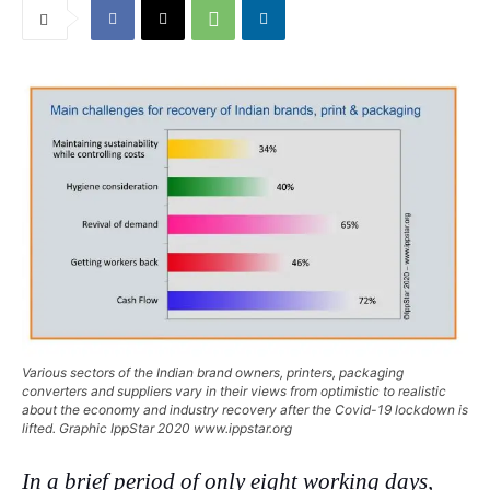
Various sectors of the Indian brand owners, printers, packaging
converters and suppliers vary in their views from optimistic to realistic
about the economy and industry recovery after the Covid-19 lockdown is
lifted. Graphic IppStar 2020 www.ippstar.org
In a brief period of only eight working days,