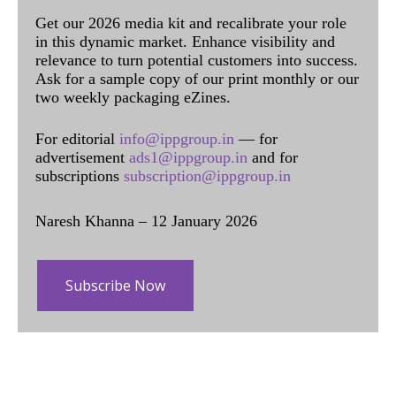
Get our 2026 media kit and recalibrate your role
in this dynamic market. Enhance visibility and
relevance to turn potential customers into success.
Ask for a sample copy of our print monthly or our
two weekly packaging eZines.
For editorial
info@ippgroup.in
— for
advertisement
ads1@ippgroup.in
and for
subscriptions
subscription@ippgroup.in
Naresh Khanna – 12 January 2026
Subscribe Now