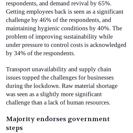
respondents, and demand revival by 65%.
Getting employees back is seen as a significant
challenge by 46% of the respondents, and
maintaining hygienic conditions by 40%. The
problem of improving sustainability while
under pressure to control costs is acknowledged
by 34% of the respondents.
Transport unavailability and supply chain
issues topped the challenges for businesses
during the lockdown. Raw material shortage
was seen as a slightly more significant
challenge than a lack of human resources.
Majority endorses government
steps