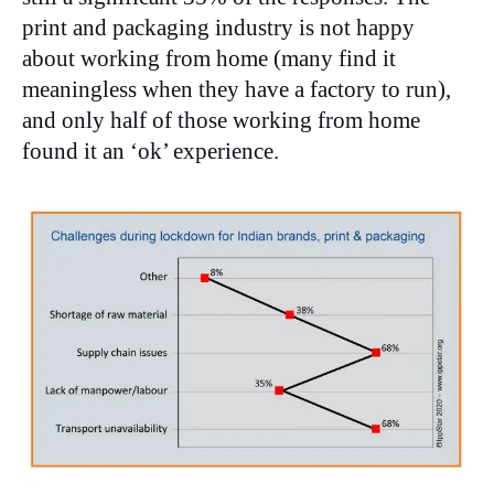
print and packaging industry is not happy
about working from home (many find it
meaningless when they have a factory to run),
and only half of those working from home
found it an ‘ok’ experience.