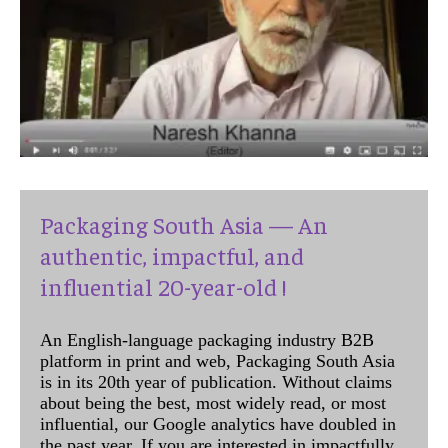
Packaging South Asia — An
authentic, impactful, and
influential 20-year-old !
An English-language packaging industry B2B
platform in print and web, Packaging South Asia
is in its 20th year of publication. Without claims
about being the best, most widely read, or most
influential, our Google analytics have doubled in
the past year. If you are interested in impactfully