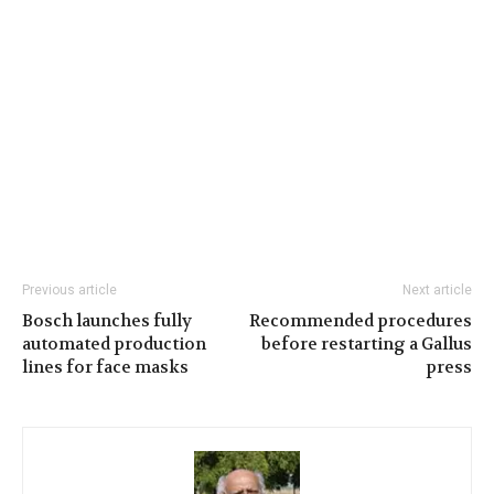
Previous article
Next article
Bosch launches fully
Recommended procedures
automated production
before restarting a Gallus
lines for face masks
press