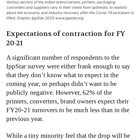
Various sectors of the Indian brand owners, printers, packaging
converters and suppliers vary in their views from optimistic to realistic
about the economy and industry recovery after the Covid-19 lockdown is
lifted. Graphic IppStar 2020 www.ippstar.org
Expectations of contraction for FY
20-21
A significant number of respondents to the
IppStar survey were either frank enough to say
that they don’t know what to expect in the
coming year, or perhaps didn’t want to be
publicly negative. However, 62% of the
printers, converters, brand owners expect their
FY20-21 turnovers to be much less than in the
previous year.
While a tiny minority feel that the drop will be