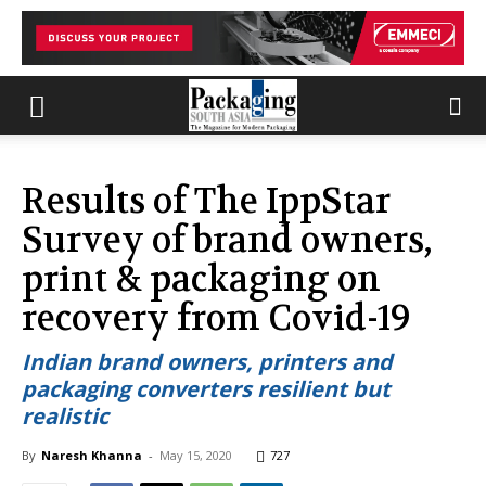
Results of The IppStar
Survey of brand owners,
print & packaging on
recovery from Covid-19
Indian brand owners, printers and
packaging converters resilient but
realistic
By
Naresh Khanna
-
May 15, 2020
727