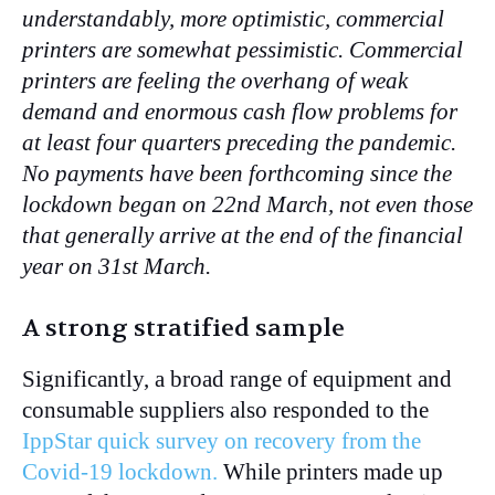
understandably, more optimistic, commercial
printers are somewhat pessimistic. Commercial
printers are feeling the overhang of weak
demand and enormous cash flow problems for
at least four quarters preceding the pandemic.
No payments have been forthcoming since the
lockdown began on 22nd March, not even those
that generally arrive at the end of the financial
year on 31st March.
A strong stratified sample
Significantly, a broad range of equipment and
consumable suppliers also responded to the
IppStar quick survey on recovery from the
Covid-19 lockdown.
While printers made up