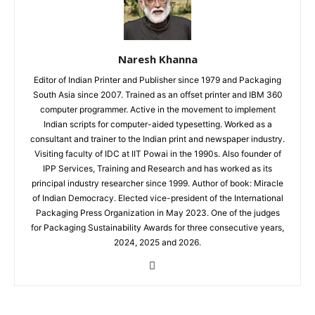
Naresh Khanna
Editor of Indian Printer and Publisher since 1979 and Packaging
South Asia since 2007. Trained as an offset printer and IBM 360
computer programmer. Active in the movement to implement
Indian scripts for computer-aided typesetting. Worked as a
consultant and trainer to the Indian print and newspaper industry.
Visiting faculty of IDC at IIT Powai in the 1990s. Also founder of
IPP Services, Training and Research and has worked as its
principal industry researcher since 1999. Author of book: Miracle
of Indian Democracy. Elected vice-president of the International
Packaging Press Organization in May 2023. One of the judges
for Packaging Sustainability Awards for three consecutive years,
2024, 2025 and 2026.