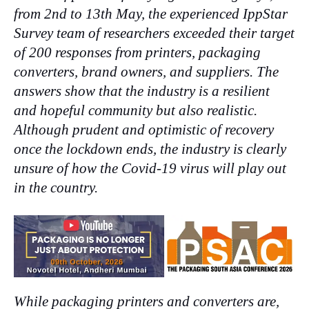
from 2nd to 13th May, the experienced IppStar
Survey team of researchers exceeded their target
of 200 responses from printers, packaging
converters, brand owners, and suppliers. The
answers show that the industry is a resilient
and hopeful community but also realistic.
Although prudent and optimistic of recovery
once the lockdown ends, the industry is clearly
unsure of how the Covid-19 virus will play out
in the country.
While packaging printers and converters are,