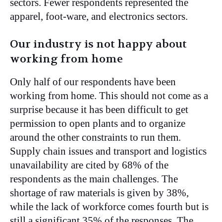
sectors. Fewer respondents represented the
apparel, foot-ware, and electronics sectors.
Our industry is not happy about
working from home
Only half of our respondents have been
working from home. This should not come as a
surprise because it has been difficult to get
permission to open plants and to organize
around the other constraints to run them.
Supply chain issues and transport and logistics
unavailability are cited by 68% of the
respondents as the main challenges. The
shortage of raw materials is given by 38%,
while the lack of workforce comes fourth but is
still a significant 35% of the responses. The