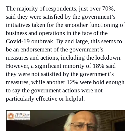
The majority of respondents, just over 70%,
said they were satisfied by the government’s
initiatives taken for the smoother functioning of
business and operations in the face of the
Covid-19 outbreak. By and large, this seems to
be an endorsement of the government’s
measures and actions, including the lockdown.
However, a significant minority of 18% said
they were not satisfied by the government’s
measures, while another 12% were bold enough
to say the government actions were not
particularly effective or helpful.