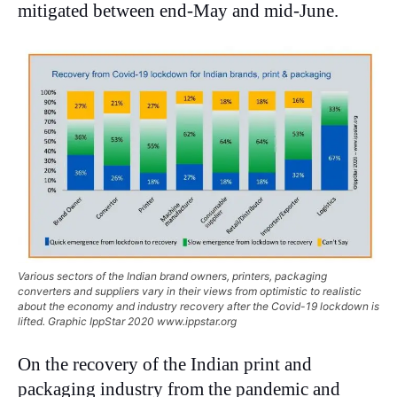
mitigated between end-May and mid-June.
Various sectors of the Indian brand owners, printers, packaging
converters and suppliers vary in their views from optimistic to realistic
about the economy and industry recovery after the Covid-19 lockdown is
lifted. Graphic IppStar 2020 www.ippstar.org
On the recovery of the Indian print and
packaging industry from the pandemic and