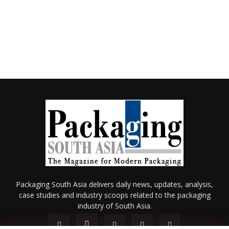
Packaging South Asia delivers daily news, updates, analysis,
case studies and industry scoops related to the packaging
industry of South Asia.