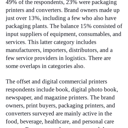
49% of the respondents, 23% were packaging
printers and converters. Brand owners made up
just over 13%, including a few who also have
packaging plants. The balance 15% consisted of
input suppliers of equipment, consumables, and
services. This latter category includes
manufacturers, importers, distributors, and a
few service providers in logistics. There are
some overlaps in categories also.
The offset and digital commercial printers
respondents include book, digital photo book,
newspaper, and magazine printers. The brand
owners, print buyers, packaging printers, and
converters surveyed are mainly active in the
food, beverage, healthcare, and personal care