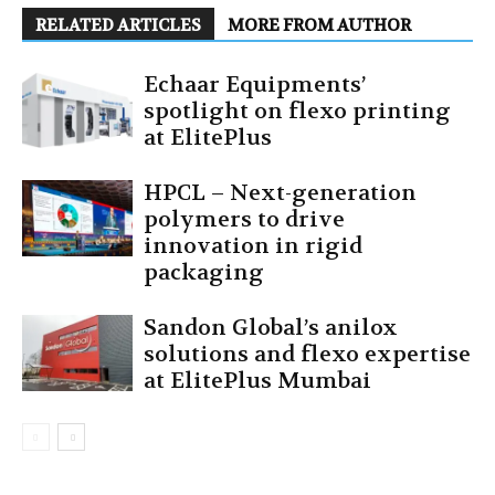
RELATED ARTICLES
MORE FROM AUTHOR
Echaar Equipments’
spotlight on flexo printing
at ElitePlus
HPCL – Next-generation
polymers to drive
innovation in rigid
packaging
Sandon Global’s anilox
solutions and flexo expertise
at ElitePlus Mumbai