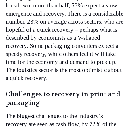
lockdown, more than half, 53% expect a slow
emergence and recovery. There is a considerable
number, 23% on average across sectors, who are
hopeful of a quick recovery – perhaps what is
described by economists as a V-shaped
recovery. Some packaging converters expect a
speedy recovery, while others feel it will take
time for the economy and demand to pick up.
The logistics sector is the most optimistic about
a quick recovery.
Challenges to recovery in print and
packaging
The biggest challenges to the industry’s
recovery are seen as cash flow, by 72% of the