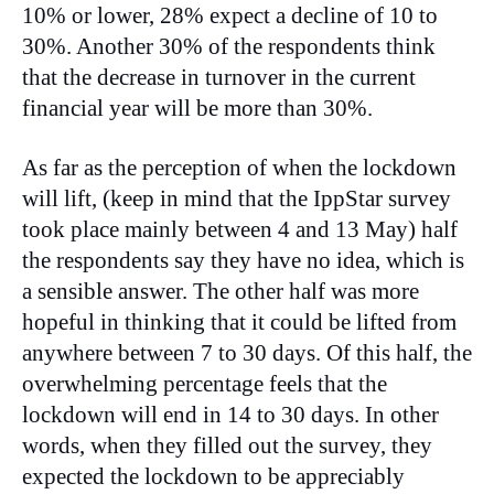
10% or lower, 28% expect a decline of 10 to
30%. Another 30% of the respondents think
that the decrease in turnover in the current
financial year will be more than 30%.
As far as the perception of when the lockdown
will lift, (keep in mind that the IppStar survey
took place mainly between 4 and 13 May) half
the respondents say they have no idea, which is
a sensible answer. The other half was more
hopeful in thinking that it could be lifted from
anywhere between 7 to 30 days. Of this half, the
overwhelming percentage feels that the
lockdown will end in 14 to 30 days. In other
words, when they filled out the survey, they
expected the lockdown to be appreciably