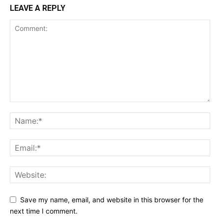
LEAVE A REPLY
Save my name, email, and website in this browser for the
next time I comment.