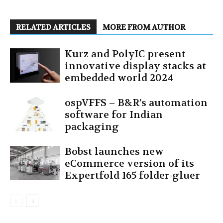
RELATED ARTICLES
MORE FROM AUTHOR
Kurz and PolyIC present
innovative display stacks at
embedded world 2024
ospVFFS – B&R’s automation
software for Indian
packaging
Bobst launches new
eCommerce version of its
Expertfold 165 folder-gluer