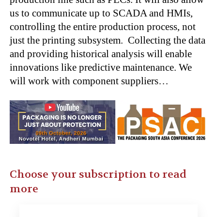
us to communicate up to SCADA and HMIs,
controlling the entire production process, not
just the printing subsystem. Collecting the data
and providing historical analysis will enable
innovations like predictive maintenance. We
will work with component suppliers…
Choose your subscription to read
more