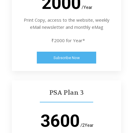
2000
/Year
Print Copy, access to the website, weekly
eMail newsletter and monthly eMag
₹2000 for Year*
Subscribe Now
PSA Plan 3
3600
/2Year