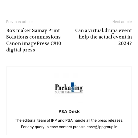
Previous article
Next article
Box maker Samay Print
Can a virtual.drupa event
Solutions commissions
help the actual event in
Canon imagePress C910
2024?
digital press
PSA Desk
The editorial team of IPP and PSA handle all the press releases.
For any query, please contact pressrelease@ippgroup.in