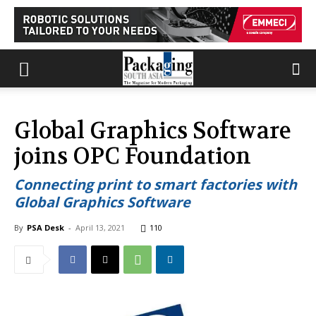
Global Graphics Software
joins OPC Foundation
Connecting print to smart factories with
Global Graphics Software
By
PSA Desk
-
April 13, 2021
110