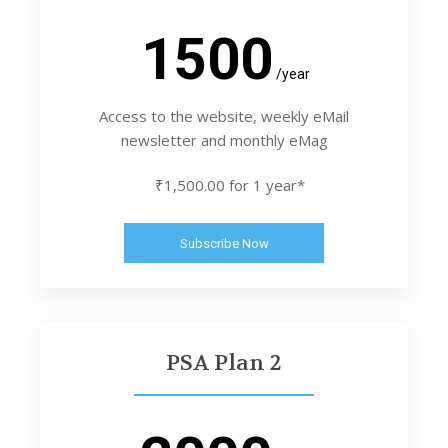
1500
/year
Access to the website, weekly eMail
newsletter and monthly eMag
₹1,500.00 for 1 year*
Subscribe Now
PSA Plan 2