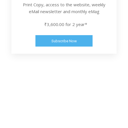
Print Copy, access to the website, weekly
eMail newsletter and monthly eMag
₹3,600.00 for 2 year*
Subscribe Now