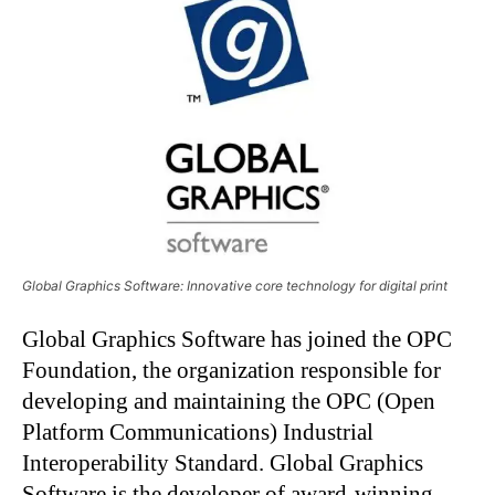
Global Graphics Software: Innovative core technology for digital print
Global Graphics Software has joined the OPC
Foundation, the organization responsible for
developing and maintaining the OPC (Open
Platform Communications) Industrial
Interoperability Standard. Global Graphics
Software is the developer of award-winning