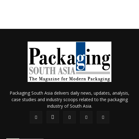
Packaging South Asia delivers daily news, updates, analysis,
case studies and industry scoops related to the packaging
industry of South Asia.