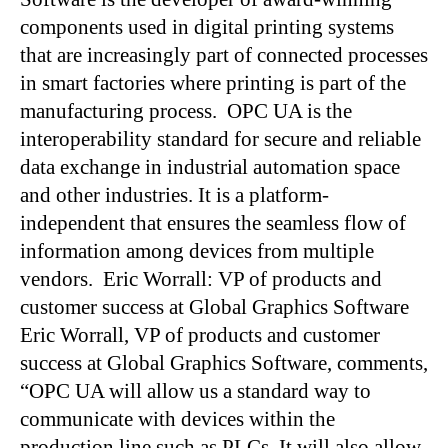
components used in digital printing systems
that are increasingly part of connected processes
in smart factories where printing is part of the
manufacturing process. OPC UA is the
interoperability standard for secure and reliable
data exchange in industrial automation space
and other industries. It is a platform-
independent that ensures the seamless flow of
information among devices from multiple
vendors. Eric Worrall: VP of products and
customer success at Global Graphics Software
Eric Worrall, VP of products and customer
success at Global Graphics Software, comments,
“OPC UA will allow us a standard way to
communicate with devices within the
production line such as PLCs. It will also allow