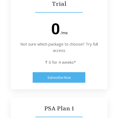
Trial
0
/mo
Not sure which package to choose? Try full
access
₹ 0 for 4 weeks*
Subscribe Now
PSA Plan 1