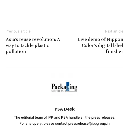
Previous article
Next article
Asia’s reuse revolution: A
Live demo of Nippon
way to tackle plastic
Color’s digital label
pollution
finisher
PSA Desk
The editorial team of IPP and PSA handle all the press releases.
For any query, please contact pressrelease@ippgroup.in