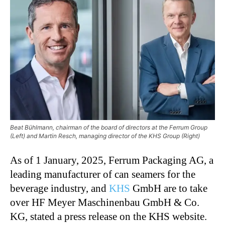
Beat Bühlmann, chairman of the board of directors at the Ferrum Group
(Left) and Martin Resch, managing director of the KHS Group (Right)
As of 1 January, 2025, Ferrum Packaging AG, a
leading manufacturer of can seamers for the
beverage industry, and
KHS
GmbH are to take
over HF Meyer Maschinenbau GmbH & Co.
KG, stated a press release on the KHS website.