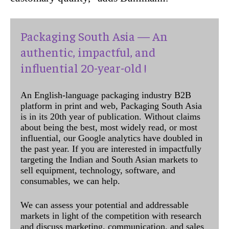
Packaging South Asia — An
authentic, impactful, and
influential 20-year-old !
An English-language packaging industry B2B
platform in print and web, Packaging South Asia
is in its 20th year of publication. Without claims
about being the best, most widely read, or most
influential, our Google analytics have doubled in
the past year. If you are interested in impactfully
targeting the Indian and South Asian markets to
sell equipment, technology, software, and
consumables, we can help.
We can assess your potential and addressable
markets in light of the competition with research
and discuss marketing, communication, and sales