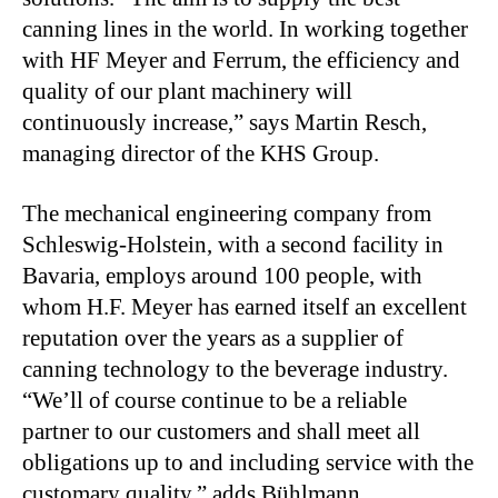
canning lines in the world. In working together
with HF Meyer and Ferrum, the efficiency and
quality of our plant machinery will
continuously increase,” says Martin Resch,
managing director of the KHS Group.
The mechanical engineering company from
Schleswig-Holstein, with a second facility in
Bavaria, employs around 100 people, with
whom H.F. Meyer has earned itself an excellent
reputation over the years as a supplier of
canning technology to the beverage industry.
“We’ll of course continue to be a reliable
partner to our customers and shall meet all
obligations up to and including service with the
customary quality,” adds Bühlmann.