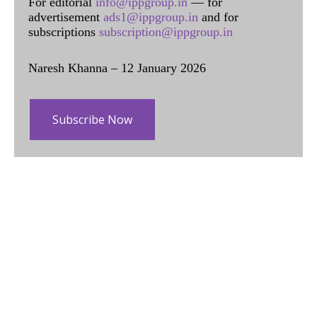
For editorial
info@ippgroup.in
— for
advertisement
ads1@ippgroup.in
and for
subscriptions
subscription@ippgroup.in
Naresh Khanna – 12 January 2026
Subscribe Now