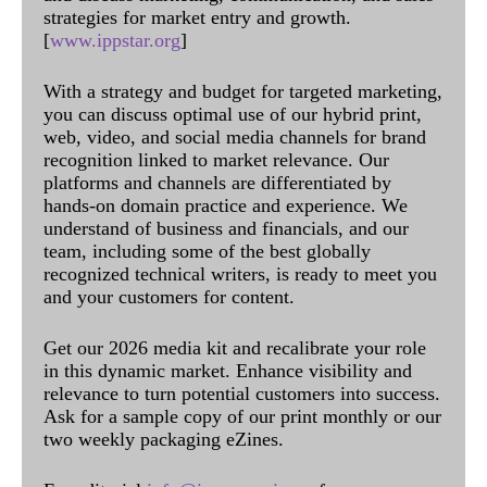
strategies for market entry and growth.
[
www.ippstar.org
]
With a strategy and budget for targeted marketing,
you can discuss optimal use of our hybrid print,
web, video, and social media channels for brand
recognition linked to market relevance. Our
platforms and channels are differentiated by
hands-on domain practice and experience. We
understand of business and financials, and our
team, including some of the best globally
recognized technical writers, is ready to meet you
and your customers for content.
Get our 2026 media kit and recalibrate your role
in this dynamic market. Enhance visibility and
relevance to turn potential customers into success.
Ask for a sample copy of our print monthly or our
two weekly packaging eZines.