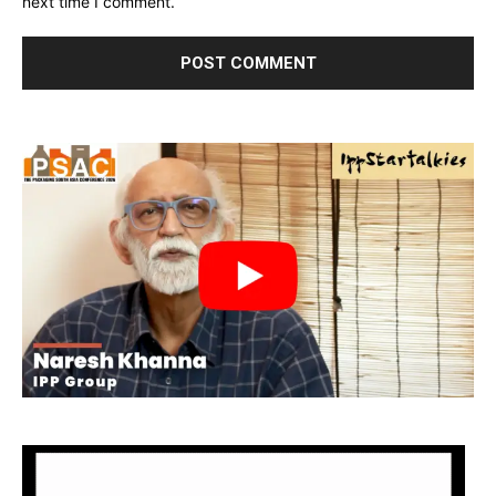
next time I comment.