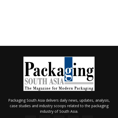
Packaging South Asia delivers daily news, updates, analysis,
case studies and industry scoops related to the packaging
industry of South Asia.