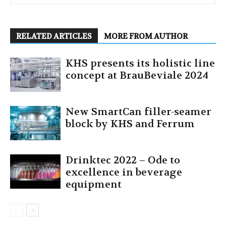
RELATED ARTICLES
MORE FROM AUTHOR
KHS presents its holistic line
concept at BrauBeviale 2024
New SmartCan filler-seamer
block by KHS and Ferrum
Drinktec 2022 – Ode to
excellence in beverage
equipment