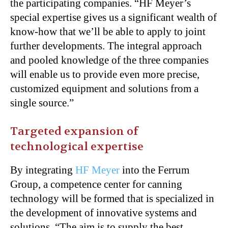
the participating companies. “HF Meyer’s
special expertise gives us a significant wealth of
know-how that we’ll be able to apply to joint
further developments. The integral approach
and pooled knowledge of the three companies
will enable us to provide even more precise,
customized equipment and solutions from a
single source.”
Targeted expansion of
technological expertise
By integrating
HF Meyer
into the Ferrum
Group, a competence center for canning
technology will be formed that is specialized in
the development of innovative systems and
solutions. “The aim is to supply the best