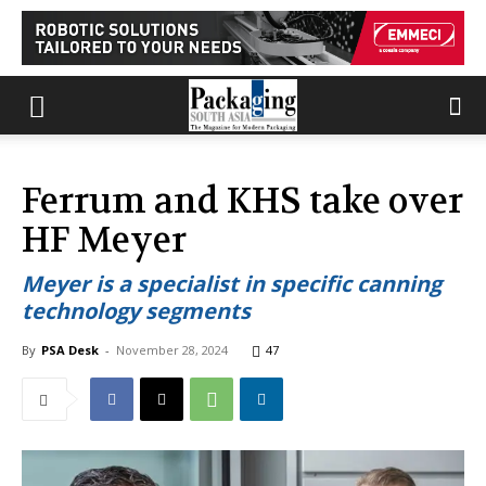
Ferrum and KHS take over
HF Meyer
Meyer is a specialist in specific canning
technology segments
By
PSA Desk
-
November 28, 2024
47