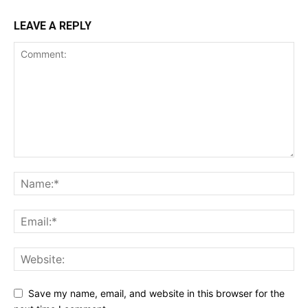
LEAVE A REPLY
Save my name, email, and website in this browser for the