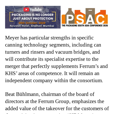
Meyer has particular strengths in specific
canning technology segments, including can
turners and rinsers and vacuum bridges, and
will contribute its specialist expertise to the
merger that perfectly supplements Ferrum’s and
KHS’ areas of competence. It will remain an
independent company within the consortium.
Beat Bühlmann, chairman of the board of
directors at the Ferrum Group, emphasizes the
added value of the takeover for the customers of