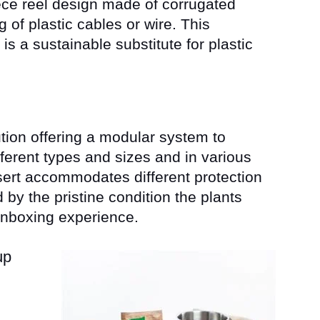
iece reel design made of corrugated
g of plastic cables or wire. This
is a sustainable substitute for plastic
ion offering a modular system to
fferent types and sizes and in various
sert accommodates different protection
by the pristine condition the plants
 unboxing experience.
up