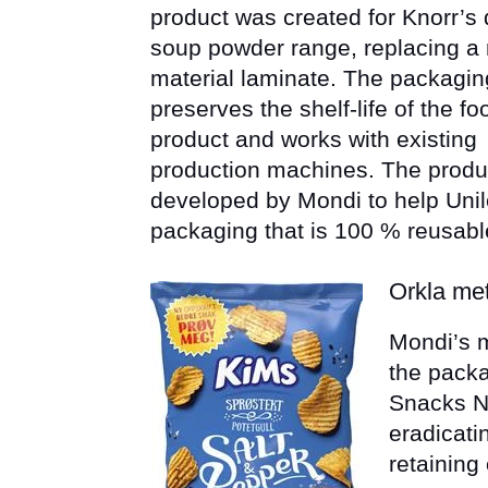
product was created for Knorr’s 
soup powder range, replacing a 
material laminate. The packagin
preserves the shelf-life of the fo
product and works with existing
production machines. The produ
developed by Mondi to help Unil
packaging that is 100 % reusabl
Orkla met
Mondi’s m
the packa
Snacks N
eradicati
retaining