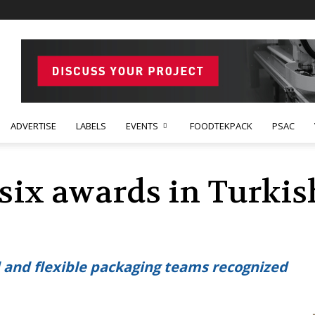
ADVERTISE
LABELS
EVENTS
FOODTEKPACK
PSAC
six awards in Turki
 and flexible packaging teams recognized