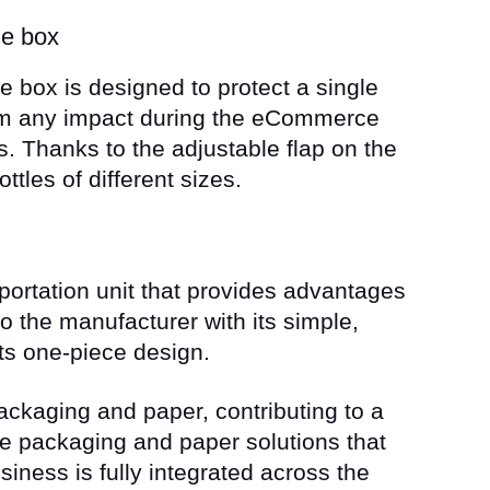
le box
le box is designed to protect a single
rom any impact during the eCommerce
. Thanks to the adjustable flap on the
ttles of different sizes.
portation unit that provides advantages
o the manufacturer with its simple,
its one-piece design.
packaging and paper, contributing to a
ve packaging and paper solutions that
siness is fully integrated across the