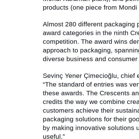
products (one piece from Mondi I
Almost 280 different packaging
award categories in the ninth C
competition. The award wins de
approach to packaging, spanning
diverse business and consumer
Sevinç Yener Çimecioğlu, chief e
“The standard of entries was ver
these awards. The Crescents an
credits the way we combine creat
customers achieve their sustainab
packaging solutions for their goo
by making innovative solutions 
useful.”