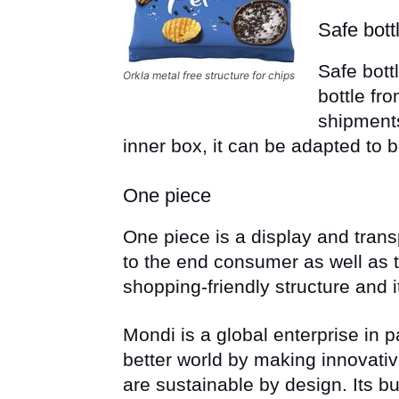
Safe bott
Safe bott
Orkla metal free structure for chips
bottle f
shipments
inner box, it can be adapted to bo
One piece
One piece is a display and trans
to the end consumer as well as t
shopping-friendly structure and 
Mondi is a global enterprise in 
better world by making innovati
are sustainable by design. Its bu