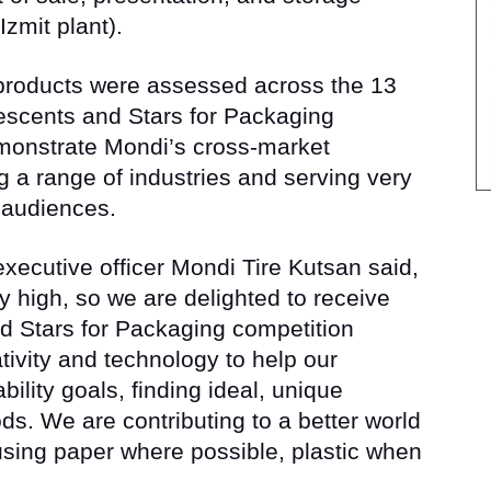
zmit plant).
 products were assessed across the 13
rescents and Stars for Packaging
monstrate Mondi’s cross-market
 a range of industries and serving very
 audiences.
xecutive officer Mondi Tire Kutsan said,
y high, so we are delighted to receive
d Stars for Packaging competition
ivity and technology to help our
ility goals, finding ideal, unique
ds. We are contributing to a better world
using paper where possible, plastic when