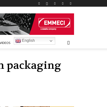
English
VIDEOS
sh packaging