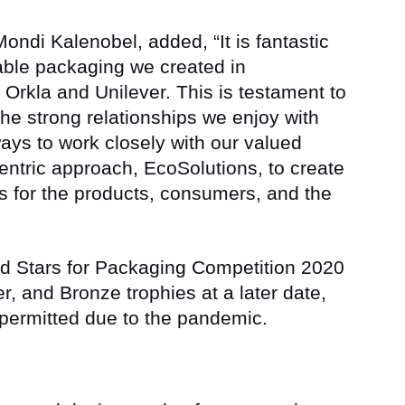
ondi Kalenobel, added, “It is fantastic
nable packaging we created in
 Orkla and Unilever. This is testament to
he strong relationships we enjoy with
ways to work closely with our valued
entric approach, EcoSolutions, to create
s for the products, consumers, and the
nd Stars for Packaging Competition 2020
er, and Bronze trophies at a later date,
 permitted due to the pandemic.