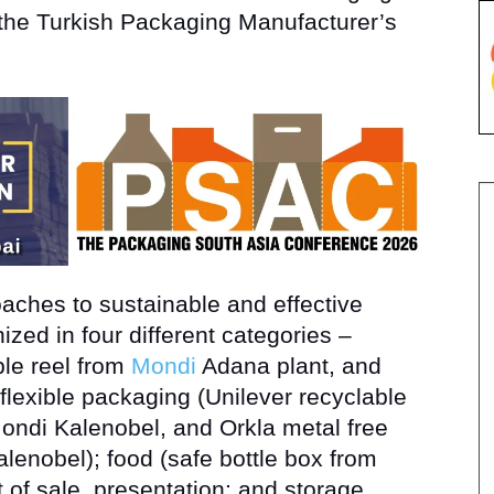
the Turkish Packaging Manufacturer’s
ches to sustainable and effective
zed in four different categories –
ble reel from
Mondi
Adana plant, and
 flexible packaging (Unilever recyclable
ndi Kalenobel, and Orkla metal free
alenobel); food (safe bottle box from
 of sale, presentation; and storage