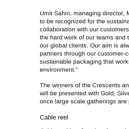
Umit Sahin, managing director, M
to be recognized for the sustai
collaboration with our customers
the hard work of our teams and t
our global clients. Our aim is al
partners through our customer-c
sustainable packaging that work
environment.”
The winners of the Crescents a
will be presented with Gold, Silv
once large scale gatherings are
Cable reel