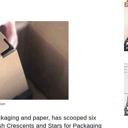
tion
ackaging and paper, has scooped six
sh Crescents and Stars for Packaging