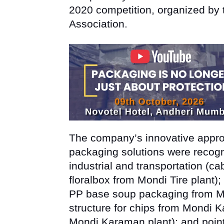
2020 competition, organized by 
Association.
The company’s innovative approa
packaging solutions were recogni
industrial and transportation (ca
floralbox from Mondi Tire plant);
PP base soup packaging from Mo
structure for chips from Mondi K
Mondi Karaman plant); and point