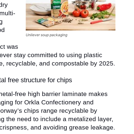
dry
multi-
g
od
Unilever soup packaging
ct was
ever stay committed to using plastic
e, recyclable, and compostable by 2025.
al free structure for chips
etal-free high barrier laminate makes
ging for Orkla Confectionery and
orway’s chips range recyclable by
ng the need to include a metalized layer,
 crispness, and avoiding grease leakage.