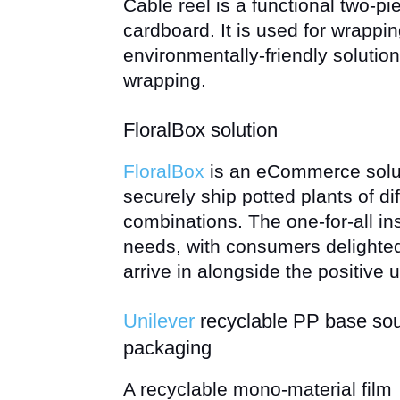
Cable reel is a functional two-p
cardboard. It is used for wrappin
environmentally-friendly solution 
wrapping.
FloralBox solution
FloralBox
is an eCommerce solut
securely ship potted plants of di
combinations. The one-for-all in
needs, with consumers delighted 
arrive in alongside the positive
Unilever
recyclable PP base so
packaging
A recyclable mono-material film