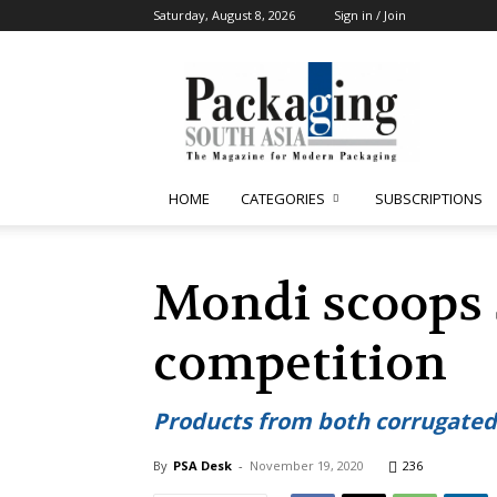
Saturday, August 8, 2026
Sign in / Join
Packaging
South
Asia
HOME
CATEGORIES
SUBSCRIPTIONS
Mondi scoops 
competition
Products from both corrugated
By
PSA Desk
-
November 19, 2020
236