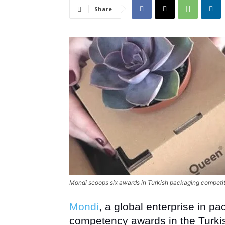
Share
Mondi scoops six awards in Turkish packaging competi
Mondi
, a global enterprise in p
competency awards in the Turki