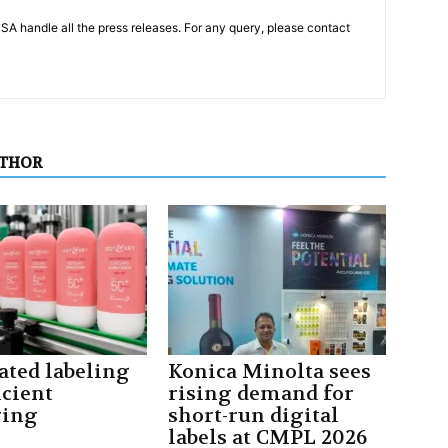
PSA handle all the press releases. For any query, please contact
UTHOR
ted labeling
Konica Minolta sees
icient
rising demand for
ging
short-run digital
labels at CMPL 2026