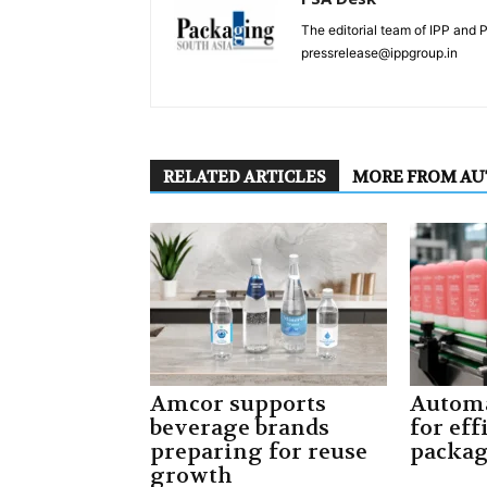
The editorial team of IPP and 
pressrelease@ippgroup.in
RELATED ARTICLES
MORE FROM A
Amcor supports
Automa
beverage brands
for eff
preparing for reuse
packa
growth