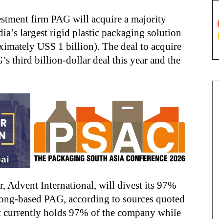
estment firm PAG will acquire a majority
ndia’s largest rigid plastic packaging solution
ximately US$ 1 billion). The deal to acquire
third billion-dollar deal this year and the
, Advent International, will divest its 97%
ong-based PAG, according to sources quoted
nt currently holds 97% of the company while