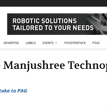
ADVERTISE
LABELS
EVENTS
FOODTEKPACK
PSAC
e Manjushree Techno
take to PAG