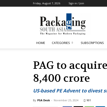
Friday, August 7, 2026
Sign in / Join
Packaging
South
Asia
HOME
CATEGORIES
SUBSCRIPTIONS
PAG to acquir
8,400 crore
US-based PE Advent to divest s
By
PSA Desk
-
November 25, 2024
901