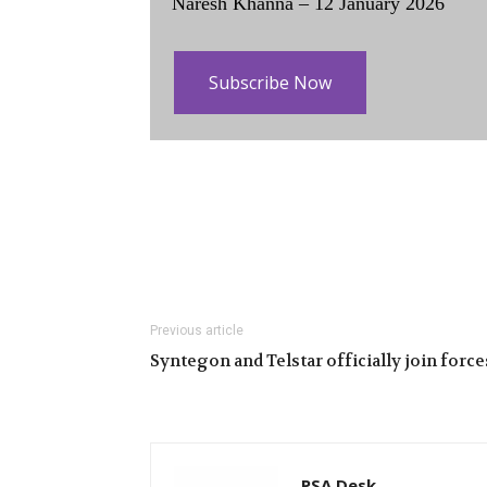
Naresh Khanna – 12 January 2026
Subscribe Now
Previous article
Syntegon and Telstar officially join force
PSA Desk