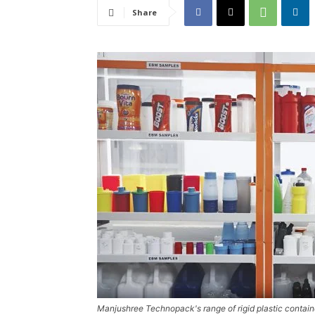
Share
Manjushree Technopack's range of rigid plastic contain