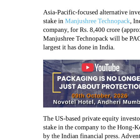
Asia-Pacific-focused alternative inv
stake in
Manjushree Technopack
, I
company, for Rs. 8,400 crore (appro
Manjushree Technopack will be PAG’s 
largest it has done in India.
The US-based private equity investor
stake in the company to the Hong-K
by the Indian financial press. Adve