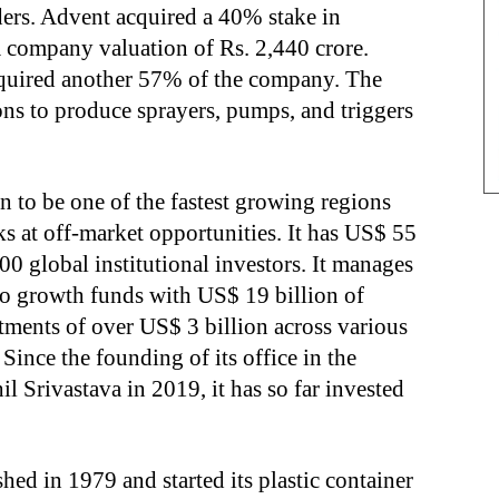
ders. Advent acquired a 40% stake in
 company valuation of Rs. 2,440 crore.
acquired another 57% of the company. The
ns to produce sprayers, pumps, and triggers
n to be one of the fastest growing regions
ks at off-market opportunities. It has US$ 55
0 global institutional investors. It manages
o growth funds with US$ 19 billion of
ments of over US$ 3 billion across various
 Since the founding of its office in the
l Srivastava in 2019, it has so far invested
hed in 1979 and started its plastic container