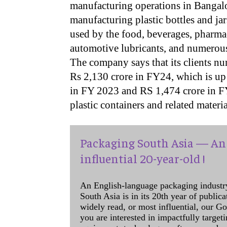
manufacturing operations in Bangalor
manufacturing plastic bottles and ja
used by the food, beverages, pharmac
automotive lubricants, and numerous
The company says that its clients nu
Rs 2,130 crore in FY24, which is up 
in FY 2023 and RS 1,474 crore in FY2
plastic containers and related mater
Packaging South Asia — An 
influential 20-year-old !
An English-language packaging industr
South Asia is in its 20th year of public
widely read, or most influential, our Go
you are interested in impactfully target