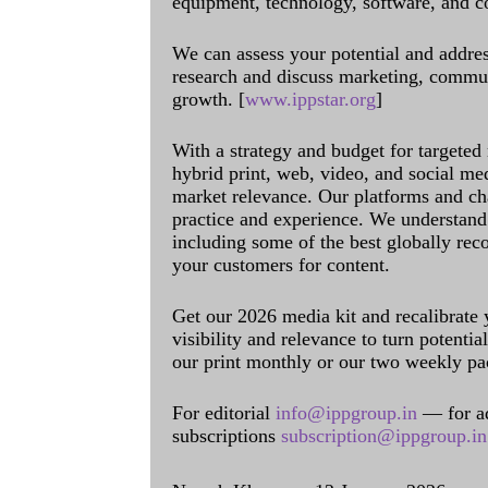
equipment, technology, software, and c
We can assess your potential and addres
research and discuss marketing, communi
growth. [
www.ippstar.org
]
With a strategy and budget for targeted
hybrid print, web, video, and social me
market relevance. Our platforms and ch
practice and experience. We understand 
including some of the best globally rec
your customers for content.
Get our 2026 media kit and recalibrate
visibility and relevance to turn potenti
our print monthly or our two weekly pa
For editorial
info@ippgroup.in
— for a
subscriptions
subscription@ippgroup.in