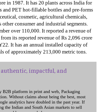
e in 1987. It has 20 plants across India for
rs and PET hot-fillable bottles and pre-forms
eutical, cosmetic, agricultural chemicals,
 other consumer and industrial segments.
mber over 110,000. It reported a revenue of
from its reported revenue of Rs 2,096 crore
2. It has an annual installed capacity of
ials of approximately 213,000 metric tons.
authentic, impactful, and
y B2B platform in print and web, Packaging
ation. Without claims about being the best, most
ogle analytics have doubled in the past year. If
ing the Indian and South Asian markets to sell