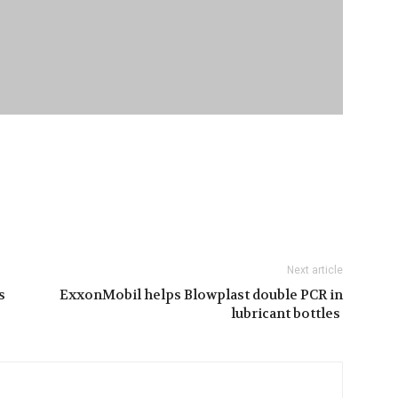
Next article
s
ExxonMobil helps Blowplast double PCR in
lubricant bottles