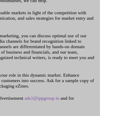
onsumables, we can help.
sable markets in light of the competition with
cation, and sales strategies for market entry and
 marketing, you can discuss optimal use of our
dia channels for brand recognition linked to
annels are differentiated by hands-on domain
of business and financials, and our team,
ognized technical writers, is ready to meet you and
 your role in this dynamic market. Enhance
al customers into success. Ask for a sample copy of
ckaging eZines.
dvertisement
ads1@ippgroup.in
and for