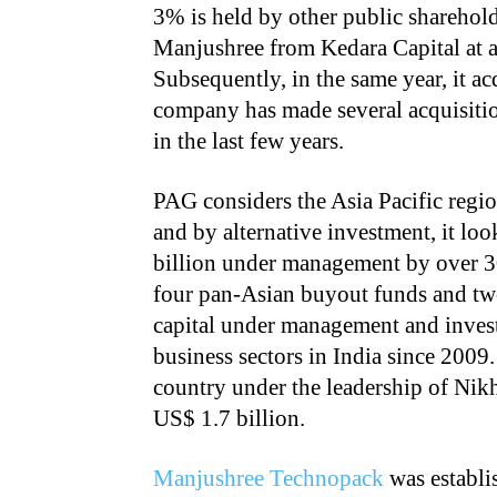
3% is held by other public sharehol
Manjushree from Kedara Capital at a
Subsequently, in the same year, it 
company has made several acquisitio
in the last few years.
PAG considers the Asia Pacific regio
and by alternative investment, it loo
billion under management by over 30
four pan-Asian buyout funds and tw
capital under management and invest
business sectors in India since 2009.
country under the leadership of Nikhi
US$ 1.7 billion.
Manjushree Technopack
was establis