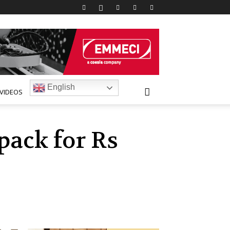
English
VIDEOS
pack for Rs