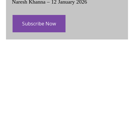
Naresh Khanna – 12 January 2026
Subscribe Now