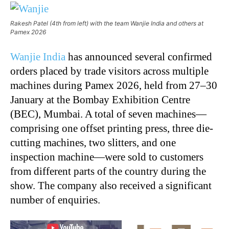
Rakesh Patel (4th from left) with the team Wanjie India and others at
Pamex 2026
Wanjie India
has announced several confirmed
orders placed by trade visitors across multiple
machines during Pamex 2026, held from 27–30
January at the Bombay Exhibition Centre
(BEC), Mumbai. A total of seven machines—
comprising one offset printing press, three die-
cutting machines, two slitters, and one
inspection machine—were sold to customers
from different parts of the country during the
show. The company also received a significant
number of enquiries.