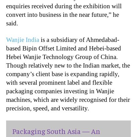
enquiries received during the exhibition will
convert into business in the near future,” he
said.
Wanjie India
is a subsidiary of Ahmedabad-
based Bipin Offset Limited and Hebei-based
Hebei Wanjie Technology Group of China.
Though relatively new to the Indian market, the
company’s client base is expanding rapidly,
with several prominent label and flexible
packaging companies investing in Wanjie
machines, which are widely recognised for their
precision, speed, and versatility.
Packaging South Asia — An