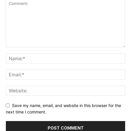
Save my name, email, and website in this browser for the
next time I comment.