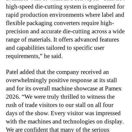
high-speed die-cutting system is engineered for
rapid production environments where label and
flexible packaging converters require high-
precision and accurate die-cutting across a wide
range of materials. It offers advanced features
and capabilities tailored to specific user
requirements,” he said.
Patel added that the company received an
overwhelmingly positive response at its stall
and for its overall machine showcase at Pamex
2026. “We were truly thrilled to witness the
rush of trade visitors to our stall on all four
days of the show. Every visitor was impressed
with the machines and technologies on display.
We are confident that many of the serious