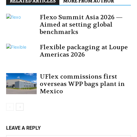
RELATED ARTICLES
MORE FROM AUTHOR
Flexo Summit Asia 2026 —
Aimed at setting global
benchmarks
Flexible packaging at Loupe
Americas 2026
UFlex commissions first
overseas WPP bags plant in
Mexico
LEAVE A REPLY