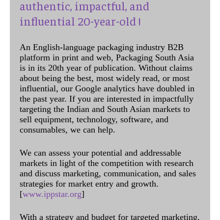
authentic, impactful, and
influential 20-year-old !
An English-language packaging industry B2B
platform in print and web, Packaging South Asia
is in its 20th year of publication. Without claims
about being the best, most widely read, or most
influential, our Google analytics have doubled in
the past year. If you are interested in impactfully
targeting the Indian and South Asian markets to
sell equipment, technology, software, and
consumables, we can help.
We can assess your potential and addressable
markets in light of the competition with research
and discuss marketing, communication, and sales
strategies for market entry and growth.
[
www.ippstar.org
]
With a strategy and budget for targeted marketing,