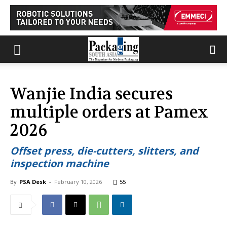
Wanjie India secures
multiple orders at Pamex
2026
Offset press, die-cutters, slitters, and
inspection machine
By
PSA Desk
-
February 10, 2026
55