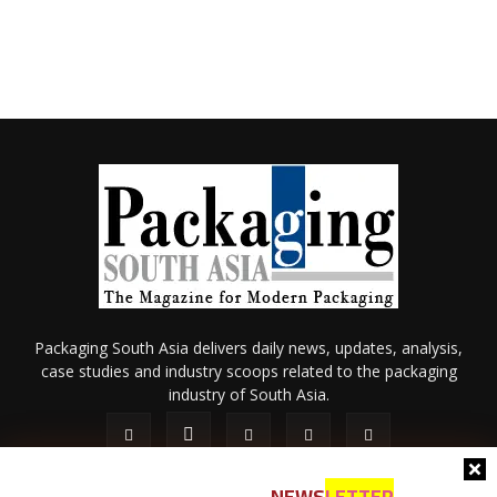
Packaging South Asia delivers daily news, updates, analysis,
case studies and industry scoops related to the packaging
industry of South Asia.
NEWS
LETTER