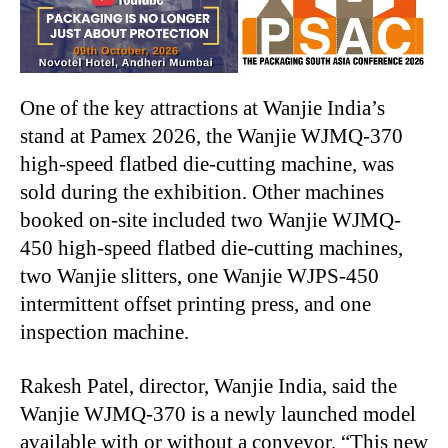
One of the key attractions at Wanjie India’s
stand at Pamex 2026, the Wanjie WJMQ-370
high-speed flatbed die-cutting machine, was
sold during the exhibition. Other machines
booked on-site included two Wanjie WJMQ-
450 high-speed flatbed die-cutting machines,
two Wanjie slitters, one Wanjie WJPS-450
intermittent offset printing press, and one
inspection machine.
Rakesh Patel, director, Wanjie India, said the
Wanjie WJMQ-370 is a newly launched model
available with or without a conveyor. “This new