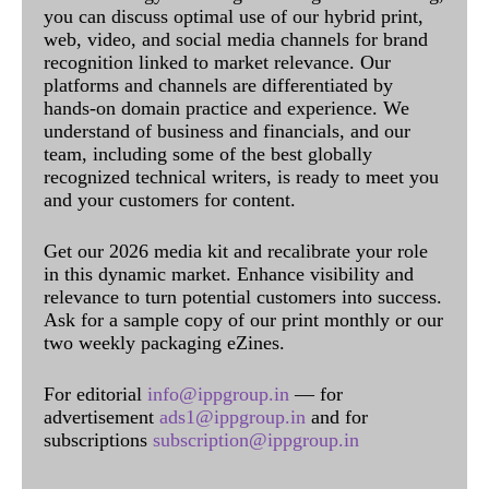
you can discuss optimal use of our hybrid print,
web, video, and social media channels for brand
recognition linked to market relevance. Our
platforms and channels are differentiated by
hands-on domain practice and experience. We
understand of business and financials, and our
team, including some of the best globally
recognized technical writers, is ready to meet you
and your customers for content.
Get our 2026 media kit and recalibrate your role
in this dynamic market. Enhance visibility and
relevance to turn potential customers into success.
Ask for a sample copy of our print monthly or our
two weekly packaging eZines.
For editorial
info@ippgroup.in
— for
advertisement
ads1@ippgroup.in
and for
subscriptions
subscription@ippgroup.in