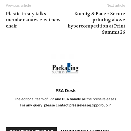
Previous article
Next article
Plastic treaty talks —
Koenig & Bauer: Secure
member states elect new
printing above
chair
hypercompetition at Print
Summit 26
PSA Desk
The editorial team of IPP and PSA handle all the press releases.
For any query, please contact pressrelease@ippgroup.in