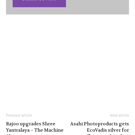
Previous article
Next article
Rajoo upgrades Shree
Asahi Photoproducts gets
Yantralaya – The Machine
EcoVadis silver for