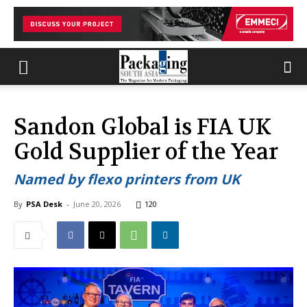
Sandon Global is FIA UK
Gold Supplier of the Year
Named by flexo printers from UK
By
PSA Desk
-
June 20, 2026
120