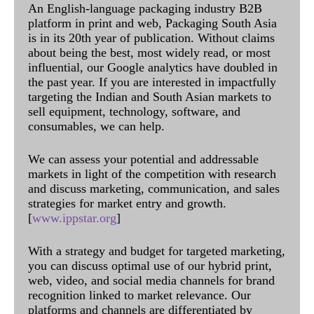
An English-language packaging industry B2B
platform in print and web, Packaging South Asia
is in its 20th year of publication. Without claims
about being the best, most widely read, or most
influential, our Google analytics have doubled in
the past year. If you are interested in impactfully
targeting the Indian and South Asian markets to
sell equipment, technology, software, and
consumables, we can help.
We can assess your potential and addressable
markets in light of the competition with research
and discuss marketing, communication, and sales
strategies for market entry and growth.
[
www.ippstar.org
]
With a strategy and budget for targeted marketing,
you can discuss optimal use of our hybrid print,
web, video, and social media channels for brand
recognition linked to market relevance. Our
platforms and channels are differentiated by