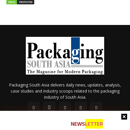
Packaging South Asia delivers daily news, updates, analysis,
case studies and industry scoops related to the packaging
industry of South Asia.
NEWS
LETTER