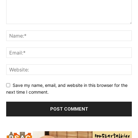
Save my name, email, and website in this browser for the
next time I comment.