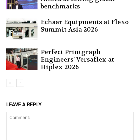
benchmarks
Echaar Equipments at Flexo
Summit Asia 2026
Perfect Printgraph
Engineers’ Versaflex at
Hiplex 2026
LEAVE A REPLY