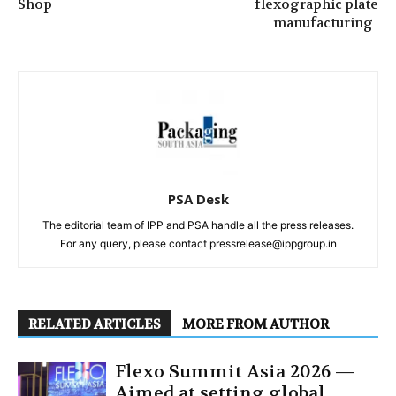
Shop
flexographic plate
manufacturing
PSA Desk
The editorial team of IPP and PSA handle all the press releases.
For any query, please contact pressrelease@ippgroup.in
RELATED ARTICLES
MORE FROM AUTHOR
Flexo Summit Asia 2026 —
Aimed at setting global