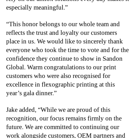
especially meaningful.”
“This honor belongs to our whole team and
reflects the trust and loyalty our customers
place in us. We would like to sincerely thank
everyone who took the time to vote and for the
confidence they continue to show in Sandon
Global. Warm congratulations to our print
customers who were also recognised for
excellence in flexographic printing at this
year’s gala dinner.”
Jake added, “While we are proud of this
recognition, our focus remains firmly on the
future. We are committed to continuing our
work alongside customers, OEM partners and