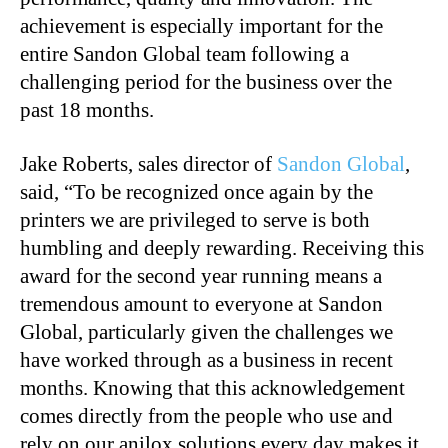
achievement is especially important for the
entire Sandon Global team following a
challenging period for the business over the
past 18 months.
Jake Roberts, sales director of
Sandon Global
,
said, “To be recognized once again by the
printers we are privileged to serve is both
humbling and deeply rewarding. Receiving this
award for the second year running means a
tremendous amount to everyone at Sandon
Global, particularly given the challenges we
have worked through as a business in recent
months. Knowing that this acknowledgement
comes directly from the people who use and
rely on our anilox solutions every day makes it