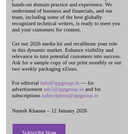
hands-on domain practice and experience. We
understand of business and financials, and our
team, including some of the best globally
recognized technical writers, is ready to meet you
and your customers for content.
Get our 2026 media kit and recalibrate your role
in this dynamic market. Enhance visibility and
relevance to turn potential customers into success.
Ask for a sample copy of our print monthly or our
two weekly packaging eZines.
For editorial
info@ippgroup.in
— for
advertisement
ads1@ippgroup.in
and for
subscriptions
subscription@ippgroup.in
Naresh Khanna – 12 January 2026
Subscribe Now