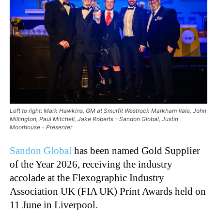
Left to right: Mark Hawkins, GM at Smurfit Westrock Markham Vale, John
Millington, Paul Mitchell, Jake Roberts – Sandon Global, Justin
Moorhouse - Presenter
Sandon Global
has been named Gold Supplier
of the Year 2026, receiving the industry
accolade at the Flexographic Industry
Association UK (FIA UK) Print Awards held on
11 June in Liverpool.