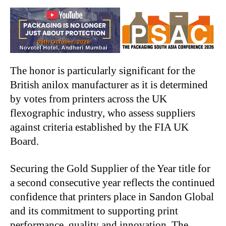
The honor is particularly significant for the
British anilox manufacturer as it is determined
by votes from printers across the UK
flexographic industry, who assess suppliers
against criteria established by the FIA UK
Board.
Securing the Gold Supplier of the Year title for
a second consecutive year reflects the continued
confidence that printers place in Sandon Global
and its commitment to supporting print
performance, quality and innovation. The