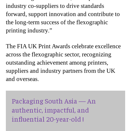
industry co-suppliers to drive standards
forward, support innovation and contribute to
the long-term success of the flexographic
printing industry.”
The FIA UK Print Awards celebrate excellence
across the flexographic sector, recognizing
outstanding achievement among printers,
suppliers and industry partners from the UK
and overseas.
Packaging South Asia — An
authentic, impactful, and
influential 20-year-old !