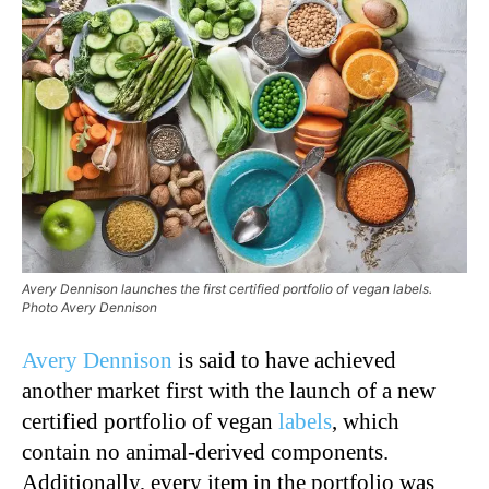
Avery Dennison launches the first certified portfolio of vegan labels.
Photo Avery Dennison
Avery Dennison
is said to have achieved
another market first with the launch of a new
certified portfolio of vegan
labels
, which
contain no animal-derived components.
Additionally, every item in the portfolio was