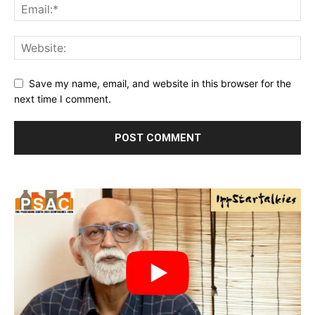
Save my name, email, and website in this browser for the
next time I comment.