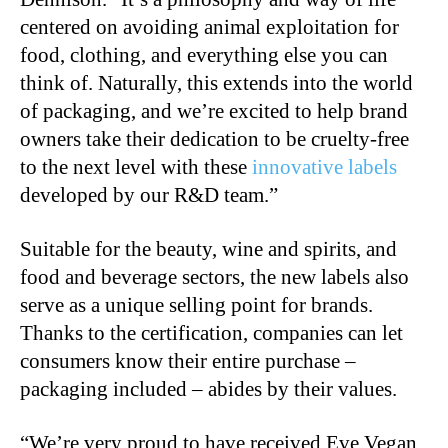
centered on avoiding animal exploitation for
food, clothing, and everything else you can
think of. Naturally, this extends into the world
of packaging, and we’re excited to help brand
owners take their dedication to be cruelty-free
to the next level with these
innovative labels
developed by our R&D team.”
Suitable for the beauty, wine and spirits, and
food and beverage sectors, the new labels also
serve as a unique selling point for brands.
Thanks to the certification, companies can let
consumers know their entire purchase –
packaging included – abides by their values.
“We’re very proud to have received Eve Vegan