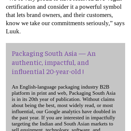
certification and consider it a powerful symbol
that lets brand owners, and their customers,
know we take our commitments seriously,” says
Luuk.
Packaging South Asia — An
authentic, impactful, and
influential 20-year-old !
An English-language packaging industry B2B
platform in print and web, Packaging South Asia
is in its 20th year of publication. Without claims
about being the best, most widely read, or most
influential, our Google analytics have doubled in
the past year. If you are interested in impactfully
targeting the Indian and South Asian markets to
sell equipment, technology, software, and