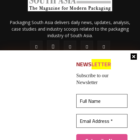
Packaging South Asia delivers daily news, updates, analysis,
case studies and industry scoops related to the packaging
industry of South Asia.
NEWS
LETTER
Subscribe to our
Newsletter
About Us
Privacy Policy
Terms of Use
Membership policy
This website uses cookies to ensure you get the
Refund & Cancellation
Contact Us
best experience on our website.
Learn more
© 2026 All content (text and media) is intellectual property of IPP
Catalog Publications Pvt. Ltd.