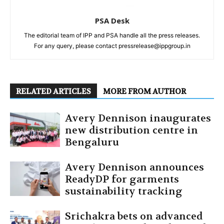
PSA Desk
The editorial team of IPP and PSA handle all the press releases.
For any query, please contact pressrelease@ippgroup.in
RELATED ARTICLES
MORE FROM AUTHOR
Avery Dennison inaugurates
new distribution centre in
Bengaluru
Avery Dennison announces
ReadyDP for garments
sustainability tracking
Srichakra bets on advanced