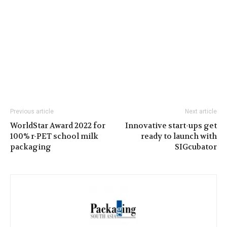
Previous article
Next article
WorldStar Award 2022 for
Innovative start-ups get
100% r-PET school milk
ready to launch with
packaging
SIGcubator