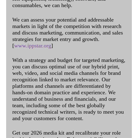
consumables, we can help.
We can assess your potential and addressable
markets in light of the competition with research
and discuss marketing, communication, and sales
strategies for market entry and growth.
[
www.ippstar.org
]
With a strategy and budget for targeted marketing,
you can discuss optimal use of our hybrid print,
web, video, and social media channels for brand
recognition linked to market relevance. Our
platforms and channels are differentiated by
hands-on domain practice and experience. We
understand of business and financials, and our
team, including some of the best globally
recognized technical writers, is ready to meet you
and your customers for content.
Get our 2026 media kit and recalibrate your role