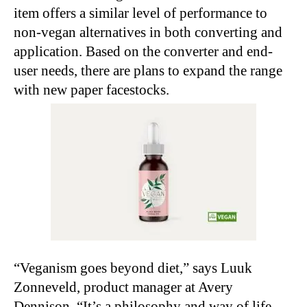
item offers a similar level of performance to
non-vegan alternatives in both converting and
application. Based on the converter and end-
user needs, there are plans to expand the range
with new paper facestocks.
“Veganism goes beyond diet,” says Luuk
Zonneveld, product manager at Avery
Dennison. “It’s a philosophy and way of life