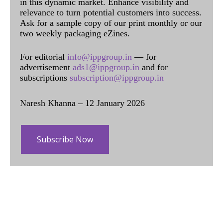
in this dynamic market. Enhance visibility and
relevance to turn potential customers into success.
Ask for a sample copy of our print monthly or our
two weekly packaging eZines.
For editorial
info@ippgroup.in
— for
advertisement
ads1@ippgroup.in
and for
subscriptions
subscription@ippgroup.in
Naresh Khanna – 12 January 2026
Subscribe Now