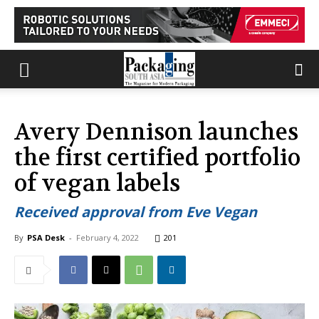
Avery Dennison launches
the first certified portfolio
of vegan labels
Received approval from Eve Vegan
By
PSA Desk
-
February 4, 2022
201