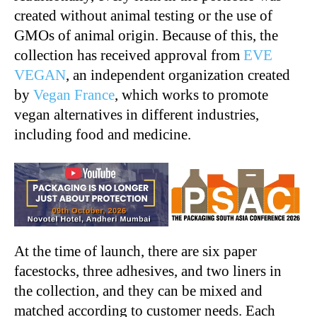
created without animal testing or the use of
GMOs of animal origin. Because of this, the
collection has received approval from
EVE
VEGAN
, an independent organization created
by
Vegan France
, which works to promote
vegan alternatives in different industries,
including food and medicine.
At the time of launch, there are six paper
facestocks, three adhesives, and two liners in
the collection, and they can be mixed and
matched according to customer needs. Each