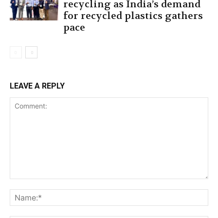
recycling as India’s demand
for recycled plastics gathers
pace
LEAVE A REPLY