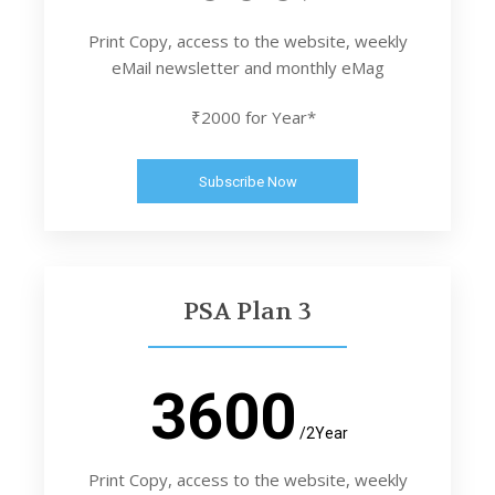
Print Copy, access to the website, weekly
eMail newsletter and monthly eMag
₹2000 for Year*
Subscribe Now
PSA Plan 3
3600
/2Year
Print Copy, access to the website, weekly