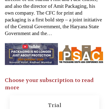
and also the director of Amit Packaging, his
own company. The CFC for print and
packaging is a first bold step – a joint initiative
of the Central Government, the Haryana State
Government and the…
Choose your subscription to read
more
Trial