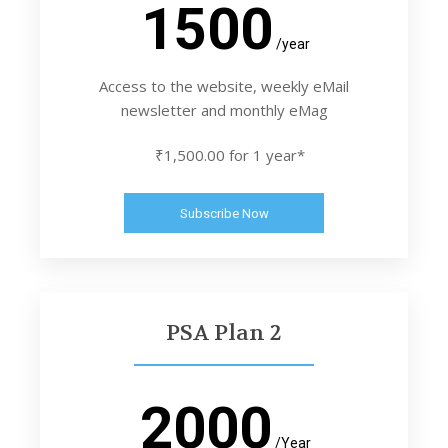
1500
/year
Access to the website, weekly eMail
newsletter and monthly eMag
₹1,500.00 for 1 year*
Subscribe Now
PSA Plan 2
2000
/Year