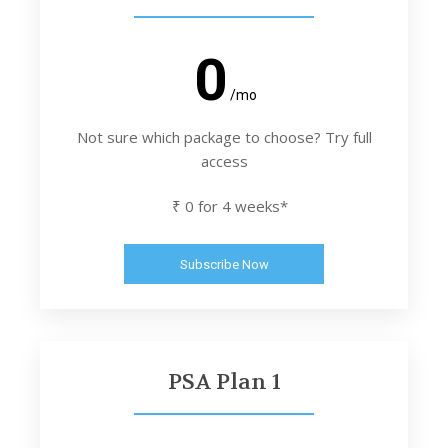
0
/mo
Not sure which package to choose? Try full
access
₹ 0 for 4 weeks*
Subscribe Now
PSA Plan 1