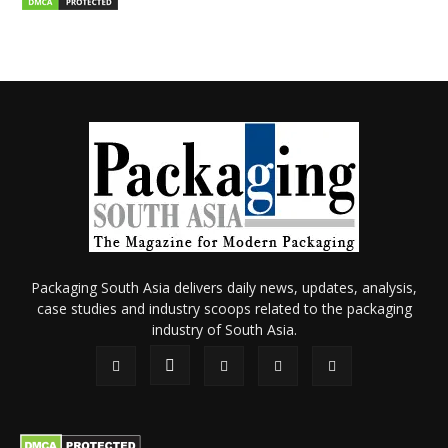
Packaging South Asia delivers daily news, updates, analysis,
case studies and industry scoops related to the packaging
industry of South Asia.