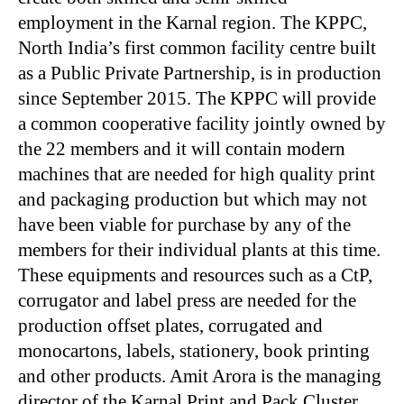
employment in the Karnal region. The KPPC,
North India’s first common facility centre built
as a Public Private Partnership, is in production
since September 2015. The KPPC will provide
a common cooperative facility jointly owned by
the 22 members and it will contain modern
machines that are needed for high quality print
and packaging production but which may not
have been viable for purchase by any of the
members for their individual plants at this time.
These equipments and resources such as a CtP,
corrugator and label press are needed for the
production offset plates, corrugated and
monocartons, labels, stationery, book printing
and other products. Amit Arora is the managing
director of the Karnal Print and Pack Cluster,