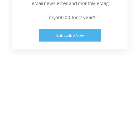
eMail newsletter and monthly eMag
₹3,600.00 for 2 year*
Subscribe Now