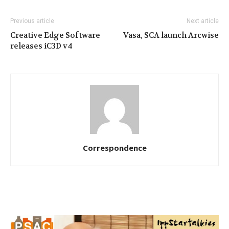
Previous article
Next article
Creative Edge Software
Vasa, SCA launch Arcwise
releases iC3D v4
Correspondence