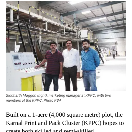
Siddharth Maggon (right), marketing manager at KPPC, with two
members of the KPPC. Photo PSA
Built on a 1-acre (4,000 square metre) plot, the
Karnal Print and Pack Cluster (KPPC) hopes to
create both skilled and semi-skilled