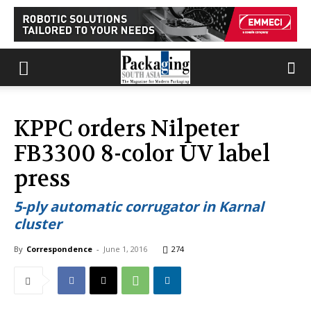
KPPC orders Nilpeter
FB3300 8-color UV label
press
5-ply automatic corrugator in Karnal
cluster
By
Correspondence
-
June 1, 2016
274