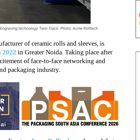
 Engraving technology Twin Track. Photo: Acme Rolltech
ufacturer of ceramic rolls and sleeves, is
a 2022
in Greater Noida. Taking place after
xcitement of face-to-face networking and
and packaging industry.