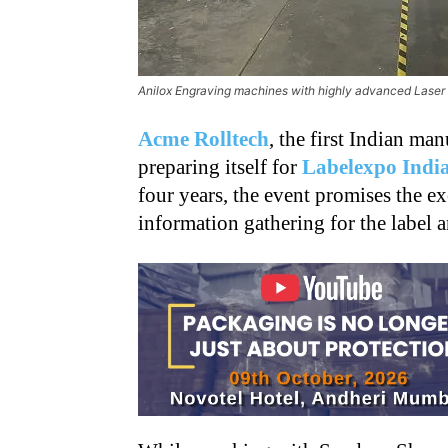
Anilox Engraving machines with highly advanced Laser
Acme Rolltech
, the first Indian man
preparing itself for
Labelexpo Indi
four years, the event promises the e
information gathering for the label 