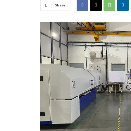
Share