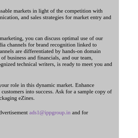
sable markets in light of the competition with
cation, and sales strategies for market entry and
 marketing, you can discuss optimal use of our
dia channels for brand recognition linked to
annels are differentiated by hands-on domain
of business and financials, and our team,
ognized technical writers, is ready to meet you and
 your role in this dynamic market. Enhance
al customers into success. Ask for a sample copy of
ckaging eZines.
dvertisement
ads1@ippgroup.in
and for