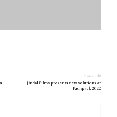
Next article
n
Jindal Films presents new solutions at
Fachpack 2022