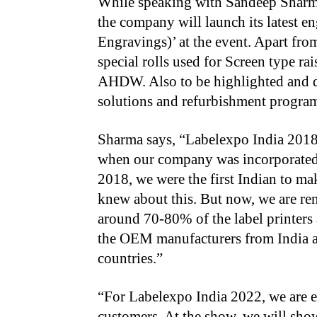
While speaking with Sandeep Sharma
the company will launch its latest
Engravings)’ at the event. Apart fro
special rolls used for Screen type r
AHDW. Also to be highlighted and d
solutions and refurbishment program
Sharma says, “Labelexpo India 2018 w
when our company was incorporated, a
2018, we were the first Indian to ma
knew about this. But now, we are re
around 70-80% of the label printers
the OEM manufacturers from India a
countries.”
“For Labelexpo India 2022, we are 
customers. At the show, we will show