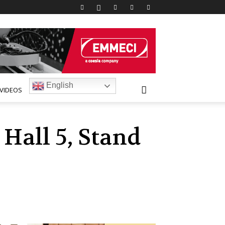
English
VIDEOS
Hall 5, Stand