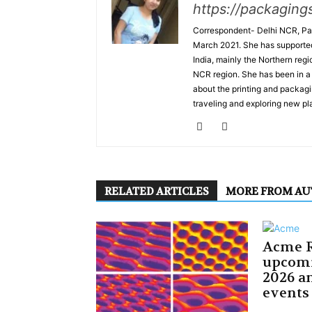
https://packaging
Correspondent- Delhi NCR, Pal
March 2021. She has supported 
India, mainly the Northern regi
NCR region. She has been in a 
about the printing and packagi
traveling and exploring new pla
RELATED ARTICLES
MORE FROM A
Acme R
upcom
2026 an
events