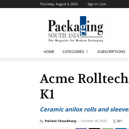
Thursday, August 6, 2026
Sign in / Join
Packaging
South
Asia
HOME
CATEGORIES
SUBSCRIPTIONS
Acme Rolltech 
K1
Ceramic anilox rolls and sleev
By
Pallavi Choudhary
-
October 29, 2022
301