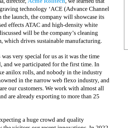
, director,
Acme Rolltech
, we learned that
 engraving technology ‘ACE (Advance Channel
m the launch, the company will showcase its
aised effects ATAC and high-density white
iscussed will be the company’s cleaning
, which drives sustainable manufacturing.
as very special for us as it was the time
nd we participated for the first time. In
ke anilox rolls, and nobody in the industry
nowned in the narrow web flexo industry, and
 are our customers. We work with almost all
nd are already exporting to more than 25
expecting a huge crowd and quality
 the visitors our recent innovations. In 2022,