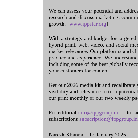
We can assess your potential and addres
research and discuss marketing, communi
growth. [
www.ippstar.org
]
With a strategy and budget for targeted
hybrid print, web, video, and social me
market relevance. Our platforms and ch
practice and experience. We understand 
including some of the best globally rec
your customers for content.
Get our 2026 media kit and recalibrate
visibility and relevance to turn potenti
our print monthly or our two weekly pa
For editorial
info@ippgroup.in
— for a
subscriptions
subscription@ippgroup.in
Naresh Khanna – 12 January 2026