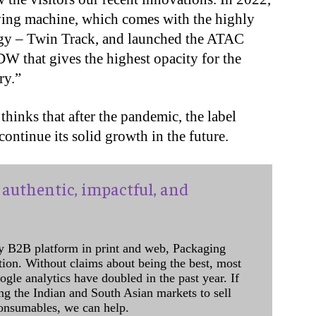
aving machine, which comes with the highly
gy – Twin Track, and launched the ATAC
 that gives the highest opacity for the
ry.”
hinks that after the pandemic, the label
ontinue its solid growth in the future.
authentic, impactful, and
y B2B platform in print and web, Packaging
ation. Without claims about being the best, most
ogle analytics have doubled in the past year. If
ing the Indian and South Asian markets to sell
onsumables, we can help.