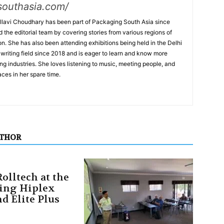
southasia.com/
lavi Choudhary has been part of Packaging South Asia since
the editorial team by covering stories from various regions of
on. She has also been attending exhibitions being held in the Delhi
writing field since 2018 and is eager to learn and know more
ng industries. She loves listening to music, meeting people, and
ces in her spare time.
UTHOR
olltech at the
ing Hiplex
d Elite Plus