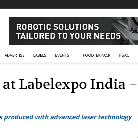
ADVERTISE
LABELS
EVENTS
FOODTEKPACK
PSAC
at Labelexpo India – 
es produced with advanced laser technology