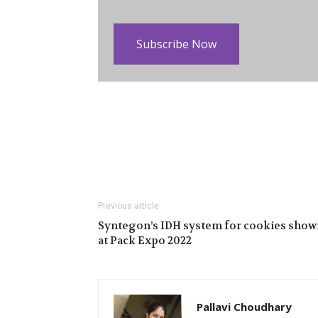
Subscribe Now
Previous article
Syntegon’s IDH system for cookies show
at Pack Expo 2022
Pallavi Choudhary