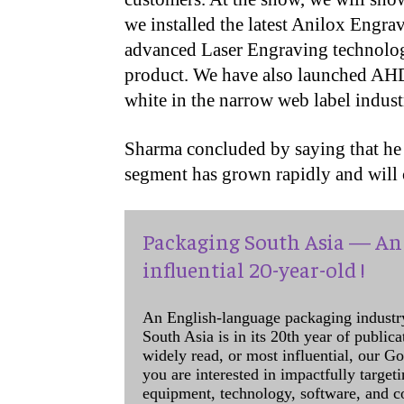
we installed the latest Anilox Engr
advanced Laser Engraving technolo
product. We have also launched AHDW
white in the narrow web label indust
Sharma concluded by saying that he t
segment has grown rapidly and will c
Packaging South Asia — An 
influential 20-year-old !
An English-language packaging industr
South Asia is in its 20th year of public
widely read, or most influential, our Go
you are interested in impactfully target
equipment, technology, software, and c