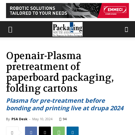
Openair-Plasma
pretreatment of
paperboard packaging,
folding cartons
Plasma for pre-treatment before
bonding and printing live at drupa 2024
By
PSA Desk
-
May 10, 2024
94