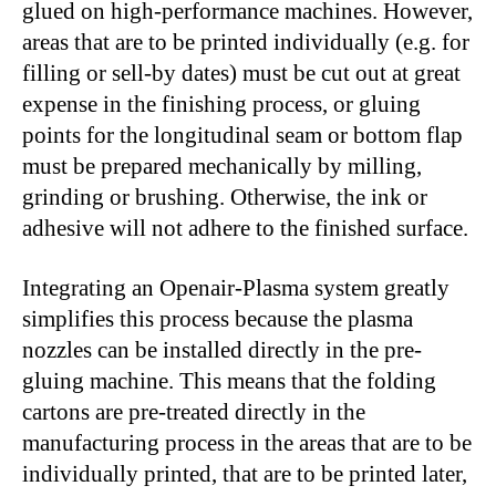
glued on high-performance machines. However,
areas that are to be printed individually (e.g. for
filling or sell-by dates) must be cut out at great
expense in the finishing process, or gluing
points for the longitudinal seam or bottom flap
must be prepared mechanically by milling,
grinding or brushing. Otherwise, the ink or
adhesive will not adhere to the finished surface.
Integrating an Openair-Plasma system greatly
simplifies this process because the plasma
nozzles can be installed directly in the pre-
gluing machine. This means that the folding
cartons are pre-treated directly in the
manufacturing process in the areas that are to be
individually printed, that are to be printed later,