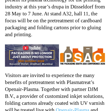
industry at this year’s drupa in Düsseldorf from
28 May to 7 June. At stand A32, hall 11, the
focus will be on the pretreatment of cardboard
packaging and folding cartons prior to gluing
and printing.
Visitors are invited to experience the many
benefits of pretreatment with Plasmatreat’s
Openair-Plasma. Together with partner DJM
B.V., a provider of customized inkjet solutions,
folding cartons already coated with UV varnish
will be treated live with
Openair-Plasma
and