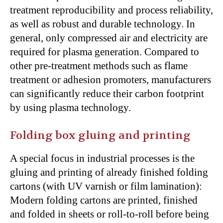
treatment reproducibility and process reliability,
as well as robust and durable technology. In
general, only compressed air and electricity are
required for plasma generation. Compared to
other pre-treatment methods such as flame
treatment or adhesion promoters, manufacturers
can significantly reduce their carbon footprint
by using plasma technology.
Folding box gluing and printing
A special focus in industrial processes is the
gluing and printing of already finished folding
cartons (with UV varnish or film lamination):
Modern folding cartons are printed, finished
and folded in sheets or roll-to-roll before being