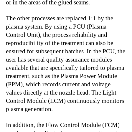
or in the areas of the glued seams.
The other processes are replaced 1:1 by the
plasma system. By using a PCU (Plasma
Control Unit), the process reliability and
reproducibility of the treatment can also be
ensured for subsequent batches. In the PCU, the
user has several quality assurance modules
available that are specifically tailored to plasma
treatment, such as the Plasma Power Module
(PPM), which records current and voltage
values directly at the nozzle head. The Light
Control Module (LCM) continuously monitors
plasma generation.
In addition, the Flow Control Module (FCM)