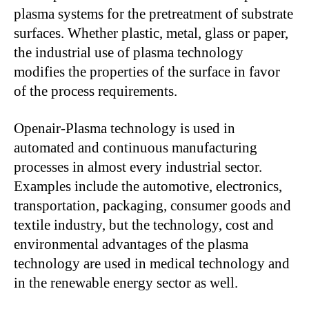
plasma systems for the pretreatment of substrate
surfaces. Whether plastic, metal, glass or paper,
the industrial use of plasma technology
modifies the properties of the surface in favor
of the process requirements.
Openair-Plasma technology is used in
automated and continuous manufacturing
processes in almost every industrial sector.
Examples include the automotive, electronics,
transportation, packaging, consumer goods and
textile industry, but the technology, cost and
environmental advantages of the plasma
technology are used in medical technology and
in the renewable energy sector as well.