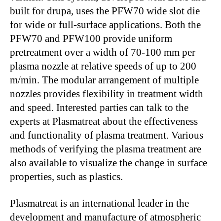
built for drupa, uses the PFW70 wide slot die
for wide or full-surface applications. Both the
PFW70 and PFW100 provide uniform
pretreatment over a width of 70-100 mm per
plasma nozzle at relative speeds of up to 200
m/min. The modular arrangement of multiple
nozzles provides flexibility in treatment width
and speed. Interested parties can talk to the
experts at Plasmatreat about the effectiveness
and functionality of plasma treatment. Various
methods of verifying the plasma treatment are
also available to visualize the change in surface
properties, such as plastics.
Plasmatreat is an international leader in the
development and manufacture of atmospheric