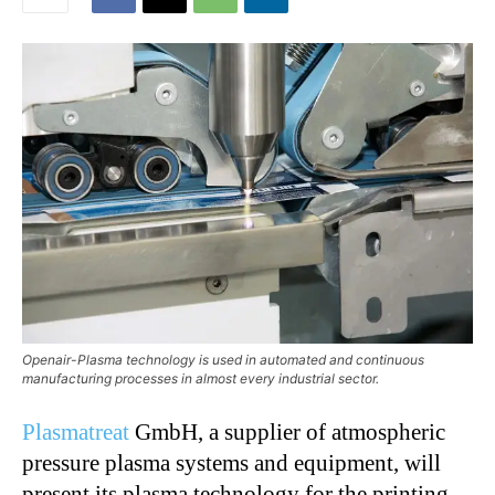
Openair-Plasma technology is used in automated and continuous
manufacturing processes in almost every industrial sector.
Plasmatreat
GmbH, a supplier of atmospheric
pressure plasma systems and equipment, will
present its plasma technology for the printing