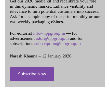
Get our 2026 media kit and recalibrate your role
in this dynamic market. Enhance visibility and
relevance to turn potential customers into success.
Ask for a sample copy of our print monthly or our
two weekly packaging eZines.
For editorial
info@ippgroup.in
— for
advertisement
ads1@ippgroup.in
and for
subscriptions
subscription@ippgroup.in
Naresh Khanna – 12 January 2026
Subscribe Now