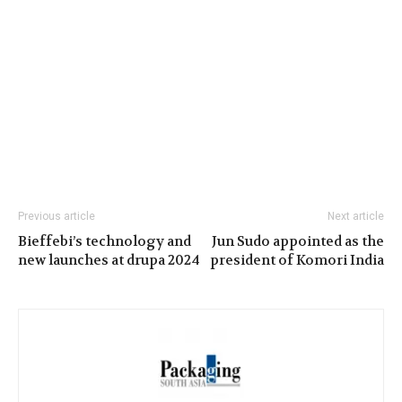
Previous article
Next article
Bieffebi’s technology and
Jun Sudo appointed as the
new launches at drupa 2024
president of Komori India