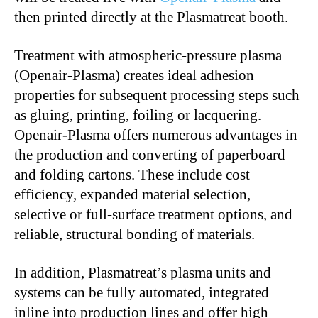
then printed directly at the Plasmatreat booth.
Treatment with atmospheric-pressure plasma
(Openair-Plasma) creates ideal adhesion
properties for subsequent processing steps such
as gluing, printing, foiling or lacquering.
Openair-Plasma offers numerous advantages in
the production and converting of paperboard
and folding cartons. These include cost
efficiency, expanded material selection,
selective or full-surface treatment options, and
reliable, structural bonding of materials.
In addition, Plasmatreat’s plasma units and
systems can be fully automated, integrated
inline into production lines and offer high