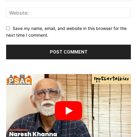
Save my name, email, and website in this browser for the
next time I comment.