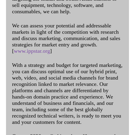
sell equipment, technology, software, and
consumables, we can help.
We can assess your potential and addressable
markets in light of the competition with research
and discuss marketing, communication, and sales
strategies for market entry and growth.
[
www.ippstar.org
]
With a strategy and budget for targeted marketing,
you can discuss optimal use of our hybrid print,
web, video, and social media channels for brand
recognition linked to market relevance. Our
platforms and channels are differentiated by
hands-on domain practice and experience. We
understand of business and financials, and our
team, including some of the best globally
recognized technical writers, is ready to meet you
and your customers for content.