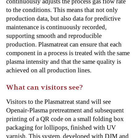
continuously adjusts the process gas flow rate
to the conditions. This means that not only
production data, but also data for predictive
maintenance is continuously recorded,
supporting smooth and reproducible
production. Plasmatreat can ensure that each
component in a process is treated with the same
plasma intensity and that the same quality is
achieved on all production lines.
What can visitors see?
Visitors to the Plasmatreat stand will see
Openair-Plasma pretreatment and subsequent
printing of a QR code on a small folding box
packaging for lollipops, finished with UV
varnish. This system, developed with DJM and