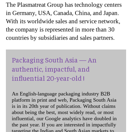
The Plasmatreat Group has technology centers
in Germany, USA, Canada, China, and Japan.
With its worldwide sales and service network,
the company is represented in more than 30
countries by subsidiaries and sales partners.
Packaging South Asia — An
authentic, impactful, and
influential 20-year-old !
An English-language packaging industry B2B
platform in print and web, Packaging South Asia
is in its 20th year of publication. Without claims
about being the best, most widely read, or most
influential, our Google analytics have doubled in
the past year. If you are interested in impactfully
targeting the Indian and South Asian markets to