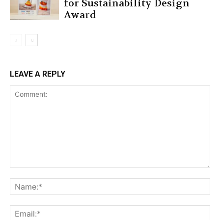
for Sustainability Design
Award
LEAVE A REPLY