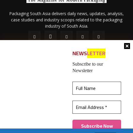
Packaging South Asia delivers daily news, updates, analysis,
case studies and industry scoops related to the packaging
industry of South Asia.
NEWS
LETTER
Subscribe to our
Newsletter
About Us
Privacy Policy
Terms of Use
Membership policy
This website uses cookies to ensure you get the
Refund & Cancellation
Contact Us
best experience on our website.
Learn more
© 2026 All content (text and media) is intellectual property of IPP
Catalog Publications Pvt. Ltd.
Got it!