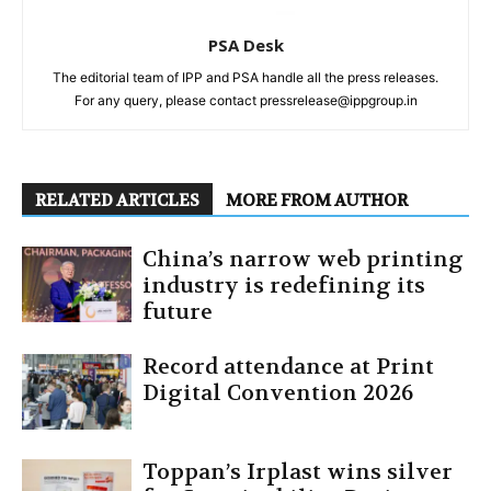
PSA Desk
The editorial team of IPP and PSA handle all the press releases.
For any query, please contact pressrelease@ippgroup.in
RELATED ARTICLES
MORE FROM AUTHOR
China’s narrow web printing
industry is redefining its
future
Record attendance at Print
Digital Convention 2026
Toppan’s Irplast wins silver